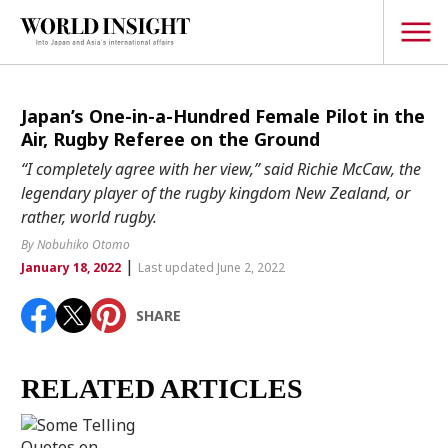
TOPICS
Japan’s One-in-a-Hundred Female Pilot in the
Air, Rugby Referee on the Ground
Interview
“I completely agree with her view,” said Richie McCaw, the
Japanese
legendary player of the rugby kingdom New Zealand, or
Popular keywords
rather, world rugby.
Hiroshima
By Nobuhiko Otomo
Politics
Fukushima
japan globalization
OHTANI
nootbaar
|
January 18, 2022
Last updated June 2, 2022
Security
hachimura
Business
SHARE
Tech/Science
Society
RELATED ARTICLES
Environment
Lifestyle