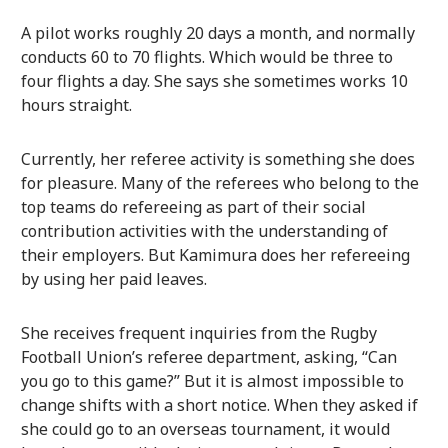
A pilot works roughly 20 days a month, and normally
conducts 60 to 70 flights. Which would be three to
four flights a day. She says she sometimes works 10
hours straight.
Currently, her referee activity is something she does
for pleasure. Many of the referees who belong to the
top teams do refereeing as part of their social
contribution activities with the understanding of
their employers. But Kamimura does her refereeing
by using her paid leaves.
She receives frequent inquiries from the Rugby
Football Union’s referee department, asking, “Can
you go to this game?” But it is almost impossible to
change shifts with a short notice. When they asked if
she could go to an overseas tournament, it would