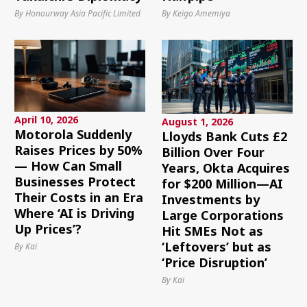
By Honourway Asia Pacific Limited
By Keigo Amemiya
April 10, 2026
August 1, 2026
Motorola Suddenly
Lloyds Bank Cuts £2
Raises Prices by 50%
Billion Over Four
— How Can Small
Years, Okta Acquires
Businesses Protect
for $200 Million—AI
Their Costs in an Era
Investments by
Where ‘AI is Driving
Large Corporations
Up Prices’?
Hit SMEs Not as
‘Leftovers’ but as
By Kai
‘Price Disruption’
By Kai