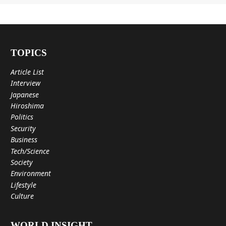
TOPICS
Article List
Interview
Japanese
Hiroshima
Politics
Security
Business
Tech/Science
Society
Environment
Lifestyle
Culture
WORLD INSIGHT