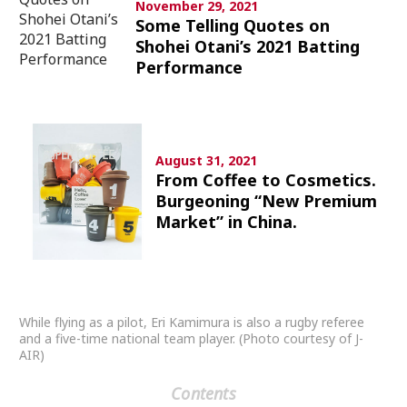
November 29, 2021
Culture
Some Telling Quotes on
Shohei Otani’s 2021 Batting
Article List
Performance
August 31, 2021
From Coffee to Cosmetics.
Popular keywords
Burgeoning “New Premium
Market” in China.
Fukushima
japan globalization
OHTANI
nootbaar
hachimura
While flying as a pilot, Eri Kamimura is also a rugby referee
and a five-time national team player. (Photo courtesy of J-
AIR)
Contents