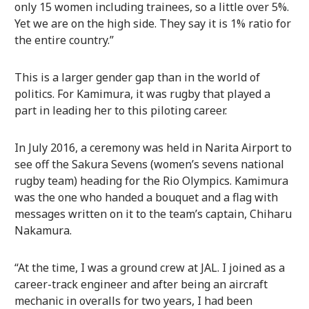
only 15 women including trainees, so a little over 5%.
Yet we are on the high side. They say it is 1% ratio for
the entire country.”
This is a larger gender gap than in the world of
politics. For Kamimura, it was rugby that played a
part in leading her to this piloting career.
In July 2016, a ceremony was held in Narita Airport to
see off the Sakura Sevens (women’s sevens national
rugby team) heading for the Rio Olympics. Kamimura
was the one who handed a bouquet and a flag with
messages written on it to the team’s captain, Chiharu
Nakamura.
“At the time, I was a ground crew at JAL. I joined as a
career-track engineer and after being an aircraft
mechanic in overalls for two years, I had been