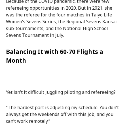
Because of the COVID pandemic, there were few
refereeing opportunities in 2020. But in 2021, she
was the referee for the four matches in Taiyo Life
Women’s Sevens Series, the Regional Sevens Kansai
sub-tournaments, and the National High School
Sevens Tournament in July.
Balancing It with 60-70 Flights a
Month
Yet isn’t it difficult juggling piloting and refereeing?
“The hardest part is adjusting my schedule. You don’t
always get the weekends off with this job, and you
can’t work remotely.”