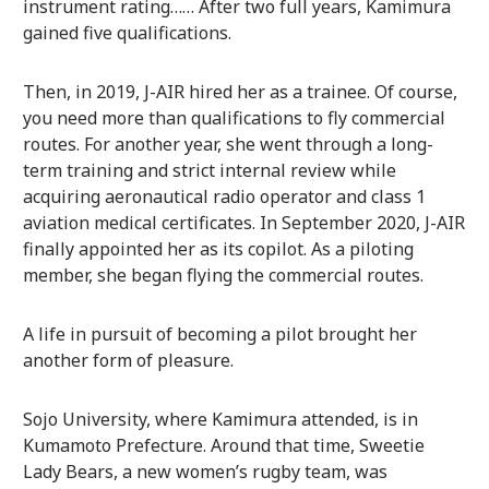
instrument rating…… After two full years, Kamimura
gained five qualifications.
Then, in 2019, J-AIR hired her as a trainee. Of course,
you need more than qualifications to fly commercial
routes. For another year, she went through a long-
term training and strict internal review while
acquiring aeronautical radio operator and class 1
aviation medical certificates. In September 2020, J-AIR
finally appointed her as its copilot. As a piloting
member, she began flying the commercial routes.
A life in pursuit of becoming a pilot brought her
another form of pleasure.
Sojo University, where Kamimura attended, is in
Kumamoto Prefecture. Around that time, Sweetie
Lady Bears, a new women’s rugby team, was