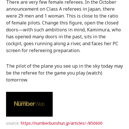
There are very few female referees. In the October
announcement on Class A referees in Japan, there
were 29 men and 1 woman. This is close to the ratio
of female pilots. Change this figure, open the closed
doors—with such ambitions in mind, Kamimura, who
has opened many doors in the past, sits in the
cockpit, goes running along a river, and faces her PC
screen for refereeing preparation.
The pilot of the plane you see up in the sky today may
be the referee for the game you play (watch)
tomorrow.
source:
https://number.bunshun.jp/articles/-/850600