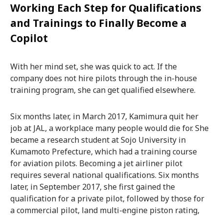
Working Each Step for Qualifications
and Trainings to Finally Become a
Copilot
With her mind set, she was quick to act. If the
company does not hire pilots through the in-house
training program, she can get qualified elsewhere.
Six months later, in March 2017, Kamimura quit her
job at JAL, a workplace many people would die for. She
became a research student at Sojo University in
Kumamoto Prefecture, which had a training course
for aviation pilots. Becoming a jet airliner pilot
requires several national qualifications. Six months
later, in September 2017, she first gained the
qualification for a private pilot, followed by those for
a commercial pilot, land multi-engine piston rating,