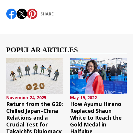
SHARE
POPULAR ARTICLES
November 24, 2025
May 19, 2022
Return from the G20:
How Ayumu Hirano
Chilled Japan–China
Replaced Shaun
Relations and a
White to Reach the
Crucial Test for
Gold Medal in
Takaichi’s Diplomacy
Halfpipe