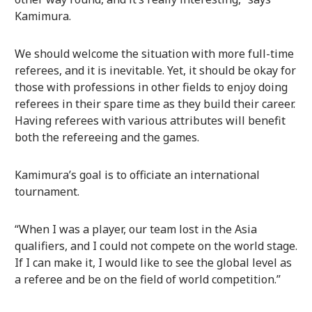
Kamimura.
We should welcome the situation with more full-time
referees, and it is inevitable. Yet, it should be okay for
those with professions in other fields to enjoy doing
referees in their spare time as they build their career.
Having referees with various attributes will benefit
both the refereeing and the games.
Kamimura’s goal is to officiate an international
tournament.
“When I was a player, our team lost in the Asia
qualifiers, and I could not compete on the world stage.
If I can make it, I would like to see the global level as
a referee and be on the field of world competition.”