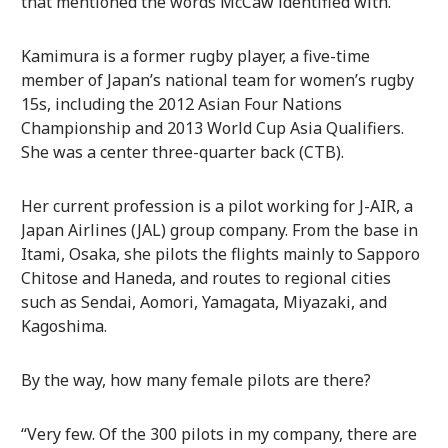
that mentioned the words McCaw identified with.
Kamimura is a former rugby player, a five-time
member of Japan’s national team for women’s rugby
15s, including the 2012 Asian Four Nations
Championship and 2013 World Cup Asia Qualifiers.
She was a center three-quarter back (CTB).
Her current profession is a pilot working for J-AIR, a
Japan Airlines (JAL) group company. From the base in
Itami, Osaka, she pilots the flights mainly to Sapporo
Chitose and Haneda, and routes to regional cities
such as Sendai, Aomori, Yamagata, Miyazaki, and
Kagoshima.
By the way, how many female pilots are there?
“Very few. Of the 300 pilots in my company, there are