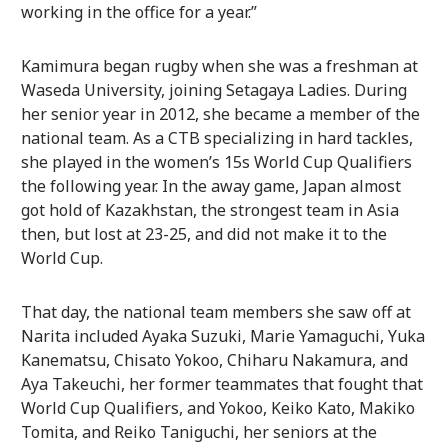
working in the office for a year.”
Kamimura began rugby when she was a freshman at
Waseda University, joining Setagaya Ladies. During
her senior year in 2012, she became a member of the
national team. As a CTB specializing in hard tackles,
she played in the women’s 15s World Cup Qualifiers
the following year. In the away game, Japan almost
got hold of Kazakhstan, the strongest team in Asia
then, but lost at 23-25, and did not make it to the
World Cup.
That day, the national team members she saw off at
Narita included Ayaka Suzuki, Marie Yamaguchi, Yuka
Kanematsu, Chisato Yokoo, Chiharu Nakamura, and
Aya Takeuchi, her former teammates that fought that
World Cup Qualifiers, and Yokoo, Keiko Kato, Makiko
Tomita, and Reiko Taniguchi, her seniors at the