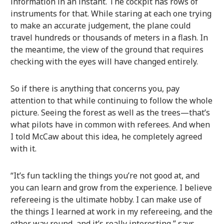
information in an instant. The cockpit has rows of
instruments for that. While staring at each one trying
to make an accurate judgement, the plane could
travel hundreds or thousands of meters in a flash. In
the meantime, the view of the ground that requires
checking with the eyes will have changed entirely.
So if there is anything that concerns you, pay
attention to that while continuing to follow the whole
picture. Seeing the forest as well as the trees—that’s
what pilots have in common with referees. And when
I told McCaw about this idea, he completely agreed
with it.
“It’s fun tackling the things you’re not good at, and
you can learn and grow from the experience. I believe
refereeing is the ultimate hobby. I can make use of
the things I learned at work in my refereeing, and the
other way round, and it’s really interesting,” says