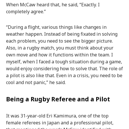
When McCaw heard that, he said, “Exactly. I
completely agree.”
“During a flight, various things like changes in
weather happen. Instead of being fixated in solving
each problem, you need to see the bigger picture.
Also, in a rugby match, you must think about your
own move and how it functions within the team. I
myself, when I faced a tough situation during a game,
would enjoy considering how to solve that. The role of
a pilot is also like that. Even in a crisis, you need to be
cool and not panic,” he said.
Being a Rugby Referee and a Pilot
It was 31-year-old Eri Kamimura, one of the top
female referees in Japan and a professional pilot,