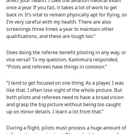
affect your health. I take the aviation medical exam
once a year. If you fail, it takes a lot of work to get
back in. It’s vital to remain physically apt for flying, so
I’m very careful with my health. There are also
screenings three times a year to maintain other
qualifications, and these are tough too.”
Does doing the referee benefit piloting in any way, or
vice versa? To my question, Kamimura responded,
“Pilots and referees have things in common.”
“I tend to get focused on one thing. As a player, I was
like that. I often lose sight of the whole picture. But
both pilots and referees need to have a broad vision
and grasp the big picture without being too caught
up on minor details. I learn a lot from that.”
During a flight, pilots must process a huge amount of