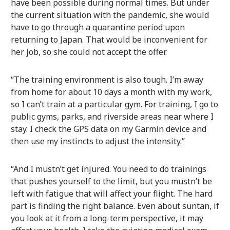
have been possible during normal times. But under
the current situation with the pandemic, she would
have to go through a quarantine period upon
returning to Japan. That would be inconvenient for
her job, so she could not accept the offer.
“The training environment is also tough. I’m away
from home for about 10 days a month with my work,
so I can’t train at a particular gym. For training, I go to
public gyms, parks, and riverside areas near where I
stay. I check the GPS data on my Garmin device and
then use my instincts to adjust the intensity.”
“And I mustn’t get injured. You need to do trainings
that pushes yourself to the limit, but you mustn’t be
left with fatigue that will affect your flight. The hard
part is finding the right balance. Even about suntan, if
you look at it from a long-term perspective, it may