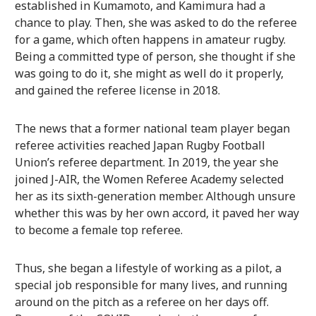
established in Kumamoto, and Kamimura had a
chance to play. Then, she was asked to do the referee
for a game, which often happens in amateur rugby.
Being a committed type of person, she thought if she
was going to do it, she might as well do it properly,
and gained the referee license in 2018.
The news that a former national team player began
referee activities reached Japan Rugby Football
Union’s referee department. In 2019, the year she
joined J-AIR, the Women Referee Academy selected
her as its sixth-generation member. Although unsure
whether this was by her own accord, it paved her way
to become a female top referee.
Thus, she began a lifestyle of working as a pilot, a
special job responsible for many lives, and running
around on the pitch as a referee on her days off.