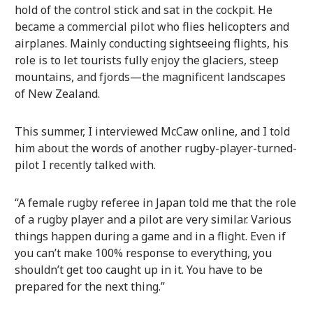
hold of the control stick and sat in the cockpit. He
became a commercial pilot who flies helicopters and
airplanes. Mainly conducting sightseeing flights, his
role is to let tourists fully enjoy the glaciers, steep
mountains, and fjords—the magnificent landscapes
of New Zealand.
This summer, I interviewed McCaw online, and I told
him about the words of another rugby-player-turned-
pilot I recently talked with.
“A female rugby referee in Japan told me that the role
of a rugby player and a pilot are very similar. Various
things happen during a game and in a flight. Even if
you can’t make 100% response to everything, you
shouldn’t get too caught up in it. You have to be
prepared for the next thing.”