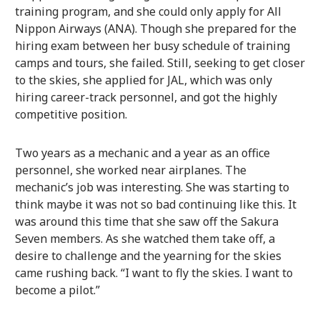
training program, and she could only apply for All
Nippon Airways (ANA). Though she prepared for the
hiring exam between her busy schedule of training
camps and tours, she failed. Still, seeking to get closer
to the skies, she applied for JAL, which was only
hiring career-track personnel, and got the highly
competitive position.
Two years as a mechanic and a year as an office
personnel, she worked near airplanes. The
mechanic’s job was interesting. She was starting to
think maybe it was not so bad continuing like this. It
was around this time that she saw off the Sakura
Seven members. As she watched them take off, a
desire to challenge and the yearning for the skies
came rushing back. “I want to fly the skies. I want to
become a pilot.”