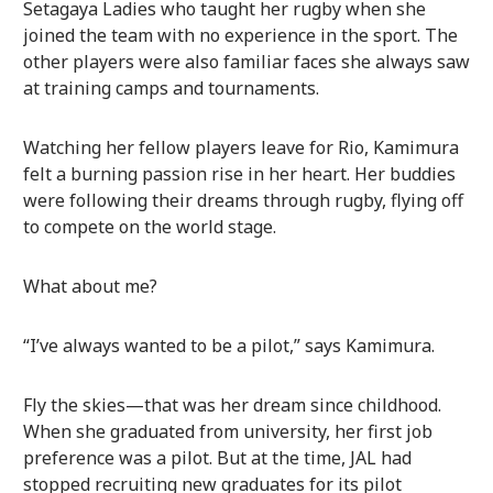
Setagaya Ladies who taught her rugby when she
joined the team with no experience in the sport. The
other players were also familiar faces she always saw
at training camps and tournaments.
Watching her fellow players leave for Rio, Kamimura
felt a burning passion rise in her heart. Her buddies
were following their dreams through rugby, flying off
to compete on the world stage.
What about me?
“I’ve always wanted to be a pilot,” says Kamimura.
Fly the skies—that was her dream since childhood.
When she graduated from university, her first job
preference was a pilot. But at the time, JAL had
stopped recruiting new graduates for its pilot