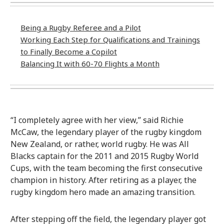
Being a Rugby Referee and a Pilot
Working Each Step for Qualifications and Trainings
to Finally Become a Copilot
Balancing It with 60-70 Flights a Month
“I completely agree with her view,” said Richie
McCaw, the legendary player of the rugby kingdom
New Zealand, or rather, world rugby. He was All
Blacks captain for the 2011 and 2015 Rugby World
Cups, with the team becoming the first consecutive
champion in history. After retiring as a player, the
rugby kingdom hero made an amazing transition.
After stepping off the field, the legendary player got