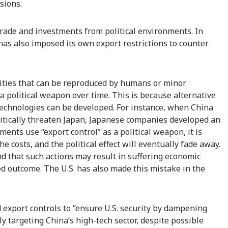
sions.
trade and investments from political environments. In
. has also imposed its own export restrictions to counter
ities that can be reproduced by humans or minor
a political weapon over time. This is because alternative
technologies can be developed. For instance, when China
itically threaten Japan, Japanese companies developed an
ents use “export control” as a political weapon, it is
e costs, and the political effect will eventually fade away.
ind that such actions may result in suffering economic
d outcome. The U.S. has also made this mistake in the
export controls to “ensure U.S. security by dampening
ly targeting China’s high-tech sector, despite possible