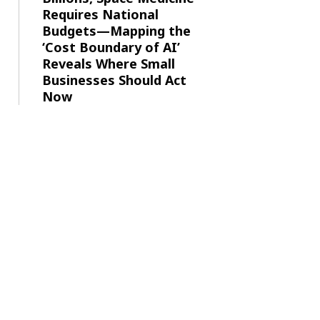
Requires National
Budgets—Mapping the
‘Cost Boundary of AI’
Reveals Where Small
Businesses Should Act
Now