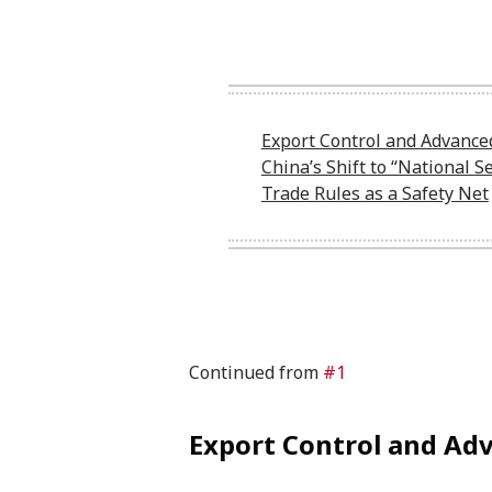
Export Control and Advance
China’s Shift to “National Se
Trade Rules as a Safety Net
Continued from
#1
Export Control and Ad