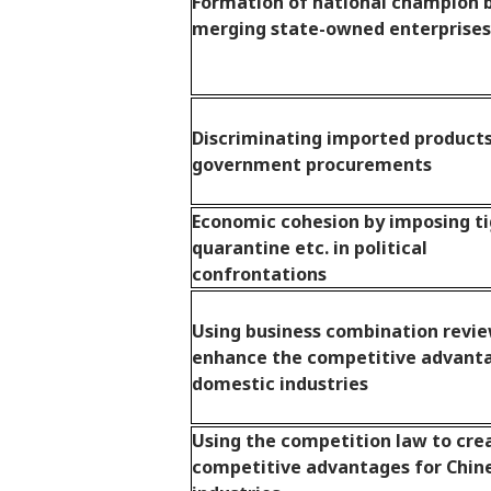
Formation of national champion 
merging state-owned enterprises
Discriminating imported products
government procurements
Economic cohesion by imposing t
quarantine etc. in political
confrontations
Using business combination revie
enhance the competitive advant
domestic industries
Using the competition law to cre
competitive advantages for Chin