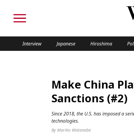
Interview
Japanese
Hiroshima
Pol
TOPICS
Interview
Japane
Make China Pla
Politics
Securit
Sanctions (#2)
Tech/Science
Society
Since 2018, the U.S. has imposed a serie
Lifestyle
Cultur
technologies.
By Mariko Watanabe