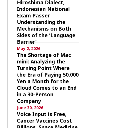
Hiroshima Dialect,
Indonesian National
Exam Passer —
Understanding the
Mechanisms on Both
Sides of the ‘Language
Barrier’
May 2, 2026
The Shortage of Mac
mini: Analyzing the
Turning Point Where
the Era of Paying 50,000
Yen a Month for the
Cloud Comes to an End
in a 30-Person
Company
June 30, 2026
Voice Input is Free,
Cancer Vaccines Cost
Billions, Space Medicine