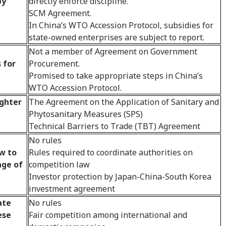
by
directly enforce discipline.
SCM Agreement.
In China’s WTO Accession Protocol, subsidies for
state-owned enterprises are subject to report.
Not a member of Agreement on Government
 for
Procurement.
Promised to take appropriate steps in China’s
WTO Accession Protocol.
ighter
The Agreement on the Application of Sanitary and
Phytosanitary Measures (SPS)
Technical Barriers to Trade (TBT) Agreement
No rules
w to
Rules required to coordinate authorities on
age of
competition law
Investor protection by Japan-China-South Korea
investment agreement
ate
No rules
ese
Fair competition among international and