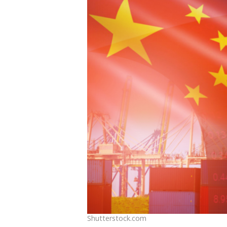
Shutterstock.com