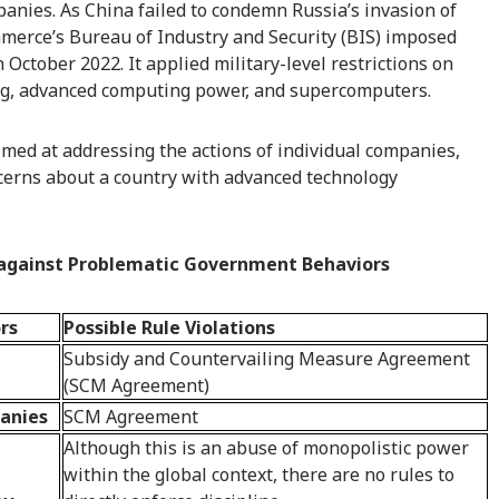
anies. As China failed to condemn Russia’s invasion of
merce’s Bureau of Industry and Security (BIS) imposed
October 2022. It applied military-level restrictions on
g, advanced computing power, and supercomputers.
med at addressing the actions of individual companies,
oncerns about a country with advanced technology
s against Problematic Government Behaviors
rs
Possible Rule Violations
Subsidy and Countervailing Measure Agreement
(SCM Agreement)
panies
SCM Agreement
Although this is an abuse of monopolistic power
within the global context, there are no rules to