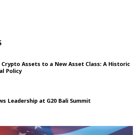
S
 Crypto Assets to a New Asset Class: A Historic
al Policy
ws Leadership at G20 Bali Summit