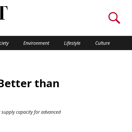
ciety
Environment
Lifestyle
Culture
WORLD INSIGHT
About Us
Better than
a
Privacy Policy
Cookie Policy
ic supply capacity for advanced
Contact Us