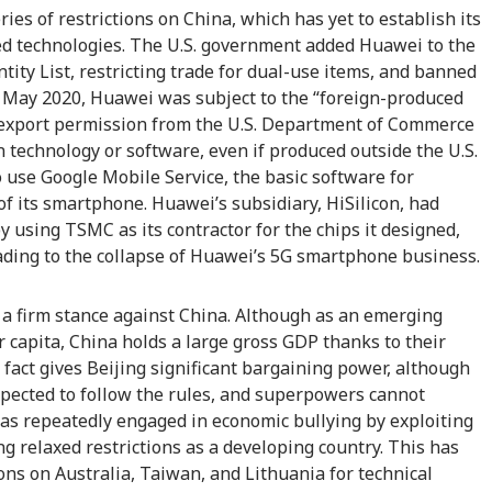
ries of restrictions on China, which has yet to establish its
ed technologies. The U.S. government added Huawei to the
tity List, restricting trade for dual-use items, and banned
 In May 2020, Huawei was subject to the “foreign-produced
d export permission from the U.S. Department of Commerce
technology or software, even if produced outside the U.S.
use Google Mobile Service, the basic software for
of its smartphone. Huawei’s subsidiary, HiSilicon, had
y using TSMC as its contractor for the chips it designed,
ading to the collapse of Huawei’s 5G smartphone business.
g a firm stance against China. Although as an emerging
r capita, China holds a large gross GDP thanks to their
 fact gives Beijing significant bargaining power, although
pected to follow the rules, and superpowers cannot
has repeatedly engaged in economic bullying by exploiting
ng relaxed restrictions as a developing country. This has
ons on Australia, Taiwan, and Lithuania for technical