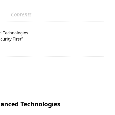
Contents
d Technologies
curity First”
vanced Technologies