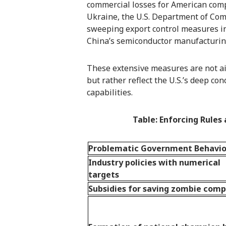
commercial losses for American comp
Ukraine, the U.S. Department of Com
sweeping export control measures in 
China’s semiconductor manufacturin
These extensive measures are not ai
but rather reflect the U.S.’s deep c
capabilities.
Table: Enforcing Rule
Problematic Government Behavio
Industry policies with numerical
targets
Subsidies for saving zombie com