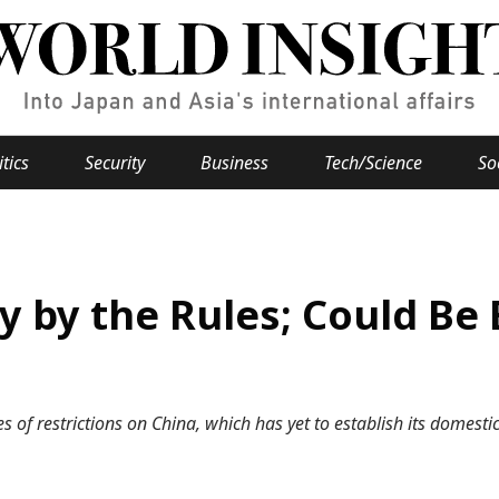
itics
Security
Business
Tech/Science
So
Popular keywords
se
Hiroshima
y by the Rules; Could Be 
Fukushima
japan globalization
OHTANI
nootbaar
hachimur
y
Business
Environment
s of restrictions on China, which has yet to establish its domest
e