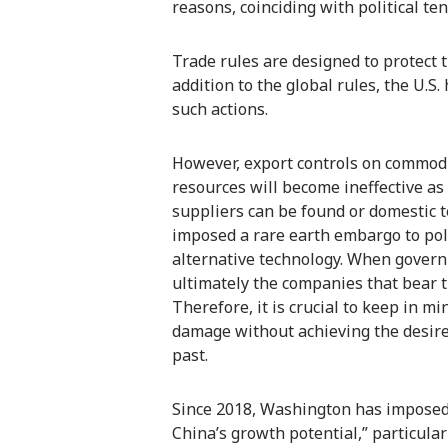
reasons, coinciding with political ten
Trade rules are designed to protect 
addition to the global rules, the U.S
such actions.
However, export controls on commod
resources will become ineffective as 
suppliers can be found or domestic 
imposed a rare earth embargo to pol
alternative technology. When governm
ultimately the companies that bear th
Therefore, it is crucial to keep in m
damage without achieving the desire
past.
Since 2018, Washington has imposed 
China’s growth potential,” particular