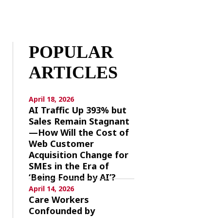
POPULAR
ARTICLES
April 18, 2026
AI Traffic Up 393% but
Sales Remain Stagnant
—How Will the Cost of
Web Customer
Acquisition Change for
SMEs in the Era of
‘Being Found by AI’?
April 14, 2026
Care Workers
Confounded by