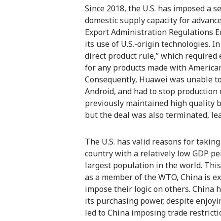
Since 2018, the U.S. has imposed a se
domestic supply capacity for advanc
Export Administration Regulations En
its use of U.S.-origin technologies.
direct product rule,” which require
for any products made with American 
Consequently, Huawei was unable to 
Android, and had to stop production 
previously maintained high quality b
but the deal was also terminated, le
The U.S. has valid reasons for takin
country with a relatively low GDP pe
largest population in the world. This
as a member of the WTO, China is ex
impose their logic on others. China 
its purchasing power, despite enjoyi
led to China imposing trade restricti