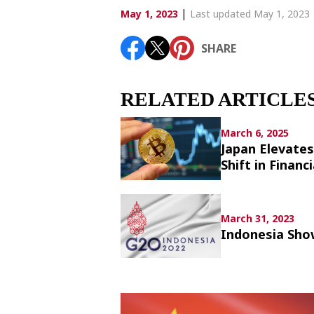
Article List
|
May 1, 2023
Last updated May 1, 2023
SHARE
SHARE
RELATED ARTICLE
March 6, 2025
Japan Elevates
Shift in Financi
March 31, 2023
Indonesia Sho