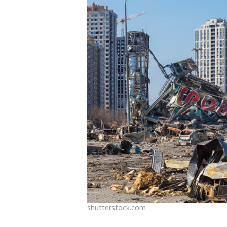
shutterstock.com