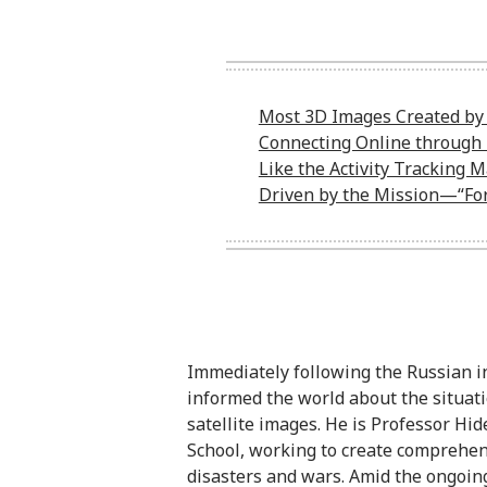
Most 3D Images Created by 
Connecting Online through 
Like the Activity Tracking 
Driven by the Mission—“For 
Immediately following the Russian i
informed the world about the situat
satellite images. He is Professor Hi
School, working to create comprehens
disasters and wars. Amid the ongoin