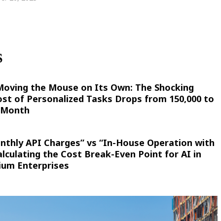
S
 Moving the Mouse on Its Own: The Shocking
st of Personalized Tasks Drops from 150,000 to
r Month
nthly API Charges” vs “In-House Operation with
culating the Cost Break-Even Point for AI in
ium Enterprises