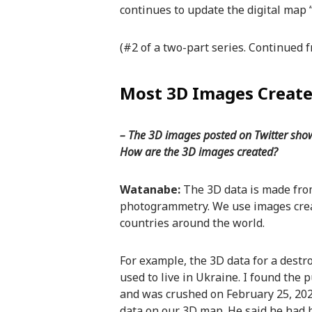
continues to update the digital map 
(#2 of a two-part series. Continued
Most 3D Images Create
– The 3D images posted on Twitter showi
How are the 3D images created?
Watanabe:
The 3D data is made fro
photogrammetry. We use images creat
countries around the world.
For example, the 3D data for a dest
used to live in Ukraine. I found the 
and was crushed on February 25, 202
data on our 3D map. He said he had b