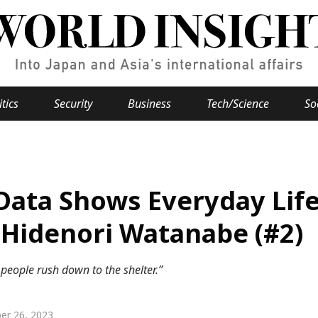
itics
Security
Business
Tech/Science
So
Popular keywords
se
Hiroshima
Data Shows Everyday Life
Fukushima
japan globalization
OHTANI
nootbaar
hachimur
y
Business
 Hidenori Watanabe (#2)
Environment
 people rush down to the shelter.”
e
er 26, 2023