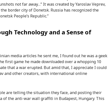
unshots not far away…” It was created by Yaroslav Veprev,
 the border city of Donetsk. Russia has recognized the
Donetsk People’s Republic.”
ough Technology and a Sense of
inian media articles he sent me, I found out he was a geek
 the first game he made downloaded over a whopping 10
nate that a war erupted. But amid that, I appreciate I could
av and other creators, with international online
le are telling the situation they face, and posting their
 of the anti-war wall graffiti in Budapest, Hungary. This