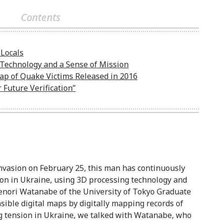
Contents
Locals
Technology and a Sense of Mission
Map of Quake Victims Released in 2016
Future Verification”
nvasion on February 25, this man has continuously
ion in Ukraine, using 3D processing technology and
denori Watanabe of the University of Tokyo Graduate
ible digital maps by digitally mapping records of
g tension in Ukraine, we talked with Watanabe, who