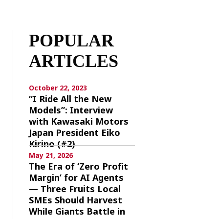
POPULAR
ARTICLES
October 22, 2023
“I Ride All the New
Models”: Interview
with Kawasaki Motors
Japan President Eiko
Kirino (#2)
May 21, 2026
The Era of ‘Zero Profit
Margin’ for AI Agents
— Three Fruits Local
SMEs Should Harvest
While Giants Battle in