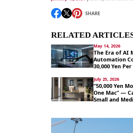
Article List
SHARE
SHARE
RELATED ARTICLE
May 14, 2026
The Era of AI
Automation Co
30,000 Yen Pe
July 25, 2026
“50,000 Yen Mo
One Mac” — Cal
Small and Med