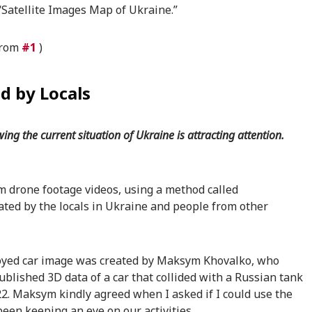
“Satellite Images Map of Ukraine.”
 from
#1
)
d by Locals
ng the current situation of Ukraine is attracting attention.
m drone footage videos, using a method called
ed by the locals in Ukraine and people from other
royed car image was created by Maksym Khovalko, who
published 3D data of a car that collided with a Russian tank
2. Maksym kindly agreed when I asked if I could use the
een keeping an eye on our activities.