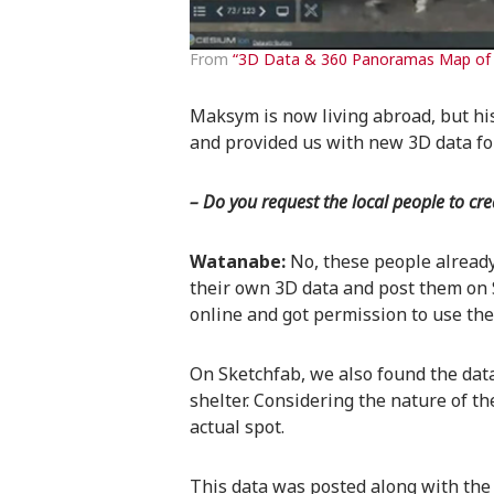
From
“3D Data & 360 Panoramas Map of 
Maksym is now living abroad, but his 
and provided us with new 3D data fo
– Do you request the local people to cr
Watanabe:
No, these people alread
their own 3D data and post them on 
online and got permission to use the
On Sketchfab, we also found the da
shelter. Considering the nature of th
actual spot.
This data was posted along with the c