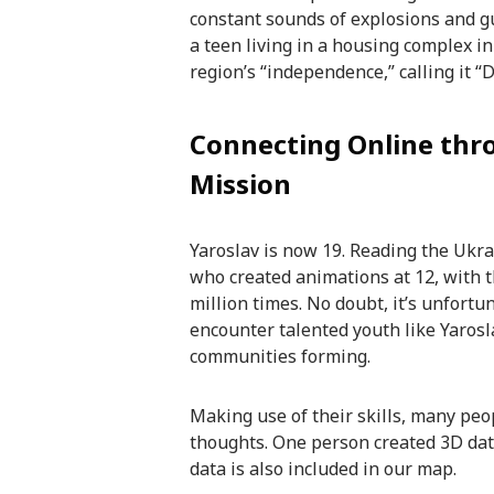
constant sounds of explosions and g
a teen living in a housing complex in
region’s “independence,” calling it “
Connecting Online thr
Mission
Yaroslav is now 19. Reading the Ukra
who created animations at 12, with
million times. No doubt, it’s unfortu
encounter talented youth like Yarosl
communities forming.
Making use of their skills, many peop
thoughts. One person created 3D data
data is also included in our map.