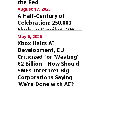
the Red
August 17, 2025
A Half-Century of
Celebration: 250,000
Flock to Comiket 106
May 6, 2026
Xbox Halts AI
Development, EU
Criticized for ‘Wasting’
€2 Billion—How Should
SMEs Interpret Big
Corporations Saying
‘We’re Done with AI’?