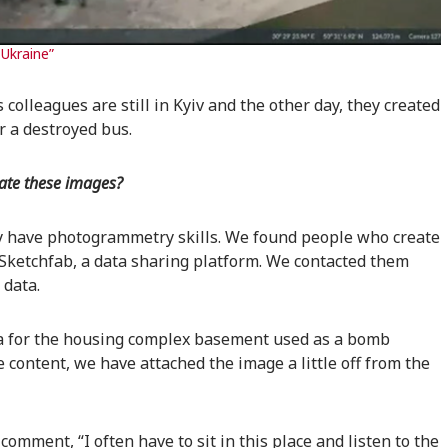
Ukraine”
colleagues are still in Kyiv and the other day, they created
r a destroyed bus.
eate these images?
y have photogrammetry skills. We found people who create
Sketchfab, a data sharing platform. We contacted them
 data.
ta for the housing complex basement used as a bomb
e content, we have attached the image a little off from the
omment, “I often have to sit in this place and listen to the