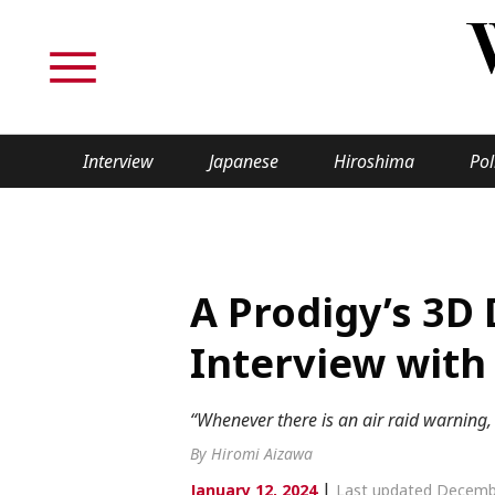
Interview
Japanese
Hiroshima
Pol
TOPICS
Interview
Japane
A Prodigy’s 3D 
Politics
Securit
Interview with
Tech/Science
Society
“Whenever there is an air raid warning,
Lifestyle
Cultur
By Hiromi Aizawa
|
January 12, 2024
Last updated Decemb