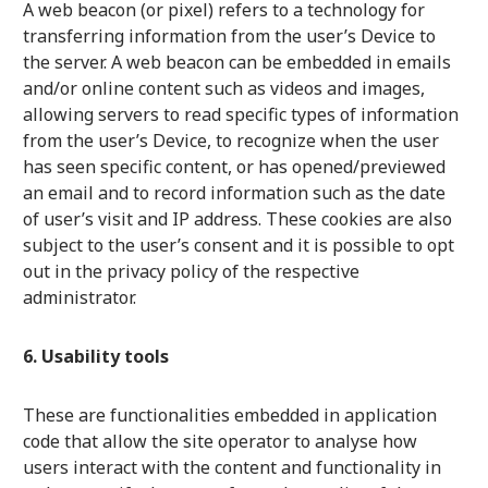
A web beacon (or pixel) refers to a technology for
transferring information from the user’s Device to
the server. A web beacon can be embedded in emails
and/or online content such as videos and images,
allowing servers to read specific types of information
from the user’s Device, to recognize when the user
has seen specific content, or has opened/previewed
an email and to record information such as the date
of user’s visit and IP address. These cookies are also
subject to the user’s consent and it is possible to opt
out in the privacy policy of the respective
administrator.
6. Usability tools
These are functionalities embedded in application
code that allow the site operator to analyse how
users interact with the content and functionality in