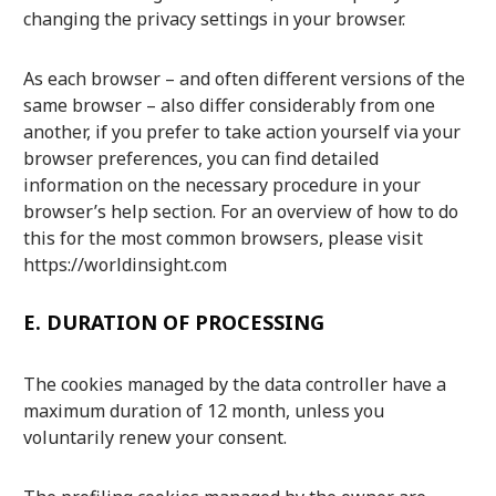
changing the privacy settings in your browser.
As each browser – and often different versions of the
same browser – also differ considerably from one
another, if you prefer to take action yourself via your
browser preferences, you can find detailed
information on the necessary procedure in your
browser’s help section. For an overview of how to do
this for the most common browsers, please visit
https://worldinsight.com
E.
DURATION OF PROCESSING
The cookies managed by the data controller have a
maximum duration of 12 month, unless you
voluntarily renew your consent.