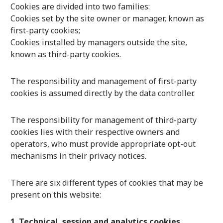
Cookies are divided into two families:
Cookies set by the site owner or manager, known as
first-party cookies;
Cookies installed by managers outside the site,
known as third-party cookies.
The responsibility and management of first-party
cookies is assumed directly by the data controller.
The responsibility for management of third-party
cookies lies with their respective owners and
operators, who must provide appropriate opt-out
mechanisms in their privacy notices.
There are six different types of cookies that may be
present on this website:
1. Technical, session and analytics cookies