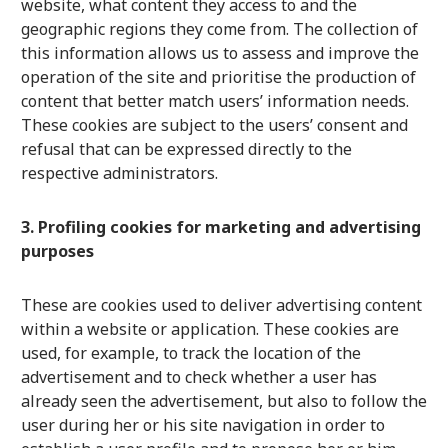
website, what content they access to and the
geographic regions they come from. The collection of
this information allows us to assess and improve the
operation of the site and prioritise the production of
content that better match users’ information needs.
These cookies are subject to the users’ consent and
refusal that can be expressed directly to the
respective administrators.
3. Profiling cookies for marketing and advertising
purposes
These are cookies used to deliver advertising content
within a website or application. These cookies are
used, for example, to track the location of the
advertisement and to check whether a user has
already seen the advertisement, but also to follow the
user during her or his site navigation in order to