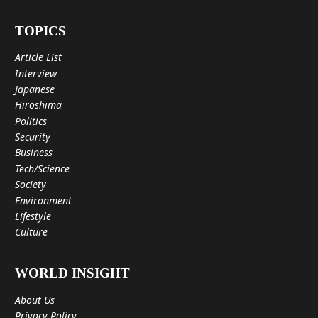
TOPICS
Article List
Interview
Japanese
Hiroshima
Politics
Security
Business
Tech/Science
Society
Environment
Lifestyle
Culture
WORLD INSIGHT
About Us
Privacy Policy