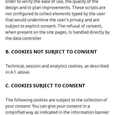
order to verify the ease of use, the quality of the
design and to plan improvements. These scripts are
not configured to collect elements typed by the user
that would undermine the user’s privacy and are
subject to explicit consent. The refusal of consent,
when present on the site pages, is handled directly by
the data controller.
B.
COOKIES NOT SUBJECT TO CONSENT
Technical, session and analytics cookies, as described
in A.1. above.
C.
COOKIES SUBJECT TO CONSENT
The following cookies are subject to the collection of
your consent. You can give your consent in a
simplified way as indicated in the information banner