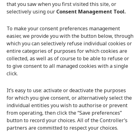
that you saw when you first visited this site, or
selectively using our
Consent Management Tool.
To make your consent preferences management
easier, we provide you with the button below, through
which you can selectively refuse individual cookies or
entire categories of purposes for which cookies are
collected, as well as of course to be able to refuse or
to give consent to all managed cookies with a single
click.
It’s easy to use: activate or deactivate the purposes
for which you give consent, or alternatively select the
individual entities you wish to authorise or prevent
from operating, then click the “Save preferences”
button to record your choices. All of the Controller’s
partners are committed to respect your choices.