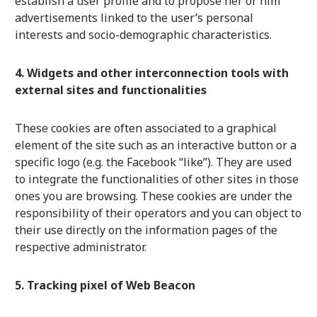
establish a user profile and to propose her or him
advertisements linked to the user’s personal
interests and socio-demographic characteristics.
4. Widgets and other interconnection tools with
external sites and functionalities
These cookies are often associated to a graphical
element of the site such as an interactive button or a
specific logo (e.g. the Facebook “like”). They are used
to integrate the functionalities of other sites in those
ones you are browsing. These cookies are under the
responsibility of their operators and you can object to
their use directly on the information pages of the
respective administrator.
5. Tracking pixel of Web Beacon