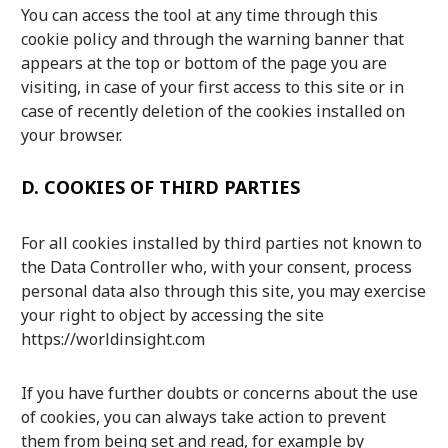
You can access the tool at any time through this
cookie policy and through the warning banner that
appears at the top or bottom of the page you are
visiting, in case of your first access to this site or in
case of recently deletion of the cookies installed on
your browser.
D.
COOKIES OF THIRD PARTIES
For all cookies installed by third parties not known to
the Data Controller who, with your consent, process
personal data also through this site, you may exercise
your right to object by accessing the site
https://worldinsight.com
If you have further doubts or concerns about the use
of cookies, you can always take action to prevent
them from being set and read, for example by