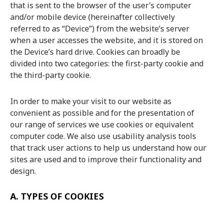
that is sent to the browser of the user’s computer
Culture
and/or mobile device (hereinafter collectively
referred to as “Device”) from the website’s server
Article List
when a user accesses the website, and it is stored on
the Device’s hard drive. Cookies can broadly be
divided into two categories: the first-party cookie and
the third-party cookie.
In order to make your visit to our website as
Popular keywords
convenient as possible and for the presentation of
our range of services we use cookies or equivalent
Fukushima
japan globalization
OHTANI
computer code. We also use usability analysis tools
nootbaar
hachimura
that track user actions to help us understand how our
sites are used and to improve their functionality and
design.
A.
TYPES OF COOKIES