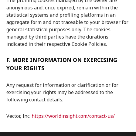
The profiling cookies managed by the owner are
anonymous and, once expired, remain within the
statistical systems and profiling platforms in an
aggregate form and not traceable to your browser for
general statistical purposes only. The cookies
managed by third parties have the durations
indicated in their respective Cookie Policies.
F.
MORE INFORMATION ON EXERCISING
YOUR RIGHTS
Any request for information or clarification or for
exercising your rights may be addressed to the
following contact details:
Vector, Inc.
https://worldinsight.com/contact-us/