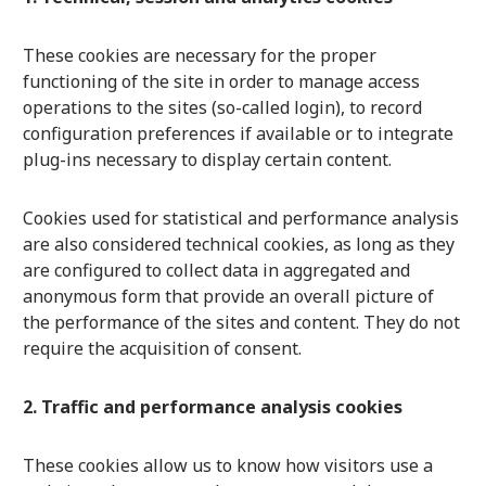
These cookies are necessary for the proper
functioning of the site in order to manage access
operations to the sites (so-called login), to record
configuration preferences if available or to integrate
plug-ins necessary to display certain content.
Cookies used for statistical and performance analysis
are also considered technical cookies, as long as they
are configured to collect data in aggregated and
anonymous form that provide an overall picture of
the performance of the sites and content. They do not
require the acquisition of consent.
2. Traffic and performance analysis cookies
These cookies allow us to know how visitors use a