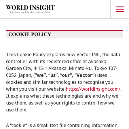
TOPICS
COOKIE POLICY
Interview
This Cookie Policy explains how Vector INC, the data
Japanese
Popular keywords
controller, with its registered office at Akasaka
Hiroshima
Garden City, 4-15-1 Akasaka, Minato-ku, Tokyo 107-
Politics
0052, Japan, (
“we”, “us”, “our”, “Vector”
) uses
Fukushima
japan globalization
OHTANI
nootbaar
Security
cookies and similar technologies to recognise you
hachimura
when you visit our website
https://worldinsight.com/
.
Business
It explains what these technologies are and why we
Tech/Science
use them, as well as your rights to control how we
Society
use them.
Environment
Lifestyle
A “cookie” is a small text file containing information