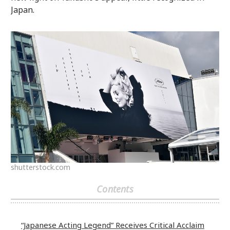
Japan.
shutterstock.com
Contents
“Japanese Acting Legend” Receives Critical Acclaim