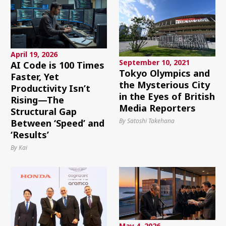
April 19, 2026
September 10, 2021
AI Code is 100 Times
Tokyo Olympics and
Faster, Yet
the Mysterious City
Productivity Isn’t
in the Eyes of British
Rising—The
Media Reporters
Structural Gap
By Satoshi Takehana
Between ‘Speed’ and
‘Results’
By Kai
May 4, 2026