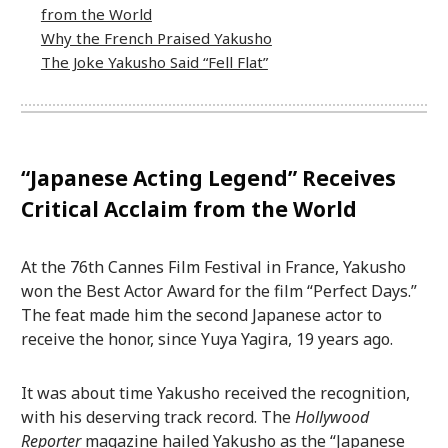
from the World
Why the French Praised Yakusho
The Joke Yakusho Said “Fell Flat”
“Japanese Acting Legend” Receives
Critical Acclaim from the World
At the 76th Cannes Film Festival in France, Yakusho
won the Best Actor Award for the film “Perfect Days.”
The feat made him the second Japanese actor to
receive the honor, since Yuya Yagira, 19 years ago.
It was about time Yakusho received the recognition,
with his deserving track record. The
Hollywood
Reporter
magazine hailed Yakusho as the “Japanese