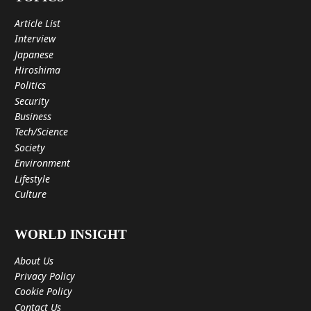
Article List
Interview
Japanese
Hiroshima
Politics
Security
Business
Tech/Science
Society
Environment
Lifestyle
Culture
WORLD INSIGHT
About Us
Privacy Policy
Cookie Policy
Contact Us