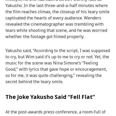
Yakusho. In the last three-and-a-half minutes where
the film reaches climax, the closeup of his teary smile
captivated the hearts of every audience. Wenders
revealed the cinematographer was trembling with
tears while shooting that scene, and he was worried
whether the footage got filmed properly.
Yakusho said, “According to the script, I was supposed
to cry, but Wim said it’s up to me to cry or not. Yet, the
music for the scene was Nina Simone’s “Feeling
Good,” with lyrics that gave hope or encouragement,
so for me, it was quite challenging,” revealing the
secret behind the teary smile.
The Joke Yakusho Said “Fell Flat”
At the post-awards press conference, a room-full of