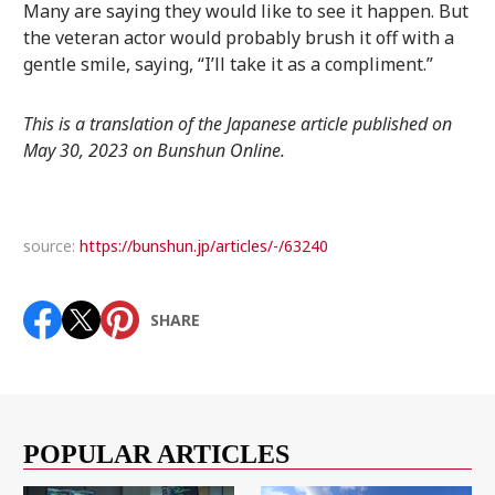
Many are saying they would like to see it happen. But
the veteran actor would probably brush it off with a
gentle smile, saying, “I’ll take it as a compliment.”
This is a translation of the Japanese article published on
May 30, 2023 on Bunshun Online.
source:
https://bunshun.jp/articles/-/63240
SHARE
POPULAR ARTICLES