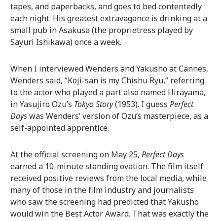
tapes, and paperbacks, and goes to bed contentedly
each night. His greatest extravagance is drinking at a
small pub in Asakusa (the proprietress played by
Sayuri Ishikawa) once a week.
When I interviewed Wenders and Yakusho at Cannes,
Wenders said, “Koji-san is my Chishu Ryu,” referring
to the actor who played a part also named Hirayama,
in Yasujiro Ozu’s
Tokyo Story
(1953). I guess
Perfect
Days
was Wenders’ version of Ozu’s masterpiece, as a
self-appointed apprentice.
At the official screening on May 25,
Perfect Days
earned a 10-minute standing ovation. The film itself
received positive reviews from the local media, while
many of those in the film industry and journalists
who saw the screening had predicted that Yakusho
would win the Best Actor Award. That was exactly the