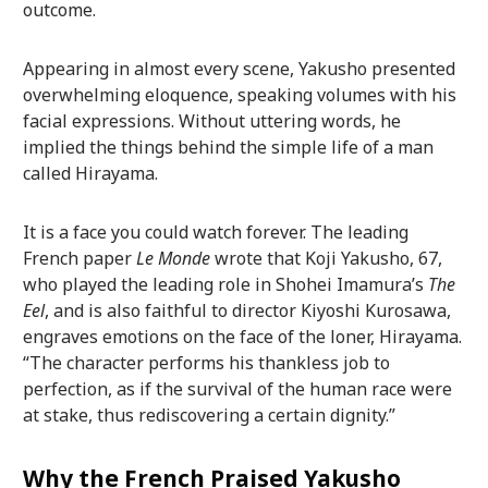
outcome.
Appearing in almost every scene, Yakusho presented
overwhelming eloquence, speaking volumes with his
facial expressions. Without uttering words, he
implied the things behind the simple life of a man
called Hirayama.
It is a face you could watch forever. The leading
French paper
Le Monde
wrote that Koji Yakusho, 67,
who played the leading role in Shohei Imamura’s
The
Eel
, and is also faithful to director Kiyoshi Kurosawa,
engraves emotions on the face of the loner, Hirayama.
“The character performs his thankless job to
perfection, as if the survival of the human race were
at stake, thus rediscovering a certain dignity.”
Why the French Praised Yakusho