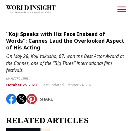
TOPICS
“Koji Speaks with His Face Instead of
Words”: Cannes Laud the Overlooked Aspect
Interview
of His Acting
Japanese
On May 28, Koji Yakusho, 67, won the Best Actor Award at
Popular keywords
the Cannes, one of the “Big Three” international film
Hiroshima
festivals.
Politics
Fukushima
japan globalization
OHTANI
nootbaar
By Ayako Ishizu
Security
|
hachimura
October 25, 2023
Last updated October 24, 2023
Business
SHARE
Tech/Science
Society
Environment
RELATED ARTICLES
Lifestyle