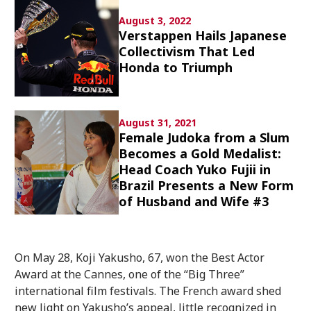
Culture
August 3, 2022
Verstappen Hails Japanese
Article List
Collectivism That Led
Honda to Triumph
August 31, 2021
Female Judoka from a Slum
Popular keywords
Becomes a Gold Medalist:
Head Coach Yuko Fujii in
Brazil Presents a New Form
Fukushima
japan globalization
OHTANI
of Husband and Wife #3
nootbaar
hachimura
On May 28, Koji Yakusho, 67, won the Best Actor
Award at the Cannes, one of the “Big Three”
international film festivals. The French award shed
new light on Yakusho’s appeal, little recognized in