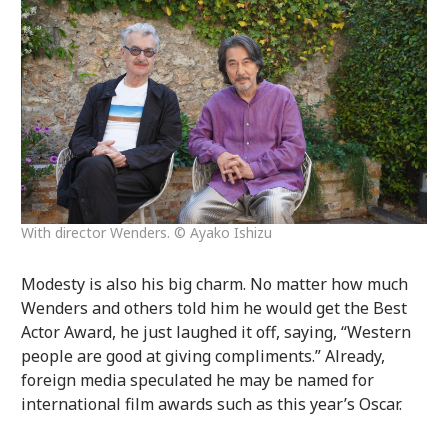
With director Wenders. © Ayako Ishizu
Modesty is also his big charm. No matter how much
Wenders and others told him he would get the Best
Actor Award, he just laughed it off, saying, “Western
people are good at giving compliments.” Already,
foreign media speculated he may be named for
international film awards such as this year’s Oscar.