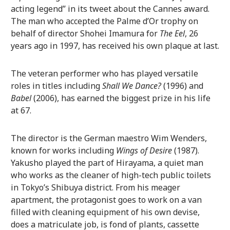
acting legend” in its tweet about the Cannes award.
The man who accepted the Palme d’Or trophy on
behalf of director Shohei Imamura for
The Eel
, 26
years ago in 1997, has received his own plaque at last.
The veteran performer who has played versatile
roles in titles including
Shall We Dance?
(1996) and
Babel
(2006), has earned the biggest prize in his life
at 67.
The director is the German maestro Wim Wenders,
known for works including
Wings of Desire
(1987).
Yakusho played the part of Hirayama, a quiet man
who works as the cleaner of high-tech public toilets
in Tokyo’s Shibuya district. From his meager
apartment, the protagonist goes to work on a van
filled with cleaning equipment of his own devise,
does a matriculate job, is fond of plants, cassette