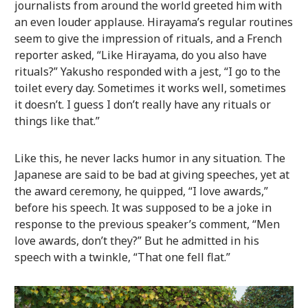
journalists from around the world greeted him with
an even louder applause. Hirayama’s regular routines
seem to give the impression of rituals, and a French
reporter asked, “Like Hirayama, do you also have
rituals?” Yakusho responded with a jest, “I go to the
toilet every day. Sometimes it works well, sometimes
it doesn’t. I guess I don’t really have any rituals or
things like that.”
Like this, he never lacks humor in any situation. The
Japanese are said to be bad at giving speeches, yet at
the award ceremony, he quipped, “I love awards,”
before his speech. It was supposed to be a joke in
response to the previous speaker’s comment, “Men
love awards, don’t they?” But he admitted in his
speech with a twinkle, “That one fell flat.”