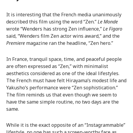
It is interesting that the French media unanimously
described this film using the word “Zen.”
Le Monde
wrote “Wenders has strong Zen influence,”
Le Figaro
said, “Wenders film Zen actor wins award,” and the
Premiere
magazine ran the headline, “Zen hero.”
In France, tranquil space, time, and peaceful people
are often expressed as “Zen,” with minimalist
aesthetics considered as one of the ideal lifestyles.
The French must have felt Hirayama’s modest life and
Yakusho’s performance were “Zen sophistication.”
The film reminds us that even though we seem to
have the same simple routine, no two days are the
same.
While it is the exact opposite of an “Instagrammable”
lifestyle, no one has such a screen-worthy face as