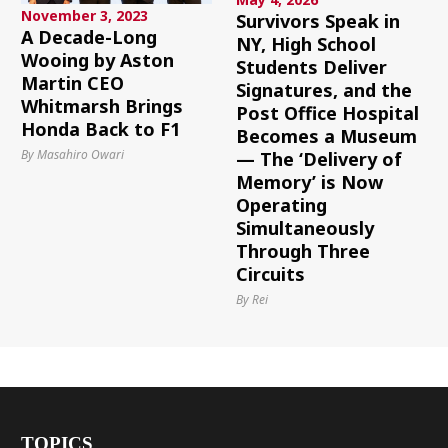
November 3, 2023
Survivors Speak in
A Decade-Long
NY, High School
Wooing by Aston
Students Deliver
Martin CEO
Signatures, and the
Whitmarsh Brings
Post Office Hospital
Honda Back to F1
Becomes a Museum
By Masahiro Owari
— The ‘Delivery of
Memory’ is Now
Operating
Simultaneously
Through Three
Circuits
By Rei
TOPICS