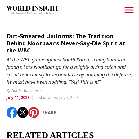
TOPICS
Dirt-Smeared Uniforms: The Tradition
Behind Nootbaar’s Never-Say-Die Spirit at
Interview
the WBC
Japanese
At the WBC game against South Korea, seeing Samurai
Popular keywords
Japan’s Lars Nootbaar go for a mighty diving catch and
Hiroshima
sprint tenaciously to second base by outdoing the defense,
Politics
Fukushima
japan globalization
OHTANI
nootbaar
he must have been nodding, “Yes! This is it!”
Security
hachimura
By Noriko Yonemushi
Business
|
July 11, 2023
Last updated July 7, 2023
Tech/Science
SHARE
Society
Environment
RELATED ARTICLES
Lifestyle