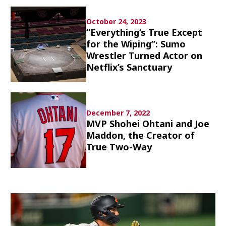
Culture
October 24, 2023
“Everything’s True Except
Article List
for the Wiping”: Sumo
Wrestler Turned Actor on
Netflix’s Sanctuary
Popular keywords
December 7, 2022
MVP Shohei Ohtani and Joe
Maddon, the Creator of
Fukushima
japan globalization
OHTANI
True Two-Way
nootbaar
hachimura