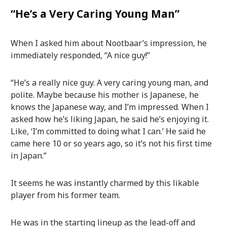
“He’s a Very Caring Young Man”
When I asked him about Nootbaar’s impression, he
immediately responded, “A nice guy!”
“He’s a really nice guy. A very caring young man, and
polite. Maybe because his mother is Japanese, he
knows the Japanese way, and I’m impressed. When I
asked how he’s liking Japan, he said he’s enjoying it.
Like, ‘I’m committed to doing what I can.’ He said he
came here 10 or so years ago, so it’s not his first time
in Japan.”
It seems he was instantly charmed by this likable
player from his former team.
He was in the starting lineup as the lead-off and