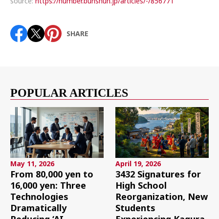
source:
https://number.bunshun.jp/articles/-/856771
SHARE
POPULAR ARTICLES
May 11, 2026
April 19, 2026
From 80,000 yen to
3432 Signatures for
16,000 yen: Three
High School
Technologies
Reorganization, New
Dramatically
Students
Reducing ‘AI
Experiencing Kagura