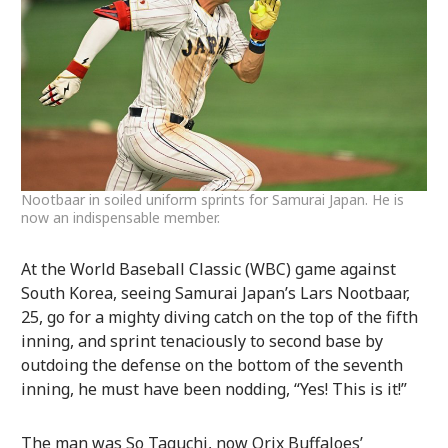
Nootbaar in soiled uniform sprints for Samurai Japan. He is
now an indispensable member.
At the World Baseball Classic (WBC) game against
South Korea, seeing Samurai Japan’s Lars Nootbaar,
25, go for a mighty diving catch on the top of the fifth
inning, and sprint tenaciously to second base by
outdoing the defense on the bottom of the seventh
inning, he must have been nodding, “Yes! This is it!”
The man was So Taguchi, now Orix Buffaloes’