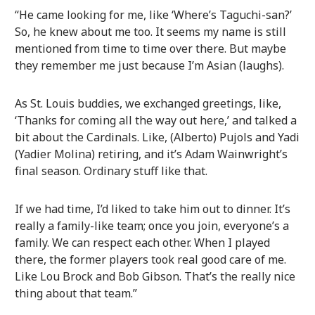
“He came looking for me, like ‘Where’s Taguchi-san?’
So, he knew about me too. It seems my name is still
mentioned from time to time over there. But maybe
they remember me just because I’m Asian (laughs).
As St. Louis buddies, we exchanged greetings, like,
‘Thanks for coming all the way out here,’ and talked a
bit about the Cardinals. Like, (Alberto) Pujols and Yadi
(Yadier Molina) retiring, and it’s Adam Wainwright’s
final season. Ordinary stuff like that.
If we had time, I’d liked to take him out to dinner. It’s
really a family-like team; once you join, everyone’s a
family. We can respect each other. When I played
there, the former players took real good care of me.
Like Lou Brock and Bob Gibson. That’s the really nice
thing about that team.”