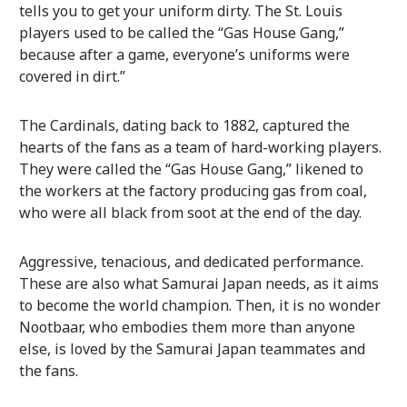
tells you to get your uniform dirty. The St. Louis
players used to be called the “Gas House Gang,”
because after a game, everyone’s uniforms were
covered in dirt.”
The Cardinals, dating back to 1882, captured the
hearts of the fans as a team of hard-working players.
They were called the “Gas House Gang,” likened to
the workers at the factory producing gas from coal,
who were all black from soot at the end of the day.
Aggressive, tenacious, and dedicated performance.
These are also what Samurai Japan needs, as it aims
to become the world champion. Then, it is no wonder
Nootbaar, who embodies them more than anyone
else, is loved by the Samurai Japan teammates and
the fans.