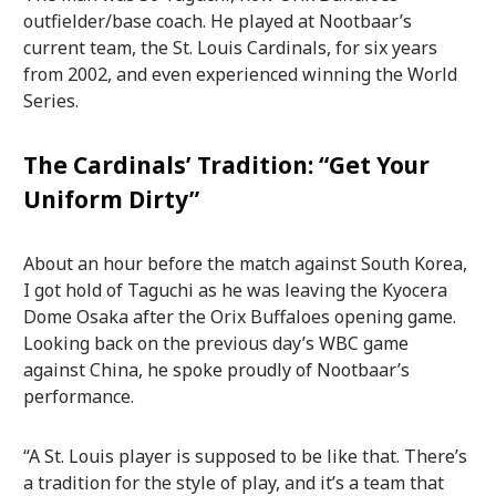
outfielder/base coach. He played at Nootbaar’s
current team, the St. Louis Cardinals, for six years
from 2002, and even experienced winning the World
Series.
The Cardinals’ Tradition: “Get Your
Uniform Dirty”
About an hour before the match against South Korea,
I got hold of Taguchi as he was leaving the Kyocera
Dome Osaka after the Orix Buffaloes opening game.
Looking back on the previous day’s WBC game
against China, he spoke proudly of Nootbaar’s
performance.
“A St. Louis player is supposed to be like that. There’s
a tradition for the style of play, and it’s a team that