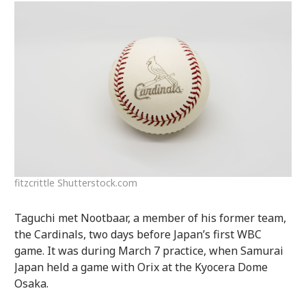
fitzcrittle Shutterstock.com
Taguchi met Nootbaar, a member of his former team,
the Cardinals, two days before Japan’s first WBC
game. It was during March 7 practice, when Samurai
Japan held a game with Orix at the Kyocera Dome
Osaka.