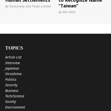
Human Settlements
to Recognize Name
“Taiwan”
By Honourway Asia Pacific Limited
By Akio Yaita
TOPICS
Article List
Interview
Japanese
Hiroshima
Politics
Security
Business
Tech/Science
Society
Environment