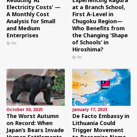
Electricity Costs’ —
at a Branch School,
A Monthly Cost
First A-Level in
Analysis for Small
Chugoku Region—
and Medium
Who Benefits from
Enterprises
the Changing ‘Shape
of Schools’ in
By Kai
Hiroshima?
By Rei
October 30, 2025
January 17, 2023
The Worst Autumn
De Facto Embassy in
on Record: When
Lithuania Could
Japan’s Bears Invade
Trigger Movement