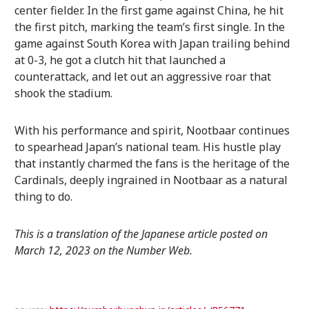
center fielder. In the first game against China, he hit
the first pitch, marking the team’s first single. In the
game against South Korea with Japan trailing behind
at 0-3, he got a clutch hit that launched a
counterattack, and let out an aggressive roar that
shook the stadium.
With his performance and spirit, Nootbaar continues
to spearhead Japan’s national team. His hustle play
that instantly charmed the fans is the heritage of the
Cardinals, deeply ingrained in Nootbaar as a natural
thing to do.
This is a translation of the Japanese article posted on
March 12, 2023 on the Number Web.