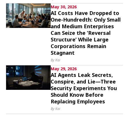
May 30, 2026
AI Costs Have Dropped to
One-Hundredth: Only Small
and Medium Enterprises
Can Seize the ‘Reversal
Structure’ While Large
Corporations Remain
Stagnant
By Kai
May 29, 2026
AI Agents Leak Secrets,
Conspire, and Lie—Three
Security Experiments You
Should Know Before
Replacing Employees
By Kai