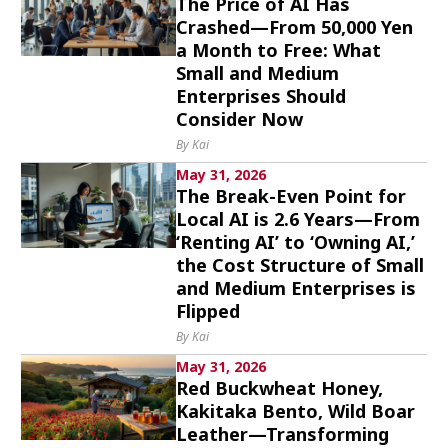
The Price of AI Has
Crashed—From 50,000 Yen
a Month to Free: What
Small and Medium
Enterprises Should
Consider Now
By Kai
May 31, 2026
The Break-Even Point for
Local AI is 2.6 Years—From
‘Renting AI’ to ‘Owning AI,’
the Cost Structure of Small
and Medium Enterprises is
Flipped
By Kai
May 31, 2026
Red Buckwheat Honey,
Kakitaka Bento, Wild Boar
Leather—Transforming