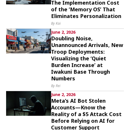
The Implementation Cost
of the ‘Memory OS’ That
Eliminates Personalization
By Kai
June 2, 2026
Doubling Noise,
Unannounced Arrivals, New
Troop Deployments:
Visualizing the ‘Quiet
Burden Increase’ at
Iwakuni Base Through
Numbers
By Rei
June 2, 2026
Meta’s AI Bot Stolen
Accounts—Know the
Reality of a $5 Attack Cost
Before Relying on AI for
Customer Support