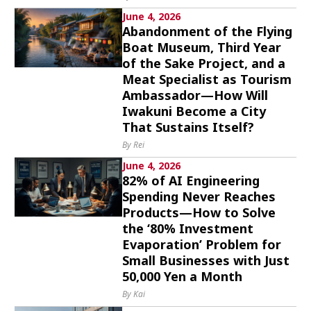
June 4, 2026
Abandonment of the Flying
Boat Museum, Third Year
of the Sake Project, and a
Meat Specialist as Tourism
Ambassador—How Will
Iwakuni Become a City
That Sustains Itself?
By Rei
June 4, 2026
82% of AI Engineering
Spending Never Reaches
Products—How to Solve
the ‘80% Investment
Evaporation’ Problem for
Small Businesses with Just
50,000 Yen a Month
By Kai