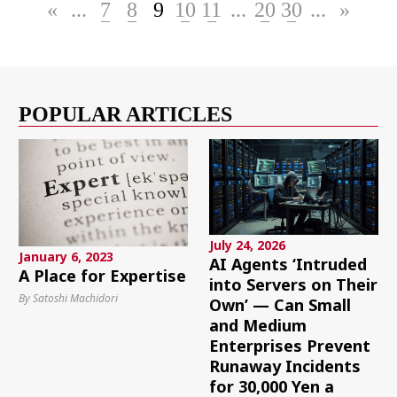
«
...
7
8
9
10
11
...
20
30
...
»
POPULAR ARTICLES
July 24, 2026
January 6, 2023
AI Agents ‘Intruded
A Place for Expertise
into Servers on Their
By Satoshi Machidori
Own’ — Can Small
and Medium
Enterprises Prevent
Runaway Incidents
for 30,000 Yen a