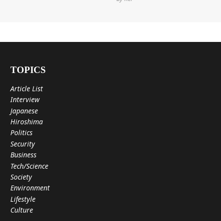
TOPICS
Article List
Interview
Japanese
Hiroshima
Politics
Security
Business
Tech/Science
Society
Environment
Lifestyle
Culture