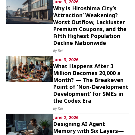
June 3, 2026
Why is Hiroshima City’s
‘Attraction’ Weakening?
Worst Outflow, Lackluster
Premium Coupons, and the
Fifth Highest Population
Decline Nationwide
By Rei
June 3, 2026
What Happens After 3
Million Becomes 20,000 a
Month? — The Breakeven
Point of ‘Non-Development
Development’ for SMEs in
the Codex Era
By Kai
June 2, 2026
Designing AI Agent
Memory with Six Layers—