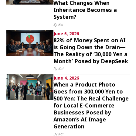
What Changes When
Culture
Inheritance Becomes a
System?
Article List
By Rei
June 5, 2026
82% of Money Spent on AI
is Going Down the Drain—
The Reality of ‘30,000 Yen a
Month’ Posed by DeepSeek
Popular keywords
By Kai
June 4, 2026
Fukushima
japan globalization
OHTANI
When a Product Photo
Goes from 300,000 Yen to
nootbaar
hachimura
500 Yen: The Real Challenge
for Local E-Commerce
Businesses Posed by
Amazon’s AI Image
Generation
By Kai