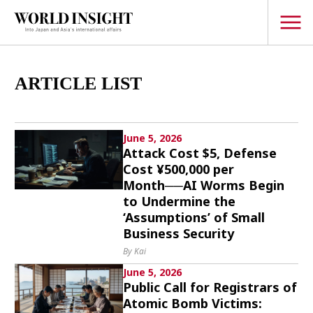
TOPICS
ARTICLE LIST
Interview
Japanese
June 5, 2026
Popular keywords
Attack Cost $5, Defense
Hiroshima
Cost ¥500,000 per
Politics
Fukushima
japan globalization
Month──AI Worms Begin
OHTANI
nootbaar
Security
to Undermine the
hachimura
‘Assumptions’ of Small
Business
Business Security
Tech/Science
By Kai
Society
June 5, 2026
Environment
Public Call for Registrars of
Atomic Bomb Victims:
Lifestyle