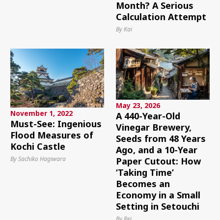
Month? A Serious
Calculation Attempt
By Kai
May 23, 2026
November 1, 2022
A 440-Year-Old
Must-See: Ingenious
Vinegar Brewery,
Flood Measures of
Seeds from 48 Years
Kochi Castle
Ago, and a 10-Year
By Sachiko Hagiwara
Paper Cutout: How
‘Taking Time’
Becomes an
Economy in a Small
Setting in Setouchi
By Rei