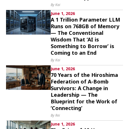
By Kai
June 1, 2026
A 1 Trillion Parameter LLM
Runs on 768GB of Memory
— The Conventional
Wisdom That ‘AI is
Something to Borrow’ is
Coming to an End
By Kai
June 1, 2026
70 Years of the Hiroshima
Federation of A-Bomb
Survivors: A Change in
Leadership — The
Blueprint for the Work of
‘Connecting’
By Rei
June 1, 2026