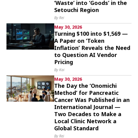
‘Waste’ into ‘Goods’ in the
Setouchi Region
By Rei
May 30, 2026
Turning $100 into $1,569 —
A Paper on ‘Token
Inflation’ Reveals the Need
to Question AI Vendor
Pricing
By Kai
May 30, 2026
The Day the ‘Onomichi
Method’ for Pancreatic
Cancer Was Published in an
International Journal —
Two Decades to Make a
Local Clinic Network a
Global Standard
By Rei