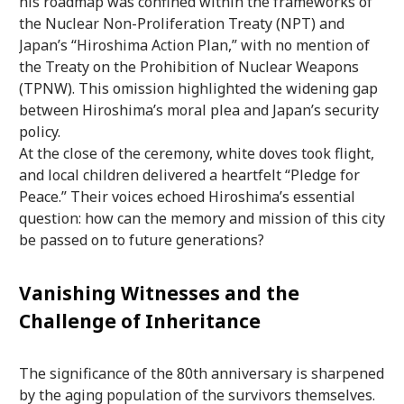
his roadmap was confined within the frameworks of
the Nuclear Non-Proliferation Treaty (NPT) and
Japan’s “Hiroshima Action Plan,” with no mention of
the Treaty on the Prohibition of Nuclear Weapons
(TPNW). This omission highlighted the widening gap
between Hiroshima’s moral plea and Japan’s security
policy.
At the close of the ceremony, white doves took flight,
and local children delivered a heartfelt “Pledge for
Peace.” Their voices echoed Hiroshima’s essential
question: how can the memory and mission of this city
be passed on to future generations?
Vanishing Witnesses and the
Challenge of Inheritance
The significance of the 80th anniversary is sharpened
by the aging population of the survivors themselves.