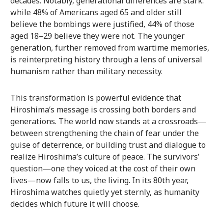
decades. Notably, generational differences are stark:
while 48% of Americans aged 65 and older still
believe the bombings were justified, 44% of those
aged 18–29 believe they were not. The younger
generation, further removed from wartime memories,
is reinterpreting history through a lens of universal
humanism rather than military necessity.
This transformation is powerful evidence that
Hiroshima’s message is crossing both borders and
generations. The world now stands at a crossroads—
between strengthening the chain of fear under the
guise of deterrence, or building trust and dialogue to
realize Hiroshima’s culture of peace. The survivors’
question—one they voiced at the cost of their own
lives—now falls to us, the living. In its 80th year,
Hiroshima watches quietly yet sternly, as humanity
decides which future it will choose.