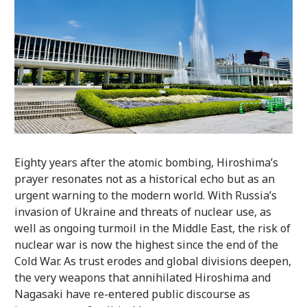
Eighty years after the atomic bombing, Hiroshima’s
prayer resonates not as a historical echo but as an
urgent warning to the modern world. With Russia’s
invasion of Ukraine and threats of nuclear use, as
well as ongoing turmoil in the Middle East, the risk of
nuclear war is now the highest since the end of the
Cold War. As trust erodes and global divisions deepen,
the very weapons that annihilated Hiroshima and
Nagasaki have re-entered public discourse as