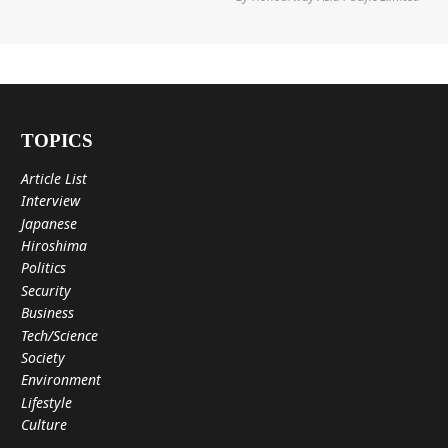
TOPICS
Article List
Interview
Japanese
Hiroshima
Politics
Security
Business
Tech/Science
Society
Environment
Lifestyle
Culture