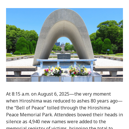
At 8:15 a.m. on August 6, 2025—the very moment
when Hiroshima was reduced to ashes 80 years ago—
the “Bell of Peace” tolled through the Hiroshima
Peace Memorial Park. Attendees bowed their heads in
silence as 4,940 new names were added to the
memorial registry of victims, bringing the total to