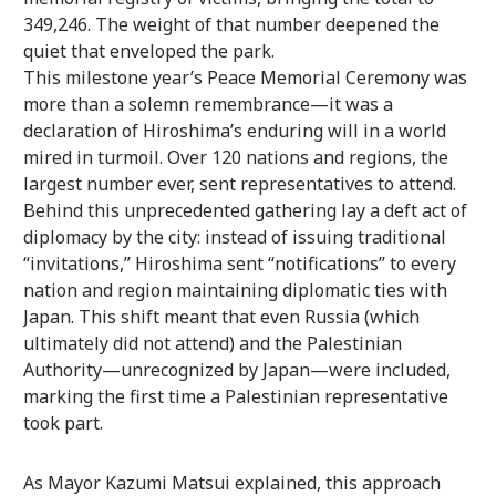
349,246. The weight of that number deepened the
quiet that enveloped the park.
This milestone year’s Peace Memorial Ceremony was
more than a solemn remembrance—it was a
declaration of Hiroshima’s enduring will in a world
mired in turmoil. Over 120 nations and regions, the
largest number ever, sent representatives to attend.
Behind this unprecedented gathering lay a deft act of
diplomacy by the city: instead of issuing traditional
“invitations,” Hiroshima sent “notifications” to every
nation and region maintaining diplomatic ties with
Japan. This shift meant that even Russia (which
ultimately did not attend) and the Palestinian
Authority—unrecognized by Japan—were included,
marking the first time a Palestinian representative
took part.
As Mayor Kazumi Matsui explained, this approach