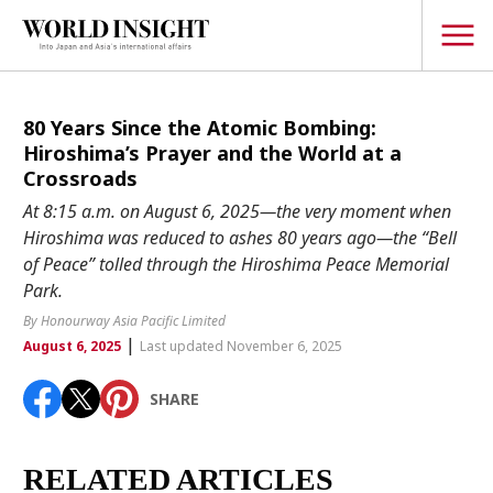
TOPICS
80 Years Since the Atomic Bombing:
Hiroshima’s Prayer and the World at a
Interview
Crossroads
Japanese
At 8:15 a.m. on August 6, 2025—the very moment when
Popular keywords
Hiroshima was reduced to ashes 80 years ago—the “Bell
Hiroshima
of Peace” tolled through the Hiroshima Peace Memorial
Politics
Fukushima
japan globalization
OHTANI
nootbaar
Park.
Security
hachimura
By Honourway Asia Pacific Limited
Business
|
August 6, 2025
Last updated November 6, 2025
Tech/Science
SHARE
Society
Environment
RELATED ARTICLES
Lifestyle