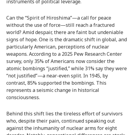
instruments of political leverage.
Can the “Spirit of Hiroshima”—a call for peace
without the use of force—still reach a fractured
world? Amid despair, there are faint but undeniable
signs of hope. One is the dramatic shift in global, and
particularly American, perceptions of nuclear
weapons. According to a 2025 Pew Research Center
survey, only 35% of Americans now consider the
atomic bombings “justified,” while 31% say they were
“not justified”—a near-even split. In 1945, by
contrast, 85% supported the bombings. This
represents a seismic change in historical
consciousness.
Behind this shift lies the tireless effort of survivors
who, despite their pain, continued speaking out
against the inhumanity of nuclear arms for eight