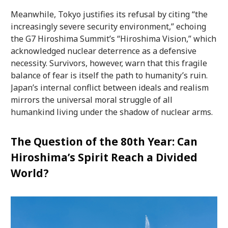
Meanwhile, Tokyo justifies its refusal by citing “the
increasingly severe security environment,” echoing
the G7 Hiroshima Summit’s “Hiroshima Vision,” which
acknowledged nuclear deterrence as a defensive
necessity. Survivors, however, warn that this fragile
balance of fear is itself the path to humanity’s ruin.
Japan’s internal conflict between ideals and realism
mirrors the universal moral struggle of all
humankind living under the shadow of nuclear arms.
The Question of the 80th Year: Can
Hiroshima’s Spirit Reach a Divided
World?