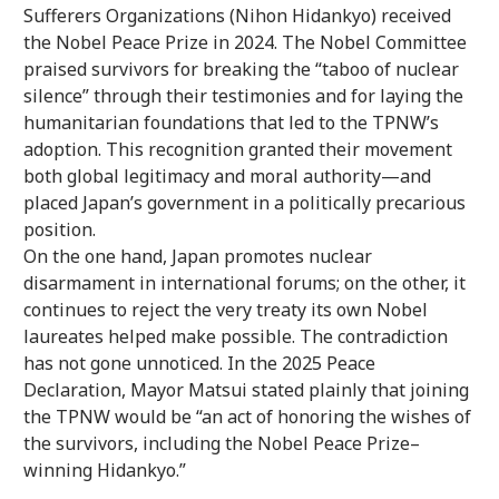
Sufferers Organizations (Nihon Hidankyo) received
the Nobel Peace Prize in 2024. The Nobel Committee
praised survivors for breaking the “taboo of nuclear
silence” through their testimonies and for laying the
humanitarian foundations that led to the TPNW’s
adoption. This recognition granted their movement
both global legitimacy and moral authority—and
placed Japan’s government in a politically precarious
position.
On the one hand, Japan promotes nuclear
disarmament in international forums; on the other, it
continues to reject the very treaty its own Nobel
laureates helped make possible. The contradiction
has not gone unnoticed. In the 2025 Peace
Declaration, Mayor Matsui stated plainly that joining
the TPNW would be “an act of honoring the wishes of
the survivors, including the Nobel Peace Prize–
winning Hidankyo.”