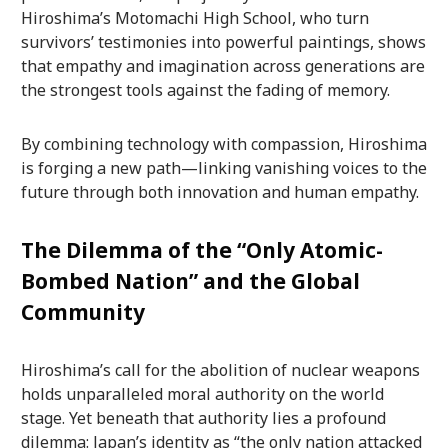
Hiroshima’s Motomachi High School, who turn
survivors’ testimonies into powerful paintings, shows
that empathy and imagination across generations are
the strongest tools against the fading of memory.
By combining technology with compassion, Hiroshima
is forging a new path—linking vanishing voices to the
future through both innovation and human empathy.
The Dilemma of the “Only Atomic-
Bombed Nation” and the Global
Community
Hiroshima’s call for the abolition of nuclear weapons
holds unparalleled moral authority on the world
stage. Yet beneath that authority lies a profound
dilemma: Japan’s identity as “the only nation attacked