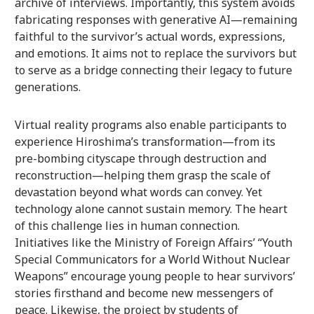
archive of interviews. Importantly, this system avoids
fabricating responses with generative AI—remaining
faithful to the survivor’s actual words, expressions,
and emotions. It aims not to replace the survivors but
to serve as a bridge connecting their legacy to future
generations.
Virtual reality programs also enable participants to
experience Hiroshima’s transformation—from its
pre-bombing cityscape through destruction and
reconstruction—helping them grasp the scale of
devastation beyond what words can convey. Yet
technology alone cannot sustain memory. The heart
of this challenge lies in human connection.
Initiatives like the Ministry of Foreign Affairs’ “Youth
Special Communicators for a World Without Nuclear
Weapons” encourage young people to hear survivors’
stories firsthand and become new messengers of
peace. Likewise, the project by students of