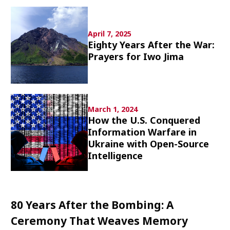
Culture
April 7, 2025
Article List
Eighty Years After the War:
Prayers for Iwo Jima
March 1, 2024
Popular keywords
How the U.S. Conquered
Information Warfare in
Fukushima
japan globalization
OHTANI
Ukraine with Open-Source
nootbaar
hachimura
Intelligence
80 Years After the Bombing: A
Ceremony That Weaves Memory