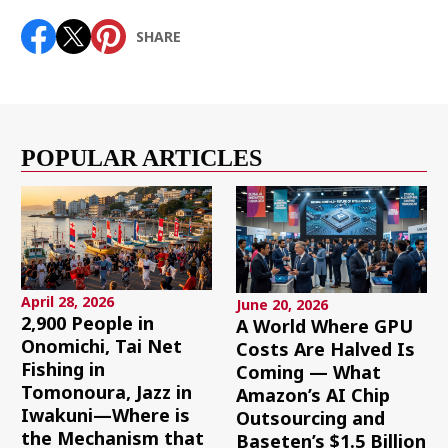
SHARE
POPULAR ARTICLES
April 28, 2026
June 20, 2026
2,900 People in
A World Where GPU
Onomichi, Tai Net
Costs Are Halved Is
Fishing in
Coming — What
Tomonoura, Jazz in
Amazon’s AI Chip
Iwakuni—Where is
Outsourcing and
the Mechanism that
Baseten’s $1.5 Billion