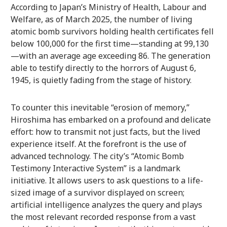
According to Japan’s Ministry of Health, Labour and
Welfare, as of March 2025, the number of living
atomic bomb survivors holding health certificates fell
below 100,000 for the first time—standing at 99,130
—with an average age exceeding 86. The generation
able to testify directly to the horrors of August 6,
1945, is quietly fading from the stage of history.
To counter this inevitable “erosion of memory,”
Hiroshima has embarked on a profound and delicate
effort: how to transmit not just facts, but the lived
experience itself. At the forefront is the use of
advanced technology. The city’s “Atomic Bomb
Testimony Interactive System” is a landmark
initiative. It allows users to ask questions to a life-
sized image of a survivor displayed on screen;
artificial intelligence analyzes the query and plays
the most relevant recorded response from a vast