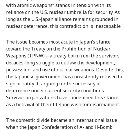
with atomic weapons” stands in tension with its
reliance on the U.S. nuclear umbrella for security. As
long as the U.S.-Japan alliance remains grounded in
nuclear deterrence, this contradiction is inescapable.
The issue becomes most acute in Japan’s stance
toward the Treaty on the Prohibition of Nuclear
Weapons (TPNW)—a treaty born from the survivors’
decades-long struggle to outlaw the development,
possession, and use of nuclear weapons. Despite this,
the Japanese government has consistently refused to
sign or ratify it, arguing for the necessity of
deterrence under current security conditions.
Survivor organizations have condemned this stance
as a betrayal of their lifelong wish for disarmament.
The domestic divide became an international issue
when the Japan Confederation of A- and H-Bomb