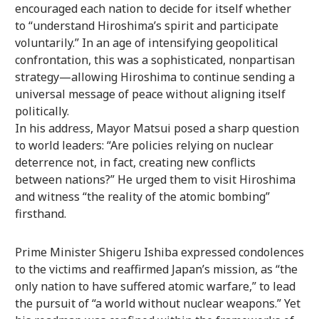
encouraged each nation to decide for itself whether
to “understand Hiroshima’s spirit and participate
voluntarily.” In an age of intensifying geopolitical
confrontation, this was a sophisticated, nonpartisan
strategy—allowing Hiroshima to continue sending a
universal message of peace without aligning itself
politically.
In his address, Mayor Matsui posed a sharp question
to world leaders: “Are policies relying on nuclear
deterrence not, in fact, creating new conflicts
between nations?” He urged them to visit Hiroshima
and witness “the reality of the atomic bombing”
firsthand.
Prime Minister Shigeru Ishiba expressed condolences
to the victims and reaffirmed Japan’s mission, as “the
only nation to have suffered atomic warfare,” to lead
the pursuit of “a world without nuclear weapons.” Yet