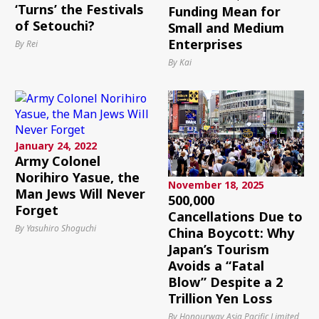
‘Turns’ the Festivals
Funding Mean for
of Setouchi?
Small and Medium
Enterprises
By Rei
By Kai
January 24, 2022
Army Colonel
Norihiro Yasue, the
November 18, 2025
Man Jews Will Never
500,000
Forget
Cancellations Due to
By Yasuhiro Shoguchi
China Boycott: Why
Japan’s Tourism
Avoids a “Fatal
Blow” Despite a 2
Trillion Yen Loss
By Honourway Asia Pacific Limited