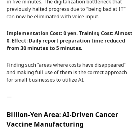
in five minutes. The digitalization bottleneck that
previously halted progress due to “being bad at IT”
can now be eliminated with voice input.
Implementation Cost: 0 yen. Training Cost: Almost
0. Effect: Daily report preparation time reduced
from 30 minutes to 5 minutes.
Finding such “areas where costs have disappeared”
and making full use of them is the correct approach
for small businesses to utilize AI.
—
Billion-Yen Area: AI-Driven Cancer
Vaccine Manufacturing