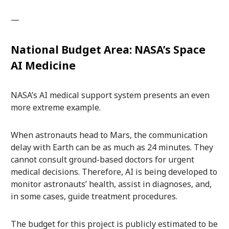
—
National Budget Area: NASA’s Space
AI Medicine
NASA’s AI medical support system presents an even
more extreme example.
When astronauts head to Mars, the communication
delay with Earth can be as much as 24 minutes. They
cannot consult ground-based doctors for urgent
medical decisions. Therefore, AI is being developed to
monitor astronauts’ health, assist in diagnoses, and,
in some cases, guide treatment procedures.
The budget for this project is publicly estimated to be