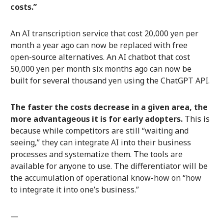
costs.”
An AI transcription service that cost 20,000 yen per
month a year ago can now be replaced with free
open-source alternatives. An AI chatbot that cost
50,000 yen per month six months ago can now be
built for several thousand yen using the ChatGPT API.
The faster the costs decrease in a given area, the
more advantageous it is for early adopters.
This is
because while competitors are still “waiting and
seeing,” they can integrate AI into their business
processes and systematize them. The tools are
available for anyone to use. The differentiator will be
the accumulation of operational know-how on “how
to integrate it into one’s business.”
—