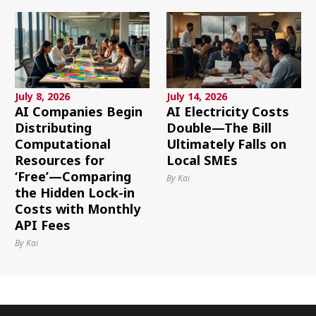
July 8, 2026
July 14, 2026
AI Companies Begin
AI Electricity Costs
Distributing
Double—The Bill
Computational
Ultimately Falls on
Resources for
Local SMEs
‘Free’—Comparing
By Kai
the Hidden Lock-in
Costs with Monthly
API Fees
By Kai