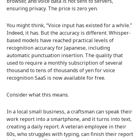
browser, and voice data is not sent to servers,
ensuring privacy. The price is zero yen.
You might think, “Voice input has existed for a while.”
Indeed, it has. But the accuracy is different. Whisper-
based models have reached practical levels of
recognition accuracy for Japanese, including
automatic punctuation insertion. The quality that
used to require a monthly subscription of several
thousand to tens of thousands of yen for voice
recognition SaaS is now available for free.
Consider what this means.
In a local small business, a craftsman can speak their
work report into a smartphone, and it turns into text,
creating a daily report. A veteran employee in their
60s, who struggles with typing, can finish their report