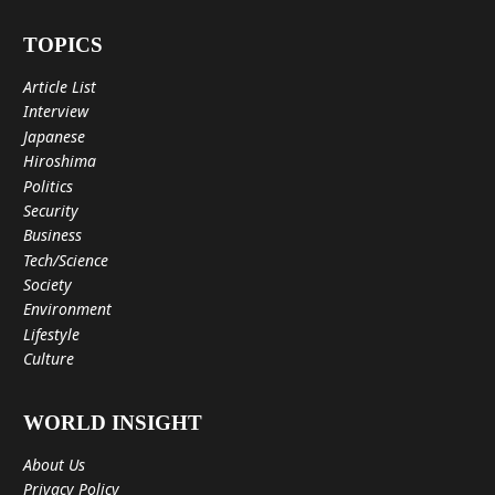
TOPICS
Article List
Interview
Japanese
Hiroshima
Politics
Security
Business
Tech/Science
Society
Environment
Lifestyle
Culture
WORLD INSIGHT
About Us
Privacy Policy