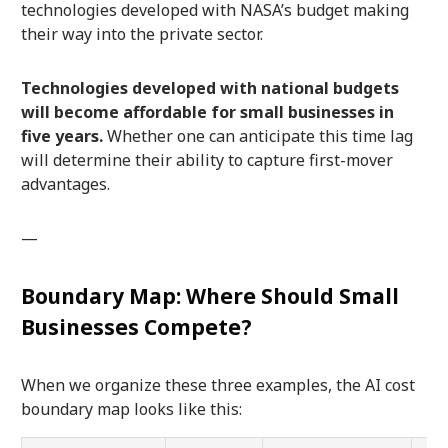
technologies developed with NASA’s budget making
their way into the private sector.
Technologies developed with national budgets
will become affordable for small businesses in
five years.
Whether one can anticipate this time lag
will determine their ability to capture first-mover
advantages.
—
Boundary Map: Where Should Small
Businesses Compete?
When we organize these three examples, the AI cost
boundary map looks like this: