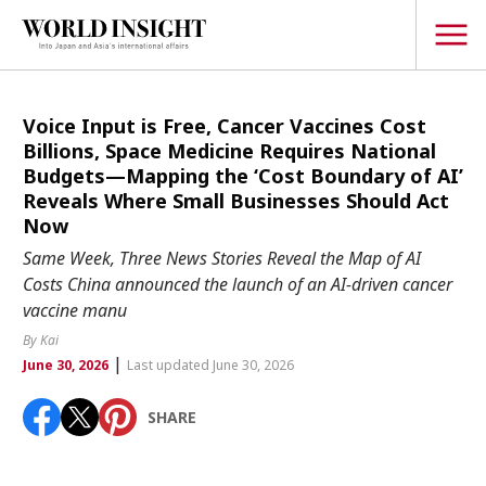
TOPICS
Voice Input is Free, Cancer Vaccines Cost
Billions, Space Medicine Requires National
Interview
Budgets—Mapping the ‘Cost Boundary of AI’
Reveals Where Small Businesses Should Act
Japanese
Popular keywords
Now
Hiroshima
Same Week, Three News Stories Reveal the Map of AI
Politics
Costs China announced the launch of an AI-driven cancer
Fukushima
japan globalization
OHTANI
nootbaar
Security
vaccine manu
hachimura
Business
By Kai
|
June 30, 2026
Last updated June 30, 2026
Tech/Science
Society
SHARE
Environment
Lifestyle