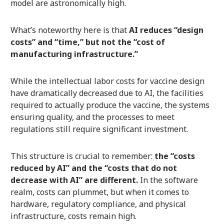
model are astronomically high.
What’s noteworthy here is that
AI reduces “design
costs” and “time,” but not the “cost of
manufacturing infrastructure.”
While the intellectual labor costs for vaccine design
have dramatically decreased due to AI, the facilities
required to actually produce the vaccine, the systems
ensuring quality, and the processes to meet
regulations still require significant investment.
This structure is crucial to remember:
the “costs
reduced by AI” and the “costs that do not
decrease with AI” are different.
In the software
realm, costs can plummet, but when it comes to
hardware, regulatory compliance, and physical
infrastructure, costs remain high.