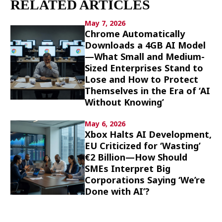
RELATED ARTICLES
Culture
May 7, 2026
Chrome Automatically
Article List
Downloads a 4GB AI Model
—What Small and Medium-
Sized Enterprises Stand to
Lose and How to Protect
Themselves in the Era of ‘AI
Without Knowing’
Popular keywords
May 6, 2026
Xbox Halts AI Development,
Fukushima
japan globalization
OHTANI
EU Criticized for ‘Wasting’
nootbaar
hachimura
€2 Billion—How Should
SMEs Interpret Big
Corporations Saying ‘We’re
Done with AI’?