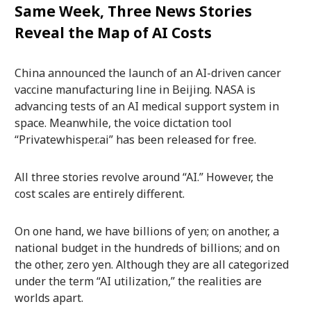
Same Week, Three News Stories
Reveal the Map of AI Costs
China announced the launch of an AI-driven cancer
vaccine manufacturing line in Beijing. NASA is
advancing tests of an AI medical support system in
space. Meanwhile, the voice dictation tool
“Privatewhisper.ai” has been released for free.
All three stories revolve around “AI.” However, the
cost scales are entirely different.
On one hand, we have billions of yen; on another, a
national budget in the hundreds of billions; and on
the other, zero yen. Although they are all categorized
under the term “AI utilization,” the realities are
worlds apart.