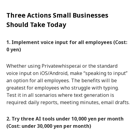
Three Actions Small Businesses
Should Take Today
1. Implement voice input for all employees (Cost:
0 yen)
Whether using Privatewhisper.ai or the standard
voice input on iOS/Android, make “speaking to input”
an option for all employees. The benefits will be
greatest for employees who struggle with typing.
Test it in all scenarios where text generation is
required: daily reports, meeting minutes, email drafts.
2. Try three AI tools under 10,000 yen per month
(Cost: under 30,000 yen per month)