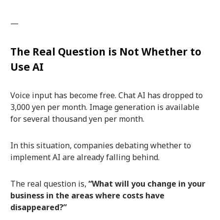
—
The Real Question is Not Whether to
Use AI
Voice input has become free. Chat AI has dropped to
3,000 yen per month. Image generation is available
for several thousand yen per month.
In this situation, companies debating whether to
implement AI are already falling behind.
The real question is,
“What will you change in your
business in the areas where costs have
disappeared?”