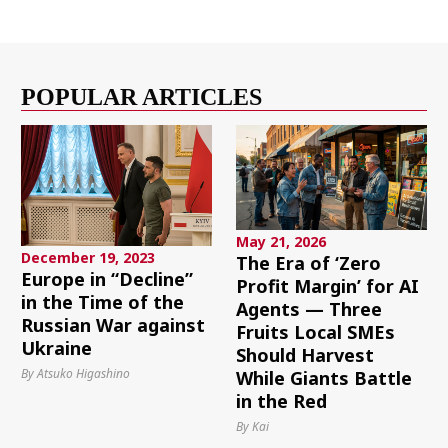
POPULAR ARTICLES
May 21, 2026
December 19, 2023
The Era of ‘Zero
Europe in “Decline”
Profit Margin’ for AI
in the Time of the
Agents — Three
Russian War against
Fruits Local SMEs
Ukraine
Should Harvest
By Atsuko Higashino
While Giants Battle
in the Red
By Kai