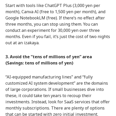
Start with tools like ChatGPT Plus (3,000 yen per
month), Canva AI (free to 1,500 yen per month), and
Google NotebookLM (free). If there’s no effect after
three months, you can stop using them. You can
conduct an experiment for 30,000 yen over three
months. Even if you fail, it’s just the cost of two nights
out at an izakaya.
3. Avoid the “tens of millions of yen” area
(Savings: tens of millions of yen)
“AI-equipped manufacturing lines” and “fully
customized AI system development” are the domains
of large corporations. If small businesses dive into
these, it could take ten years to recoup their
investments. Instead, look for SaaS services that offer
monthly subscriptions. There are plenty of options
that can be started with zero initial investment.