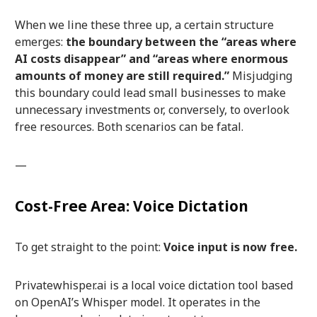
When we line these three up, a certain structure
emerges:
the boundary between the “areas where
AI costs disappear” and “areas where enormous
amounts of money are still required.”
Misjudging
this boundary could lead small businesses to make
unnecessary investments or, conversely, to overlook
free resources. Both scenarios can be fatal.
—
Cost-Free Area: Voice Dictation
To get straight to the point:
Voice input is now free.
Privatewhisper.ai is a local voice dictation tool based
on OpenAI’s Whisper model. It operates in the