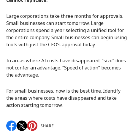
cannot replicate.
Large corporations take three months for approvals.
Small businesses can start tomorrow. Large
corporations spend a year selecting a unified tool for
the entire company. Small businesses can begin using
tools with just the CEO’s approval today.
In areas where AI costs have disappeared, “size” does
not confer an advantage. “Speed of action” becomes
the advantage.
For small businesses, now is the best time. Identify
the areas where costs have disappeared and take
action starting tomorrow.
SHARE