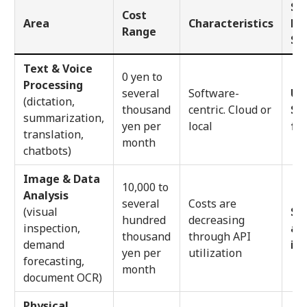
Sm
Cost
Area
Characteristics
Bu
Range
St
Text & Voice
0 yen to
Processing
several
Software-
Use
(dictation,
thousand
centric. Cloud or
St
summarization,
yen per
local
fre
translation,
month
chatbots)
Image & Data
10,000 to
Analysis
several
Costs are
(visual
Sta
hundred
decreasing
inspection,
an
thousand
through API
demand
if 
yen per
utilization
forecasting,
month
document OCR)
Physical