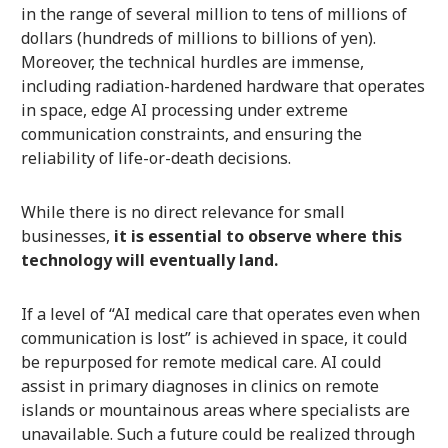
in the range of several million to tens of millions of
dollars (hundreds of millions to billions of yen).
Moreover, the technical hurdles are immense,
including radiation-hardened hardware that operates
in space, edge AI processing under extreme
communication constraints, and ensuring the
reliability of life-or-death decisions.
While there is no direct relevance for small
businesses,
it is essential to observe where this
technology will eventually land.
If a level of “AI medical care that operates even when
communication is lost” is achieved in space, it could
be repurposed for remote medical care. AI could
assist in primary diagnoses in clinics on remote
islands or mountainous areas where specialists are
unavailable. Such a future could be realized through