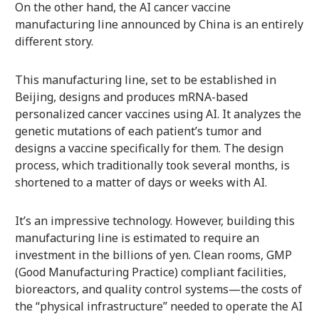
On the other hand, the AI cancer vaccine
manufacturing line announced by China is an entirely
different story.
This manufacturing line, set to be established in
Beijing, designs and produces mRNA-based
personalized cancer vaccines using AI. It analyzes the
genetic mutations of each patient’s tumor and
designs a vaccine specifically for them. The design
process, which traditionally took several months, is
shortened to a matter of days or weeks with AI.
It’s an impressive technology. However, building this
manufacturing line is estimated to require an
investment in the billions of yen. Clean rooms, GMP
(Good Manufacturing Practice) compliant facilities,
bioreactors, and quality control systems—the costs of
the “physical infrastructure” needed to operate the AI