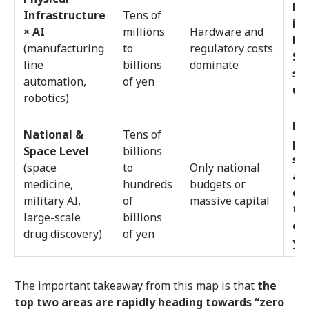
Don
Infrastructure
Tens of
in
× AI
millions
Hardware and
Lo
(manufacturing
to
regulatory costs
Sa
line
billions
dominate
sh
automation,
of yen
us
robotics)
Mo
National &
Tens of
pr
Space Level
billions
se
(space
to
Only national
ap
medicine,
hundreds
budgets or
of
military AI,
of
massive capital
te
large-scale
billions
ove
drug discovery)
of yen
ye
The important takeaway from this map is that
the
top two areas are rapidly heading towards “zero