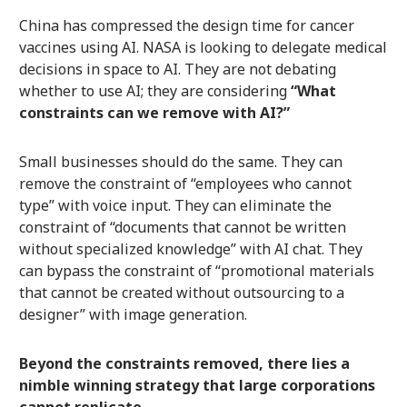
China has compressed the design time for cancer
vaccines using AI. NASA is looking to delegate medical
decisions in space to AI. They are not debating
whether to use AI; they are considering
“What
constraints can we remove with AI?”
Small businesses should do the same. They can
remove the constraint of “employees who cannot
type” with voice input. They can eliminate the
constraint of “documents that cannot be written
without specialized knowledge” with AI chat. They
can bypass the constraint of “promotional materials
that cannot be created without outsourcing to a
designer” with image generation.
Beyond the constraints removed, there lies a
nimble winning strategy that large corporations