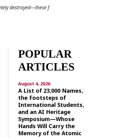
tely destroyed—these f
POPULAR
ARTICLES
August 4, 2026
A List of 23,000 Names,
the Footsteps of
International Students,
and an AI Heritage
Symposium—Whose
Hands Will Carry the
Memory of the Atomic