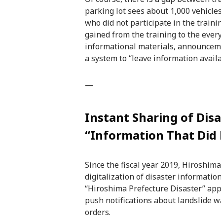
parking lot sees about 1,000 vehicle
who did not participate in the traini
gained from the training to the eve
informational materials, announceme
a system to “leave information availa
—
Instant Sharing of Dis
“Information That Did
Since the fiscal year 2019, Hiroshim
digitalization of disaster information
“Hiroshima Prefecture Disaster” app
push notifications about landslide w
orders.