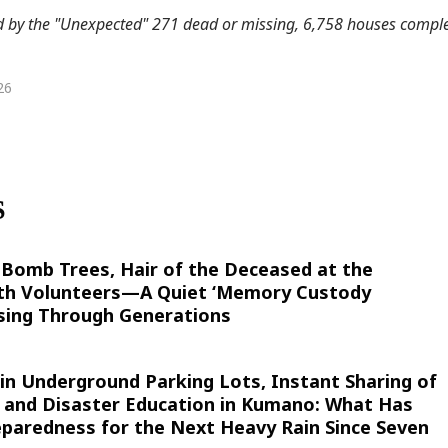
by the "Unexpected" 271 dead or missing, 6,758 houses comple
26
S
-Bomb Trees, Hair of the Deceased at the
th Volunteers—A Quiet ‘Memory Custody
ssing Through Generations
 in Underground Parking Lots, Instant Sharing of
, and Disaster Education in Kumano: What Has
eparedness for the Next Heavy Rain Since Seven