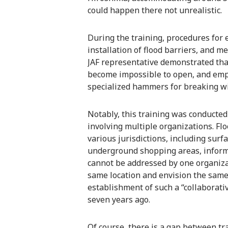
could happen there not unrealistic.
During the training, procedures for 
installation of flood barriers, and 
JAF representative demonstrated tha
become impossible to open, and emph
specialized hammers for breaking w
Notably, this training was conducted 
involving multiple organizations. Fl
various jurisdictions, including surf
underground shopping areas, informa
cannot be addressed by one organizat
same location and envision the same
establishment of such a “collaborativ
seven years ago.
Of course, there is a gap between t