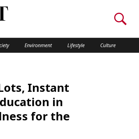
ciety
Environment
Lifestyle
Culture
WORLD INSIGHT
About Us
Lots, Instant
a
Privacy Policy
Education in
Cookie Policy
ness for the
Contact Us