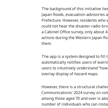
The background of this initiative lie
Japan floods, evacuation advisories 
Prefecture. However, residents who w
could not hear the disaster radio bro
a Cabinet Office survey, only about 4
actions during the Western Japan flo
them.
The app is a system designed to fill t
automatically notifies users of warn
users to intuitively understand “how
overlay display of hazard maps.
However, there is a structural challe
Communications’ 2024 survey on co
among those aged 70 and over is ab
number of individuals who can instal