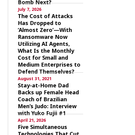
Bomb Next?
July 7, 2026
The Cost of Attacks
Has Dropped to
‘Almost Zero’—With
Ransomware Now
Utilizing AI Agents,
What Is the Monthly
Cost for Small and
Medium Enterprises to
Defend Themselves?
August 31, 2021
Stay-at-Home Dad
Backs up Female Head
Coach of Brazilian
Men’s Judo: Interview
with Yuko Fujii #1
April 21, 2026
Five Simultaneous
Technologies That Cut