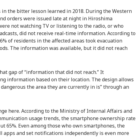
s in the bitter lesson learned in 2018. During the Western
and orders were issued late at night in Hiroshima
ere not watching TV or listening to the radio, or who
adcasts, did not receive real-time information. According to
.6% of residents in the affected areas took evacuation
ods. The information was available, but it did not reach
hat gap of “information that did not reach.” It
ing information based on their location. The design allows
 dangerous the area they are currently in is” through an
nge here. According to the Ministry of Internal Affairs and
mmunication usage trends, the smartphone ownership rate
out 65%. Even among those who own smartphones, the
l apps and set notifications independently is even more