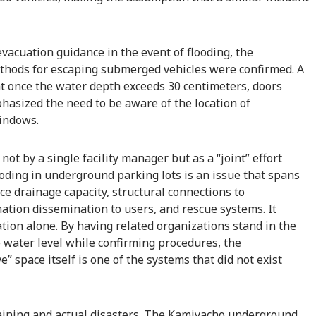
evacuation guidance in the event of flooding, the
methods for escaping submerged vehicles were confirmed. A
t once the water depth exceeds 30 centimeters, doors
asized the need to be aware of the location of
indows.
not by a single facility manager but as a “joint” effort
ooding in underground parking lots is an issue that spans
ace drainage capacity, structural connections to
tion dissemination to users, and rescue systems. It
ion alone. By having related organizations stand in the
 water level while confirming procedures, the
e” space itself is one of the systems that did not exist
raining and actual disasters. The Kamiyacho underground