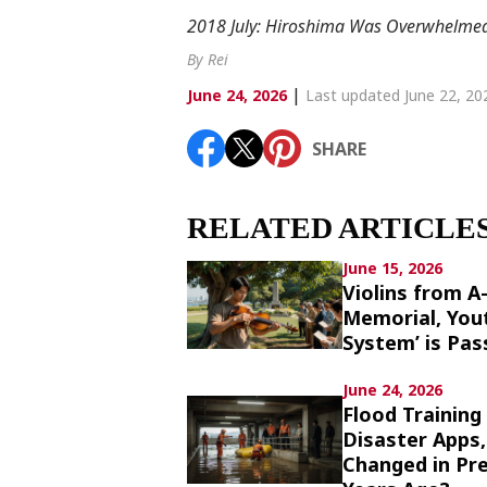
Article List
2018 July: Hiroshima Was Overwhelmed 
By Rei
|
June 24, 2026
Last updated June 22, 20
SHARE
SHARE
RELATED ARTICLE
June 15, 2026
Violins from A
Memorial, You
System’ is Pa
June 24, 2026
Flood Training
Disaster Apps
Changed in Pr