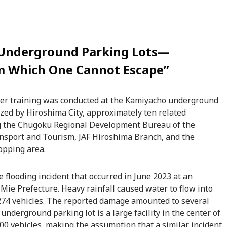
n Underground Parking Lots—
om Which One Cannot Escape”
aster training was conducted at the Kamiyacho underground
ized by Hiroshima City, approximately ten related
ng the Chugoku Regional Development Bureau of the
ransport and Tourism, JAF Hiroshima Branch, and the
pping area.
 flooding incident that occurred in June 2023 at an
 Mie Prefecture. Heavy rainfall caused water to flow into
74 vehicles. The reported damage amounted to several
nderground parking lot is a large facility in the center of
 vehicles, making the assumption that a similar incident