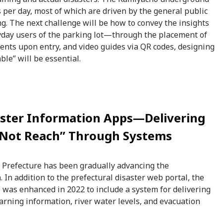
s per day, most of which are driven by the general public
ng. The next challenge will be how to convey the insights
ryday users of the parking lot—through the placement of
nts upon entry, and video guides via QR codes, designing
ble” will be essential.
aster Information Apps—Delivering
 Not Reach” Through Systems
a Prefecture has been gradually advancing the
. In addition to the prefectural disaster web portal, the
 was enhanced in 2022 to include a system for delivering
arning information, river water levels, and evacuation