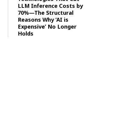
LLM Inference Costs by
70%—The Structural
Reasons Why ‘AI is
Expensive’ No Longer
Holds