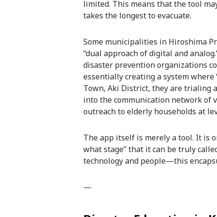
limited. This means that the tool ma
takes the longest to evacuate.
Some municipalities in Hiroshima Pr
“dual approach of digital and analo
disaster prevention organizations c
essentially creating a system where 
Town, Aki District, they are trialin
into the communication network of vo
outreach to elderly households at lev
The app itself is merely a tool. It i
what stage” that it can be truly cal
technology and people—this encapsula
—