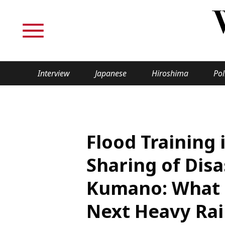
Interview
Japanese
Hiroshima
Pol
TOPICS
Interview
Japane
Flood Training
Politics
Securit
Sharing of Disa
Tech/Science
Society
Kumano: What 
Lifestyle
Cultur
Next Heavy Rai