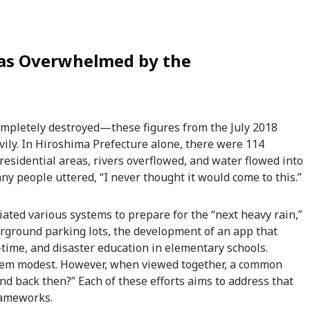
Was Overwhelmed by the
ompletely destroyed—these figures from the July 2018
vily. In Hiroshima Prefecture alone, there were 114
residential areas, rivers overflowed, and water flowed into
y people uttered, “I never thought it would come to this.”
iated various systems to prepare for the “next heavy rain,”
derground parking lots, the development of an app that
-time, and disaster education in elementary schools.
 seem modest. However, when viewed together, a common
d back then?” Each of these efforts aims to address that
rameworks.