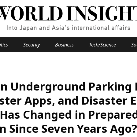
itics
Security
Business
Tech/Science
So
Popular keywords
se
Hiroshima
 in Underground Parking 
Fukushima
japan globalization
OHTANI
nootbaar
hachimur
y
Business
ster Apps, and Disaster 
Environment
Has Changed in Prepared
e
n Since Seven Years Ago?