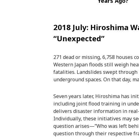
Years Ago?
2018 July: Hiroshima 
“Unexpected”
271 dead or missing, 6,758 houses c
Western Japan floods still weigh hea
fatalities. Landslides swept through 
underground spaces. On that day, man
Seven years later, Hiroshima has init
including joint flood training in un
delivers disaster information in real
Individually, these initiatives may
question arises—”Who was left behin
question through their respective f