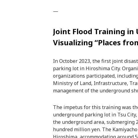
—
Joint Flood Training i
Visualizing “Places fr
In October 2023, the first joint dis
parking lot in Hiroshima City. Organ
organizations participated, includi
Ministry of Land, Infrastructure, T
management of the underground sho
The impetus for this training was the
underground parking lot in Tsu City,
the underground area, submerging 2
hundred million yen. The Kamiyacho u
Hiroshima, accommodating around 500