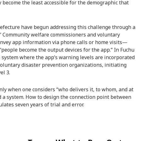
y become the least accessible for the demographic that
efecture have begun addressing this challenge through a
g.” Community welfare commissioners and voluntary
onvey app information via phone calls or home visits—
“people become the output devices for the app.” In Fuchu
g a system where the app’s warning levels are incorporated
luntary disaster prevention organizations, initiating
el 3.
s only when one considers “who delivers it, to whom, and at
led a system. How to design the connection point between
tes seven years of trial and error.