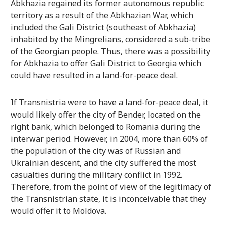
Abkhazia regained its former autonomous republic
territory as a result of the Abkhazian War, which
included the Gali District (southeast of Abkhazia)
inhabited by the Mingrelians, considered a sub-tribe
of the Georgian people. Thus, there was a possibility
for Abkhazia to offer Gali District to Georgia which
could have resulted in a land-for-peace deal.
If Transnistria were to have a land-for-peace deal, it
would likely offer the city of Bender, located on the
right bank, which belonged to Romania during the
interwar period. However, in 2004, more than 60% of
the population of the city was of Russian and
Ukrainian descent, and the city suffered the most
casualties during the military conflict in 1992.
Therefore, from the point of view of the legitimacy of
the Transnistrian state, it is inconceivable that they
would offer it to Moldova.