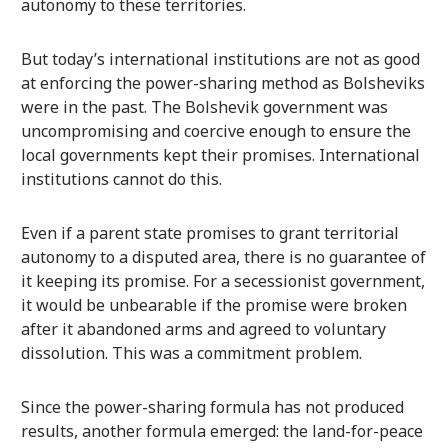
autonomy to these territories.
But today’s international institutions are not as good
at enforcing the power-sharing method as Bolsheviks
were in the past. The Bolshevik government was
uncompromising and coercive enough to ensure the
local governments kept their promises. International
institutions cannot do this.
Even if a parent state promises to grant territorial
autonomy to a disputed area, there is no guarantee of
it keeping its promise. For a secessionist government,
it would be unbearable if the promise were broken
after it abandoned arms and agreed to voluntary
dissolution. This was a commitment problem.
Since the power-sharing formula has not produced
results, another formula emerged: the land-for-peace