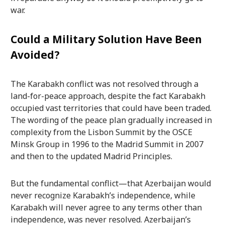
war.
Could a Military Solution Have Been
Avoided?
The Karabakh conflict was not resolved through a
land-for-peace approach, despite the fact Karabakh
occupied vast territories that could have been traded.
The wording of the peace plan gradually increased in
complexity from the Lisbon Summit by the OSCE
Minsk Group in 1996 to the Madrid Summit in 2007
and then to the updated Madrid Principles.
But the fundamental conflict—that Azerbaijan would
never recognize Karabakh’s independence, while
Karabakh will never agree to any terms other than
independence, was never resolved. Azerbaijan’s