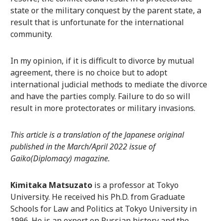
state or the military conquest by the parent state, a
result that is unfortunate for the international
community.
In my opinion, if it is difficult to divorce by mutual
agreement, there is no choice but to adopt
international judicial methods to mediate the divorce
and have the parties comply. Failure to do so will
result in more protectorates or military invasions.
This article is a translation of the Japanese original
published in the March/April 2022 issue of
Gaiko(Diplomacy) magazine.
Kimitaka Matsuzato
is a professor at Tokyo
University. He received his Ph.D. from Graduate
Schools for Law and Politics at Tokyo University in
1996. He is an expert on Russian history and the