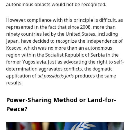
autonomous oblasts would not be recognized.
However, compliance with this principle is difficult, as
represented in the fact that since 2008, more than
ninety countries led by the United States, including
Japan, have decided to recognize the independence of
Kosovo, which was no more than an autonomous
region within the Socialist Republic of Serbia in the
former Yugoslavia. Just as advocating the right to self-
determination aggravates conflicts, the dogmatic
application of
uti possidetis juris
produces the same
results.
Power-Sharing Method or Land-for-
Peace?