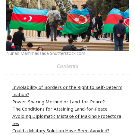
Nurlan Mammadzada Shutterstock.com
Contents
Inviolability of Borders or the Right to Self-Determ
ination?
Power-Sharing Method or Land-for-Peace?
The Conditions for Attaining Land-for-Peace
Avoiding Diplomatic Mistake of Making Protectora
tes
Could a Military Solution Have Been Avoided?