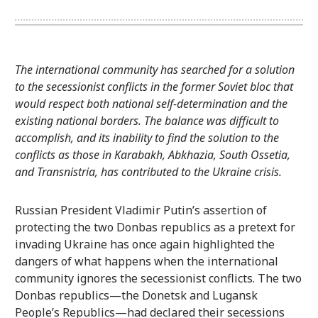
The international community has searched for a solution
to the secessionist conflicts in the former Soviet bloc that
would respect both national self-determination and the
existing national borders. The balance was difficult to
accomplish, and its inability to find the solution to the
conflicts as those in Karabakh, Abkhazia, South Ossetia,
and Transnistria, has contributed to the Ukraine crisis.
Russian President Vladimir Putin’s assertion of
protecting the two Donbas republics as a pretext for
invading Ukraine has once again highlighted the
dangers of what happens when the international
community ignores the secessionist conflicts. The two
Donbas republics—the Donetsk and Lugansk
People’s Republics—had declared their secessions