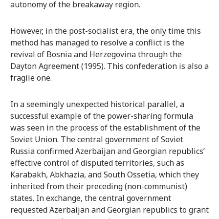
autonomy of the breakaway region.
However, in the post-socialist era, the only time this
method has managed to resolve a conflict is the
revival of Bosnia and Herzegovina through the
Dayton Agreement (1995). This confederation is also a
fragile one.
In a seemingly unexpected historical parallel, a
successful example of the power-sharing formula
was seen in the process of the establishment of the
Soviet Union. The central government of Soviet
Russia confirmed Azerbaijan and Georgian republics’
effective control of disputed territories, such as
Karabakh, Abkhazia, and South Ossetia, which they
inherited from their preceding (non-communist)
states. In exchange, the central government
requested Azerbaijan and Georgian republics to grant