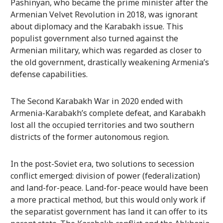
Pashinyan, who became the prime minister after the
Armenian Velvet Revolution in 2018, was ignorant
about diplomacy and the Karabakh issue. This
populist government also turned against the
Armenian military, which was regarded as closer to
the old government, drastically weakening Armenia’s
defense capabilities.
The Second Karabakh War in 2020 ended with
Armenia-Karabakh’s complete defeat, and Karabakh
lost all the occupied territories and two southern
districts of the former autonomous region.
In the post-Soviet era, two solutions to secession
conflict emerged: division of power (federalization)
and land-for-peace. Land-for-peace would have been
a more practical method, but this would only work if
the separatist government has land it can offer to its