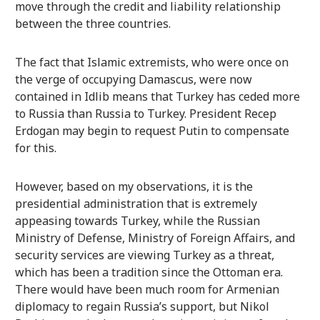
move through the credit and liability relationship
between the three countries.
The fact that Islamic extremists, who were once on
the verge of occupying Damascus, were now
contained in Idlib means that Turkey has ceded more
to Russia than Russia to Turkey. President Recep
Erdogan may begin to request Putin to compensate
for this.
However, based on my observations, it is the
presidential administration that is extremely
appeasing towards Turkey, while the Russian
Ministry of Defense, Ministry of Foreign Affairs, and
security services are viewing Turkey as a threat,
which has been a tradition since the Ottoman era.
There would have been much room for Armenian
diplomacy to regain Russia’s support, but Nikol