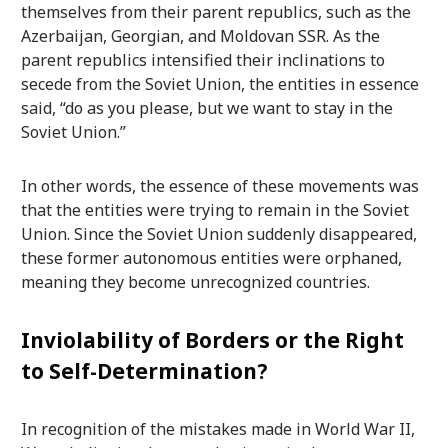
themselves from their parent republics, such as the
Azerbaijan, Georgian, and Moldovan SSR. As the
parent republics intensified their inclinations to
secede from the Soviet Union, the entities in essence
said, “do as you please, but we want to stay in the
Soviet Union.”
In other words, the essence of these movements was
that the entities were trying to remain in the Soviet
Union. Since the Soviet Union suddenly disappeared,
these former autonomous entities were orphaned,
meaning they become unrecognized countries.
Inviolability of Borders or the Right
to Self-Determination?
In recognition of the mistakes made in World War II,