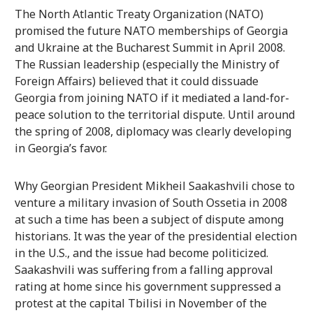
The North Atlantic Treaty Organization (NATO)
promised the future NATO memberships of Georgia
and Ukraine at the Bucharest Summit in April 2008.
The Russian leadership (especially the Ministry of
Foreign Affairs) believed that it could dissuade
Georgia from joining NATO if it mediated a land-for-
peace solution to the territorial dispute. Until around
the spring of 2008, diplomacy was clearly developing
in Georgia’s favor.
Why Georgian President Mikheil Saakashvili chose to
venture a military invasion of South Ossetia in 2008
at such a time has been a subject of dispute among
historians. It was the year of the presidential election
in the U.S., and the issue had become politicized.
Saakashvili was suffering from a falling approval
rating at home since his government suppressed a
protest at the capital Tbilisi in November of the