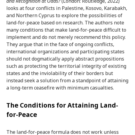
and Recognition at Odds?
(London: Routledge, 2022)
looks at four conflicts in Palestine, Kosovo, Karabakh,
and Northern Cyprus to explore the possibilities of
land-for-peace based on research. The authors note
many conditions that make land-for-peace difficult to
implement and do not merely recommend this policy.
They argue that in the face of ongoing conflicts,
international organizations and participating states
should not dogmatically apply abstract propositions
such as protecting the territorial integrity of existing
states and the inviolability of their borders but
instead seek a solution from a standpoint of attaining
a long-term ceasefire with minimum casualties.
The Conditions for Attaining Land-
for-Peace
The land-for-peace formula does not work unless