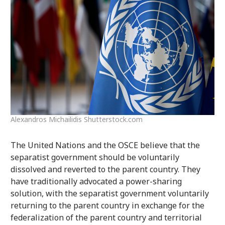
Alexandros Michailidis Shutterstock.com
The United Nations and the OSCE believe that the
separatist government should be voluntarily
dissolved and reverted to the parent country. They
have traditionally advocated a power-sharing
solution, with the separatist government voluntarily
returning to the parent country in exchange for the
federalization of the parent country and territorial