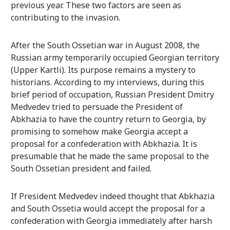
previous year. These two factors are seen as
contributing to the invasion.
After the South Ossetian war in August 2008, the
Russian army temporarily occupied Georgian territory
(Upper Kartli). Its purpose remains a mystery to
historians. According to my interviews, during this
brief period of occupation, Russian President Dmitry
Medvedev tried to persuade the President of
Abkhazia to have the country return to Georgia, by
promising to somehow make Georgia accept a
proposal for a confederation with Abkhazia. It is
presumable that he made the same proposal to the
South Ossetian president and failed.
If President Medvedev indeed thought that Abkhazia
and South Ossetia would accept the proposal for a
confederation with Georgia immediately after harsh