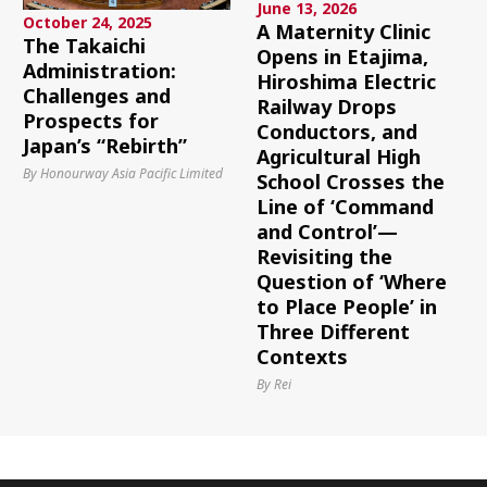
June 13, 2026
October 24, 2025
A Maternity Clinic
The Takaichi
Opens in Etajima,
Administration:
Hiroshima Electric
Challenges and
Railway Drops
Prospects for
Conductors, and
Japan’s “Rebirth”
Agricultural High
By Honourway Asia Pacific Limited
School Crosses the
Line of ‘Command
and Control’—
Revisiting the
Question of ‘Where
to Place People’ in
Three Different
Contexts
By Rei