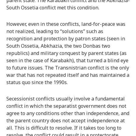
parent state. The Karabakh conflict and the Abkhazia-
South Ossetia conflict met this condition.
However, even in these conflicts, land-for-peace was
not realized, leading to “solutions” such as
recognition and protection by patron states (seen in
South Ossetia, Abkhazia, the two Donbas two
republics) and military conquest by parent states (as
seen in the case of Karabakh), that turned a blind eye
to future issues. The Transnistrian conflict is the only
war that has not repeated itself and has maintained a
status quo since the 1990s.
Secessionist conflicts usually involve a fundamental
conflict in which the separatist government does not
agree to any conditions other than independence, and
the parent country does not accept independence at
all. This is difficult to resolve. If it takes too long to
resolve, the conflict could result in a protectorate