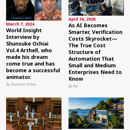
April 16, 2026
March 7, 2024
As AI Becomes
World Insight
Smarter, Verification
Interview by
Costs Skyrocket—
Shunsuke Ochiai
The True Cost
Vol.4 Arthell, who
Structure of
made his dream
Automation That
come true and has
Small and Medium
become a successful
Enterprises Need to
animator.
Know
By Shunsuke Ochiai
By Kai