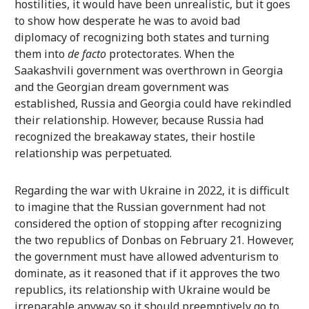
hostilities, it would have been unrealistic, but it goes
to show how desperate he was to avoid bad
diplomacy of recognizing both states and turning
them into
de facto
protectorates. When the
Saakashvili government was overthrown in Georgia
and the Georgian dream government was
established, Russia and Georgia could have rekindled
their relationship. However, because Russia had
recognized the breakaway states, their hostile
relationship was perpetuated.
Regarding the war with Ukraine in 2022, it is difficult
to imagine that the Russian government had not
considered the option of stopping after recognizing
the two republics of Donbas on February 21. However,
the government must have allowed adventurism to
dominate, as it reasoned that if it approves the two
republics, its relationship with Ukraine would be
irreparable anyway so it should preemptively go to