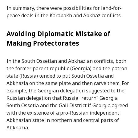
In summary, there were possibilities for land-for-
peace deals in the Karabakh and Abkhaz conflicts.
Avoiding Diplomatic Mistake of
Making Protectorates
In the South Ossetian and Abkhazian conflicts, both
the former parent republic (Georgia) and the patron
state (Russia) tended to put South Ossetia and
Abkhazia on the same plate and then carve them. For
example, the Georgian delegation suggested to the
Russian delegation that Russia “return” Georgia
South Ossetia and the Gali District if Georgia agreed
with the existence of a pro-Russian independent
Abkhazian state in northern and central parts of
Abkhazia.