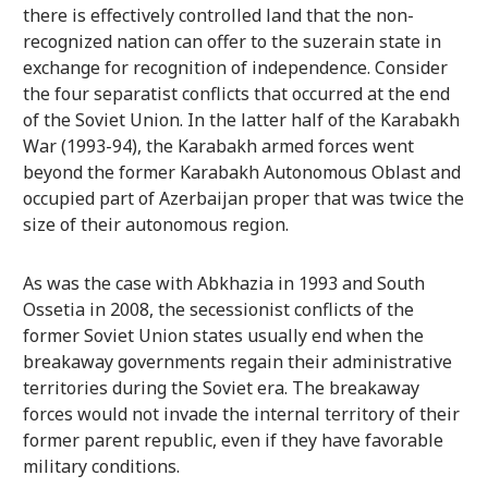
there is effectively controlled land that the non-
recognized nation can offer to the suzerain state in
exchange for recognition of independence. Consider
the four separatist conflicts that occurred at the end
of the Soviet Union. In the latter half of the Karabakh
War (1993-94), the Karabakh armed forces went
beyond the former Karabakh Autonomous Oblast and
occupied part of Azerbaijan proper that was twice the
size of their autonomous region.
As was the case with Abkhazia in 1993 and South
Ossetia in 2008, the secessionist conflicts of the
former Soviet Union states usually end when the
breakaway governments regain their administrative
territories during the Soviet era. The breakaway
forces would not invade the internal territory of their
former parent republic, even if they have favorable
military conditions.