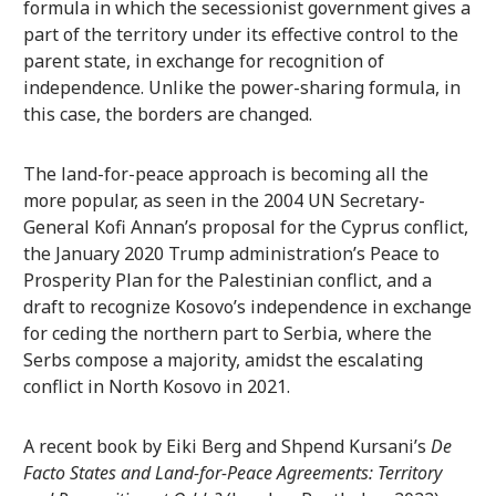
formula in which the secessionist government gives a
part of the territory under its effective control to the
parent state, in exchange for recognition of
independence. Unlike the power-sharing formula, in
this case, the borders are changed.
The land-for-peace approach is becoming all the
more popular, as seen in the 2004 UN Secretary-
General Kofi Annan’s proposal for the Cyprus conflict,
the January 2020 Trump administration’s Peace to
Prosperity Plan for the Palestinian conflict, and a
draft to recognize Kosovo’s independence in exchange
for ceding the northern part to Serbia, where the
Serbs compose a majority, amidst the escalating
conflict in North Kosovo in 2021.
A recent book by Eiki Berg and Shpend Kursani’s
De
Facto States and Land-for-Peace Agreements: Territory