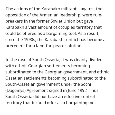
The actions of the Karabakh militants, against the
opposition of the Armenian leadership, were rule-
breakers in the former Soviet Union but gave
Karabakh a vast amount of occupied territory that
could be offered as a bargaining tool. As a result,
since the 1990s, the Karabakh conflict has become a
precedent for a land-for-peace solution.
In the case of South Ossetia, it was cleanly divided
with ethnic Georgian settlements becoming
subordinated to the Georgian government, and ethnic
Ossetian settlements becoming subordinated to the
South-Ossetian government under the Sochi
(Dagomys) Agreement signed in June 1992. Thus,
South Ossetia did not have an effective control
territory that it could offer as a bargaining tool.