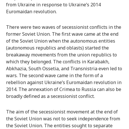
from Ukraine in response to Ukraine’s 2014
Euromaidan revolution.
There were two waves of secessionist conflicts in the
former Soviet Union. The first wave came at the end
of the Soviet Union when the autonomous entities
(autonomous republics and oblasts) started the
breakaway movements from the union republics to
which they belonged. The conflicts in Karabakh,
Abkhazia, South Ossetia, and Transnistria even led to
wars. The second wave came in the form of a
rebellion against Ukraine’s Euromaidan revolution in
2014. The annexation of Crimea to Russia can also be
broadly defined as a secessionist conflict.
The aim of the secessionist movement at the end of
the Soviet Union was not to seek independence from
the Soviet Union. The entities sought to separate