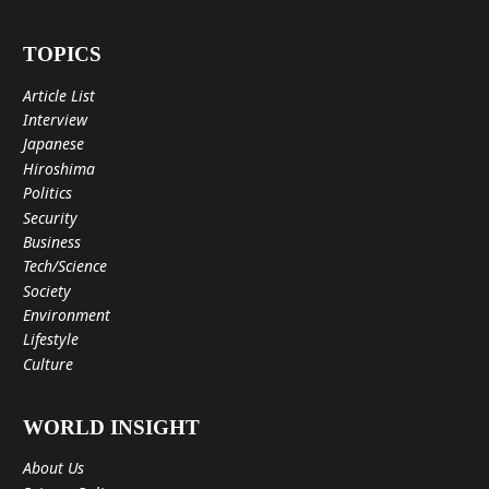
TOPICS
Article List
Interview
Japanese
Hiroshima
Politics
Security
Business
Tech/Science
Society
Environment
Lifestyle
Culture
WORLD INSIGHT
About Us