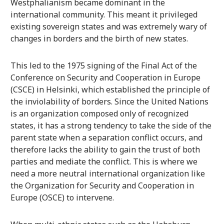
Westphalianism became dominant in the
international community. This meant it privileged
existing sovereign states and was extremely wary of
changes in borders and the birth of new states.
This led to the 1975 signing of the Final Act of the
Conference on Security and Cooperation in Europe
(CSCE) in Helsinki, which established the principle of
the inviolability of borders. Since the United Nations
is an organization composed only of recognized
states, it has a strong tendency to take the side of the
parent state when a separation conflict occurs, and
therefore lacks the ability to gain the trust of both
parties and mediate the conflict. This is where we
need a more neutral international organization like
the Organization for Security and Cooperation in
Europe (OSCE) to intervene.