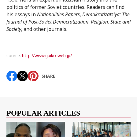
politics of former Soviet countries. Readers can find
his essays in
Nationalities Papers
,
Demokratizatsiya: The
Journal of Post-Soviet Democratization
,
Religion, State and
Society
, and other journals.
source:
http://www.gaiko-web.jp/
SHARE
POPULAR ARTICLES