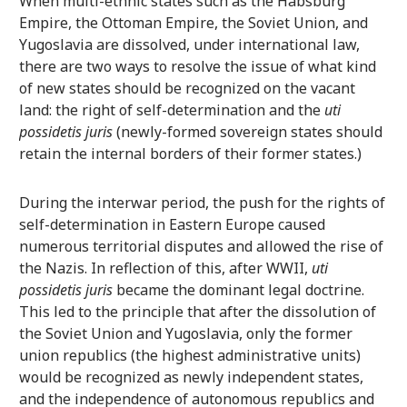
When multi-ethnic states such as the Habsburg
Empire, the Ottoman Empire, the Soviet Union, and
Yugoslavia are dissolved, under international law,
there are two ways to resolve the issue of what kind
of new states should be recognized on the vacant
land: the right of self-determination and the
uti
possidetis juris
(newly-formed sovereign states should
retain the internal borders of their former states.)
During the interwar period, the push for the rights of
self-determination in Eastern Europe caused
numerous territorial disputes and allowed the rise of
the Nazis. In reflection of this, after WWII,
uti
possidetis juris
became the dominant legal doctrine.
This led to the principle that after the dissolution of
the Soviet Union and Yugoslavia, only the former
union republics (the highest administrative units)
would be recognized as newly independent states,
and the independence of autonomous republics and