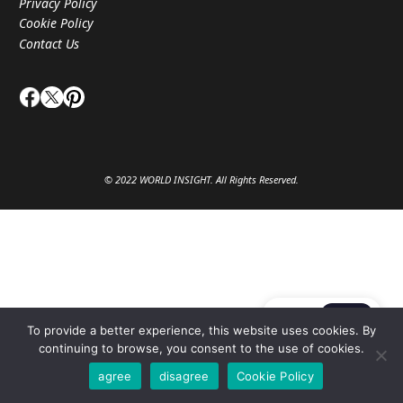
Privacy Policy
Cookie Policy
Contact Us
© 2022 WORLD INSIGHT. All Rights Reserved.
JA
EN
To provide a better experience, this website uses cookies. By
continuing to browse, you consent to the use of cookies.
agree
disagree
Cookie Policy
Privacy Setting