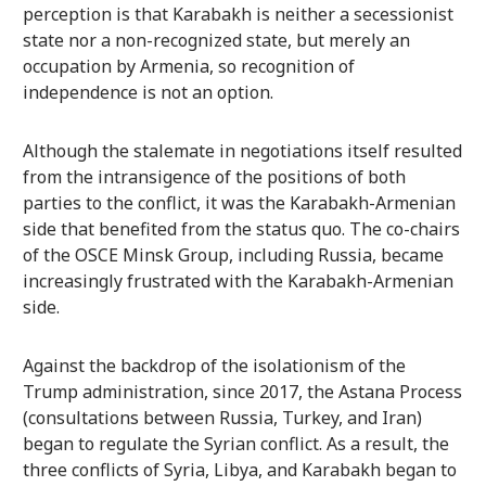
perception is that Karabakh is neither a secessionist
state nor a non-recognized state, but merely an
occupation by Armenia, so recognition of
independence is not an option.
Although the stalemate in negotiations itself resulted
from the intransigence of the positions of both
parties to the conflict, it was the Karabakh-Armenian
side that benefited from the status quo. The co-chairs
of the OSCE Minsk Group, including Russia, became
increasingly frustrated with the Karabakh-Armenian
side.
Against the backdrop of the isolationism of the
Trump administration, since 2017, the Astana Process
(consultations between Russia, Turkey, and Iran)
began to regulate the Syrian conflict. As a result, the
three conflicts of Syria, Libya, and Karabakh began to