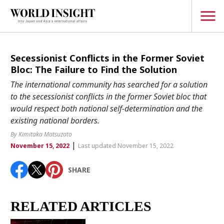
TOPICS
Secessionist Conflicts in the Former Soviet
Bloc: The Failure to Find the Solution
Interview
The international community has searched for a solution
Japanese
to the secessionist conflicts in the former Soviet bloc that
Popular keywords
would respect both national self-determination and the
Hiroshima
existing national borders.
Politics
Fukushima
japan globalization
OHTANI
nootbaar
By Kimitaka Matsuzato
Security
|
hachimura
November 15, 2022
Last updated November 15, 2022
Business
SHARE
Tech/Science
Society
Environment
RELATED ARTICLES
Lifestyle