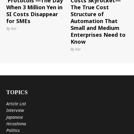
‘Protocols’—The Day
Costs Skyrocket—
When 3 Million Yen in
The True Cost
SI Costs Disappear
Structure of
for SMEs
Automation That
Small and Medium
By Kai
Enterprises Need to
Know
By Kai
TOPICS
Article List
Interview
Japanese
Hiroshima
Politics