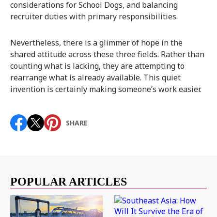
considerations for School Dogs, and balancing
recruiter duties with primary responsibilities.
Nevertheless, there is a glimmer of hope in the
shared attitude across these three fields. Rather than
counting what is lacking, they are attempting to
rearrange what is already available. This quiet
invention is certainly making someone’s work easier.
SHARE
POPULAR ARTICLES