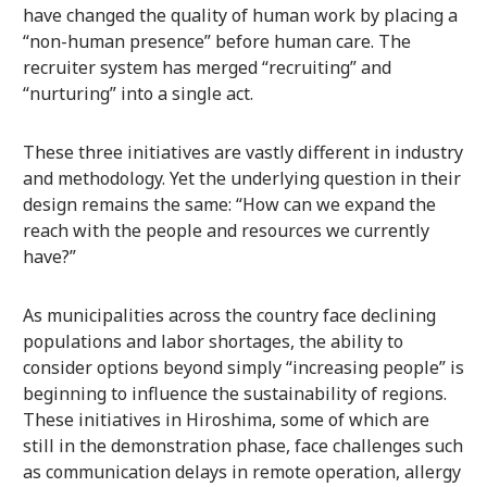
have changed the quality of human work by placing a
“non-human presence” before human care. The
recruiter system has merged “recruiting” and
“nurturing” into a single act.
These three initiatives are vastly different in industry
and methodology. Yet the underlying question in their
design remains the same: “How can we expand the
reach with the people and resources we currently
have?”
As municipalities across the country face declining
populations and labor shortages, the ability to
consider options beyond simply “increasing people” is
beginning to influence the sustainability of regions.
These initiatives in Hiroshima, some of which are
still in the demonstration phase, face challenges such
as communication delays in remote operation, allergy