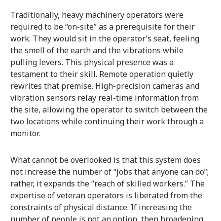
Traditionally, heavy machinery operators were
required to be “on-site” as a prerequisite for their
work. They would sit in the operator’s seat, feeling
the smell of the earth and the vibrations while
pulling levers. This physical presence was a
testament to their skill. Remote operation quietly
rewrites that premise. High-precision cameras and
vibration sensors relay real-time information from
the site, allowing the operator to switch between the
two locations while continuing their work through a
monitor.
What cannot be overlooked is that this system does
not increase the number of “jobs that anyone can do”;
rather, it expands the “reach of skilled workers.” The
expertise of veteran operators is liberated from the
constraints of physical distance. If increasing the
number of people is not an option, then broadening