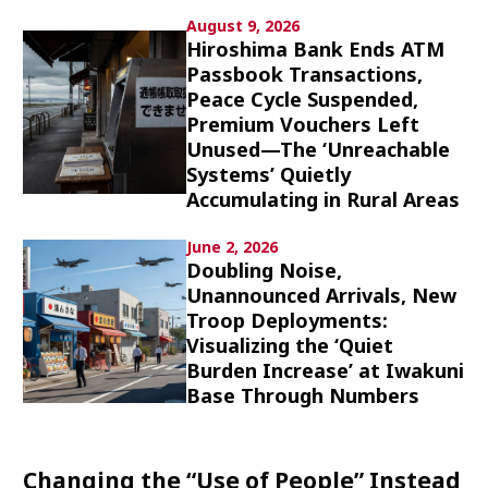
Culture
August 9, 2026
Hiroshima Bank Ends ATM
Passbook Transactions,
Article List
Peace Cycle Suspended,
Premium Vouchers Left
Unused—The ‘Unreachable
Systems’ Quietly
Accumulating in Rural Areas
Popular keywords
June 2, 2026
Doubling Noise,
Unannounced Arrivals, New
Fukushima
japan globalization
OHTANI
Troop Deployments:
nootbaar
hachimura
Visualizing the ‘Quiet
Burden Increase’ at Iwakuni
Base Through Numbers
Changing the “Use of People” Instead