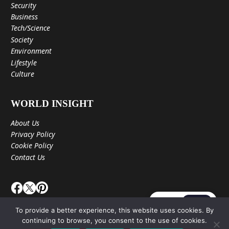
Security
Business
Tech/Science
Society
Environment
Lifestyle
Culture
WORLD INSIGHT
About Us
Privacy Policy
Cookie Policy
Contact Us
JA
EN
To provide a better experience, this website uses cookies. By
continuing to browse, you consent to the use of cookies.