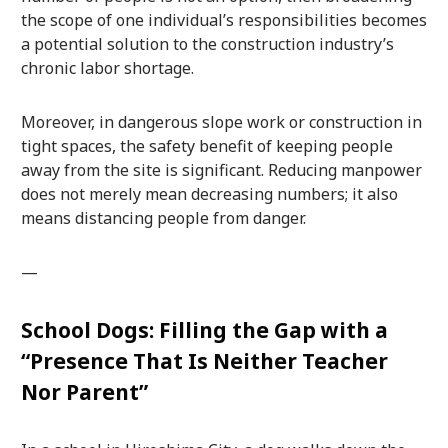
the scope of one individual’s responsibilities becomes
a potential solution to the construction industry’s
chronic labor shortage.
Moreover, in dangerous slope work or construction in
tight spaces, the safety benefit of keeping people
away from the site is significant. Reducing manpower
does not merely mean decreasing numbers; it also
means distancing people from danger.
—
School Dogs: Filling the Gap with a
“Presence That Is Neither Teacher
Nor Parent”