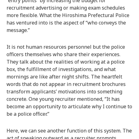
“entry points” by increasing the budget for
recruitment advertising or making exam schedules
more flexible. What the Hiroshima Prefectural Police
has ventured into is the aspect of “who conveys the
message.”
It is not human resources personnel but the police
officers themselves who share their experiences.
They talk about the realities of working at a police
box, the fulfillment of investigations, and what
mornings are like after night shifts. The heartfelt
words that do not appear in recruitment brochures
transform applicants’ motivations into something
concrete. One young recruiter mentioned, “It has
become an opportunity to articulate why I continue to
be a police officer.”
Here, we can see another function of this system. The
act of speaking outward as a recruiter prompts