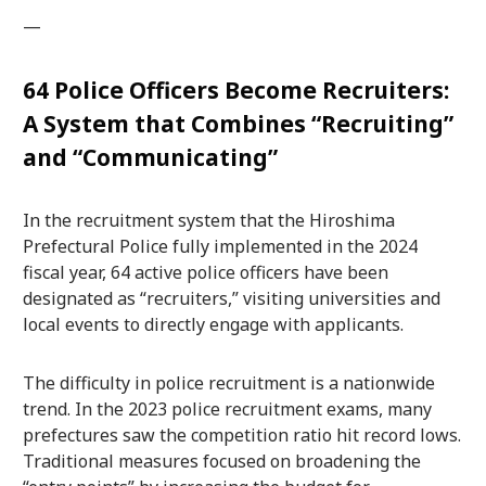
—
64 Police Officers Become Recruiters:
A System that Combines “Recruiting”
and “Communicating”
In the recruitment system that the Hiroshima
Prefectural Police fully implemented in the 2024
fiscal year, 64 active police officers have been
designated as “recruiters,” visiting universities and
local events to directly engage with applicants.
The difficulty in police recruitment is a nationwide
trend. In the 2023 police recruitment exams, many
prefectures saw the competition ratio hit record lows.
Traditional measures focused on broadening the