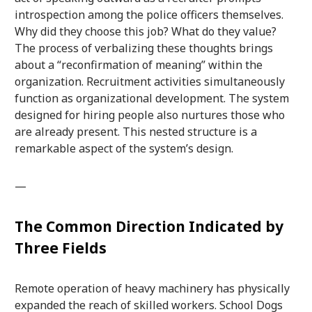
introspection among the police officers themselves.
Why did they choose this job? What do they value?
The process of verbalizing these thoughts brings
about a “reconfirmation of meaning” within the
organization. Recruitment activities simultaneously
function as organizational development. The system
designed for hiring people also nurtures those who
are already present. This nested structure is a
remarkable aspect of the system’s design.
—
The Common Direction Indicated by
Three Fields
Remote operation of heavy machinery has physically
expanded the reach of skilled workers. School Dogs