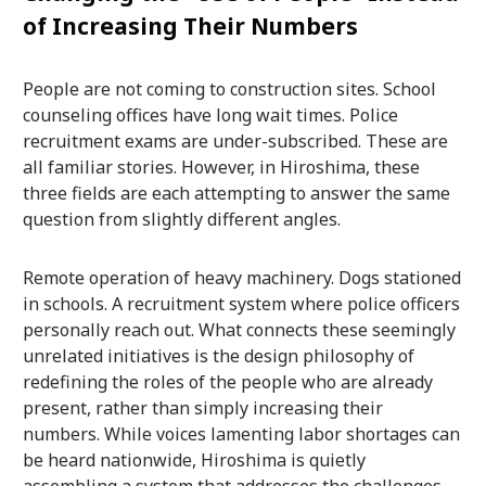
of Increasing Their Numbers
People are not coming to construction sites. School
counseling offices have long wait times. Police
recruitment exams are under-subscribed. These are
all familiar stories. However, in Hiroshima, these
three fields are each attempting to answer the same
question from slightly different angles.
Remote operation of heavy machinery. Dogs stationed
in schools. A recruitment system where police officers
personally reach out. What connects these seemingly
unrelated initiatives is the design philosophy of
redefining the roles of the people who are already
present, rather than simply increasing their
numbers. While voices lamenting labor shortages can
be heard nationwide, Hiroshima is quietly
assembling a system that addresses the challenges