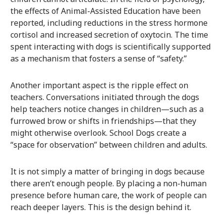
the effects of Animal-Assisted Education have been
reported, including reductions in the stress hormone
cortisol and increased secretion of oxytocin. The time
spent interacting with dogs is scientifically supported
as a mechanism that fosters a sense of “safety.”
Another important aspect is the ripple effect on
teachers. Conversations initiated through the dogs
help teachers notice changes in children—such as a
furrowed brow or shifts in friendships—that they
might otherwise overlook. School Dogs create a
“space for observation” between children and adults.
It is not simply a matter of bringing in dogs because
there aren’t enough people. By placing a non-human
presence before human care, the work of people can
reach deeper layers. This is the design behind it.