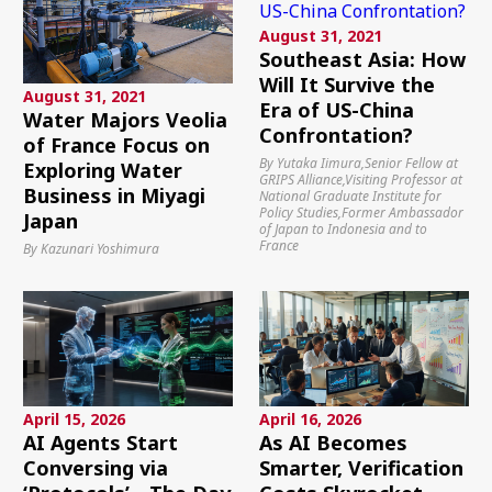
August 31, 2021
Southeast Asia: How
Will It Survive the
August 31, 2021
Era of US-China
Water Majors Veolia
Confrontation?
of France Focus on
By Yutaka Iimura,Senior Fellow at
Exploring Water
GRIPS Alliance,Visiting Professor at
Business in Miyagi
National Graduate Institute for
Policy Studies,Former Ambassador
Japan
of Japan to Indonesia and to
France
By Kazunari Yoshimura
April 15, 2026
April 16, 2026
AI Agents Start
As AI Becomes
Conversing via
Smarter, Verification