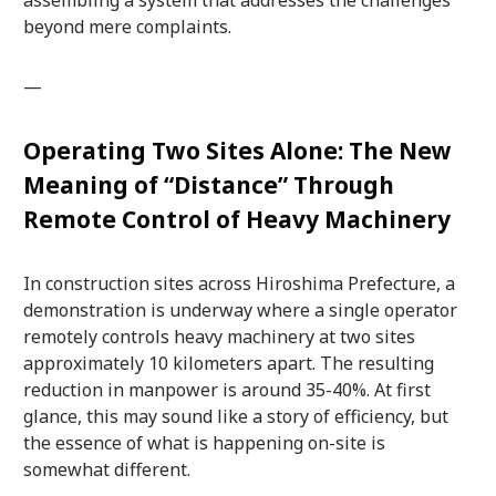
beyond mere complaints.
—
Operating Two Sites Alone: The New
Meaning of “Distance” Through
Remote Control of Heavy Machinery
In construction sites across Hiroshima Prefecture, a
demonstration is underway where a single operator
remotely controls heavy machinery at two sites
approximately 10 kilometers apart. The resulting
reduction in manpower is around 35-40%. At first
glance, this may sound like a story of efficiency, but
the essence of what is happening on-site is
somewhat different.