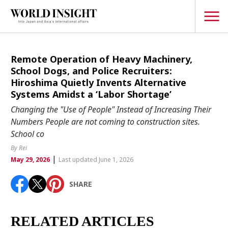
TOPICS
Remote Operation of Heavy Machinery,
School Dogs, and Police Recruiters:
Interview
Hiroshima Quietly Invents Alternative
Systems Amidst a ‘Labor Shortage’
Japanese
Popular keywords
Changing the "Use of People" Instead of Increasing Their
Hiroshima
Numbers People are not coming to construction sites.
Politics
School co
Fukushima
japan globalization
OHTANI
nootbaar
Security
hachimura
By Rei
Business
|
May 29, 2026
Last updated June 1, 2026
Tech/Science
SHARE
Society
Environment
RELATED ARTICLES
Lifestyle