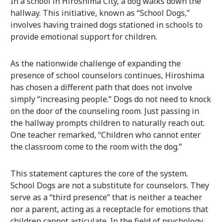
In a school in Hiroshima City, a dog walks down the
hallway. This initiative, known as “School Dogs,”
involves having trained dogs stationed in schools to
provide emotional support for children.
As the nationwide challenge of expanding the
presence of school counselors continues, Hiroshima
has chosen a different path that does not involve
simply “increasing people.” Dogs do not need to knock
on the door of the counseling room. Just passing in
the hallway prompts children to naturally reach out.
One teacher remarked, “Children who cannot enter
the classroom come to the room with the dog.”
This statement captures the core of the system.
School Dogs are not a substitute for counselors. They
serve as a “third presence” that is neither a teacher
nor a parent, acting as a receptacle for emotions that
children cannot articulate. In the field of psychology,