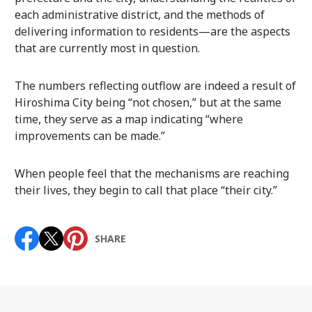
each administrative district, and the methods of
delivering information to residents—are the aspects
that are currently most in question.
The numbers reflecting outflow are indeed a result of
Hiroshima City being “not chosen,” but at the same
time, they serve as a map indicating “where
improvements can be made.”
When people feel that the mechanisms are reaching
their lives, they begin to call that place “their city.”
SHARE