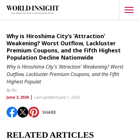
TOPICS
Why is Hiroshima City’s ‘Attraction’
Weakening? Worst Outflow, Lackluster
Interview
Premium Coupons, and the Fifth Highest
Population Decline Nationwide
Japanese
Popular keywords
Why is Hiroshima City's 'Attraction' Weakening? Worst
Hiroshima
Outflow, Lackluster Premium Coupons, and the Fifth
Politics
Highest Populat
Fukushima
japan globalization
OHTANI
nootbaar
Security
hachimura
By Rei
Business
|
June 3, 2026
Last updated June 1, 2026
Tech/Science
SHARE
Society
Environment
RELATED ARTICLES
Lifestyle