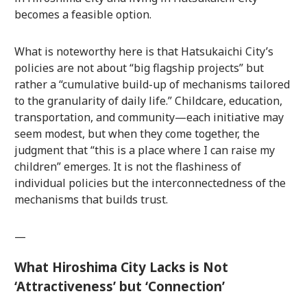
becomes a feasible option.
What is noteworthy here is that Hatsukaichi City’s
policies are not about “big flagship projects” but
rather a “cumulative build-up of mechanisms tailored
to the granularity of daily life.” Childcare, education,
transportation, and community—each initiative may
seem modest, but when they come together, the
judgment that “this is a place where I can raise my
children” emerges. It is not the flashiness of
individual policies but the interconnectedness of the
mechanisms that builds trust.
—
What Hiroshima City Lacks is Not
‘Attractiveness’ but ‘Connection’