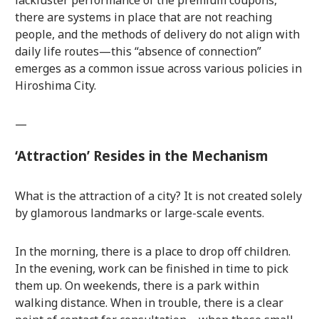
there are systems in place that are not reaching
people, and the methods of delivery do not align with
daily life routes—this “absence of connection”
emerges as a common issue across various policies in
Hiroshima City.
—
‘Attraction’ Resides in the Mechanism
What is the attraction of a city? It is not created solely
by glamorous landmarks or large-scale events.
In the morning, there is a place to drop off children.
In the evening, work can be finished in time to pick
them up. On weekends, there is a park within
walking distance. When in trouble, there is a clear