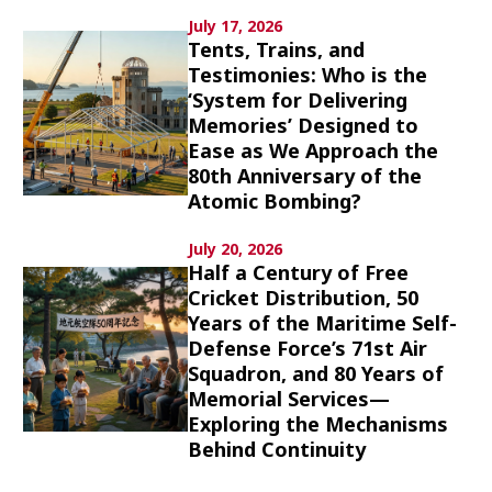
Culture
July 17, 2026
Tents, Trains, and
Testimonies: Who is the
Article List
‘System for Delivering
Memories’ Designed to
Ease as We Approach the
80th Anniversary of the
Atomic Bombing?
Popular keywords
July 20, 2026
Half a Century of Free
Cricket Distribution, 50
Fukushima
japan globalization
OHTANI
Years of the Maritime Self-
nootbaar
hachimura
Defense Force’s 71st Air
Squadron, and 80 Years of
Memorial Services—
Exploring the Mechanisms
Behind Continuity