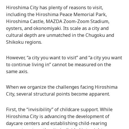
Hiroshima City has plenty of reasons to visit,
including the Hiroshima Peace Memorial Park,
Hiroshima Castle, MAZDA Zoom-Zoom Stadium,
oysters, and okonomiyaki. Its scale as a city and
cultural depth are unmatched in the Chugoku and
Shikoku regions.
However, “a city you want to visit” and “a city you want
to continue living in” cannot be measured on the
same axis.
When we organize the challenges facing Hiroshima
City, several structural points become apparent.
First, the “invisibility” of childcare support. While
Hiroshima City is advancing the development of
daycare centers and establishing child-rearing