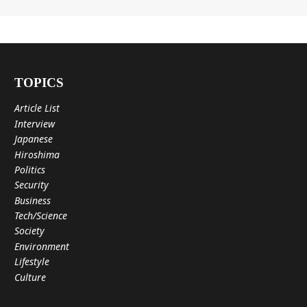
TOPICS
Article List
Interview
Japanese
Hiroshima
Politics
Security
Business
Tech/Science
Society
Environment
Lifestyle
Culture