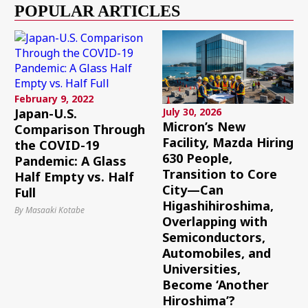
POPULAR ARTICLES
February 9, 2022
Japan-U.S.
July 30, 2026
Micron’s New
Comparison Through
Facility, Mazda Hiring
the COVID-19
630 People,
Pandemic: A Glass
Transition to Core
Half Empty vs. Half
City—Can
Full
Higashihiroshima,
By Masaaki Kotabe
Overlapping with
Semiconductors,
Automobiles, and
Universities,
Become ‘Another
Hiroshima’?