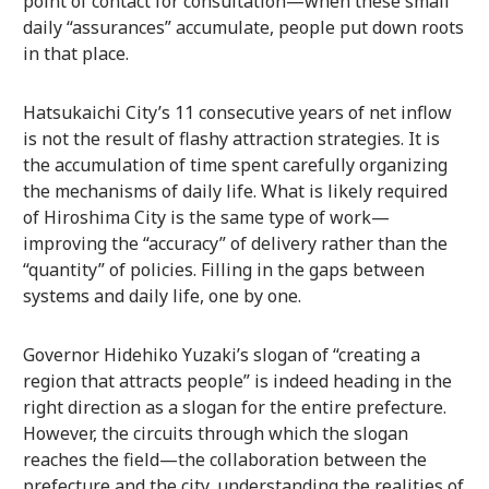
point of contact for consultation—when these small
daily “assurances” accumulate, people put down roots
in that place.
Hatsukaichi City’s 11 consecutive years of net inflow
is not the result of flashy attraction strategies. It is
the accumulation of time spent carefully organizing
the mechanisms of daily life. What is likely required
of Hiroshima City is the same type of work—
improving the “accuracy” of delivery rather than the
“quantity” of policies. Filling in the gaps between
systems and daily life, one by one.
Governor Hidehiko Yuzaki’s slogan of “creating a
region that attracts people” is indeed heading in the
right direction as a slogan for the entire prefecture.
However, the circuits through which the slogan
reaches the field—the collaboration between the
prefecture and the city, understanding the realities of