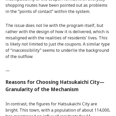
shopping routes have been pointed out as problems
in the “points of contact” within the system.
The issue does not lie with the program itself, but
rather with the design of how it is delivered, which is
misaligned with the realities of residents’ lives. This
is likely not limited to just the coupons. A similar type
of “inaccessibility” seems to underlie the background
of the outflow.
—
Reasons for Choosing Hatsukaichi City—
Granularity of the Mechanism
In contrast, the figures for Hatsukaichi City are
bright. This town, with a population of about 114,000,