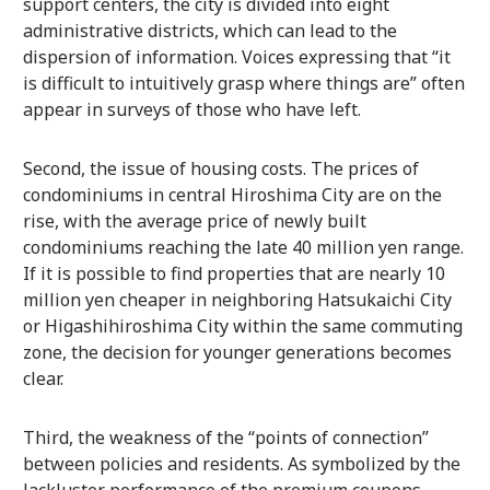
support centers, the city is divided into eight
administrative districts, which can lead to the
dispersion of information. Voices expressing that “it
is difficult to intuitively grasp where things are” often
appear in surveys of those who have left.
Second, the issue of housing costs. The prices of
condominiums in central Hiroshima City are on the
rise, with the average price of newly built
condominiums reaching the late 40 million yen range.
If it is possible to find properties that are nearly 10
million yen cheaper in neighboring Hatsukaichi City
or Higashihiroshima City within the same commuting
zone, the decision for younger generations becomes
clear.
Third, the weakness of the “points of connection”
between policies and residents. As symbolized by the
lackluster performance of the premium coupons,