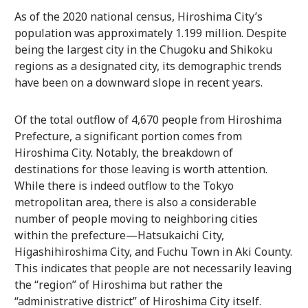
As of the 2020 national census, Hiroshima City’s
population was approximately 1.199 million. Despite
being the largest city in the Chugoku and Shikoku
regions as a designated city, its demographic trends
have been on a downward slope in recent years.
Of the total outflow of 4,670 people from Hiroshima
Prefecture, a significant portion comes from
Hiroshima City. Notably, the breakdown of
destinations for those leaving is worth attention.
While there is indeed outflow to the Tokyo
metropolitan area, there is also a considerable
number of people moving to neighboring cities
within the prefecture—Hatsukaichi City,
Higashihiroshima City, and Fuchu Town in Aki County.
This indicates that people are not necessarily leaving
the “region” of Hiroshima but rather the
“administrative district” of Hiroshima City itself.