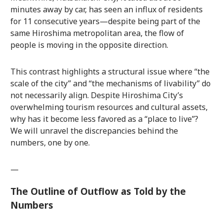
minutes away by car, has seen an influx of residents
for 11 consecutive years—despite being part of the
same Hiroshima metropolitan area, the flow of
people is moving in the opposite direction.
This contrast highlights a structural issue where “the
scale of the city” and “the mechanisms of livability” do
not necessarily align. Despite Hiroshima City’s
overwhelming tourism resources and cultural assets,
why has it become less favored as a “place to live”?
We will unravel the discrepancies behind the
numbers, one by one.
—
The Outline of Outflow as Told by the
Numbers