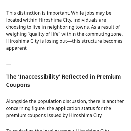
This distinction is important. While jobs may be
located within Hiroshima City, individuals are
choosing to live in neighboring towns. As a result of
weighing “quality of life” within the commuting zone,
Hiroshima City is losing out—this structure becomes
apparent.
—
The ‘Inaccessibility’ Reflected in Premium
Coupons
Alongside the population discussion, there is another
concerning figure: the application status for the
premium coupons issued by Hiroshima City.