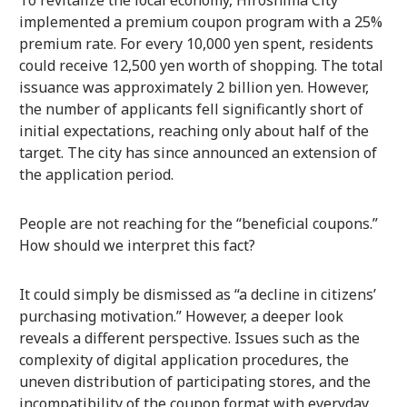
To revitalize the local economy, Hiroshima City
implemented a premium coupon program with a 25%
premium rate. For every 10,000 yen spent, residents
could receive 12,500 yen worth of shopping. The total
issuance was approximately 2 billion yen. However,
the number of applicants fell significantly short of
initial expectations, reaching only about half of the
target. The city has since announced an extension of
the application period.
People are not reaching for the “beneficial coupons.”
How should we interpret this fact?
It could simply be dismissed as “a decline in citizens’
purchasing motivation.” However, a deeper look
reveals a different perspective. Issues such as the
complexity of digital application procedures, the
uneven distribution of participating stores, and the
incompatibility of the coupon format with everyday