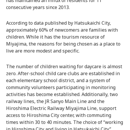
has maintained an influx of residents for 11
consecutive years since 2013.
According to data published by Hatsukaichi City,
approximately 60% of newcomers are families with
children. While it has the tourism resource of
Miyajima, the reasons for being chosen as a place to
live are more modest and specific.
The number of children waiting for daycare is almost
zero. After-school child care clubs are established in
each elementary school district, and a system of
community volunteers participating in monitoring
activities has become established. Additionally, two
railway lines, the JR Sanyo Main Line and the
Hiroshima Electric Railway Miyajima Line, support
access to Hiroshima City center, with commuting
times within 30 to 40 minutes. The choice of “working
in Hiroshima City and living in Hatsukaichi City”