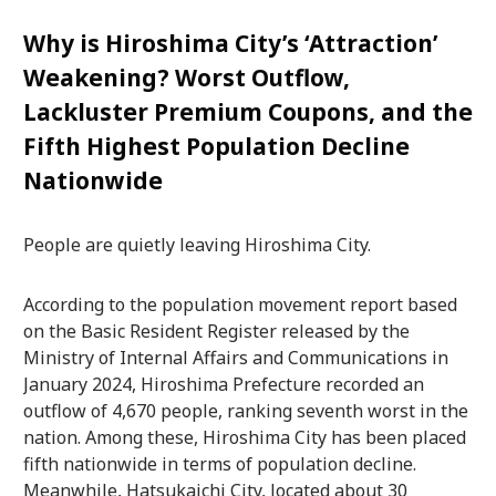
Why is Hiroshima City’s ‘Attraction’
Weakening? Worst Outflow,
Lackluster Premium Coupons, and the
Fifth Highest Population Decline
Nationwide
People are quietly leaving Hiroshima City.
According to the population movement report based
on the Basic Resident Register released by the
Ministry of Internal Affairs and Communications in
January 2024, Hiroshima Prefecture recorded an
outflow of 4,670 people, ranking seventh worst in the
nation. Among these, Hiroshima City has been placed
fifth nationwide in terms of population decline.
Meanwhile, Hatsukaichi City, located about 30