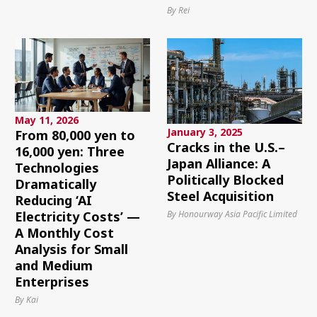
By Rei
May 11, 2026
January 3, 2025
From 80,000 yen to
Cracks in the U.S.–
16,000 yen: Three
Japan Alliance: A
Technologies
Politically Blocked
Dramatically
Steel Acquisition
Reducing ‘AI
By Honourway Asia Pacific Limited
Electricity Costs’ —
A Monthly Cost
Analysis for Small
and Medium
Enterprises
By Kai