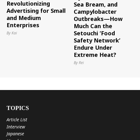
Revolutionizing
Sea Bream, and
Advertising for Small
Campylobacter
and Medium
Outbreaks—How
Enterprises
Much Can the
Setouchi ‘Food
By Kai
Safety Network’
Endure Under
Extreme Heat?
By Rei
TOPICS
Article List
Interview
Japanese