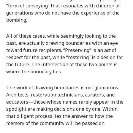
“form of conveying” that resonates with children of
generations who do not have the experience of the
bombing.
All of these cases, while seemingly looking to the
past, are actually drawing boundaries with an eye
toward future recipients. “Preserving” is an act of
respect for the past, while “restoring” is a design for
the future. The intersection of these two points is
where the boundary lies.
The work of drawing boundaries is not glamorous.
Architects, restoration technicians, curators, and
educators—those whose names rarely appear in the
spotlight are making decisions one by one. Within
that diligent process lies the answer to how the
memory of the community will be passed on.