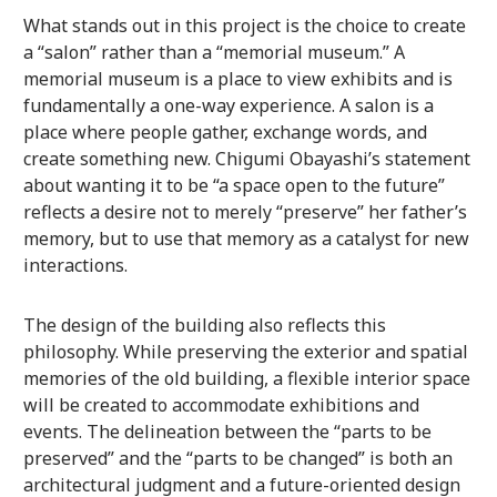
What stands out in this project is the choice to create
a “salon” rather than a “memorial museum.” A
memorial museum is a place to view exhibits and is
fundamentally a one-way experience. A salon is a
place where people gather, exchange words, and
create something new. Chigumi Obayashi’s statement
about wanting it to be “a space open to the future”
reflects a desire not to merely “preserve” her father’s
memory, but to use that memory as a catalyst for new
interactions.
The design of the building also reflects this
philosophy. While preserving the exterior and spatial
memories of the old building, a flexible interior space
will be created to accommodate exhibitions and
events. The delineation between the “parts to be
preserved” and the “parts to be changed” is both an
architectural judgment and a future-oriented design