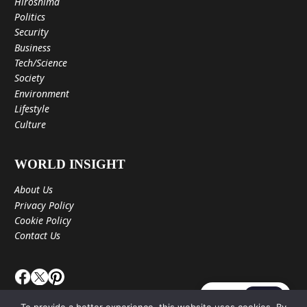
Hiroshima
Politics
Security
Business
Tech/Science
Society
Environment
Lifestyle
Culture
WORLD INSIGHT
About Us
Privacy Policy
Cookie Policy
Contact Us
JA
EN