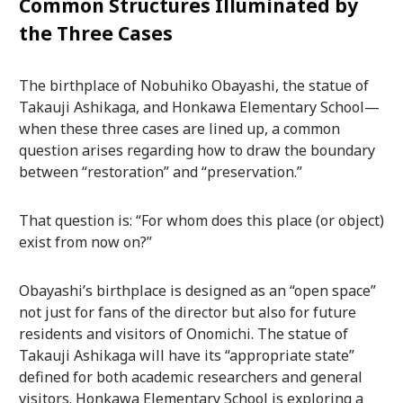
Common Structures Illuminated by
the Three Cases
The birthplace of Nobuhiko Obayashi, the statue of
Takauji Ashikaga, and Honkawa Elementary School—
when these three cases are lined up, a common
question arises regarding how to draw the boundary
between “restoration” and “preservation.”
That question is: “For whom does this place (or object)
exist from now on?”
Obayashi’s birthplace is designed as an “open space”
not just for fans of the director but also for future
residents and visitors of Onomichi. The statue of
Takauji Ashikaga will have its “appropriate state”
defined for both academic researchers and general
visitors. Honkawa Elementary School is exploring a