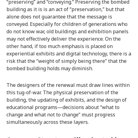
“preserving” and “conveying.” Preserving the bombed
building as it is is an act of “preservation,” but that
alone does not guarantee that the message is
conveyed. Especially for children of generations who
do not know war, old buildings and exhibition panels
may not effectively deliver the experience. On the
other hand, if too much emphasis is placed on
experiential exhibits and digital technology, there is a
risk that the “weight of simply being there” that the
bombed building holds may diminish.
The designers of the renewal must draw lines within
this tug-of-war. The physical preservation of the
building, the updating of exhibits, and the design of
educational programs—decisions about “what to
change and what not to change” must progress
simultaneously across these layers.