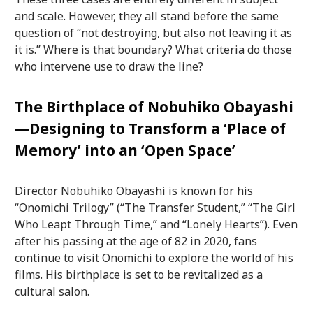
and scale. However, they all stand before the same
question of “not destroying, but also not leaving it as
it is.” Where is that boundary? What criteria do those
who intervene use to draw the line?
The Birthplace of Nobuhiko Obayashi
—Designing to Transform a ‘Place of
Memory’ into an ‘Open Space’
Director Nobuhiko Obayashi is known for his
“Onomichi Trilogy” (“The Transfer Student,” “The Girl
Who Leapt Through Time,” and “Lonely Hearts”). Even
after his passing at the age of 82 in 2020, fans
continue to visit Onomichi to explore the world of his
films. His birthplace is set to be revitalized as a
cultural salon.