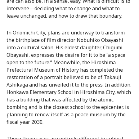
are can also be, in a sense, easy. What is difficult is to
intervene—deciding what to change and what to
leave unchanged, and how to draw that boundary.
In Onomichi City, plans are underway to transform
the birthplace of film director Nobuhiko Obayashi
into a cultural salon. His eldest daughter, Chigumi
Obayashi, expresses the desire for it to be “a space
open to the future.” Meanwhile, the Hiroshima
Prefectural Museum of History has completed the
restoration of a portrait believed to be of Takauji
Ashikaga and has unveiled it to the press. In addition,
Honkawa Elementary School in Hiroshima City, which
has a building that was affected by the atomic
bombing and is the closest school to the epicenter, is
planning to renew itself as a peace museum by the
fiscal year 2030.
These three cases are entirely different in subject