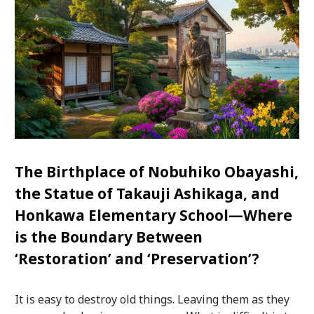
The Birthplace of Nobuhiko Obayashi,
the Statue of Takauji Ashikaga, and
Honkawa Elementary School—Where
is the Boundary Between
‘Restoration’ and ‘Preservation’?
It is easy to destroy old things. Leaving them as they