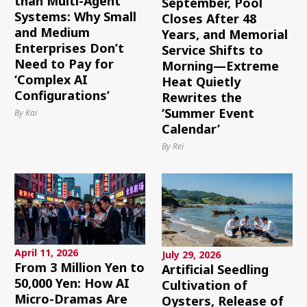
than Multi-Agent
September, Pool
Systems: Why Small
Closes After 48
and Medium
Years, and Memorial
Enterprises Don’t
Service Shifts to
Need to Pay for
Morning—Extreme
‘Complex AI
Heat Quietly
Configurations’
Rewrites the
‘Summer Event
By Kai
Calendar’
By Rei
April 11, 2026
July 29, 2026
From 3 Million Yen to
Artificial Seedling
50,000 Yen: How AI
Cultivation of
Micro-Dramas Are
Oysters, Release of