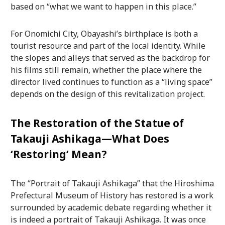
based on “what we want to happen in this place.”
For Onomichi City, Obayashi’s birthplace is both a
tourist resource and part of the local identity. While
the slopes and alleys that served as the backdrop for
his films still remain, whether the place where the
director lived continues to function as a “living space”
depends on the design of this revitalization project.
The Restoration of the Statue of
Takauji Ashikaga—What Does
‘Restoring’ Mean?
The “Portrait of Takauji Ashikaga” that the Hiroshima
Prefectural Museum of History has restored is a work
surrounded by academic debate regarding whether it
is indeed a portrait of Takauji Ashikaga. It was once