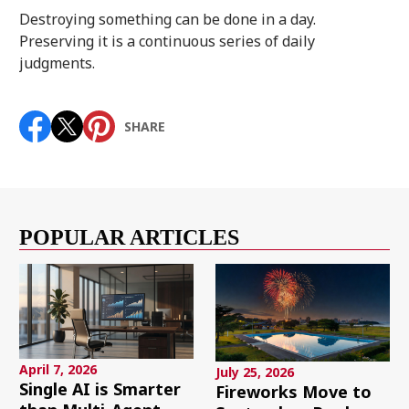
Destroying something can be done in a day.
Preserving it is a continuous series of daily
judgments.
SHARE
POPULAR ARTICLES
April 7, 2026
July 25, 2026
Single AI is Smarter
Fireworks Move to