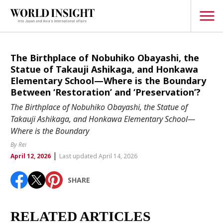
TOPICS
The Birthplace of Nobuhiko Obayashi, the
Statue of Takauji Ashikaga, and Honkawa
Interview
Elementary School—Where is the Boundary
Between ‘Restoration’ and ‘Preservation’?
Japanese
Popular keywords
The Birthplace of Nobuhiko Obayashi, the Statue of
Hiroshima
Takauji Ashikaga, and Honkawa Elementary School—
Politics
Where is the Boundary
Fukushima
japan globalization
OHTANI
nootbaar
Security
hachimura
By Rei
Business
|
April 12, 2026
Last updated April 14, 2026
Tech/Science
SHARE
Society
Environment
RELATED ARTICLES
Lifestyle