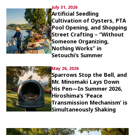
Culture
July 31, 2026
Artificial Seedling
Cultivation of Oysters, PTA
Article List
Pool Opening, and Shopping
Street Crafting – “Without
Someone Organizing,
Nothing Works” in
Setouchi’s Summer
Popular keywords
May 26, 2026
Sparrows Stop the Bell, and
Mr. Minomaki Lays Down
Fukushima
japan globalization
OHTANI
His Pen—In Summer 2026,
nootbaar
hachimura
Hiroshima’s ‘Peace
Transmission Mechanism’ is
Simultaneously Shaking