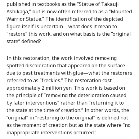
published in textbooks as the “Statue of Takauji
Ashikaga,” but is now often referred to as a “Mounted
Warrior Statue.” The identification of the depicted
figure itself is uncertain—what does it mean to
“restore” this work, and on what basis is the “original
state” defined?
In this restoration, the work involved removing
spotted discoloration that appeared on the surface
due to past treatments with glue—what the restorers
referred to as “freckles.” The restoration cost
approximately 2 million yen. This work is based on
the principle of “removing the deterioration caused
by later interventions” rather than “returning it to
the state at the time of creation.” In other words, the
“original” in “restoring to the original” is defined not
as the moment of creation but as the state where “no
inappropriate interventions occurred.”