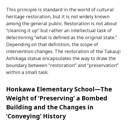
This principle is standard in the world of cultural
heritage restoration, but it is not widely known
among the general public. Restoration is not about
“cleaning it up” but rather an intellectual task of
determining “what is defined as the original state.”
Depending on that definition, the scope of
intervention changes. The restoration of the Takauji
Ashikaga statue encapsulates the way to draw the
boundary between “restoration” and “preservation”
within a small task.
Honkawa Elementary School—The
Weight of ‘Preserving’ a Bombed
Building and the Changes in
‘Conveying’ History