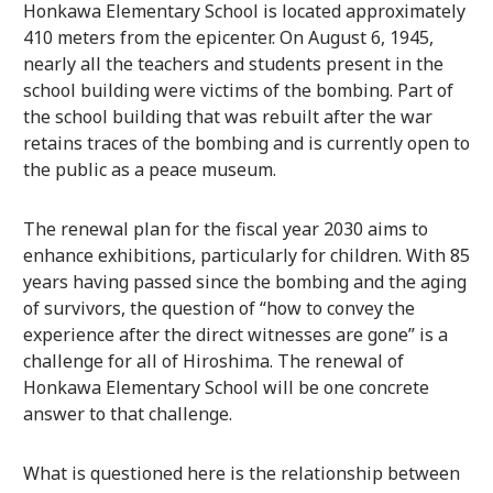
Honkawa Elementary School is located approximately
410 meters from the epicenter. On August 6, 1945,
nearly all the teachers and students present in the
school building were victims of the bombing. Part of
the school building that was rebuilt after the war
retains traces of the bombing and is currently open to
the public as a peace museum.
The renewal plan for the fiscal year 2030 aims to
enhance exhibitions, particularly for children. With 85
years having passed since the bombing and the aging
of survivors, the question of “how to convey the
experience after the direct witnesses are gone” is a
challenge for all of Hiroshima. The renewal of
Honkawa Elementary School will be one concrete
answer to that challenge.
What is questioned here is the relationship between