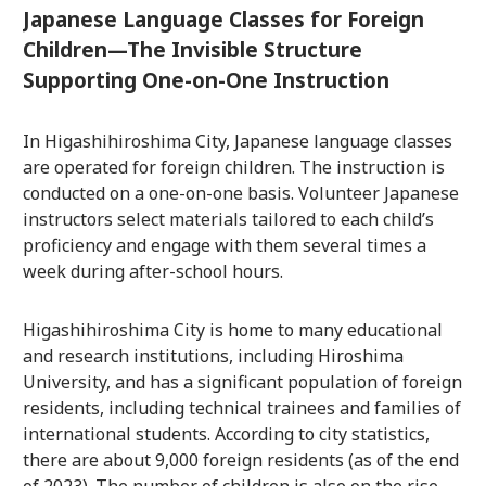
Japanese Language Classes for Foreign
Children—The Invisible Structure
Supporting One-on-One Instruction
In Higashihiroshima City, Japanese language classes
are operated for foreign children. The instruction is
conducted on a one-on-one basis. Volunteer Japanese
instructors select materials tailored to each child’s
proficiency and engage with them several times a
week during after-school hours.
Higashihiroshima City is home to many educational
and research institutions, including Hiroshima
University, and has a significant population of foreign
residents, including technical trainees and families of
international students. According to city statistics,
there are about 9,000 foreign residents (as of the end