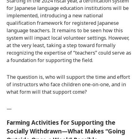
Starting in the 2024 fiscal year, a certification system
for Japanese language education institutions will be
implemented, introducing a new national
qualification framework for registered Japanese
language teachers. It remains to be seen how this
system will impact local volunteer settings. However,
at the very least, taking a step toward formally
recognizing the expertise of “teachers” could serve as
a foundation for supporting the field.
The question is, who will support the time and effort
of instructors who face children one-on-one, and in
what form will that support come?
—
Farming Activities for Supporting the
Socially Withdrawn—What Makes “Going