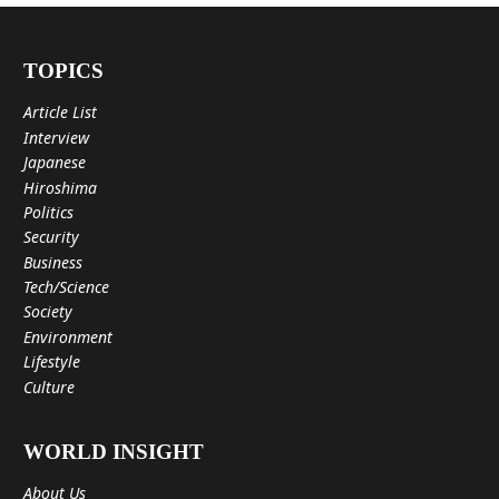
TOPICS
Article List
Interview
Japanese
Hiroshima
Politics
Security
Business
Tech/Science
Society
Environment
Lifestyle
Culture
WORLD INSIGHT
About Us