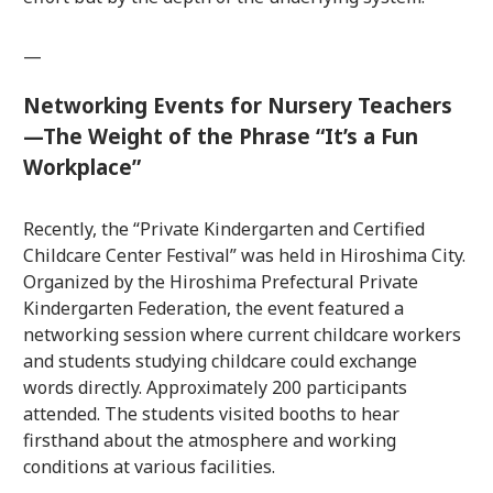
—
Networking Events for Nursery Teachers
—The Weight of the Phrase “It’s a Fun
Workplace”
Recently, the “Private Kindergarten and Certified
Childcare Center Festival” was held in Hiroshima City.
Organized by the Hiroshima Prefectural Private
Kindergarten Federation, the event featured a
networking session where current childcare workers
and students studying childcare could exchange
words directly. Approximately 200 participants
attended. The students visited booths to hear
firsthand about the atmosphere and working
conditions at various facilities.