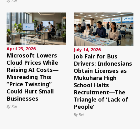
By Kai
April 23, 2026
July 14, 2026
Microsoft Lowers
Job Fair for Bus
Cloud Prices While
Drivers: Indonesians
Raising AI Costs—
Obtain Licenses as
Misreading This
Mukuhara High
“Price Twisting”
School Halts
Could Hurt Small
Recruitment—The
Businesses
Triangle of ‘Lack of
People’
By Kai
By Rei