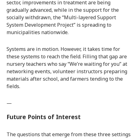
sector, improvements in treatment are being
gradually advanced, while in the support for the
socially withdrawn, the “Multi-layered Support
System Development Project” is spreading to
municipalities nationwide.
Systems are in motion. However, it takes time for
these systems to reach the field. Filling that gap are
nursery teachers who say “We’re waiting for you” at
networking events, volunteer instructors preparing
materials after school, and farmers tending to the
fields.
—
Future Points of Interest
The questions that emerge from these three settings