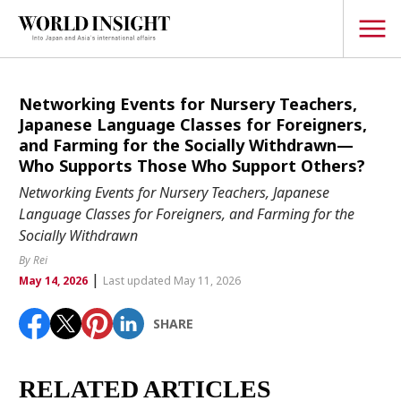
TOPICS
Networking Events for Nursery Teachers,
Japanese Language Classes for Foreigners,
Interview
and Farming for the Socially Withdrawn—
Who Supports Those Who Support Others?
Japanese
Popular keywords
Networking Events for Nursery Teachers, Japanese
Hiroshima
Language Classes for Foreigners, and Farming for the
Politics
Socially Withdrawn
Fukushima
japan globalization
OHTANI
nootbaar
Security
hachimura
By Rei
Business
|
May 14, 2026
Last updated May 11, 2026
Tech/Science
SHARE
Society
Environment
RELATED ARTICLES
Lifestyle