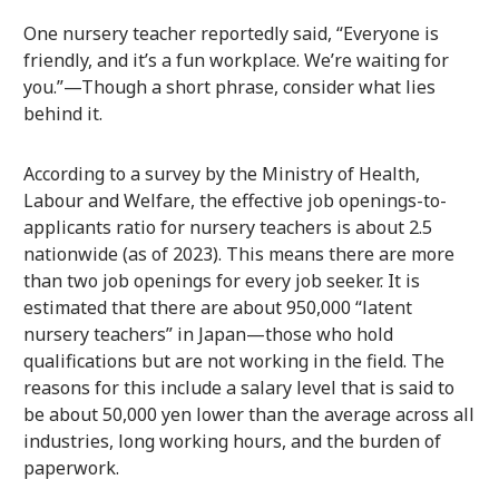
One nursery teacher reportedly said, “Everyone is
friendly, and it’s a fun workplace. We’re waiting for
you.”—Though a short phrase, consider what lies
behind it.
According to a survey by the Ministry of Health,
Labour and Welfare, the effective job openings-to-
applicants ratio for nursery teachers is about 2.5
nationwide (as of 2023). This means there are more
than two job openings for every job seeker. It is
estimated that there are about 950,000 “latent
nursery teachers” in Japan—those who hold
qualifications but are not working in the field. The
reasons for this include a salary level that is said to
be about 50,000 yen lower than the average across all
industries, long working hours, and the burden of
paperwork.