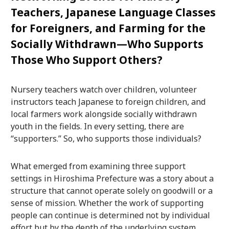
Teachers, Japanese Language Classes
for Foreigners, and Farming for the
Socially Withdrawn—Who Supports
Those Who Support Others?
Nursery teachers watch over children, volunteer
instructors teach Japanese to foreign children, and
local farmers work alongside socially withdrawn
youth in the fields. In every setting, there are
“supporters.” So, who supports those individuals?
What emerged from examining three support
settings in Hiroshima Prefecture was a story about a
structure that cannot operate solely on goodwill or a
sense of mission. Whether the work of supporting
people can continue is determined not by individual
effort but by the depth of the underlying system.