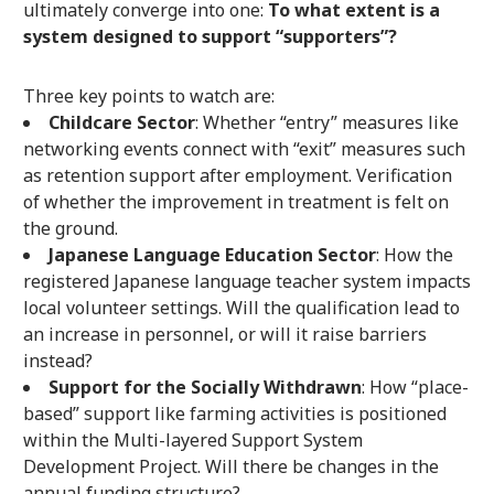
ultimately converge into one:
To what extent is a
system designed to support “supporters”?
Three key points to watch are:
Childcare Sector
: Whether “entry” measures like
networking events connect with “exit” measures such
as retention support after employment. Verification
of whether the improvement in treatment is felt on
the ground.
Japanese Language Education Sector
: How the
registered Japanese language teacher system impacts
local volunteer settings. Will the qualification lead to
an increase in personnel, or will it raise barriers
instead?
Support for the Socially Withdrawn
: How “place-
based” support like farming activities is positioned
within the Multi-layered Support System
Development Project. Will there be changes in the
annual funding structure?