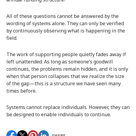
All of these questions cannot be answered by the
wording of systems alone. They can only be verified
by continuously observing what is happening in the
field.
The work of supporting people quietly fades away if
left unattended. As long as someone’s goodwill
continues, the problems remain hidden, and it is only
when that person collapses that we realize the size
of the gap—this is a structure we have seen many
times before.
Systems cannot replace individuals. However, they can
be designed to enable individuals to continue.
SHARE