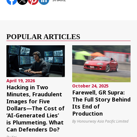
POPULAR ARTICLES
April 19, 2026
October 24, 2025
Hacking in Two
Farewell, GR Supra:
Minutes, Fraudulent
The Full Story Behind
Images for Five
Its End of
Dollars—The Cost of
Production
‘AI-Generated Lies’
By Honourway Asia Pacific Limited
is Plummeting. What
Can Defenders Do?