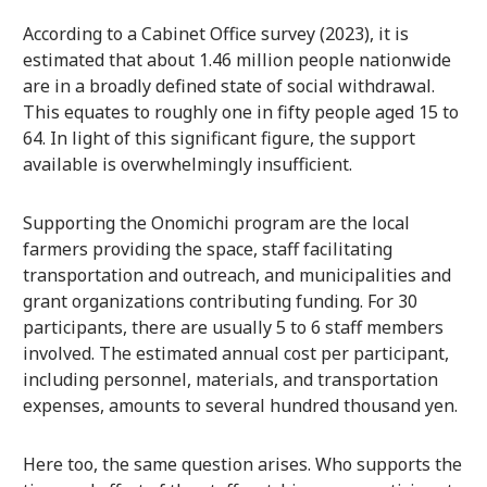
According to a Cabinet Office survey (2023), it is
estimated that about 1.46 million people nationwide
are in a broadly defined state of social withdrawal.
This equates to roughly one in fifty people aged 15 to
64. In light of this significant figure, the support
available is overwhelmingly insufficient.
Supporting the Onomichi program are the local
farmers providing the space, staff facilitating
transportation and outreach, and municipalities and
grant organizations contributing funding. For 30
participants, there are usually 5 to 6 staff members
involved. The estimated annual cost per participant,
including personnel, materials, and transportation
expenses, amounts to several hundred thousand yen.
Here too, the same question arises. Who supports the