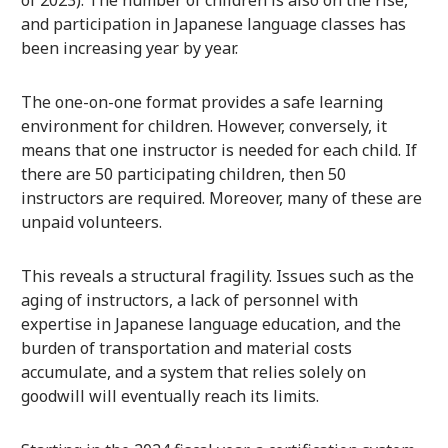
of 2023). The number of children is also on the rise,
and participation in Japanese language classes has
been increasing year by year.
The one-on-one format provides a safe learning
environment for children. However, conversely, it
means that one instructor is needed for each child. If
there are 50 participating children, then 50
instructors are required. Moreover, many of these are
unpaid volunteers.
This reveals a structural fragility. Issues such as the
aging of instructors, a lack of personnel with
expertise in Japanese language education, and the
burden of transportation and material costs
accumulate, and a system that relies solely on
goodwill will eventually reach its limits.