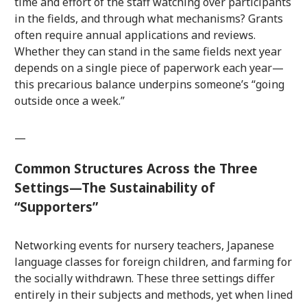
time and effort of the staff watching over participants
in the fields, and through what mechanisms? Grants
often require annual applications and reviews.
Whether they can stand in the same fields next year
depends on a single piece of paperwork each year—
this precarious balance underpins someone’s “going
outside once a week.”
—
Common Structures Across the Three
Settings—The Sustainability of
“Supporters”
Networking events for nursery teachers, Japanese
language classes for foreign children, and farming for
the socially withdrawn. These three settings differ
entirely in their subjects and methods, yet when lined