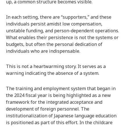
up, a common structure becomes visible.
In each setting, there are “supporters,” and these
individuals persist amidst low compensation,
unstable funding, and person-dependent operations.
What enables their persistence is not the systems or
budgets, but often the personal dedication of
individuals who are indispensable.
This is not a heartwarming story. It serves as a
warning indicating the absence of a system.
The training and employment system that began in
the 2024 fiscal year is being highlighted as a new
framework for the integrated acceptance and
development of foreign personnel. The
institutionalization of Japanese language education
is positioned as part of this effort. In the childcare