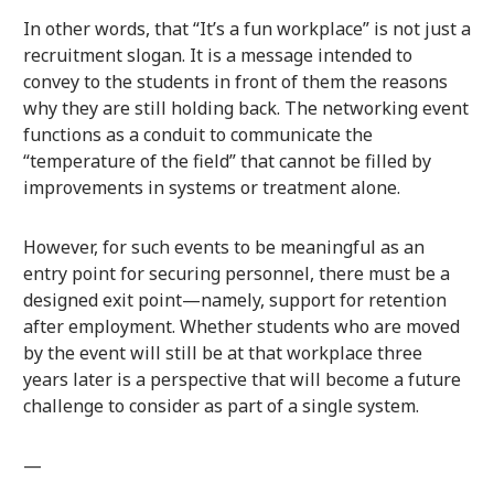
In other words, that “It’s a fun workplace” is not just a
recruitment slogan. It is a message intended to
convey to the students in front of them the reasons
why they are still holding back. The networking event
functions as a conduit to communicate the
“temperature of the field” that cannot be filled by
improvements in systems or treatment alone.
However, for such events to be meaningful as an
entry point for securing personnel, there must be a
designed exit point—namely, support for retention
after employment. Whether students who are moved
by the event will still be at that workplace three
years later is a perspective that will become a future
challenge to consider as part of a single system.
—