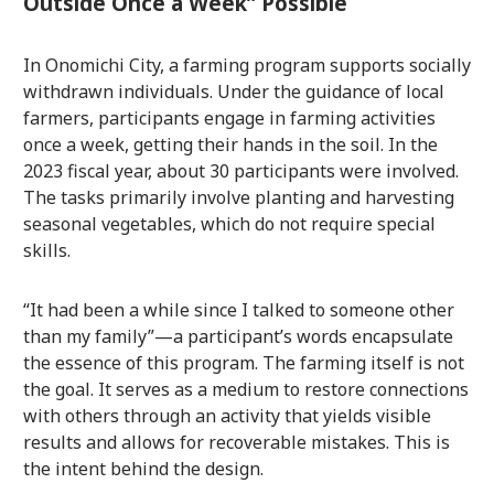
Outside Once a Week” Possible
In Onomichi City, a farming program supports socially
withdrawn individuals. Under the guidance of local
farmers, participants engage in farming activities
once a week, getting their hands in the soil. In the
2023 fiscal year, about 30 participants were involved.
The tasks primarily involve planting and harvesting
seasonal vegetables, which do not require special
skills.
“It had been a while since I talked to someone other
than my family”—a participant’s words encapsulate
the essence of this program. The farming itself is not
the goal. It serves as a medium to restore connections
with others through an activity that yields visible
results and allows for recoverable mistakes. This is
the intent behind the design.