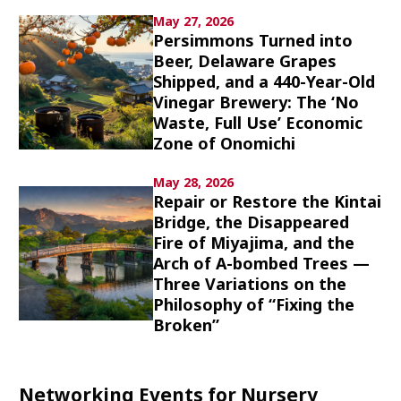
Culture
May 27, 2026
Persimmons Turned into
Beer, Delaware Grapes
Article List
Shipped, and a 440-Year-Old
Vinegar Brewery: The ‘No
Waste, Full Use’ Economic
Zone of Onomichi
May 28, 2026
Popular keywords
Repair or Restore the Kintai
Bridge, the Disappeared
Fire of Miyajima, and the
Fukushima
japan globalization
OHTANI
Arch of A-bombed Trees —
nootbaar
hachimura
Three Variations on the
Philosophy of “Fixing the
Broken”
Networking Events for Nursery