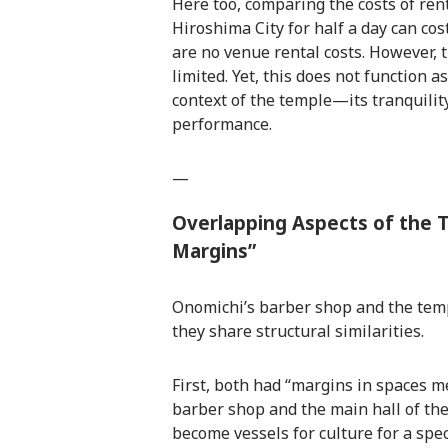
Here too, comparing the costs of rent
Hiroshima City for half a day can cos
are no venue rental costs. However, 
limited. Yet, this does not function a
context of the temple—its tranquili
performance.
—
Overlapping Aspects of the 
Margins”
Onomichi’s barber shop and the temple
they share structural similarities.
First, both had “margins in spaces m
barber shop and the main hall of the
become vessels for culture for a speci