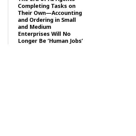
Completing Tasks on
Their Own—Accounting
and Ordering in Small
and Medium
Enterprises Will No
Longer Be ‘Human Jobs’