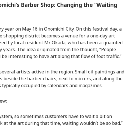
omichi’s Barber Shop: Changing the “Waiting
y year on May 16 in Onomichi City. On this festival day, a
he shopping district becomes a venue for a one-day art
ized by local resident Mr. Okada, who has been acquainted
 years. The idea originated from the thought, “People
 be interesting to have art along that flow of foot traffic.”
veral artists active in the region. Small oil paintings and
 beside the barber chairs, next to mirrors, and along the
typically occupied by calendars and magazines.
iew:
system, so sometimes customers have to wait a bit on
k at the art during that time, waiting wouldn’t be so bad.”