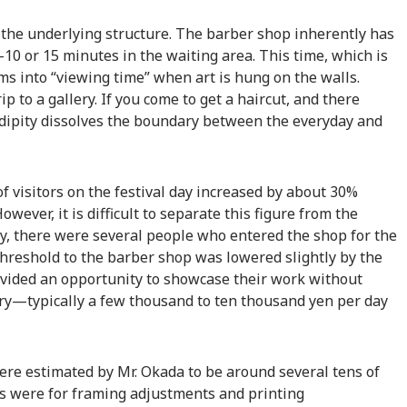
 the underlying structure. The barber shop inherently has
0 or 15 minutes in the waiting area. This time, which is
ms into “viewing time” when art is hung on the walls.
p to a gallery. If you come to get a haircut, and there
dipity dissolves the boundary between the everyday and
f visitors on the festival day increased by about 30%
wever, it is difficult to separate this figure from the
y, there were several people who entered the shop for the
 threshold to the barber shop was lowered slightly by the
provided an opportunity to showcase their work without
lery—typically a few thousand to ten thousand yen per day
were estimated by Mr. Okada to be around several tens of
s were for framing adjustments and printing