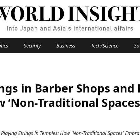
itics
Security
Business
Tech/Science
So
Popular keywords
se
Hiroshima
ngs in Barber Shops and 
Fukushima
japan globalization
OHTANI
nootbaar
hachimur
y
Business
w ‘Non-Traditional Space
Environment
e
Playing Strings in Temples: How 'Non-Traditional Spaces' Embrac