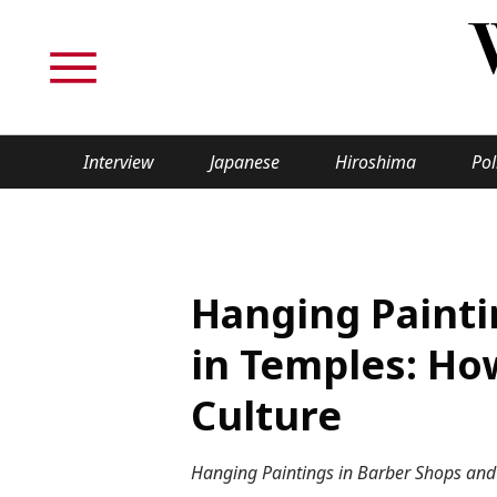
Interview
Japanese
Hiroshima
Pol
TOPICS
Interview
Japane
Hanging Painti
Politics
Securit
in Temples: Ho
Tech/Science
Society
Culture
Lifestyle
Cultur
Hanging Paintings in Barber Shops and 