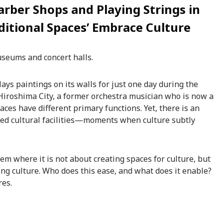
arber Shops and Playing Strings in
itional Spaces’ Embrace Culture
useums and concert halls.
ays paintings on its walls for just one day during the
f Hiroshima City, a former orchestra musician who is now a
laces have different primary functions. Yet, there is an
ted cultural facilities—moments when culture subtly
em where it is not about creating spaces for culture, but
ng culture. Who does this ease, and what does it enable?
res.