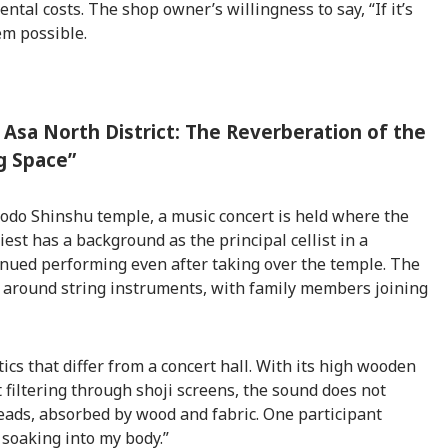
ntal costs. The shop owner’s willingness to say, “If it’s
em possible.
 Asa North District: The Reverberation of the
g Space”
 Jodo Shinshu temple, a music concert is held where the
iest has a background as the principal cellist in a
inued performing even after taking over the temple. The
 around string instruments, with family members joining
cs that differ from a concert hall. With its high wooden
ht filtering through shoji screens, the sound does not
eads, absorbed by wood and fabric. One participant
 soaking into my body.”