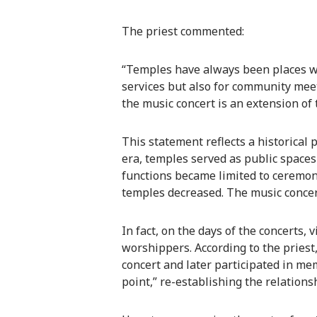
The priest commented:
“Temples have always been places w
services but also for community meeti
the music concert is an extension of 
This statement reflects a historical
era, temples served as public spaces
functions became limited to ceremoni
temples decreased. The music concert
In fact, on the days of the concerts,
worshippers. According to the pries
concert and later participated in me
point,” re-establishing the relatio