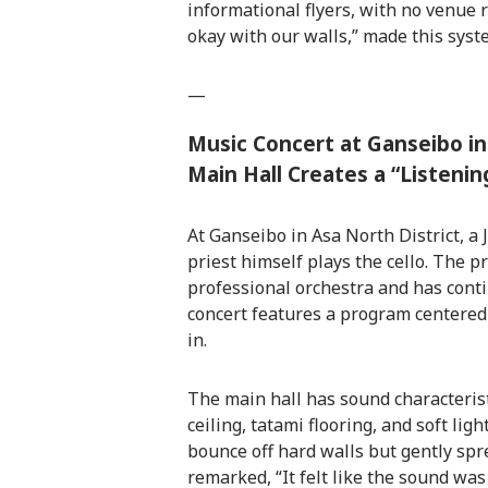
informational flyers, with no venue re
okay with our walls,” made this syst
—
Music Concert at Ganseibo in
Main Hall Creates a “Listenin
At Ganseibo in Asa North District, a
priest himself plays the cello. The pr
professional orchestra and has cont
concert features a program centered
in.
The main hall has sound characteristi
ceiling, tatami flooring, and soft lig
bounce off hard walls but gently spr
remarked, “It felt like the sound was