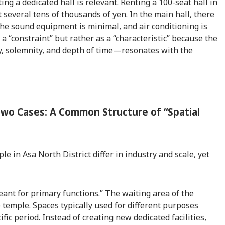
ing a dedicated hall is relevant. Renting a 100-seat hall in
t several tens of thousands of yen. In the main hall, there
the sound equipment is minimal, and air conditioning is
s a “constraint” but rather as a “characteristic” because the
ty, solemnity, and depth of time—resonates with the
Two Cases: A Common Structure of “Spatial
 in Asa North District differ in industry and scale, yet
eant for primary functions.” The waiting area of the
 temple. Spaces typically used for different purposes
fic period. Instead of creating new dedicated facilities,