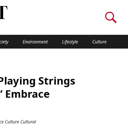
ciety
Environment
Lifestyle
Culture
WORLD INSIGHT
About Us
Playing Strings
a
Privacy Policy
s’ Embrace
Cookie Policy
Contact Us
e Culture Cultural