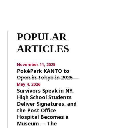
POPULAR
ARTICLES
November 11, 2025
PokéPark KANTO to
Open in Tokyo in 2026
May 4, 2026
Survivors Speak in NY,
High School Students
Deliver Signatures, and
the Post Office
Hospital Becomes a
Museum — The