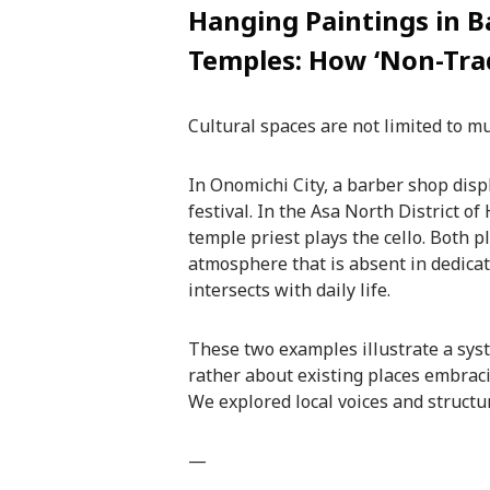
Hanging Paintings in B
Temples: How ‘Non-Trad
Cultural spaces are not limited to m
In Onomichi City, a barber shop displ
festival. In the Asa North District o
temple priest plays the cello. Both p
atmosphere that is absent in dedica
intersects with daily life.
These two examples illustrate a syst
rather about existing places embraci
We explored local voices and structu
—