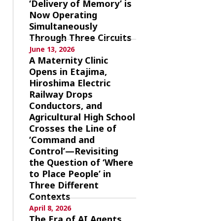
‘Delivery of Memory’ is
Now Operating
Simultaneously
Through Three Circuits
June 13, 2026
A Maternity Clinic
Opens in Etajima,
Hiroshima Electric
Railway Drops
Conductors, and
Agricultural High School
Crosses the Line of
‘Command and
Control’—Revisiting
the Question of ‘Where
to Place People’ in
Three Different
Contexts
April 8, 2026
The Era of AI Agents