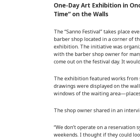
One-Day Art Exhibition in On
Time” on the Walls
The “Sanno Festival” takes place ever
barber shop located in a corner of t
exhibition. The initiative was organ
with the barber shop owner for many
come out on the festival day. It would
The exhibition featured works from se
drawings were displayed on the walls
windows of the waiting area—places 
The shop owner shared in an interv
“We don’t operate on a reservation 
weekends. I thought if they could loo