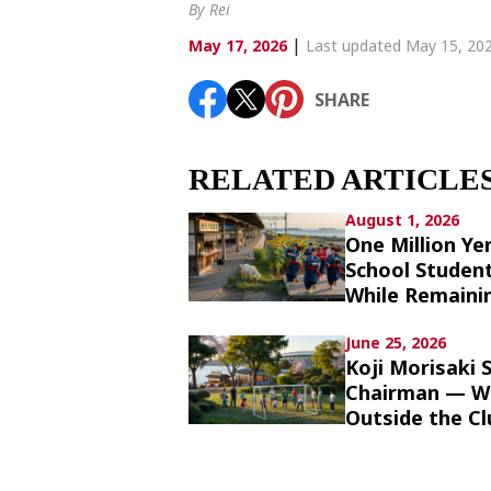
Article List
By Rei
|
May 17, 2026
Last updated May 15, 20
SHARE
SHARE
RELATED ARTICLE
August 1, 2026
One Million Ye
School Studen
While Remainin
June 25, 2026
Koji Morisaki
Chairman — Wh
Outside the Cl