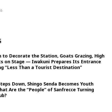
26
S
n to Decorate the Station, Goats Grazing, High
ts on Stage — Iwakuni Prepares Its Entrance
g “Less Than a Tourist Destination”
 Steps Down, Shingo Senda Becomes Youth
at Are the “People” of Sanfrecce Turning
ub?