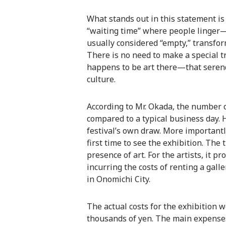
What stands out in this statement is
“waiting time” where people linger—1
usually considered “empty,” transfor
There is no need to make a special tri
happens to be art there—that seren
culture.
According to Mr. Okada, the number o
compared to a typical business day. Ho
festival’s own draw. More importantl
first time to see the exhibition. The
presence of art. For the artists, it 
incurring the costs of renting a gal
in Onomichi City.
The actual costs for the exhibition 
thousands of yen. The main expense