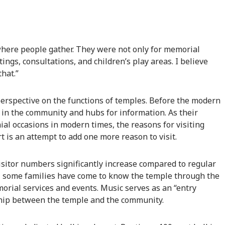
here people gather. They were not only for memorial
ngs, consultations, and children’s play areas. I believe
that.”
 perspective on the functions of temples. Before the modern
 in the community and hubs for information. As their
al occasions in modern times, the reasons for visiting
 is an attempt to add one more reason to visit.
 visitor numbers significantly increase compared to regular
t, some families have come to know the temple through the
morial services and events. Music serves as an “entry
nship between the temple and the community.