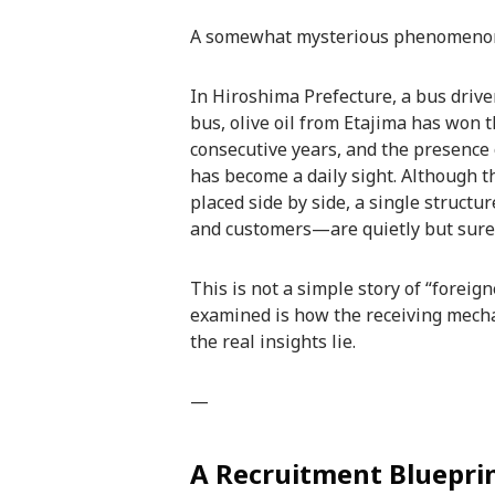
A somewhat mysterious phenomenon i
In Hiroshima Prefecture, a bus drive
bus, olive oil from Etajima has won 
consecutive years, and the presence 
has become a daily sight. Although t
placed side by side, a single struct
and customers—are quietly but surely 
This is not a simple story of “foreig
examined is how the receiving mech
the real insights lie.
—
A Recruitment Blueprin