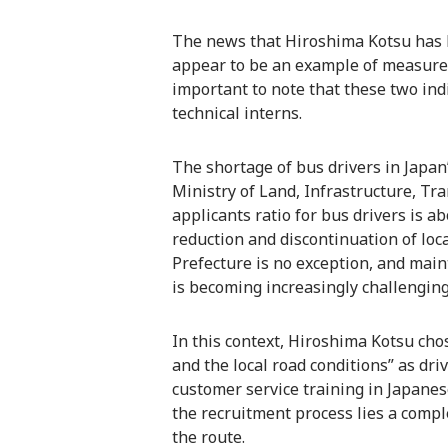
The news that Hiroshima Kotsu has h
appear to be an example of measures 
important to note that these two ind
technical interns.
The shortage of bus drivers in Japan’
Ministry of Land, Infrastructure, Tr
applicants ratio for bus drivers is a
reduction and discontinuation of loc
Prefecture is no exception, and mai
is becoming increasingly challenging
In this context, Hiroshima Kotsu ch
and the local road conditions” as driv
customer service training in Japane
the recruitment process lies a compl
the route.