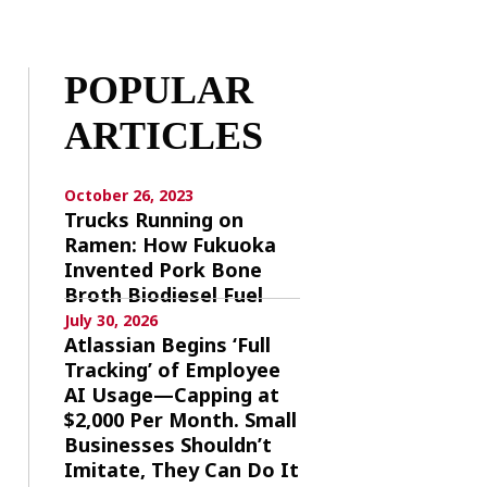
POPULAR
ARTICLES
October 26, 2023
Trucks Running on
Ramen: How Fukuoka
Invented Pork Bone
Broth Biodiesel Fuel
July 30, 2026
Atlassian Begins ‘Full
Tracking’ of Employee
AI Usage—Capping at
$2,000 Per Month. Small
Businesses Shouldn’t
Imitate, They Can Do It