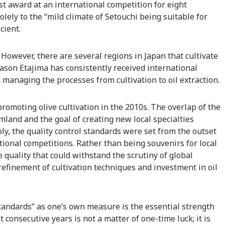
st award at an international competition for eight
olely to the “mild climate of Setouchi being suitable for
cient.
e. However, there are several regions in Japan that cultivate
ason Etajima has consistently received international
h managing the processes from cultivation to oil extraction.
romoting olive cultivation in the 2010s. The overlap of the
mland and the goal of creating new local specialties
ly, the quality control standards were set from the outset
ational competitions. Rather than being souvenirs for local
 quality that could withstand the scrutiny of global
efinement of cultivation techniques and investment in oil
tandards” as one’s own measure is the essential strength
ht consecutive years is not a matter of one-time luck; it is