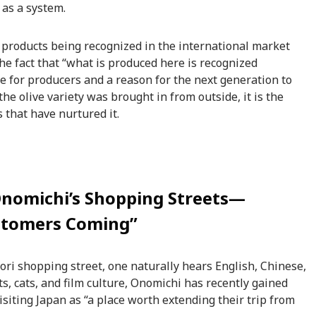
 as a system.
al products being recognized in the international market
e fact that “what is produced here is recognized
 for producers and a reason for the next generation to
the olive variety was brought in from outside, it is the
 that have nurtured it.
Onomichi’s Shopping Streets—
stomers Coming”
i shopping street, one naturally hears English, Chinese,
ts, cats, and film culture, Onomichi has recently gained
isiting Japan as “a place worth extending their trip from