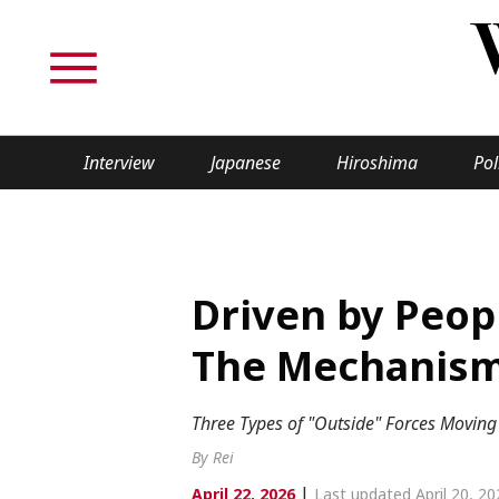
Interview
Japanese
Hiroshima
Pol
TOPICS
Interview
Japane
Driven by Peop
Politics
Securit
The Mechanism 
Tech/Science
Society
Three Types of "Outside" Forces Movin
Lifestyle
Cultur
By Rei
|
April 22, 2026
Last updated April 20, 20