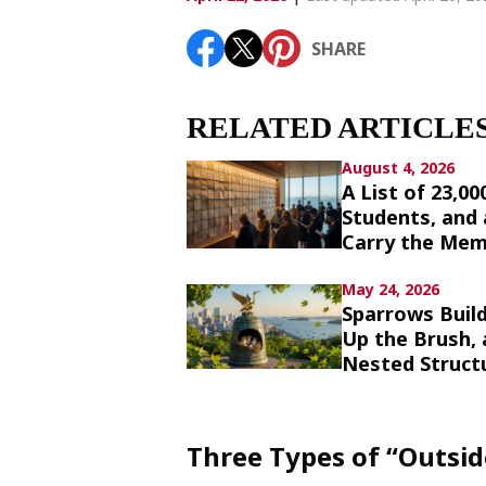
Article List
SHARE
SHARE
RELATED ARTICLE
August 4, 2026
A List of 23,0
Students, and
Carry the Mem
May 24, 2026
Sparrows Build
Up the Brush,
Nested Struct
Three Types of “Outsi