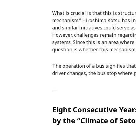
What is crucial is that this is struct
mechanism.” Hiroshima Kotsu has indi
and similar initiatives could serve a
However, challenges remain regardi
systems. Since this is an area where 
question is whether this mechanism
The operation of a bus signifies that 
driver changes, the bus stop where
—
Eight Consecutive Yea
by the “Climate of Set