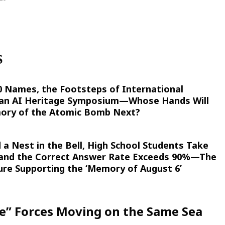
S
00 Names, the Footsteps of International
 an AI Heritage Symposium—Whose Hands Will
ory of the Atomic Bomb Next?
 a Nest in the Bell, High School Students Take
 and the Correct Answer Rate Exceeds 90%—The
ure Supporting the ‘Memory of August 6’
de” Forces Moving on the Same Sea