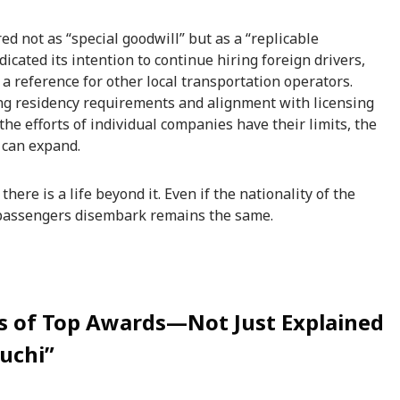
ured not as “special goodwill” but as a “replicable
cated its intention to continue hiring foreign drivers,
s a reference for other local transportation operators.
ng residency requirements and alignment with licensing
the efforts of individual companies have their limits, the
 can expand.
there is a life beyond it. Even if the nationality of the
 passengers disembark remains the same.
rs of Top Awards—Not Just Explained
ouchi”