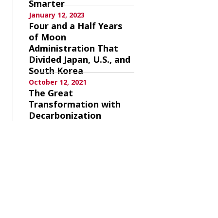
Smarter
January 12, 2023
Four and a Half Years
of Moon
Administration That
Divided Japan, U.S., and
South Korea
October 12, 2021
The Great
Transformation with
Decarbonization