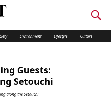
ciety
Environment
Lifestyle
Culture
WORLD INSIGHT
About Us
ming Guests:
a
Privacy Policy
ing Setouchi
Cookie Policy
ng along the Setouchi
Contact Us