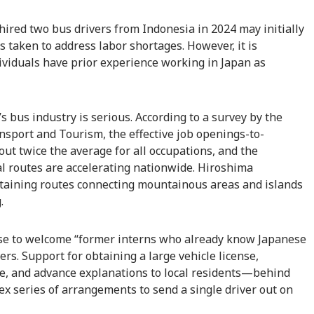
ired two bus drivers from Indonesia in 2024 may initially
taken to address labor shortages. However, it is
ividuals have prior experience working in Japan as
s bus industry is serious. According to a survey by the
ansport and Tourism, the effective job openings-to-
bout twice the average for all occupations, and the
al routes are accelerating nationwide. Hiroshima
ntaining routes connecting mountainous areas and islands
.
ose to welcome “former interns who already know Japanese
ers. Support for obtaining a large vehicle license,
se, and advance explanations to local residents—behind
ex series of arrangements to send a single driver out on