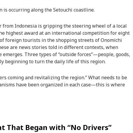
s occurring along the Setouchi coastline.
r from Indonesia is gripping the steering wheel of a local
the highest award at an international competition for eight
of foreign tourists in the shopping streets of Onomichi
hese are news stories told in different contexts, when
ure emerges. Three types of “outside forces”—people, goods,
beginning to turn the daily life of this region.
ners coming and revitalizing the region.” What needs to be
anisms have been organized in each case—this is where
t That Began with “No Drivers”