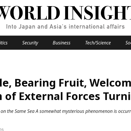
itics
Security
Business
Tech/Science
So
Popular keywords
se
Hiroshima
le, Bearing Fruit, Welco
Fukushima
japan globalization
OHTANI
nootbaar
hachimur
y
Business
of External Forces Turn
Environment
g on the Same Sea A somewhat mysterious phenomenon is occurri
e
26