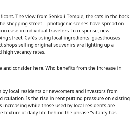
ificant. The view from Senkoji Temple, the cats in the back
 the shopping street—photogenic scenes have spread on
increase in individual travelers. In response, new
ng street. Cafés using local ingredients, guesthouses
t shops selling original souvenirs are lighting up a
d high vacancy rates.
e and consider here. Who benefits from the increase in
 by local residents or newcomers and investors from
 circulation. Is the rise in rent putting pressure on existing
ts increasing while those used by local residents are
texture of daily life behind the phrase “vitality has