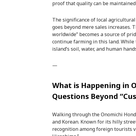
proof that quality can be maintained
The significance of local agricultur
goes beyond mere sales increases. Th
worldwide” becomes a source of pride
continue farming in this land. While 
island’s soil, water, and human hands
—
What is Happening in 
Questions Beyond “Cu
Walking through the Onomichi Hondor
and Korean. Known for its hilly stree
recognition among foreign tourists v