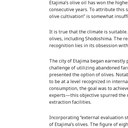
Etajima’s olive oil has won the highe
consecutive years. To attribute this s
olive cultivation” is somewhat insuffi
It is true that the climate is suitabl
olives, including Shodoshima. The re
recognition lies in its obsession wit
The city of Etajima began earnestly p
challenge of utilizing abandoned far
presented the option of olives. Notab
to be at a level recognized in intern
consumption, the goal was to achieve
experts—this objective spurred the r
extraction facilities.
Incorporating “external evaluation s
of Etajima’s olives. The figure of eig