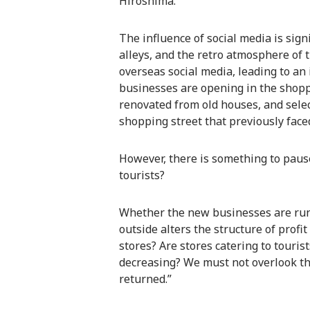
Hiroshima.”
The influence of social media is sign
alleys, and the retro atmosphere of
overseas social media, leading to an 
businesses are opening in the shoppi
renovated from old houses, and selec
shopping street that previously face
However, there is something to paus
tourists?
Whether the new businesses are run
outside alters the structure of profit
stores? Are stores catering to touris
decreasing? We must not overlook the 
returned.”