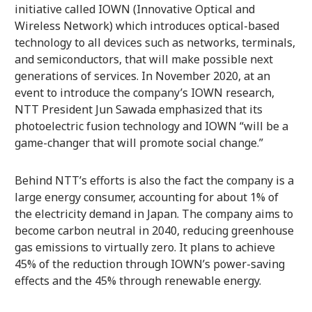
initiative called IOWN (Innovative Optical and
Wireless Network) which introduces optical-based
technology to all devices such as networks, terminals,
and semiconductors, that will make possible next
generations of services. In November 2020, at an
event to introduce the company’s IOWN research,
NTT President Jun Sawada emphasized that its
photoelectric fusion technology and IOWN “will be a
game-changer that will promote social change.”
Behind NTT’s efforts is also the fact the company is a
large energy consumer, accounting for about 1% of
the electricity demand in Japan. The company aims to
become carbon neutral in 2040, reducing greenhouse
gas emissions to virtually zero. It plans to achieve
45% of the reduction through IOWN’s power-saving
effects and the 45% through renewable energy.