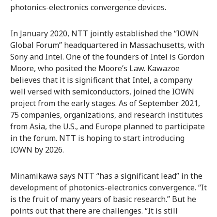
photonics-electronics convergence devices.
In January 2020, NTT jointly established the “IOWN
Global Forum” headquartered in Massachusetts, with
Sony and Intel. One of the founders of Intel is Gordon
Moore, who posited the Moore’s Law. Kawazoe
believes that it is significant that Intel, a company
well versed with semiconductors, joined the IOWN
project from the early stages. As of September 2021,
75 companies, organizations, and research institutes
from Asia, the U.S., and Europe planned to participate
in the forum. NTT is hoping to start introducing
IOWN by 2026.
Minamikawa says NTT “has a significant lead” in the
development of photonics-electronics convergence. “It
is the fruit of many years of basic research.” But he
points out that there are challenges. “It is still