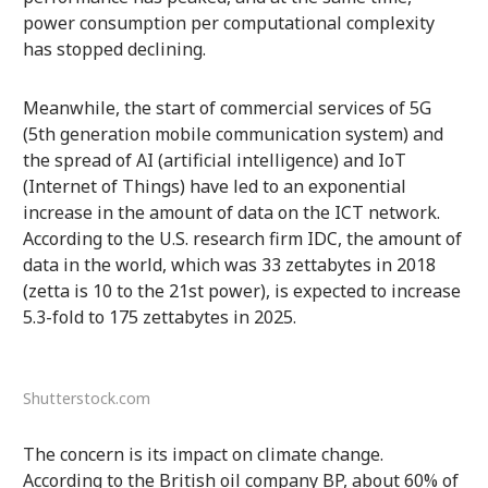
power consumption per computational complexity
has stopped declining.
Meanwhile, the start of commercial services of 5G
(5th generation mobile communication system) and
the spread of AI (artificial intelligence) and IoT
(Internet of Things) have led to an exponential
increase in the amount of data on the ICT network.
According to the U.S. research firm IDC, the amount of
data in the world, which was 33 zettabytes in 2018
(zetta is 10 to the 21st power), is expected to increase
5.3-fold to 175 zettabytes in 2025.
Shutterstock.com
The concern is its impact on climate change.
According to the British oil company BP, about 60% of