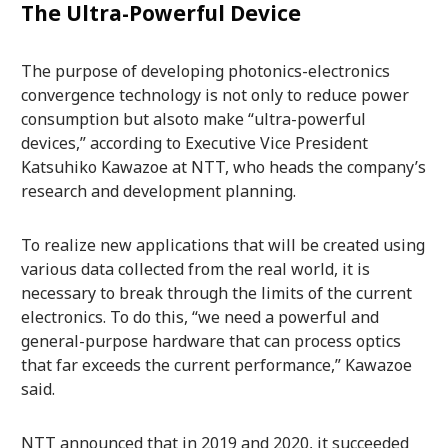
The Ultra-Powerful Device
The purpose of developing photonics-electronics
convergence technology is not only to reduce power
consumption but alsoto make “ultra-powerful
devices,” according to Executive Vice President
Katsuhiko Kawazoe at NTT, who heads the company’s
research and development planning.
To realize new applications that will be created using
various data collected from the real world, it is
necessary to break through the limits of the current
electronics. To do this, “we need a powerful and
general-purpose hardware that can process optics
that far exceeds the current performance,” Kawazoe
said.
NTT announced that in 2019 and 2020, it succeeded