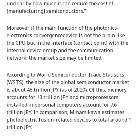
unclear by how much it can reduce the cost of
[manufacturing] semiconductors.”
Moreover, if the main function of the photonics-
electronics convergencedevice is not the brain like
the CPU but in the interface (contact point) with the
internal device group and the communication
network, the market size may be limited.
According to World Semiconductor Trade Statistics
(WSTS), the size of the global semiconductor market
is about 48 trillion JPY (as of 2020). Of this, memory
accounts for 13 trillion JPY and microprocessors
installed in personal computers account for 7.6
trillion JPY. In comparison, Minamikawa estimates
photoelectric fusion-related devices to total around 1
trillion JPY.