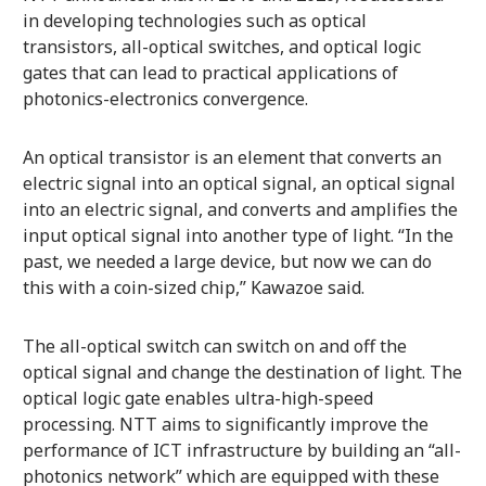
in developing technologies such as optical
transistors, all-optical switches, and optical logic
gates that can lead to practical applications of
photonics-electronics convergence.
An optical transistor is an element that converts an
electric signal into an optical signal, an optical signal
into an electric signal, and converts and amplifies the
input optical signal into another type of light. “In the
past, we needed a large device, but now we can do
this with a coin-sized chip,” Kawazoe said.
The all-optical switch can switch on and off the
optical signal and change the destination of light. The
optical logic gate enables ultra-high-speed
processing. NTT aims to significantly improve the
performance of ICT infrastructure by building an “all-
photonics network” which are equipped with these