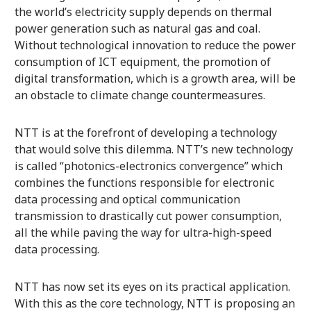
the world’s electricity supply depends on thermal
power generation such as natural gas and coal.
Without technological innovation to reduce the power
consumption of ICT equipment, the promotion of
digital transformation, which is a growth area, will be
an obstacle to climate change countermeasures.
NTT is at the forefront of developing a technology
that would solve this dilemma. NTT’s new technology
is called “photonics-electronics convergence” which
combines the functions responsible for electronic
data processing and optical communication
transmission to drastically cut power consumption,
all the while paving the way for ultra-high-speed
data processing.
NTT has now set its eyes on its practical application.
With this as the core technology, NTT is proposing an