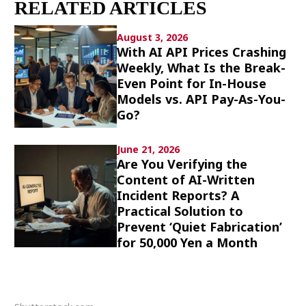
RELATED ARTICLES
Culture
August 3, 2026
Article List
With AI API Prices Crashing
Weekly, What Is the Break-
Even Point for In-House
Models vs. API Pay-As-You-
Go?
Popular keywords
June 21, 2026
Are You Verifying the
Content of AI-Written
Fukushima
japan globalization
OHTANI
Incident Reports? A
nootbaar
hachimura
Practical Solution to
Prevent ‘Quiet Fabrication’
for 50,000 Yen a Month