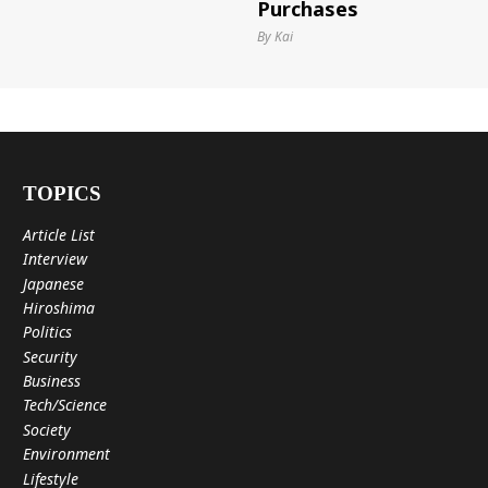
Purchases
By Kai
TOPICS
Article List
Interview
Japanese
Hiroshima
Politics
Security
Business
Tech/Science
Society
Environment
Lifestyle