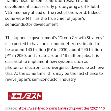
“family head” of semiconductor research and
development, successfully prototyping a 64-kilobit
VLSI memory ahead of the rest of the world. Indeed,
some view NTT as the true chief of Japan’s
semiconductor development.
The Japanese government’s “Green Growth Strategy”
is expected to have an economic effect estimated to
be around 140 trillion JPY in 2030, about 290 trillion
JPY in 2050, and create around 18 million jobs. It is
essential to implement new systems such as
photonics-electronics convergence devices to achieve
this. At the same time, this may be the last chance to
revive Japan’s semiconductor industry.
source:
https://weekly-economist.mainichi.jp/articles/2021110