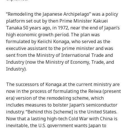
“Remodeling the Japanese Archipelago” was a policy
platform set out by then Prime Minister Kakuei
Tanaka 50 years ago, in 1972, near the end of Japan’s
high economic growth period. The plan was
formulated by Keiichi Konaga, who served as the
executive assistant to the prime minister and was
sent from the Ministry of International Trade and
Industry (now the Ministry of Economy, Trade, and
Industry).
The successors of Konaga at the current ministry are
now in the process of formulating the Reiwa (present
era) version of the remodeling scheme, which
includes measures to bolster Japan’s semiconductor
industry. “Behind this [scheme] is the United States.
Now that a lasting high-tech Cold War with China is
inevitable, the U.S. government wants Japan to