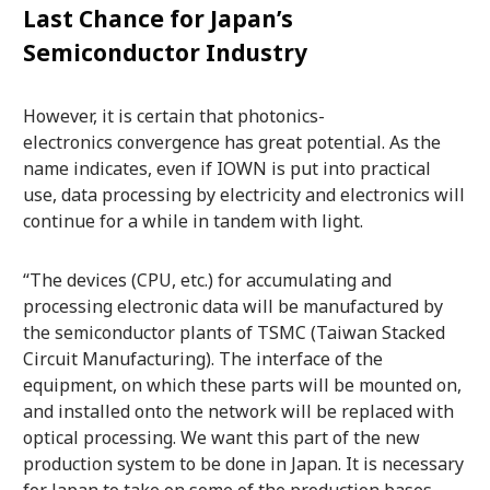
Last Chance for Japan’s
Semiconductor Industry
However, it is certain that photonics-
electronics convergence has great potential. As the
name indicates, even if IOWN is put into practical
use, data processing by electricity and electronics will
continue for a while in tandem with light.
“The devices (CPU, etc.) for accumulating and
processing electronic data will be manufactured by
the semiconductor plants of TSMC (Taiwan Stacked
Circuit Manufacturing). The interface of the
equipment, on which these parts will be mounted on,
and installed onto the network will be replaced with
optical processing. We want this part of the new
production system to be done in Japan. It is necessary