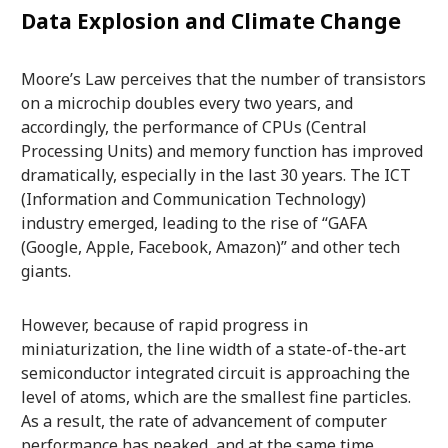
Data Explosion and Climate Change
Moore’s Law perceives that the number of transistors
on a microchip doubles every two years, and
accordingly, the performance of CPUs (Central
Processing Units) and memory function has improved
dramatically, especially in the last 30 years. The ICT
(Information and Communication Technology)
industry emerged, leading to the rise of “GAFA
(Google, Apple, Facebook, Amazon)” and other tech
giants.
However, because of rapid progress in
miniaturization, the line width of a state-of-the-art
semiconductor integrated circuit is approaching the
level of atoms, which are the smallest fine particles.
As a result, the rate of advancement of computer
performance has peaked, and at the same time,