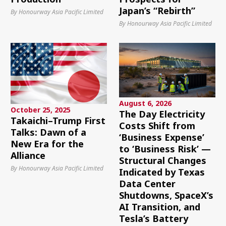
Japan’s “Rebirth”
By Honourway Asia Pacific Limited
By Honourway Asia Pacific Limited
August 6, 2026
October 25, 2025
The Day Electricity
Takaichi–Trump First
Costs Shift from
Talks: Dawn of a
‘Business Expense’
New Era for the
to ‘Business Risk’ —
Alliance
Structural Changes
By Honourway Asia Pacific Limited
Indicated by Texas
Data Center
Shutdowns, SpaceX’s
AI Transition, and
Tesla’s Battery