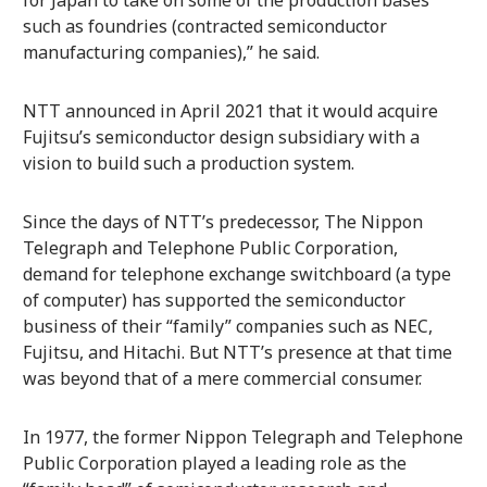
for Japan to take on some of the production bases
such as foundries (contracted semiconductor
manufacturing companies),” he said.
NTT announced in April 2021 that it would acquire
Fujitsu’s semiconductor design subsidiary with a
vision to build such a production system.
Since the days of NTT’s predecessor, The Nippon
Telegraph and Telephone Public Corporation,
demand for telephone exchange switchboard (a type
of computer) has supported the semiconductor
business of their “family” companies such as NEC,
Fujitsu, and Hitachi. But NTT’s presence at that time
was beyond that of a mere commercial consumer.
In 1977, the former Nippon Telegraph and Telephone
Public Corporation played a leading role as the