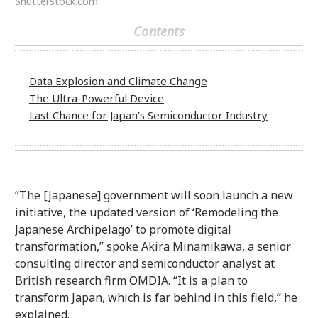
Shutterstock.com
Contents
Data Explosion and Climate Change
The Ultra-Powerful Device
Last Chance for Japan’s Semiconductor Industry
“The [Japanese] government will soon launch a new
initiative, the updated version of ‘Remodeling the
Japanese Archipelago’ to promote digital
transformation,” spoke Akira Minamikawa, a senior
consulting director and semiconductor analyst at
British research firm OMDIA. “It is a plan to
transform Japan, which is far behind in this field,” he
explained.