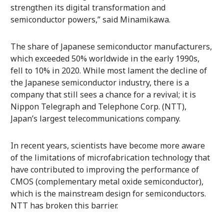
strengthen its digital transformation and
semiconductor powers,” said Minamikawa.
The share of Japanese semiconductor manufacturers,
which exceeded 50% worldwide in the early 1990s,
fell to 10% in 2020. While most lament the decline of
the Japanese semiconductor industry, there is a
company that still sees a chance for a revival; it is
Nippon Telegraph and Telephone Corp. (NTT),
Japan’s largest telecommunications company.
In recent years, scientists have become more aware
of the limitations of microfabrication technology that
have contributed to improving the performance of
CMOS (complementary metal oxide semiconductor),
which is the mainstream design for semiconductors.
NTT has broken this barrier.