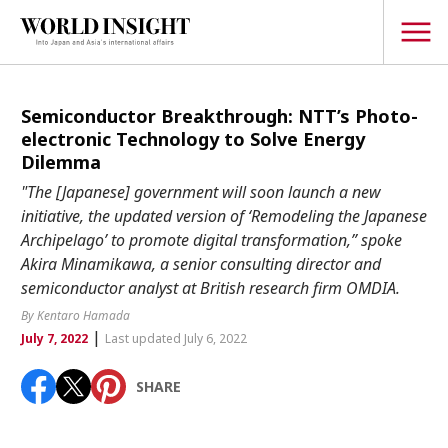
TOPICS
Semiconductor Breakthrough: NTT’s Photo-
electronic Technology to Solve Energy
Interview
Dilemma
Japanese
"The [Japanese] government will soon launch a new
Popular keywords
initiative, the updated version of ‘Remodeling the Japanese
Hiroshima
Archipelago’ to promote digital transformation,” spoke
Politics
Fukushima
japan globalization
OHTANI
nootbaar
Akira Minamikawa, a senior consulting director and
Security
semiconductor analyst at British research firm OMDIA.
hachimura
Business
By Kentaro Hamada
|
July 7, 2022
Last updated July 6, 2022
Tech/Science
Society
SHARE
Environment
Lifestyle