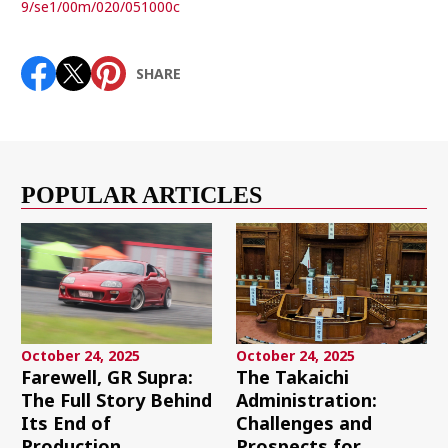
9/se1/00m/020/051000c
SHARE
POPULAR ARTICLES
October 24, 2025
October 24, 2025
Farewell, GR Supra:
The Takaichi
The Full Story Behind
Administration:
Its End of
Challenges and
Production
Prospects for