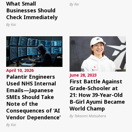
What Small
By Rei
Businesses Should
Check Immediately
By Kai
April 10, 2026
June 28, 2023
Palantir Engineers
First Battle Against
Used NHS Internal
Grade-Schooler at
Emails—Japanese
21: How 39-Year-Old
SMEs Should Take
B-Girl Ayumi Became
Note of the
World Champ
Consequences of ‘AI
By Takaomi Matsubara
Vendor Dependence’
By Kai