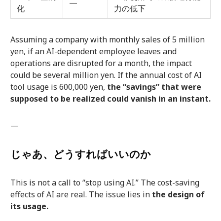
—
化
力の低下
Assuming a company with monthly sales of 5 million
yen, if an AI-dependent employee leaves and
operations are disrupted for a month, the impact
could be several million yen. If the annual cost of AI
tool usage is 600,000 yen,
the “savings” that were
supposed to be realized could vanish in an instant.
—
じゃあ、どうすればいいのか
This is not a call to “stop using AI.” The cost-saving
effects of AI are real. The issue lies in
the design of
its usage.