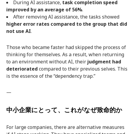
During AI assistance,
task completion speed
improved by an average of 56%
.
After removing AI assistance, the tasks showed
higher error rates compared to the group that did
not use AI
.
Those who became faster had skipped the process of
thinking for themselves. As a result, when returning
to an environment without AI, their
judgment had
deteriorated
compared to their previous selves. This
is the essence of the “dependency trap.”
—
中小企業にとって、これがなぜ致命的か
For large companies, there are alternative measures