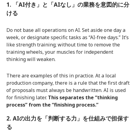
1. 「AI付き」と「AIなし」の業務を意図的に分
ける
Do not base all operations on AI. Set aside one day a
week, or designate specific tasks as “AI-free days.” It’s
like strength training; without time to remove the
training wheels, your muscles for independent
thinking will weaken.
There are examples of this in practice. At a local
production company, there is a rule that the first draft
of proposals must always be handwritten. AI is used
for finishing later.
This separates the “thinking
process” from the “finishing process.”
2. AIの出力を「判断する力」を仕組みで担保す
る