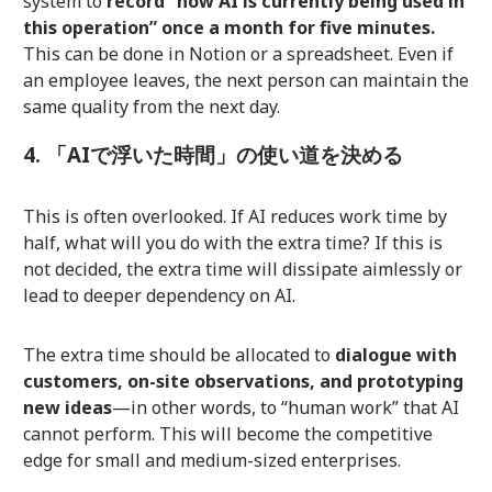
system to
record “how AI is currently being used in
this operation” once a month for five minutes.
This can be done in Notion or a spreadsheet. Even if
an employee leaves, the next person can maintain the
same quality from the next day.
4. 「AIで浮いた時間」の使い道を決める
This is often overlooked. If AI reduces work time by
half, what will you do with the extra time? If this is
not decided, the extra time will dissipate aimlessly or
lead to deeper dependency on AI.
The extra time should be allocated to
dialogue with
customers, on-site observations, and prototyping
new ideas
—in other words, to “human work” that AI
cannot perform. This will become the competitive
edge for small and medium-sized enterprises.