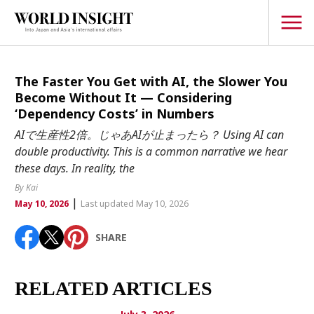
TOPICS
The Faster You Get with AI, the Slower You
Become Without It — Considering
Interview
‘Dependency Costs’ in Numbers
Japanese
AIで生産性2倍。じゃあAIが止まったら？ Using AI can
Popular keywords
double productivity. This is a common narrative we hear
Hiroshima
these days. In reality, the
Politics
Fukushima
japan globalization
OHTANI
nootbaar
By Kai
Security
|
hachimura
May 10, 2026
Last updated May 10, 2026
Business
SHARE
Tech/Science
Society
Environment
RELATED ARTICLES
Lifestyle