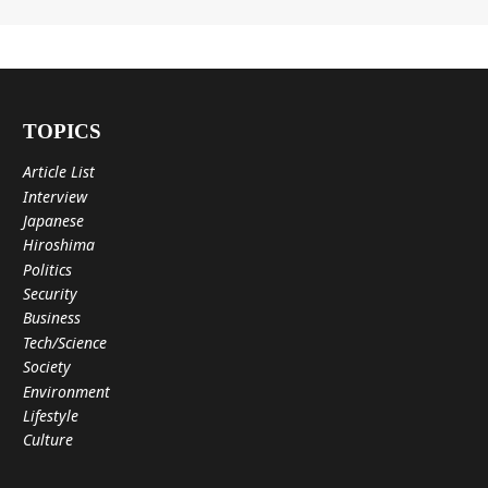
TOPICS
Article List
Interview
Japanese
Hiroshima
Politics
Security
Business
Tech/Science
Society
Environment
Lifestyle
Culture