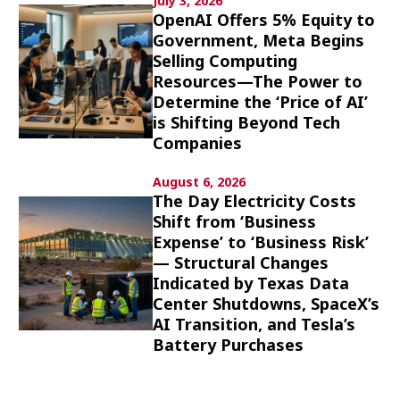
July 3, 2026
Culture
OpenAI Offers 5% Equity to
Government, Meta Begins
Selling Computing
Article List
Resources—The Power to
Determine the ‘Price of AI’
is Shifting Beyond Tech
Companies
August 6, 2026
Popular keywords
The Day Electricity Costs
Shift from ‘Business
Expense’ to ‘Business Risk’
Fukushima
japan globalization
OHTANI
— Structural Changes
nootbaar
hachimura
Indicated by Texas Data
Center Shutdowns, SpaceX’s
AI Transition, and Tesla’s
Battery Purchases