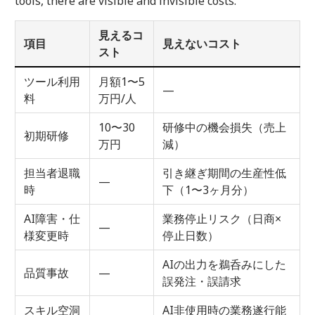
tools, there are visible and invisible costs.
見えるコ
項目
見えないコスト
スト
ツール利用
月額1〜5
—
料
万円/人
10〜30
研修中の機会損失（売上
初期研修
万円
減）
担当者退職
引き継ぎ期間の生産性低
—
時
下（1〜3ヶ月分）
AI障害・仕
業務停止リスク（日商×
—
様変更時
停止日数）
AIの出力を鵜呑みにした
品質事故
—
誤発注・誤請求
スキル空洞
AI非使用時の業務遂行能