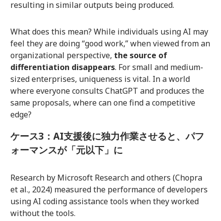
resulting in similar outputs being produced.
What does this mean? While individuals using AI may
feel they are doing “good work,” when viewed from an
organizational perspective,
the source of
differentiation disappears
. For small and medium-
sized enterprises, uniqueness is vital. In a world
where everyone consults ChatGPT and produces the
same proposals, where can one find a competitive
edge?
ケース3：AI支援後に独力作業させると、パフ
ォーマンスが「元以下」に
Research by Microsoft Research and others (Chopra
et al., 2024) measured the performance of developers
using AI coding assistance tools when they worked
without the tools.