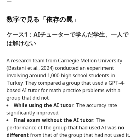
—
数字で見る「依存の罠」
ケース1：AIチューターで学んだ学生、一人で
は解けない
A research team from Carnegie Mellon University
(Bastani et al., 2024) conducted an experiment
involving around 1,000 high school students in
Turkey. They compared a group that used a GPT-4-
based AI tutor for math practice problems with a
group that did not.
While using the AI tutor
: The accuracy rate
significantly improved.
Final exam without the AI tutor
: The
performance of the group that had used AI was
no
different
from that of the group that had not used it.