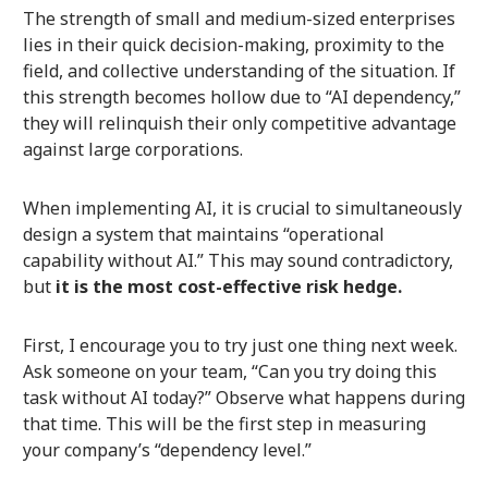
The strength of small and medium-sized enterprises
lies in their quick decision-making, proximity to the
field, and collective understanding of the situation. If
this strength becomes hollow due to “AI dependency,”
they will relinquish their only competitive advantage
against large corporations.
When implementing AI, it is crucial to simultaneously
design a system that maintains “operational
capability without AI.” This may sound contradictory,
but
it is the most cost-effective risk hedge.
First, I encourage you to try just one thing next week.
Ask someone on your team, “Can you try doing this
task without AI today?” Observe what happens during
that time. This will be the first step in measuring
your company’s “dependency level.”