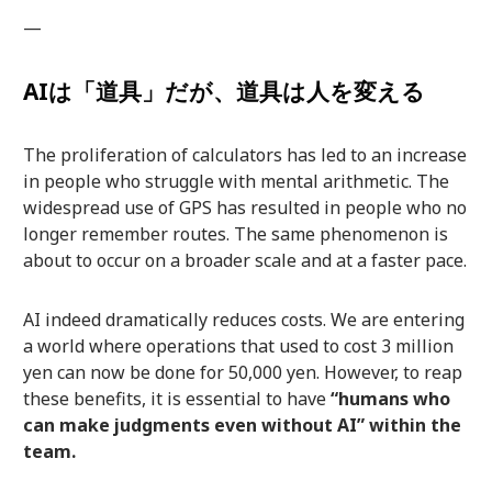
—
AIは「道具」だが、道具は人を変える
The proliferation of calculators has led to an increase
in people who struggle with mental arithmetic. The
widespread use of GPS has resulted in people who no
longer remember routes. The same phenomenon is
about to occur on a broader scale and at a faster pace.
AI indeed dramatically reduces costs. We are entering
a world where operations that used to cost 3 million
yen can now be done for 50,000 yen. However, to reap
these benefits, it is essential to have
“humans who
can make judgments even without AI” within the
team.