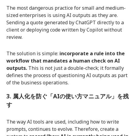
The most dangerous practice for small and medium-
sized enterprises is using AI outputs as they are.
Sending a quote generated by ChatGPT directly to a
client or deploying code written by Copilot without
review.
The solution is simple:
incorporate a rule into the
workflow that mandates a human check on AI
outputs.
This is not just a double-check; it formally
defines the process of questioning AI outputs as part
of the business operations.
3. 属人化を防ぐ「AIの使い方マニュアル」を残
す
The way AI tools are used, including how to write
prompts, continues to evolve. Therefore, create a