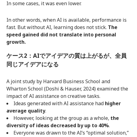
In some cases, it was even lower.
In other words, when AI is available, performance is
fast. But without AI, learning does not stick.
The
speed gained did not translate into personal
growth.
ケース2：AIでアイデアの質は上がるが、全員
同じアイデアになる
A joint study by Harvard Business School and
Wharton School (Doshi & Hauser, 2024) examined the
impact of AI assistance on creative tasks.
Ideas generated with AI assistance had
higher
average quality
.
However, looking at the group as a whole,
the
diversity of ideas decreased by up to 40%
.
Everyone was drawn to the AI’s “optimal solution,”