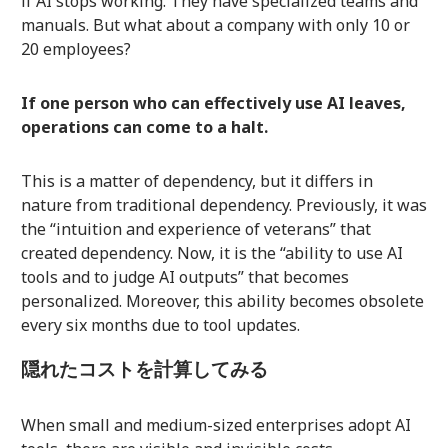
if AI stops working. They have specialized teams and
manuals. But what about a company with only 10 or
20 employees?
If one person who can effectively use AI leaves,
operations can come to a halt.
This is a matter of dependency, but it differs in
nature from traditional dependency. Previously, it was
the “intuition and experience of veterans” that
created dependency. Now, it is the “ability to use AI
tools and to judge AI outputs” that becomes
personalized. Moreover, this ability becomes obsolete
every six months due to tool updates.
隠れたコストを計算してみる
When small and medium-sized enterprises adopt AI