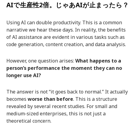
AIで生産性2倍。じゃあAIが止まったら？
Using AI can double productivity. This is a common
narrative we hear these days. In reality, the benefits
of AI assistance are evident in various tasks such as
code generation, content creation, and data analysis.
However, one question arises:
What happens to a
person’s performance the moment they can no
longer use AI?
The answer is not “it goes back to normal.” It actually
becomes
worse than before
. This is a structure
revealed by several recent studies. For small and
medium-sized enterprises, this is not just a
theoretical concern.