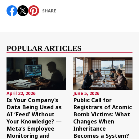
SHARE
POPULAR ARTICLES
April 22, 2026
June 5, 2026
Is Your Company’s
Public Call for
Data Being Used as
Registrars of Atomic
AI ‘Feed’ Without
Bomb Victims: What
Your Knowledge? —
Changes When
Meta’s Employee
Inheritance
Monitoring and
Becomes a System?