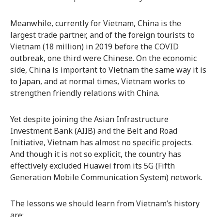
Meanwhile, currently for Vietnam, China is the
largest trade partner, and of the foreign tourists to
Vietnam (18 million) in 2019 before the COVID
outbreak, one third were Chinese. On the economic
side, China is important to Vietnam the same way it is
to Japan, and at normal times, Vietnam works to
strengthen friendly relations with China.
Yet despite joining the Asian Infrastructure
Investment Bank (AIIB) and the Belt and Road
Initiative, Vietnam has almost no specific projects.
And though it is not so explicit, the country has
effectively excluded Huawei from its 5G (Fifth
Generation Mobile Communication System) network.
The lessons we should learn from Vietnam’s history
are: