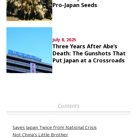
Pro-Japan Seeds
Culture
Article List
July 8, 2025
Three Years After Abe’s
Death: The Gunshots That
Put Japan at a Crossroads
Popular keywords
Fukushima
japan globalization
OHTANI
nootbaar
hachimura
Contents
Saves Japan Twice from National Crisis
Not China’s Little Brother