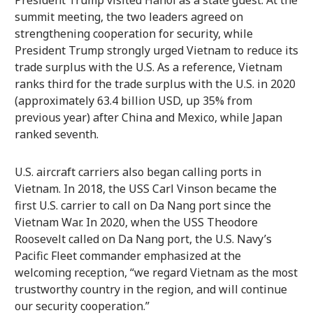
President Trump visited Hanoi as a state guest. At the
summit meeting, the two leaders agreed on
strengthening cooperation for security, while
President Trump strongly urged Vietnam to reduce its
trade surplus with the U.S. As a reference, Vietnam
ranks third for the trade surplus with the U.S. in 2020
(approximately 63.4 billion USD, up 35% from
previous year) after China and Mexico, while Japan
ranked seventh.
U.S. aircraft carriers also began calling ports in
Vietnam. In 2018, the USS Carl Vinson became the
first U.S. carrier to call on Da Nang port since the
Vietnam War. In 2020, when the USS Theodore
Roosevelt called on Da Nang port, the U.S. Navy’s
Pacific Fleet commander emphasized at the
welcoming reception, “we regard Vietnam as the most
trustworthy country in the region, and will continue
our security cooperation.”