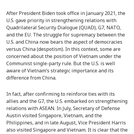
After President Biden took office in January 2021, the
U.S. gave priority in strengthening relations with
Quadrilateral Security Dialogue (QUAD), G7, NATO,
and the EU. The struggle for supremacy between the
U.S. and China now bears the aspect of democracies
versus China (despotism). In this context, some are
concerned about the position of Vietnam under the
Communist single-party rule. But the U.S. is well
aware of Vietnam’s strategic importance and its
difference from China.
In fact, after confirming to reinforce ties with its
allies and the G7, the U.S. embarked on strengthening
relations with ASEAN. In July, Secretary of Defense
Austin visited Singapore, Vietnam, and the
Philippines, and in late August, Vice President Harris
also visited Singapore and Vietnam. It is clear that the