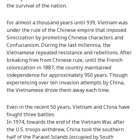
the survival of the nation.
For almost a thousand years until 939, Vietnam was
under the rule of the Chinese empire that imposed
Sinicization by promoting Chinese characters and
Confucianism. During the last millennia, the
Vietnamese repeated resistance and rebellions. After
breaking free from Chinese rule, until the French
colonization in 1887, the country maintained
independence for approximately 950 years. Though
experiencing over ten invasion attempts by China,
the Vietnamese drove them away each time.
Even in the recent 50 years, Vietnam and China have
fought three battles.
In 1974, towards the end of the Vietnam War, after
the U.S. troops withdrew, China took the southern
half of the Paracel Islands (occupied by South