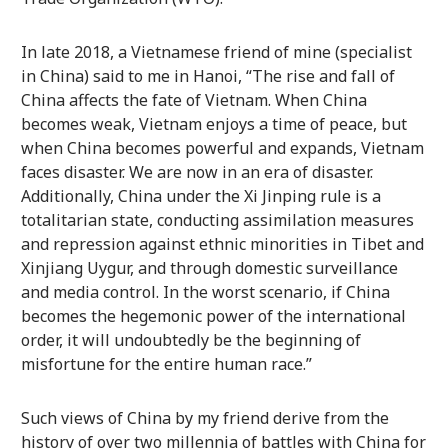
In late 2018, a Vietnamese friend of mine (specialist
in China) said to me in Hanoi, “The rise and fall of
China affects the fate of Vietnam. When China
becomes weak, Vietnam enjoys a time of peace, but
when China becomes powerful and expands, Vietnam
faces disaster. We are now in an era of disaster.
Additionally, China under the Xi Jinping rule is a
totalitarian state, conducting assimilation measures
and repression against ethnic minorities in Tibet and
Xinjiang Uygur, and through domestic surveillance
and media control. In the worst scenario, if China
becomes the hegemonic power of the international
order, it will undoubtedly be the beginning of
misfortune for the entire human race.”
Such views of China by my friend derive from the
history of over two millennia of battles with China for