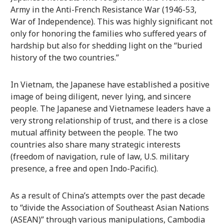
Army in the Anti-French Resistance War (1946-53,
War of Independence). This was highly significant not
only for honoring the families who suffered years of
hardship but also for shedding light on the “buried
history of the two countries.”
In Vietnam, the Japanese have established a positive
image of being diligent, never lying, and sincere
people. The Japanese and Vietnamese leaders have a
very strong relationship of trust, and there is a close
mutual affinity between the people. The two
countries also share many strategic interests
(freedom of navigation, rule of law, U.S. military
presence, a free and open Indo-Pacific).
As a result of China’s attempts over the past decade
to “divide the Association of Southeast Asian Nations
(ASEAN)” through various manipulations, Cambodia