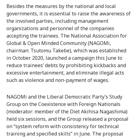
Besides the measures by the national and local
governments, it is essential to raise the awareness of
the involved parties, including management
organizations and personnel of the companies
accepting the trainees. The National Association for
Global & Open Minded Community (NAGOMi,
chairman: Tsutomu Takebe), which was established
in October 2020, launched a campaign this June to
reduce trainees’ debts by prohibiting kickbacks and
excessive entertainment, and eliminate illegal acts
such as violence and non-payment of wages.
NAGOMi and the Liberal Democratic Party’s Study
Group on the Coexistence with Foreign Nationals
(moderator: member of the Diet Akihisa Nagashima)
held six sessions, and the Group released a proposal
on “system reform with consistency for technical
training and specified skills” in June. The proposal