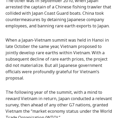
The other was in September 2010, when Japan
arrested the captain of a Chinese fishing trawler that
collided with Japan Coast Guard boats. China took
countermeasures by detaining Japanese company
employees, and banning rare earth exports to Japan.
When a Japan-Vietnam summit was held in Hanoi in
late October the same year, Vietnam proposed to
jointly develop rare earths within Vietnam. With a
subsequent decline of rare earth prices, the project
did not materialize. But all Japanese government
officials were profoundly grateful for Vietnam’s
proposal.
The following year of the summit, with a mind to
reward Vietnam in return, Japan conducted a relevant
survey, then ahead of any other G7 nations, granted
Vietnam the “market economy status under the World
Trade Organization (WTO).”