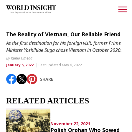
TOPICS
The Reality of Vietnam, Our Reliable Friend
As the first destination for his foreign visit, former Prime
Interview
Minister Yoshihide Suga chose Vietnam in October 2020.
Japanese
By Kunio Umeda
Popular keywords
|
Hiroshima
January 5, 2022
Last updated May 6, 2022
Politics
Fukushima
japan globalization
OHTANI
nootbaar
SHARE
Security
hachimura
Business
RELATED ARTICLES
Tech/Science
Society
Environment
November 22, 2021
Lifestyle
Polish Orphan Who Sowed