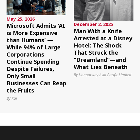
May 25, 2026
December 2, 2025
Microsoft Admits ‘AI
Man With a Knife
is More Expensive
Arrested at a Disney
than Humans’ —
Hotel: The Shock
While 94% of Large
That Struck the
Corporations
“Dreamland”—and
Continue Spending
What Lies Beneath
Despite Failures,
By Honourway Asia Pacific Limited
Only Small
Businesses Can Reap
the Fruits
By Kai