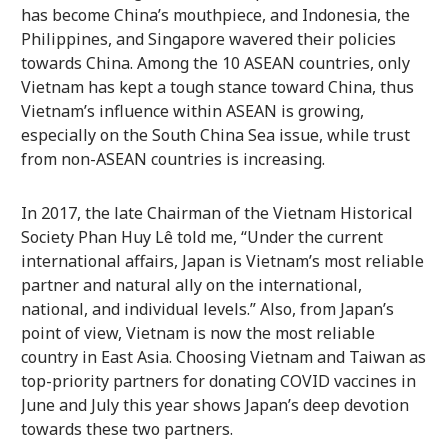
has become China’s mouthpiece, and Indonesia, the
Philippines, and Singapore wavered their policies
towards China. Among the 10 ASEAN countries, only
Vietnam has kept a tough stance toward China, thus
Vietnam’s influence within ASEAN is growing,
especially on the South China Sea issue, while trust
from non-ASEAN countries is increasing.
In 2017, the late Chairman of the Vietnam Historical
Society Phan Huy Lê told me, “Under the current
international affairs, Japan is Vietnam’s most reliable
partner and natural ally on the international,
national, and individual levels.” Also, from Japan’s
point of view, Vietnam is now the most reliable
country in East Asia. Choosing Vietnam and Taiwan as
top-priority partners for donating COVID vaccines in
June and July this year shows Japan’s deep devotion
towards these two partners.