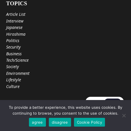
TOPICS
Article List
Interview
Japanese
Hiroshima
Politics
Security
Business
Tech/Science
Society
Environment
Lifestyle
Culture
JA
EN
WORLD INSIGHT
To provide a better experience, this website uses cookies. By
continuing to browse, you consent to the use of cookies.
About Us
Privacy Policy
agree
disagree
Cookie Policy
Privacy Setting
Cookie Policy