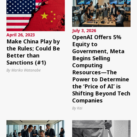
July 3, 2026
April 26, 2023
OpenAI Offers 5%
Make China Play by
Equity to
the Rules; Could Be
Government, Meta
Better than
Begins Selling
Sanctions (#1)
Computing
By Mariko Watanabe
Resources—The
Power to Determine
the ‘Price of AI’ is
Shifting Beyond Tech
Companies
By Kai