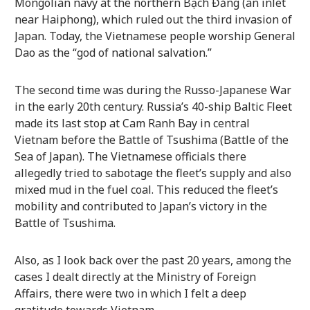
Mongolian navy at the northern Bạch Đằng (an inlet
near Haiphong), which ruled out the third invasion of
Japan. Today, the Vietnamese people worship General
Dao as the “god of national salvation.”
The second time was during the Russo-Japanese War
in the early 20th century. Russia’s 40-ship Baltic Fleet
made its last stop at Cam Ranh Bay in central
Vietnam before the Battle of Tsushima (Battle of the
Sea of Japan). The Vietnamese officials there
allegedly tried to sabotage the fleet’s supply and also
mixed mud in the fuel coal. This reduced the fleet’s
mobility and contributed to Japan’s victory in the
Battle of Tsushima.
Also, as I look back over the past 20 years, among the
cases I dealt directly at the Ministry of Foreign
Affairs, there were two in which I felt a deep
gratitude towards Vietnam.