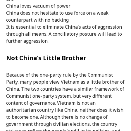
China loves vacuum of power
China does not hesitate to use force on a weak
counterpart with no backing
It is essential to eliminate China’s acts of aggression
through all means. A conciliatory posture will lead to
further aggression.
Not China’s Little Brother
Because of the one-party rule by the Communist
Party, many people view Vietnam as a little brother of
China. The two countries have a similar framework of
Communist one-party system, but very different
content of governance. Vietnam is not an
authoritarian country like China, neither does it wish
to become one. Although there is no change of
government through civilian elections, the country