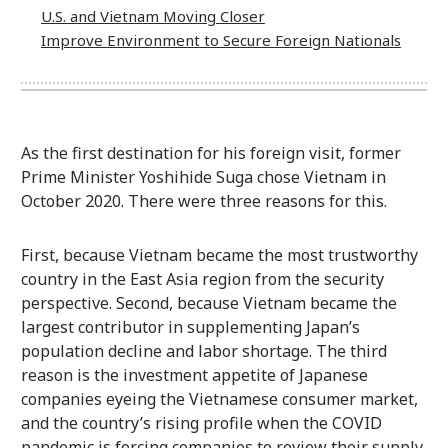
U.S. and Vietnam Moving Closer
Improve Environment to Secure Foreign Nationals
As the first destination for his foreign visit, former
Prime Minister Yoshihide Suga chose Vietnam in
October 2020. There were three reasons for this.
First, because Vietnam became the most trustworthy
country in the East Asia region from the security
perspective. Second, because Vietnam became the
largest contributor in supplementing Japan’s
population decline and labor shortage. The third
reason is the investment appetite of Japanese
companies eyeing the Vietnamese consumer market,
and the country’s rising profile when the COVID
pandemic is forcing companies to review their supply