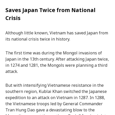
Saves Japan Twice from National
Crisis
Although little known, Vietnam has saved Japan from
its national crisis twice in history.
The first time was during the Mongol invasions of
Japan in the 13th century. After attacking Japan twice,
in 1274 and 1281, the Mongols were planning a third
attack.
But with intensifying Vietnamese resistance in the
southern region, Kublai Khan switched the Japanese
expedition to an attack on Vietnam in 1287. In 1288,
the Vietnamese troops led by General Commander
Tran Hung Dao gave a devastating blow to the