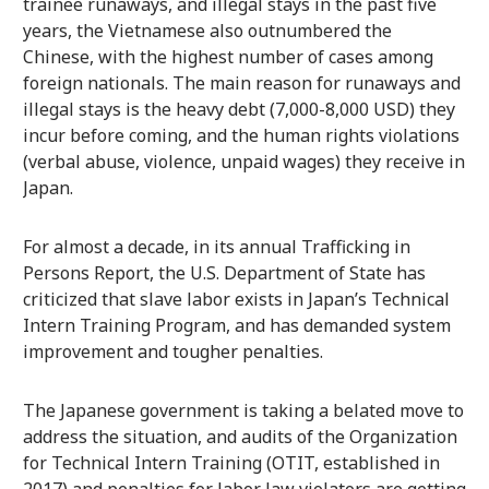
trainee runaways, and illegal stays in the past five
years, the Vietnamese also outnumbered the
Chinese, with the highest number of cases among
foreign nationals. The main reason for runaways and
illegal stays is the heavy debt (7,000-8,000 USD) they
incur before coming, and the human rights violations
(verbal abuse, violence, unpaid wages) they receive in
Japan.
For almost a decade, in its annual Trafficking in
Persons Report, the U.S. Department of State has
criticized that slave labor exists in Japan’s Technical
Intern Training Program, and has demanded system
improvement and tougher penalties.
The Japanese government is taking a belated move to
address the situation, and audits of the Organization
for Technical Intern Training (OTIT, established in
2017) and penalties for labor law violators are getting