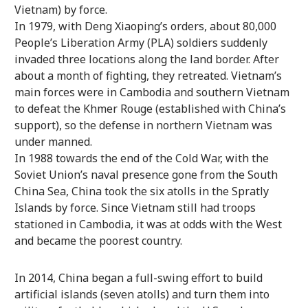
Vietnam) by force.
In 1979, with Deng Xiaoping’s orders, about 80,000
People’s Liberation Army (PLA) soldiers suddenly
invaded three locations along the land border. After
about a month of fighting, they retreated. Vietnam’s
main forces were in Cambodia and southern Vietnam
to defeat the Khmer Rouge (established with China’s
support), so the defense in northern Vietnam was
under manned.
In 1988 towards the end of the Cold War, with the
Soviet Union’s naval presence gone from the South
China Sea, China took the six atolls in the Spratly
Islands by force. Since Vietnam still had troops
stationed in Cambodia, it was at odds with the West
and became the poorest country.
In 2014, China began a full-swing effort to build
artificial islands (seven atolls) and turn them into