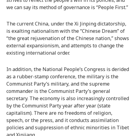
strives to reflect the people’s will in its policies, and
we can say its method of governance is “People First.”
The current China, under the Xi Jinping dictatorship,
is exalting nationalism with the “Chinese Dream” of
“the great rejuvenation of the Chinese nation,” shows
external expansionism, and attempts to change the
existing international order.
In addition, the National People’s Congress is derided
as a rubber-stamp conference, the military is the
Communist Party’s military, and the supreme
commander is the Communist Party’s general
secretary. The economy is also increasingly controlled
by the Communist Party year after year (state
capitalism). There are no freedoms of religion,
speech, or the press, and it conducts assimilation
policies and suppression of ethnic minorities in Tibet
and Xinjiang.