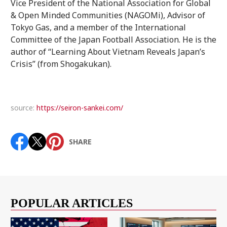
Vice President of the National Association for Global
& Open Minded Communities (NAGOMi), Advisor of
Tokyo Gas, and a member of the International
Committee of the Japan Football Association. He is the
author of “Learning About Vietnam Reveals Japan’s
Crisis” (from Shogakukan).
source:
https://seiron-sankei.com/
SHARE
POPULAR ARTICLES