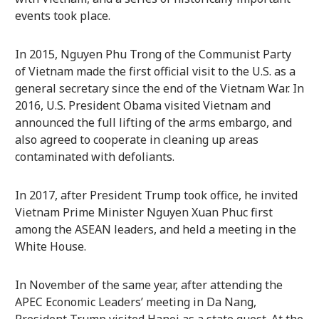
events took place.
In 2015, Nguyen Phu Trong of the Communist Party
of Vietnam made the first official visit to the U.S. as a
general secretary since the end of the Vietnam War. In
2016, U.S. President Obama visited Vietnam and
announced the full lifting of the arms embargo, and
also agreed to cooperate in cleaning up areas
contaminated with defoliants.
In 2017, after President Trump took office, he invited
Vietnam Prime Minister Nguyen Xuan Phuc first
among the ASEAN leaders, and held a meeting in the
White House.
In November of the same year, after attending the
APEC Economic Leaders’ meeting in Da Nang,