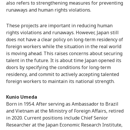
also refers to strengthening measures for preventing
runaways and human rights violations.
These projects are important in reducing human
rights violations and runaways. However, Japan still
does not have a clear policy on long-term residency of
foreign workers while the situation in the real world
is moving ahead. This raises concerns about securing
talent in the future. It is about time Japan opened its
doors by specifying the conditions for long-term
residency, and commit to actively accepting talented
foreign workers to maintain its national strength.
Kunio Umeda
Born in 1954. After serving as Ambassador to Brazil
and Vietnam at the Ministry of Foreign Affairs, retired
in 2020. Current positions include Chief Senior
Researcher at the Japan Economic Research Institute,