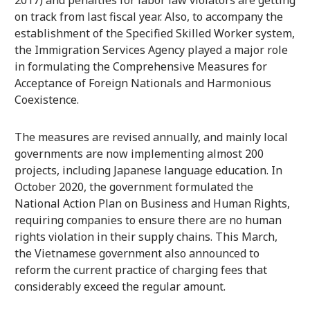
on track from last fiscal year. Also, to accompany the
establishment of the Specified Skilled Worker system,
the Immigration Services Agency played a major role
in formulating the Comprehensive Measures for
Acceptance of Foreign Nationals and Harmonious
Coexistence.
The measures are revised annually, and mainly local
governments are now implementing almost 200
projects, including Japanese language education. In
October 2020, the government formulated the
National Action Plan on Business and Human Rights,
requiring companies to ensure there are no human
rights violation in their supply chains. This March,
the Vietnamese government also announced to
reform the current practice of charging fees that
considerably exceed the regular amount.