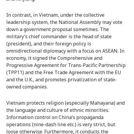
In contrast, in Vietnam, under the collective
leadership system, the National Assembly may vote
down a government proposal sometimes. The
military’s chief commander is the head of state
(president), and their foreign policy is
omnidirectional diplomacy with a focus on ASEAN. In
economy, it signed the Comprehensive and
Progressive Agreement for Trans-Pacific Partnership
(TPP11) and the Free Trade Agreement with the EU
and the U.K., and promotes privatization of state-
owned companies.
Vietnam protects religion (especially Mahayana) and
the language and culture of ethnic minorities.
Information control on China’s propaganda
operations (nine-dash line etc.) is very strict, but
loose otherwise. Furthermore, it conducts the