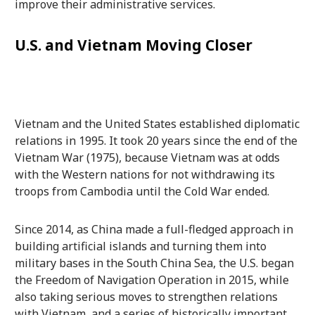
improve their administrative services.
U.S. and Vietnam Moving Closer
Vietnam and the United States established diplomatic
relations in 1995. It took 20 years since the end of the
Vietnam War (1975), because Vietnam was at odds
with the Western nations for not withdrawing its
troops from Cambodia until the Cold War ended.
Since 2014, as China made a full-fledged approach in
building artificial islands and turning them into
military bases in the South China Sea, the U.S. began
the Freedom of Navigation Operation in 2015, while
also taking serious moves to strengthen relations
with Vietnam, and a series of historically important