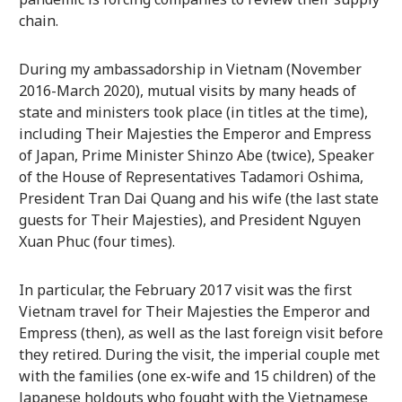
chain.
During my ambassadorship in Vietnam (November
2016-March 2020), mutual visits by many heads of
state and ministers took place (in titles at the time),
including Their Majesties the Emperor and Empress
of Japan, Prime Minister Shinzo Abe (twice), Speaker
of the House of Representatives Tadamori Oshima,
President Tran Dai Quang and his wife (the last state
guests for Their Majesties), and President Nguyen
Xuan Phuc (four times).
In particular, the February 2017 visit was the first
Vietnam travel for Their Majesties the Emperor and
Empress (then), as well as the last foreign visit before
they retired. During the visit, the imperial couple met
with the families (one ex-wife and 15 children) of the
Japanese holdouts who fought with the Vietnamese