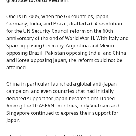
One is in 2005, when the G4 countries, Japan,
Germany, India, and Brazil, drafted a G4 resolution
for the UN Security Council reform on the 60th
anniversary of the end of World War II. With Italy and
Spain opposing Germany, Argentina and Mexico
opposing Brazil, Pakistan opposing India, and China
and Korea opposing Japan, the reform could not be
attained.
China in particular, launched a global anti-Japan
campaign, and even countries that had initially
declared support for Japan became tight-lipped.
Among the 10 ASEAN countries, only Vietnam and
Singapore continued to express their support for
Japan.