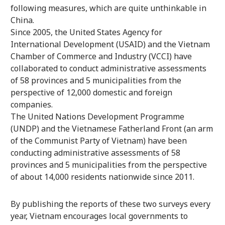
following measures, which are quite unthinkable in
China.
Since 2005, the United States Agency for
International Development (USAID) and the Vietnam
Chamber of Commerce and Industry (VCCI) have
collaborated to conduct administrative assessments
of 58 provinces and 5 municipalities from the
perspective of 12,000 domestic and foreign
companies.
The United Nations Development Programme
(UNDP) and the Vietnamese Fatherland Front (an arm
of the Communist Party of Vietnam) have been
conducting administrative assessments of 58
provinces and 5 municipalities from the perspective
of about 14,000 residents nationwide since 2011.
By publishing the reports of these two surveys every
year, Vietnam encourages local governments to