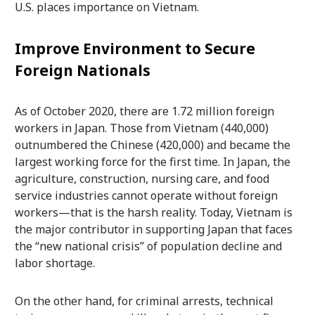
U.S. places importance on Vietnam.
Improve Environment to Secure
Foreign Nationals
As of October 2020, there are 1.72 million foreign
workers in Japan. Those from Vietnam (440,000)
outnumbered the Chinese (420,000) and became the
largest working force for the first time. In Japan, the
agriculture, construction, nursing care, and food
service industries cannot operate without foreign
workers—that is the harsh reality. Today, Vietnam is
the major contributor in supporting Japan that faces
the “new national crisis” of population decline and
labor shortage.
On the other hand, for criminal arrests, technical