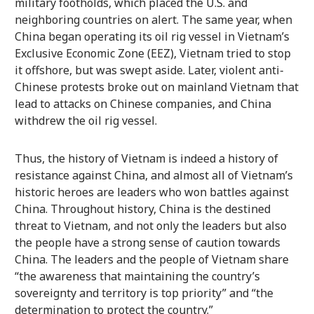
military footholds, which placed the U.S. and
neighboring countries on alert. The same year, when
China began operating its oil rig vessel in Vietnam’s
Exclusive Economic Zone (EEZ), Vietnam tried to stop
it offshore, but was swept aside. Later, violent anti-
Chinese protests broke out on mainland Vietnam that
lead to attacks on Chinese companies, and China
withdrew the oil rig vessel.
Thus, the history of Vietnam is indeed a history of
resistance against China, and almost all of Vietnam’s
historic heroes are leaders who won battles against
China. Throughout history, China is the destined
threat to Vietnam, and not only the leaders but also
the people have a strong sense of caution towards
China. The leaders and the people of Vietnam share
“the awareness that maintaining the country’s
sovereignty and territory is top priority” and “the
determination to protect the country.”