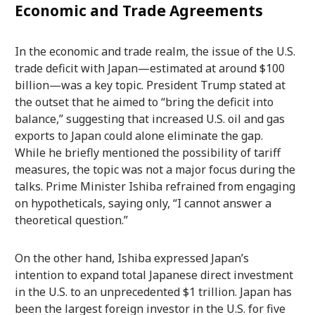
Economic and Trade Agreements
In the economic and trade realm, the issue of the U.S.
trade deficit with Japan—estimated at around $100
billion—was a key topic. President Trump stated at
the outset that he aimed to “bring the deficit into
balance,” suggesting that increased U.S. oil and gas
exports to Japan could alone eliminate the gap.
While he briefly mentioned the possibility of tariff
measures, the topic was not a major focus during the
talks. Prime Minister Ishiba refrained from engaging
on hypotheticals, saying only, “I cannot answer a
theoretical question.”
On the other hand, Ishiba expressed Japan’s
intention to expand total Japanese direct investment
in the U.S. to an unprecedented $1 trillion. Japan has
been the largest foreign investor in the U.S. for five