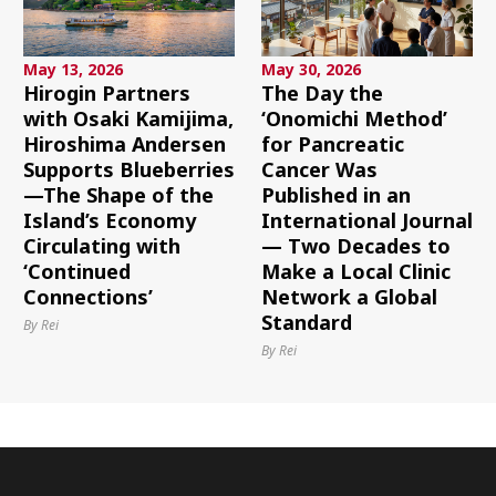
May 13, 2026
May 30, 2026
Hirogin Partners
The Day the
with Osaki Kamijima,
‘Onomichi Method’
Hiroshima Andersen
for Pancreatic
Supports Blueberries
Cancer Was
—The Shape of the
Published in an
Island’s Economy
International Journal
Circulating with
— Two Decades to
‘Continued
Make a Local Clinic
Connections’
Network a Global
Standard
By Rei
By Rei