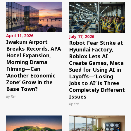
April 11, 2026
July 17, 2026
Iwakuni Airport
Robot Fear Strike at
Breaks Records, APA
Hyundai Factory,
Hotel Expansion,
Roblox Lets AI
Morning Drama
Create Games, Meta
Filming—Can
Sued for Using AI in
‘Another Economic
Layoffs—’Losing
Zone’ Grow in the
Jobs to AI’ is Three
Base Town?
Completely Different
Issues
By Rei
By Kai