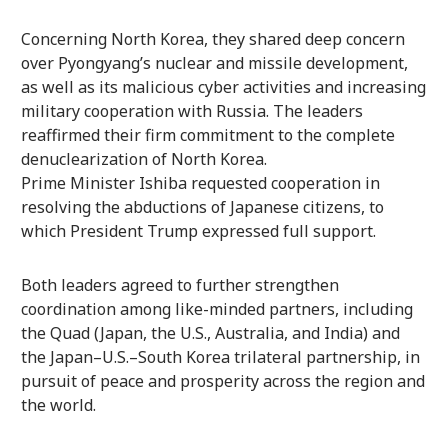
Concerning North Korea, they shared deep concern
over Pyongyang’s nuclear and missile development,
as well as its malicious cyber activities and increasing
military cooperation with Russia. The leaders
reaffirmed their firm commitment to the complete
denuclearization of North Korea.
Prime Minister Ishiba requested cooperation in
resolving the abductions of Japanese citizens, to
which President Trump expressed full support.
Both leaders agreed to further strengthen
coordination among like-minded partners, including
the Quad (Japan, the U.S., Australia, and India) and
the Japan–U.S.–South Korea trilateral partnership, in
pursuit of peace and prosperity across the region and
the world.