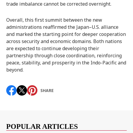
trade imbalance cannot be corrected overnight.
Overall, this first summit between the new
administrations reaffirmed the Japan–U.S. alliance
and marked the starting point for deeper cooperation
across security and economic domains. Both nations
are expected to continue developing their
partnership through close coordination, reinforcing
peace, stability, and prosperity in the Indo-Pacific and
beyond.
SHARE
POPULAR ARTICLES