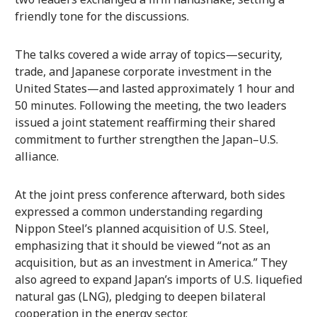
friendly tone for the discussions.
The talks covered a wide array of topics—security,
trade, and Japanese corporate investment in the
United States—and lasted approximately 1 hour and
50 minutes. Following the meeting, the two leaders
issued a joint statement reaffirming their shared
commitment to further strengthen the Japan–U.S.
alliance.
At the joint press conference afterward, both sides
expressed a common understanding regarding
Nippon Steel’s planned acquisition of U.S. Steel,
emphasizing that it should be viewed “not as an
acquisition, but as an investment in America.” They
also agreed to expand Japan’s imports of U.S. liquefied
natural gas (LNG), pledging to deepen bilateral
cooperation in the energy sector.