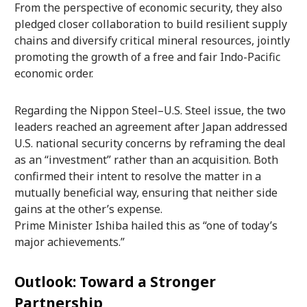
From the perspective of economic security, they also
pledged closer collaboration to build resilient supply
chains and diversify critical mineral resources, jointly
promoting the growth of a free and fair Indo-Pacific
economic order.
Regarding the Nippon Steel–U.S. Steel issue, the two
leaders reached an agreement after Japan addressed
U.S. national security concerns by reframing the deal
as an “investment” rather than an acquisition. Both
confirmed their intent to resolve the matter in a
mutually beneficial way, ensuring that neither side
gains at the other’s expense.
Prime Minister Ishiba hailed this as “one of today’s
major achievements.”
Outlook: Toward a Stronger
Partnership