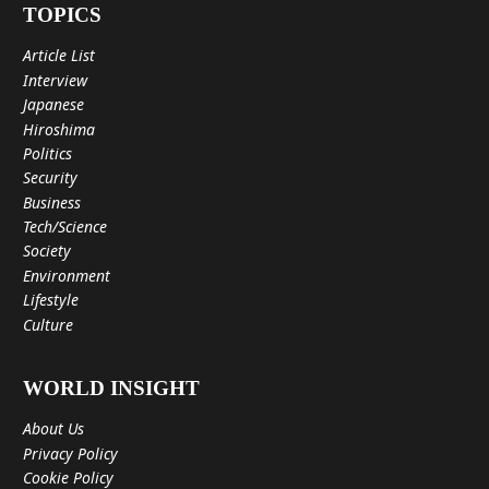
TOPICS
Article List
Interview
Japanese
Hiroshima
Politics
Security
Business
Tech/Science
Society
Environment
Lifestyle
Culture
WORLD INSIGHT
About Us
Privacy Policy
Cookie Policy