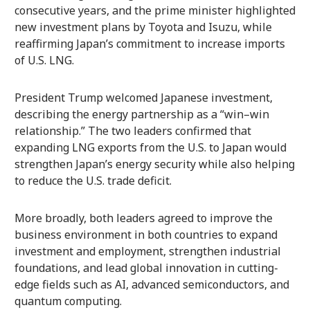
consecutive years, and the prime minister highlighted
new investment plans by Toyota and Isuzu, while
reaffirming Japan’s commitment to increase imports
of U.S. LNG.
President Trump welcomed Japanese investment,
describing the energy partnership as a “win–win
relationship.” The two leaders confirmed that
expanding LNG exports from the U.S. to Japan would
strengthen Japan’s energy security while also helping
to reduce the U.S. trade deficit.
More broadly, both leaders agreed to improve the
business environment in both countries to expand
investment and employment, strengthen industrial
foundations, and lead global innovation in cutting-
edge fields such as AI, advanced semiconductors, and
quantum computing.