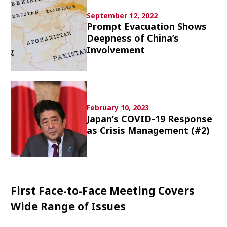
Culture
September 12, 2022
Prompt Evacuation Shows
Article List
Deepness of China’s
Involvement
February 10, 2023
Popular keywords
Japan’s COVID-19 Response
as Crisis Management (#2)
Fukushima
japan globalization
OHTANI
nootbaar
hachimura
First Face-to-Face Meeting Covers
Wide Range of Issues