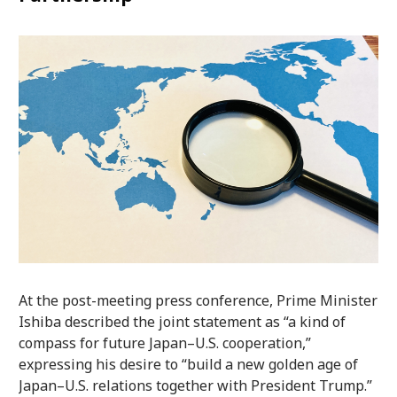
At the post-meeting press conference, Prime Minister
Ishiba described the joint statement as “a kind of
compass for future Japan–U.S. cooperation,”
expressing his desire to “build a new golden age of
Japan–U.S. relations together with President Trump.”