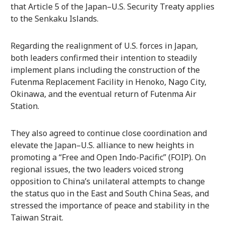
that Article 5 of the Japan–U.S. Security Treaty applies
to the Senkaku Islands.
Regarding the realignment of U.S. forces in Japan,
both leaders confirmed their intention to steadily
implement plans including the construction of the
Futenma Replacement Facility in Henoko, Nago City,
Okinawa, and the eventual return of Futenma Air
Station.
They also agreed to continue close coordination and
elevate the Japan–U.S. alliance to new heights in
promoting a “Free and Open Indo-Pacific” (FOIP). On
regional issues, the two leaders voiced strong
opposition to China’s unilateral attempts to change
the status quo in the East and South China Seas, and
stressed the importance of peace and stability in the
Taiwan Strait.