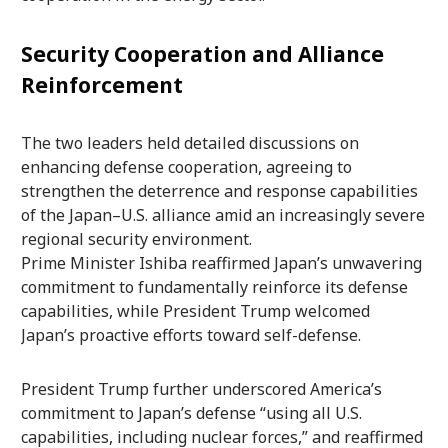
Security Cooperation and Alliance
Reinforcement
The two leaders held detailed discussions on
enhancing defense cooperation, agreeing to
strengthen the deterrence and response capabilities
of the Japan–U.S. alliance amid an increasingly severe
regional security environment.
Prime Minister Ishiba reaffirmed Japan’s unwavering
commitment to fundamentally reinforce its defense
capabilities, while President Trump welcomed
Japan’s proactive efforts toward self-defense.
President Trump further underscored America’s
commitment to Japan’s defense “using all U.S.
capabilities, including nuclear forces,” and reaffirmed