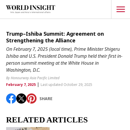
TOPICS
Trump–Ishiba Summit: Agreement on
Strengthening the Alliance
Interview
On February 7, 2025 (local time), Prime Minister Shigeru
Japanese
Ishiba and U.S. President Donald Trump held their first in-
Popular keywords
person summit meeting at the White House in
Hiroshima
Washington, D.C.
Politics
Fukushima
japan globalization
OHTANI
nootbaar
By Honourway Asia Pacific Limited
Security
|
hachimura
February 7, 2025
Last updated October 29, 2025
Business
SHARE
Tech/Science
Society
Environment
RELATED ARTICLES
Lifestyle