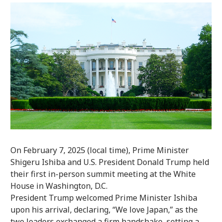
On February 7, 2025 (local time), Prime Minister
Shigeru Ishiba and U.S. President Donald Trump held
their first in-person summit meeting at the White
House in Washington, D.C.
President Trump welcomed Prime Minister Ishiba
upon his arrival, declaring, “We love Japan,” as the
two leaders exchanged a firm handshake, setting a