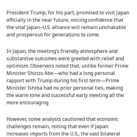
President Trump, for his part, promised to visit Japan
officially in the near future, voicing confidence that
the vital Japan–U.S. alliance will remain unshakable
and prosperous for generations to come.
In Japan, the meeting’s friendly atmosphere and
substantive outcomes were greeted with relief and
optimism. Observers noted that, unlike former Prime
Minister Shinzo Abe—who had a long personal
rapport with Trump during his first term—Prime
Minister Ishiba had no prior personal ties, making
the warm tone and successful early meeting all the
more encouraging.
However, some analysts cautioned that economic
challenges remain, noting that even if Japan
increases imports from the U.S., the vast bilateral