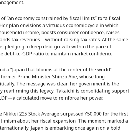
management.
of “an economy constrained by fiscal limits” to “a fiscal
 Her plan envisions a virtuous economic cycle in which
 household income, boosts consumer confidence, raises
pands tax revenues—without raising tax rates. At the same
ne, pledging to keep debt growth within the pace of
e debt-to-GDP ratio to maintain market confidence.
nd a “Japan that blooms at the center of the world”
y former Prime Minister Shinzo Abe, whose long
itically. The message was clear: her government is the
 reaffirming this legacy, Takaichi is consolidating support
LDP—a calculated move to reinforce her power.
 Nikkei 225 Stock Average surpassed ¥50,000 for the first
 optimism about her fiscal expansion. The moment marked a
nternationally: Japan is embarking once again on a bold