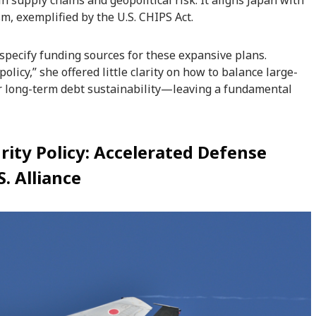
in supply chains and geopolitical risk. It aligns Japan with
m, exemplified by the U.S. CHIPS Act.
specify funding sources for these expansive plans.
olicy,” she offered little clarity on how to balance large-
or long-term debt sustainability—leaving a fundamental
rity Policy: Accelerated Defense
. Alliance