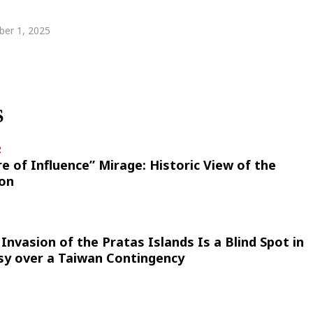
er 1, 2025
S
2
re of Influence” Mirage: Historic View of the
ion
Invasion of the Pratas Islands Is a Blind Spot in
sy over a Taiwan Contingency