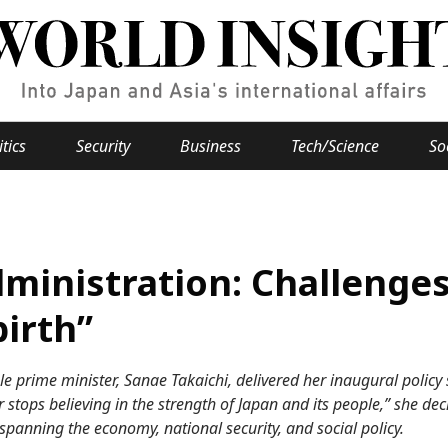
itics
Security
Business
Tech/Science
So
Popular keywords
se
Hiroshima
dministration: Challenge
Fukushima
japan globalization
OHTANI
nootbaar
hachimur
y
Business
birth”
Environment
e prime minister, Sanae Takaichi, delivered her inaugural policy
e
tops believing in the strength of Japan and its people,” she dec
spanning the economy, national security, and social policy.