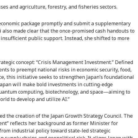
es and agriculture, forestry, and fisheries sectors.
 economic package promptly and submit a supplementary
i also made clear that the once-promised cash handouts to
 insufficient public support. Instead, she shifted to more
rategic concept: “Crisis Management Investment.” Defined
ents to preempt national risks in economic security, food,
ce, this initiative seeks to strengthen Japan’s foundational
Japan will make bold investments in cutting-edge
quantum computing, biotechnology, and space—aiming to
rld to develop and utilize AI.”
ced the creation of the Japan Growth Strategy Council. The
nt” reflects her background as former Minister for
rom industrial policy toward state-led strategic