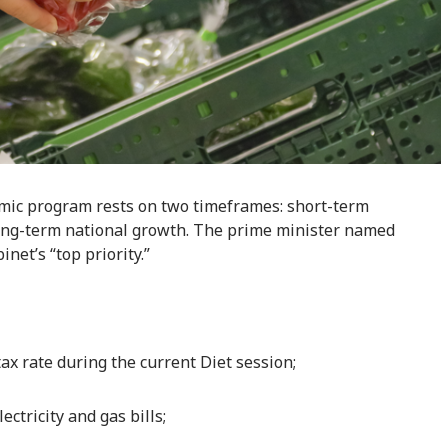
mic program rests on two timeframes: short-term
 long-term national growth. The prime minister named
net’s “top priority.”
ax rate during the current Diet session;
ctricity and gas bills;