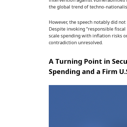
intervention against vulnerabilities 
the global trend of techno-nationalis
However, the speech notably did not 
Despite invoking “responsible fiscal p
scale spending with inflation risks 
contradiction unresolved.
A Turning Point in Secu
Spending and a Firm U.S