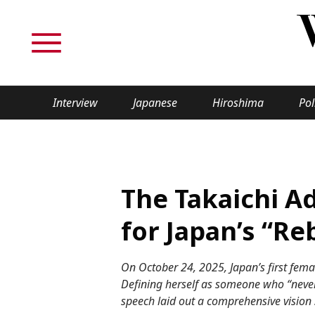
Interview
Japanese
Hiroshima
Pol
TOPICS
Interview
Japane
The Takaichi A
Politics
Securit
for Japan’s “Re
Tech/Science
Society
On October 24, 2025, Japan’s first femal
Lifestyle
Cultur
Defining herself as someone who “never s
speech laid out a comprehensive vision 