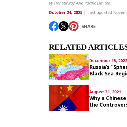
Article List
By Honourway Asia Pacific Limited
|
October 24, 2025
Last updated Novemb
SHARE
SHARE
RELATED ARTICLE
December 15, 202
Russia’s “Sphe
Black Sea Reg
August 31, 2021
Why a Chinese 
the Controver