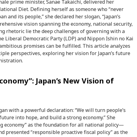
emale prime minister, Sanae Takaichi, delivered her
National Diet. Defining herself as someone who “never
pan and its people,” she declared her slogan, “Japan’s
rehensive vision spanning the economy, national security,
ong rhetoric lie the deep challenges of governing with a
e Liberal Democratic Party (LDP) and Nippon Ishin no Kai
bitious promises can be fulfilled. This article analyzes
iple perspectives, exploring her vision for Japan’s future
istration.
Economy”: Japan’s New Vision of
an with a powerful declaration: “We will turn people’s
future into hope, and build a strong economy.” She
ong economy” as the foundation for all national policy—
 presented “responsible proactive fiscal policy” as the