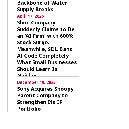
Backbone of Water
Supply Breaks
April 17, 2026
Shoe Company
Suddenly Claims to Be
an ‘AI Firm’ with 600%
Stock Surge.
Meanwhile, SDL Bans
AI Code Completely. —
What Small Businesses
Should Learn Is
Neither.
December 19, 2025
Sony Acquires Snoopy
Parent Company to
Strengthen Its IP
Portfolio