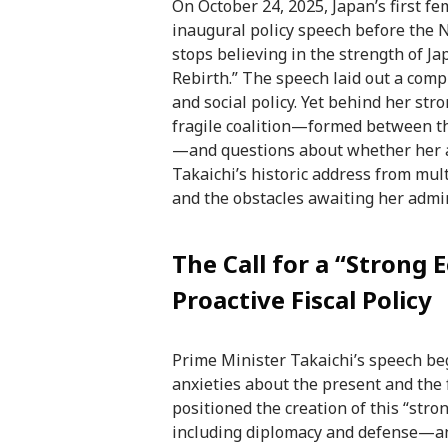
On October 24, 2025, Japan’s first f
inaugural policy speech before the 
stops believing in the strength of Ja
Rebirth.” The speech laid out a comp
and social policy. Yet behind her str
fragile coalition—formed between th
—and questions about whether her am
Takaichi’s historic address from mult
and the obstacles awaiting her admin
The Call for a “Strong 
Proactive Fiscal Policy
Prime Minister Takaichi’s speech beg
anxieties about the present and the 
positioned the creation of this “str
including diplomacy and defense—and