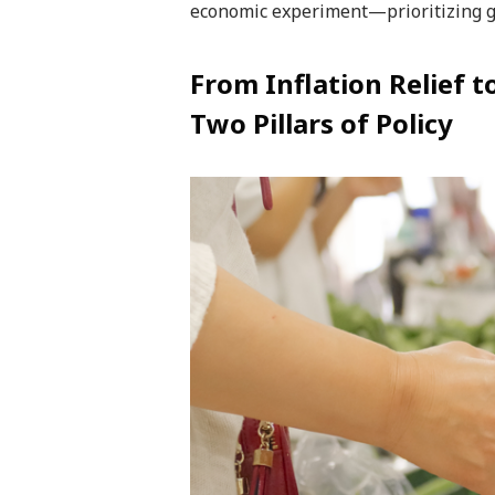
economic experiment—prioritizing gr
From Inflation Relief 
Two Pillars of Policy