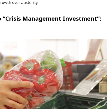
owth over austerity.
to “Crisis Management Investment”: