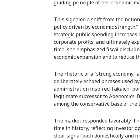
guiding principle of her economic 
This signaled a shift from the notion 
policy driven by economic strength.”
strategic public spending increases
corporate profits, and ultimately ex
time, she emphasized fiscal discipli
economic expansion and to reduce th
The rhetoric of a “strong economy” a
deliberately echoed phrases used b
administration inspired Takaichi pol
legitimate successor to Abenomics. By
among the conservative base of the 
The market responded favorably. The
time in history, reflecting investor
clear signal both domestically and i