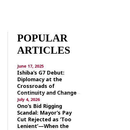
POPULAR
ARTICLES
June 17, 2025
Ishiba’s G7 Debut:
Diplomacy at the
Crossroads of
Continuity and Change
July 4, 2026
Ono’s Bid Rigging
Scandal: Mayor’s Pay
Cut Rejected as ‘Too
Lenient’—When the