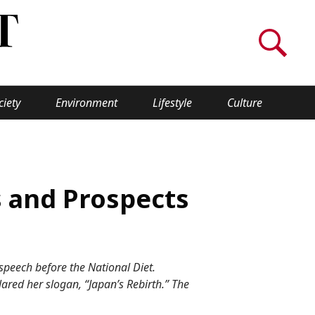
ciety
Environment
Lifestyle
Culture
WORLD INSIGHT
About Us
s and Prospects
a
Privacy Policy
Cookie Policy
 speech before the National Diet.
Contact Us
lared her slogan, “Japan’s Rebirth.” The