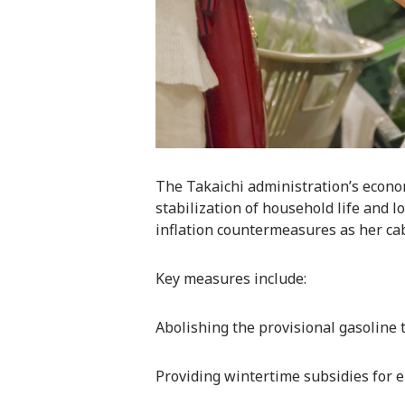
The Takaichi administration’s econo
stabilization of household life and
inflation countermeasures as her cabi
Key measures include:
Abolishing the provisional gasoline t
Providing wintertime subsidies for ele