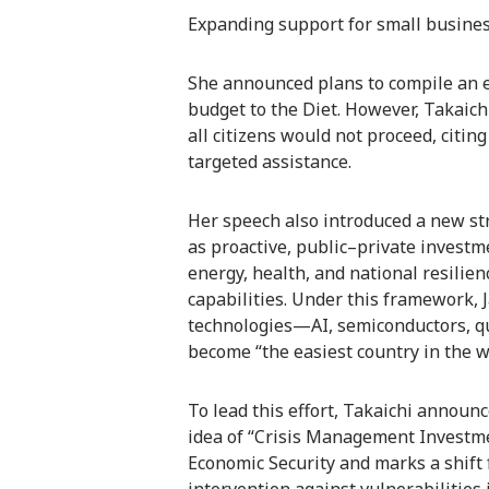
Expanding support for small business
She announced plans to compile an
budget to the Diet. However, Takaich
all citizens would not proceed, citing
targeted assistance.
Her speech also introduced a new st
as proactive, public–private investm
energy, health, and national resilien
capabilities. Under this framework, 
technologies—AI, semiconductors, 
become “the easiest country in the wo
To lead this effort, Takaichi announ
idea of “Crisis Management Investme
Economic Security and marks a shift f