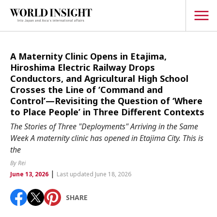
TOPICS
A Maternity Clinic Opens in Etajima,
Hiroshima Electric Railway Drops
Interview
Conductors, and Agricultural High School
Crosses the Line of ‘Command and
Japanese
Popular keywords
Control’—Revisiting the Question of ‘Where
Hiroshima
to Place People’ in Three Different Contexts
Politics
The Stories of Three "Deployments" Arriving in the Same
Fukushima
japan globalization
OHTANI
nootbaar
Security
Week A maternity clinic has opened in Etajima City. This is
hachimura
the
Business
By Rei
Tech/Science
|
June 13, 2026
Last updated June 18, 2026
Society
Environment
SHARE
Lifestyle