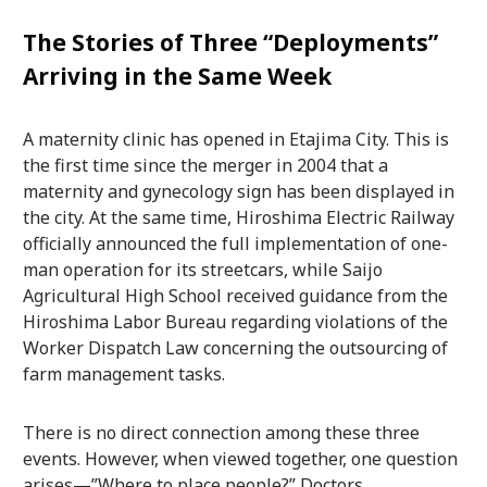
The Stories of Three “Deployments”
Arriving in the Same Week
A maternity clinic has opened in Etajima City. This is
the first time since the merger in 2004 that a
maternity and gynecology sign has been displayed in
the city. At the same time, Hiroshima Electric Railway
officially announced the full implementation of one-
man operation for its streetcars, while Saijo
Agricultural High School received guidance from the
Hiroshima Labor Bureau regarding violations of the
Worker Dispatch Law concerning the outsourcing of
farm management tasks.
There is no direct connection among these three
events. However, when viewed together, one question
arises—”Where to place people?” Doctors,