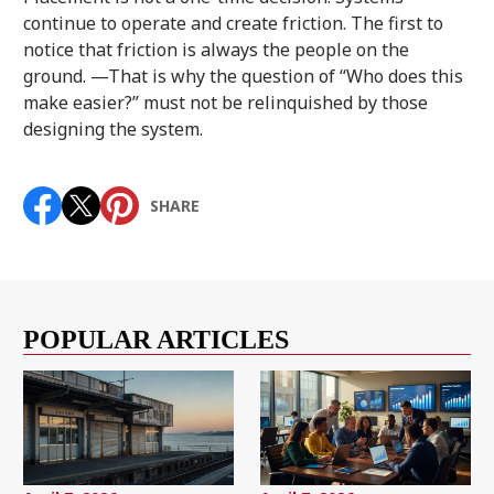
continue to operate and create friction. The first to
notice that friction is always the people on the
ground. —That is why the question of “Who does this
make easier?” must not be relinquished by those
designing the system.
SHARE
POPULAR ARTICLES