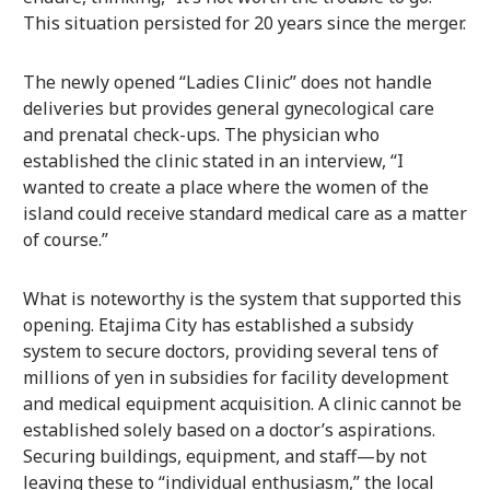
This situation persisted for 20 years since the merger.
The newly opened “Ladies Clinic” does not handle
deliveries but provides general gynecological care
and prenatal check-ups. The physician who
established the clinic stated in an interview, “I
wanted to create a place where the women of the
island could receive standard medical care as a matter
of course.”
What is noteworthy is the system that supported this
opening. Etajima City has established a subsidy
system to secure doctors, providing several tens of
millions of yen in subsidies for facility development
and medical equipment acquisition. A clinic cannot be
established solely based on a doctor’s aspirations.
Securing buildings, equipment, and staff—by not
leaving these to “individual enthusiasm,” the local