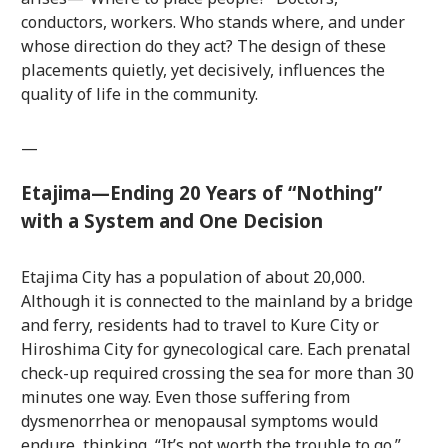
conductors, workers. Who stands where, and under
whose direction do they act? The design of these
placements quietly, yet decisively, influences the
quality of life in the community.
—
Etajima—Ending 20 Years of “Nothing”
with a System and One Decision
Etajima City has a population of about 20,000.
Although it is connected to the mainland by a bridge
and ferry, residents had to travel to Kure City or
Hiroshima City for gynecological care. Each prenatal
check-up required crossing the sea for more than 30
minutes one way. Even those suffering from
dysmenorrhea or menopausal symptoms would
endure, thinking, “It’s not worth the trouble to go.”