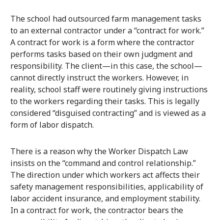
The school had outsourced farm management tasks
to an external contractor under a “contract for work.”
A contract for work is a form where the contractor
performs tasks based on their own judgment and
responsibility. The client—in this case, the school—
cannot directly instruct the workers. However, in
reality, school staff were routinely giving instructions
to the workers regarding their tasks. This is legally
considered “disguised contracting” and is viewed as a
form of labor dispatch.
There is a reason why the Worker Dispatch Law
insists on the “command and control relationship.”
The direction under which workers act affects their
safety management responsibilities, applicability of
labor accident insurance, and employment stability.
In a contract for work, the contractor bears the