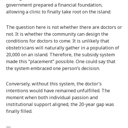
government prepared a financial foundation,
allowing a clinic to finally take root on the island.
The question here is not whether there are doctors or
not. It is whether the community can design the
conditions for doctors to come. It is unlikely that
obstetricians will naturally gather in a population of
20,000 on an island. Therefore, the subsidy system
made this “placement” possible. One could say that
the system embraced one person’s decision.
Conversely, without this system, the doctor’s
intentions would have remained unfulfilled. The
moment when both individual passion and
institutional support aligned, the 20-year gap was
finally filled.
—