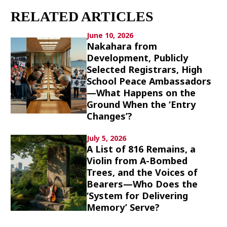
Culture
RELATED ARTICLES
Article List
June 10, 2026
Nakahara from
Development, Publicly
Selected Registrars, High
School Peace Ambassadors
—What Happens on the
Ground When the ‘Entry
Popular keywords
Changes’?
Fukushima
japan globalization
OHTANI
July 5, 2026
A List of 816 Remains, a
nootbaar
hachimura
Violin from A-Bombed
Trees, and the Voices of
Bearers—Who Does the
‘System for Delivering
Memory’ Serve?