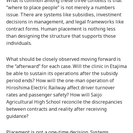
What is common among these three contexts is that
“where to place people” is not merely a numbers
issue. There are systems like subsidies, investment
decisions in management, and legal frameworks like
contract forms. Human placement is nothing less
than designing the structure that supports those
individuals.
What should be closely observed moving forward is
the “afterward” for each case. Will the clinic in Etajima
be able to sustain its operations after the subsidy
period ends? How will the one-man operation of
Hiroshima Electric Railway affect driver turnover
rates and passenger safety? How will Saijo
Agricultural High School reconcile the discrepancies
between contracts and reality after receiving
guidance?
Placement is not a one-time decision. Systems