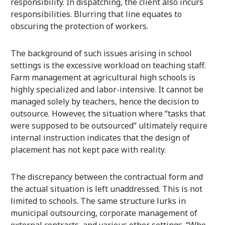
responsibility. In dispatching, the client also incurs
responsibilities. Blurring that line equates to
obscuring the protection of workers.
The background of such issues arising in school
settings is the excessive workload on teaching staff.
Farm management at agricultural high schools is
highly specialized and labor-intensive. It cannot be
managed solely by teachers, hence the decision to
outsource. However, the situation where “tasks that
were supposed to be outsourced” ultimately require
internal instruction indicates that the design of
placement has not kept pace with reality.
The discrepancy between the contractual form and
the actual situation is left unaddressed. This is not
limited to schools. The same structure lurks in
municipal outsourcing, corporate management of