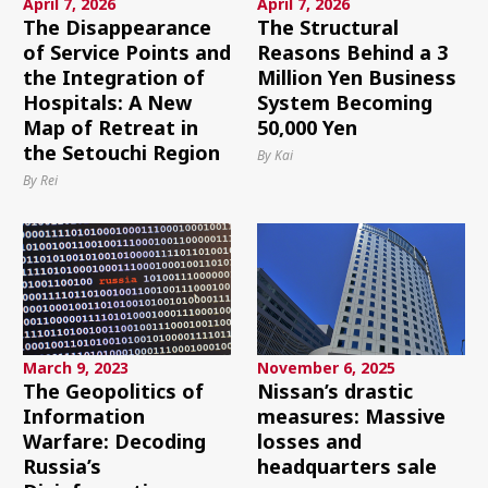
April 7, 2026
April 7, 2026
The Disappearance
The Structural
of Service Points and
Reasons Behind a 3
the Integration of
Million Yen Business
Hospitals: A New
System Becoming
Map of Retreat in
50,000 Yen
the Setouchi Region
By Kai
By Rei
March 9, 2023
November 6, 2025
The Geopolitics of
Nissan’s drastic
Information
measures: Massive
Warfare: Decoding
losses and
Russia’s
headquarters sale