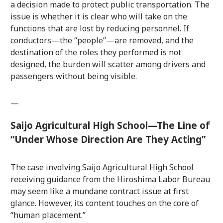
a decision made to protect public transportation. The
issue is whether it is clear who will take on the
functions that are lost by reducing personnel. If
conductors—the “people”—are removed, and the
destination of the roles they performed is not
designed, the burden will scatter among drivers and
passengers without being visible.
—
Saijo Agricultural High School—The Line of
“Under Whose Direction Are They Acting”
The case involving Saijo Agricultural High School
receiving guidance from the Hiroshima Labor Bureau
may seem like a mundane contract issue at first
glance. However, its content touches on the core of
“human placement.”