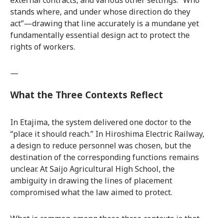
external contracts, and various other settings. “Who
stands where, and under whose direction do they
act”—drawing that line accurately is a mundane yet
fundamentally essential design act to protect the
rights of workers.
—
What the Three Contexts Reflect
In Etajima, the system delivered one doctor to the
“place it should reach.” In Hiroshima Electric Railway,
a design to reduce personnel was chosen, but the
destination of the corresponding functions remains
unclear. At Saijo Agricultural High School, the
ambiguity in drawing the lines of placement
compromised what the law aimed to protect.