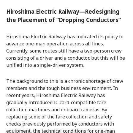
Hiroshima Electric Railway—Redesigning
the Placement of “Dropping Conductors”
Hiroshima Electric Railway has indicated its policy to
advance one-man operation across all lines.
Currently, some routes still have a two-person crew
consisting of a driver and a conductor, but this will be
unified into a single-driver system.
The background to this is a chronic shortage of crew
members and the tough business environment. In
recent years, Hiroshima Electric Railway has
gradually introduced IC card-compatible fare
collection machines and onboard cameras. By
replacing some of the fare collection and safety
checks previously performed by conductors with
equipment, the technical conditions for one-man