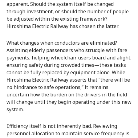
apparent. Should the system itself be changed
through investment, or should the number of people
be adjusted within the existing framework?
Hiroshima Electric Railway has chosen the latter.
What changes when conductors are eliminated?
Assisting elderly passengers who struggle with fare
payments, helping wheelchair users board and alight,
ensuring safety during crowded times—these tasks
cannot be fully replaced by equipment alone. While
Hiroshima Electric Railway asserts that “there will be
no hindrance to safe operations,” it remains
uncertain how the burden on the drivers in the field
will change until they begin operating under this new
system.
Efficiency itself is not inherently bad. Reviewing
personnel allocation to maintain service frequency is