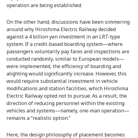
operation are being established.
On the other hand, discussions have been simmering
around why Hiroshima Electric Railway decided
against a 4 billion yen investment in an LRT-type
system. If a credit-based boarding system—where
passengers voluntarily pay fares and inspections are
conducted randomly, similar to European models—
were implemented, the efficiency of boarding and
alighting would significantly increase. However, this
would require substantial investment in vehicle
modifications and station facilities, which Hiroshima
Electric Railway opted not to pursue. As a result, the
direction of reducing personnel within the existing
vehicles and systems—namely, one-man operation—
remains a “realistic option.”
Here, the design philosophy of placement becomes