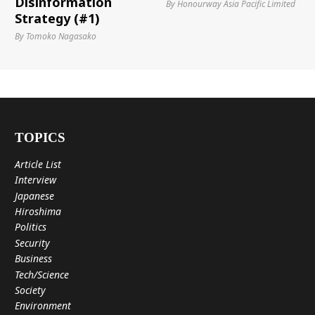
Disinformation
By Honourway Asia Pacific Limited
Strategy (#1)
By Tomoko Nagasako
TOPICS
Article List
Interview
Japanese
Hiroshima
Politics
Security
Business
Tech/Science
Society
Environment