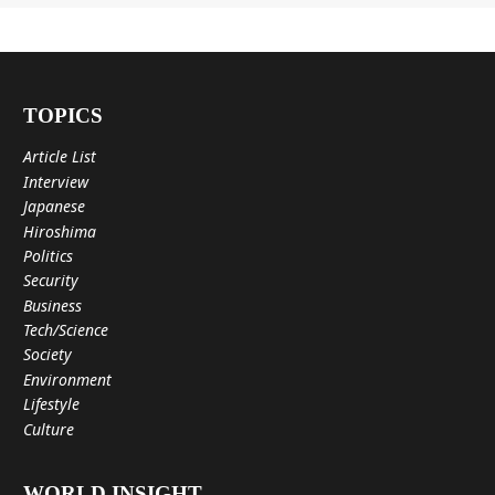
TOPICS
Article List
Interview
Japanese
Hiroshima
Politics
Security
Business
Tech/Science
Society
Environment
Lifestyle
Culture
WORLD INSIGHT