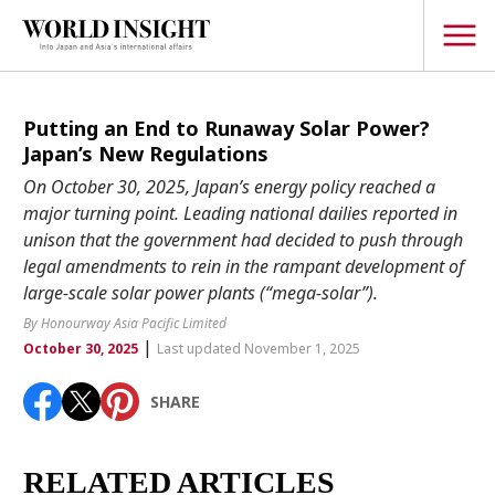
TOPICS
Putting an End to Runaway Solar Power?
Japan’s New Regulations
Interview
On October 30, 2025, Japan’s energy policy reached a
Japanese
major turning point. Leading national dailies reported in
Popular keywords
unison that the government had decided to push through
Hiroshima
legal amendments to rein in the rampant development of
Politics
Fukushima
japan globalization
OHTANI
nootbaar
large-scale solar power plants (“mega-solar”).
Security
hachimura
By Honourway Asia Pacific Limited
Business
|
October 30, 2025
Last updated November 1, 2025
Tech/Science
SHARE
Society
Environment
RELATED ARTICLES
Lifestyle