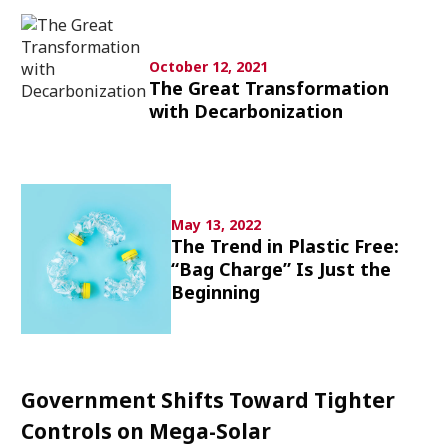
Culture
Article List
October 12, 2021
The Great Transformation
with Decarbonization
Popular keywords
May 13, 2022
The Trend in Plastic Free:
“Bag Charge” Is Just the
Fukushima
japan globalization
OHTANI
Beginning
nootbaar
hachimura
Government Shifts Toward Tighter
Controls on Mega-Solar