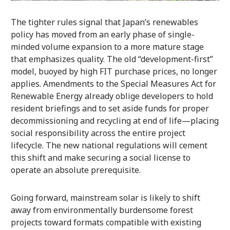
The tighter rules signal that Japan’s renewables
policy has moved from an early phase of single-
minded volume expansion to a more mature stage
that emphasizes quality. The old “development-first”
model, buoyed by high FIT purchase prices, no longer
applies. Amendments to the Special Measures Act for
Renewable Energy already oblige developers to hold
resident briefings and to set aside funds for proper
decommissioning and recycling at end of life—placing
social responsibility across the entire project
lifecycle. The new national regulations will cement
this shift and make securing a social license to
operate an absolute prerequisite.
Going forward, mainstream solar is likely to shift
away from environmentally burdensome forest
projects toward formats compatible with existing