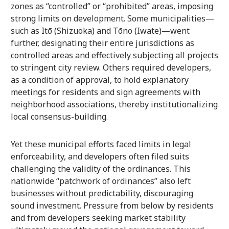
zones as “controlled” or “prohibited” areas, imposing
strong limits on development. Some municipalities—
such as Itō (Shizuoka) and Tōno (Iwate)—went
further, designating their entire jurisdictions as
controlled areas and effectively subjecting all projects
to stringent city review. Others required developers,
as a condition of approval, to hold explanatory
meetings for residents and sign agreements with
neighborhood associations, thereby institutionalizing
local consensus-building.
Yet these municipal efforts faced limits in legal
enforceability, and developers often filed suits
challenging the validity of the ordinances. This
nationwide “patchwork of ordinances” also left
businesses without predictability, discouraging
sound investment. Pressure from below by residents
and from developers seeking market stability