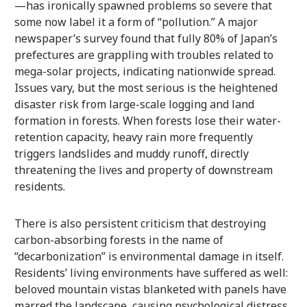
—has ironically spawned problems so severe that
some now label it a form of “pollution.” A major
newspaper’s survey found that fully 80% of Japan’s
prefectures are grappling with troubles related to
mega-solar projects, indicating nationwide spread.
Issues vary, but the most serious is the heightened
disaster risk from large-scale logging and land
formation in forests. When forests lose their water-
retention capacity, heavy rain more frequently
triggers landslides and muddy runoff, directly
threatening the lives and property of downstream
residents.
There is also persistent criticism that destroying
carbon-absorbing forests in the name of
“decarbonization” is environmental damage in itself.
Residents’ living environments have suffered as well:
beloved mountain vistas blanketed with panels have
marred the landscape, causing psychological distress.