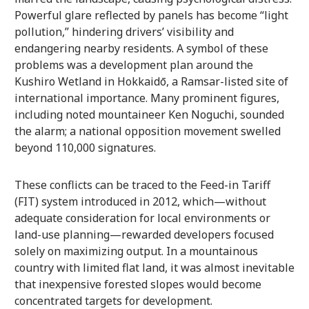
Powerful glare reflected by panels has become “light
pollution,” hindering drivers’ visibility and
endangering nearby residents. A symbol of these
problems was a development plan around the
Kushiro Wetland in Hokkaidō, a Ramsar-listed site of
international importance. Many prominent figures,
including noted mountaineer Ken Noguchi, sounded
the alarm; a national opposition movement swelled
beyond 110,000 signatures.
These conflicts can be traced to the Feed-in Tariff
(FIT) system introduced in 2012, which—without
adequate consideration for local environments or
land-use planning—rewarded developers focused
solely on maximizing output. In a mountainous
country with limited flat land, it was almost inevitable
that inexpensive forested slopes would become
concentrated targets for development.