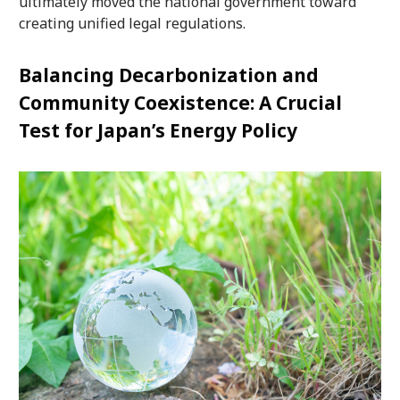
ultimately moved the national government toward
creating unified legal regulations.
Balancing Decarbonization and
Community Coexistence: A Crucial
Test for Japan’s Energy Policy