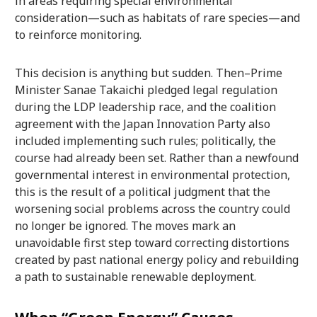
in areas requiring special environmental
consideration—such as habitats of rare species—and
to reinforce monitoring.
This decision is anything but sudden. Then–Prime
Minister Sanae Takaichi pledged legal regulation
during the LDP leadership race, and the coalition
agreement with the Japan Innovation Party also
included implementing such rules; politically, the
course had already been set. Rather than a newfound
governmental interest in environmental protection,
this is the result of a political judgment that the
worsening social problems across the country could
no longer be ignored. The moves mark an
unavoidable first step toward correcting distortions
created by past national energy policy and rebuilding
a path to sustainable renewable deployment.