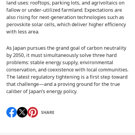
land uses: rooftops, parking lots, and agrivoltaics on
fallow or under-utilized farmland. Expectations are
also rising for next-generation technologies such as
perovskite solar cells, which deliver higher efficiency
with less area.
As Japan pursues the grand goal of carbon neutrality
by 2050, it must simultaneously solve three hard
problems: stable energy supply, environmental
conservation, and coexistence with local communities.
The latest regulatory tightening is a first step toward
that challenge—and a proving ground for the true
caliber of Japan’s energy policy.
SHARE