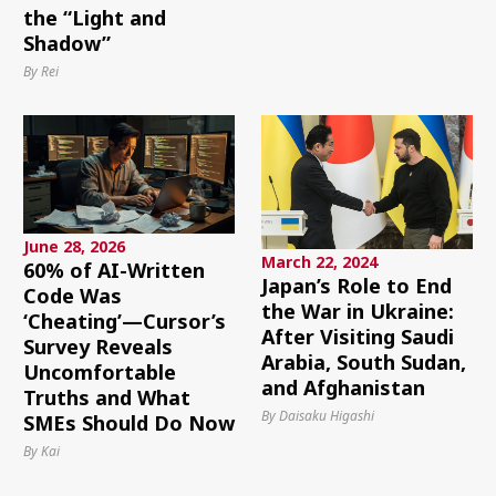
the “Light and
Shadow”
By Rei
June 28, 2026
March 22, 2024
60% of AI-Written
Japan’s Role to End
Code Was
the War in Ukraine:
‘Cheating’—Cursor’s
After Visiting Saudi
Survey Reveals
Arabia, South Sudan,
Uncomfortable
and Afghanistan
Truths and What
By Daisaku Higashi
SMEs Should Do Now
By Kai