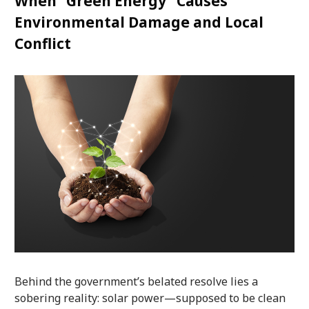
When “Green Energy” Causes
Environmental Damage and Local
Conflict
Behind the government’s belated resolve lies a
sobering reality: solar power—supposed to be clean