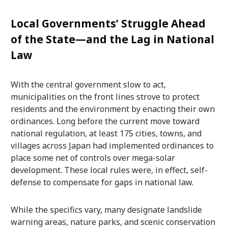
Local Governments’ Struggle Ahead
of the State—and the Lag in National
Law
With the central government slow to act,
municipalities on the front lines strove to protect
residents and the environment by enacting their own
ordinances. Long before the current move toward
national regulation, at least 175 cities, towns, and
villages across Japan had implemented ordinances to
place some net of controls over mega-solar
development. These local rules were, in effect, self-
defense to compensate for gaps in national law.
While the specifics vary, many designate landslide
warning areas, nature parks, and scenic conservation