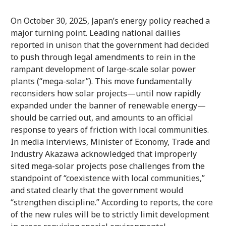
On October 30, 2025, Japan’s energy policy reached a
major turning point. Leading national dailies
reported in unison that the government had decided
to push through legal amendments to rein in the
rampant development of large-scale solar power
plants (“mega-solar”). This move fundamentally
reconsiders how solar projects—until now rapidly
expanded under the banner of renewable energy—
should be carried out, and amounts to an official
response to years of friction with local communities.
In media interviews, Minister of Economy, Trade and
Industry Akazawa acknowledged that improperly
sited mega-solar projects pose challenges from the
standpoint of “coexistence with local communities,”
and stated clearly that the government would
“strengthen discipline.” According to reports, the core
of the new rules will be to strictly limit development