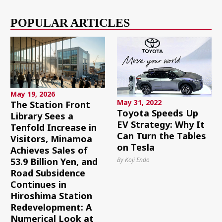
POPULAR ARTICLES
May 19, 2026
May 31, 2022
The Station Front
Toyota Speeds Up
Library Sees a
EV Strategy: Why It
Tenfold Increase in
Can Turn the Tables
Visitors, Minamoa
on Tesla
Achieves Sales of
By Koji Endo
53.9 Billion Yen, and
Road Subsidence
Continues in
Hiroshima Station
Redevelopment: A
Numerical Look at