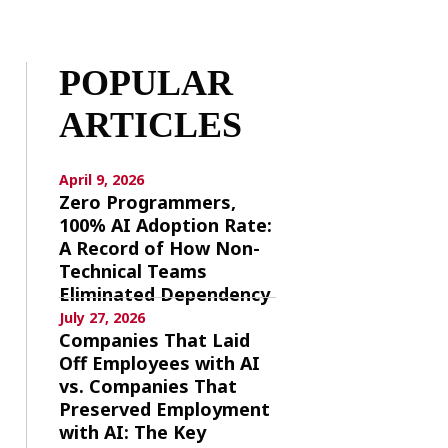
POPULAR
ARTICLES
April 9, 2026
Zero Programmers,
100% AI Adoption Rate:
A Record of How Non-
Technical Teams
Eliminated Dependency
July 27, 2026
Companies That Laid
Off Employees with AI
vs. Companies That
Preserved Employment
with AI: The Key