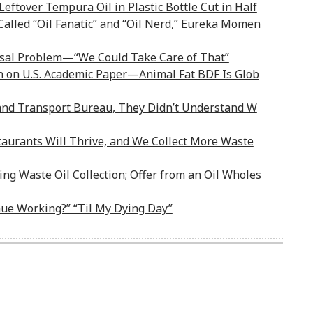
Leftover Tempura Oil in Plastic Bottle Cut in Half
alled “Oil Fanatic” and “Oil Nerd,” Eureka Momen
sal Problem—“We Could Take Care of That”
on on U.S. Academic Paper—Animal Fat BDF Is Glob
Land Transport Bureau, They Didn’t Understand W
aurants Will Thrive, and We Collect More Waste
ng Waste Oil Collection; Offer from an Oil Wholes
nue Working?” “Til My Dying Day”