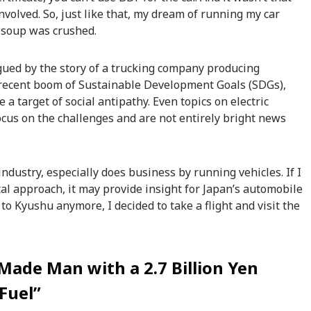
involved. So, just like that, my dream of running my car
 soup was crushed.
rigued by the story of a trucking company producing
 recent boom of Sustainable Development Goals (SDGs),
 a target of social antipathy. Even topics on electric
ocus on the challenges and are not entirely bright news
industry, especially does business by running vehicles. If I
al approach, it may provide insight for Japan’s automobile
 to Kyushu anymore, I decided to take a flight and visit the
-Made Man with a 2.7 Billion Yen
Fuel”