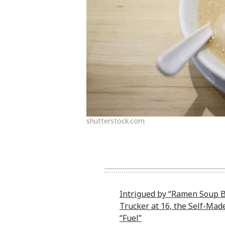
shutterstock.com
Intrigued by “Ramen Soup B
Trucker at 16, the Self-Mad
“Fuel”