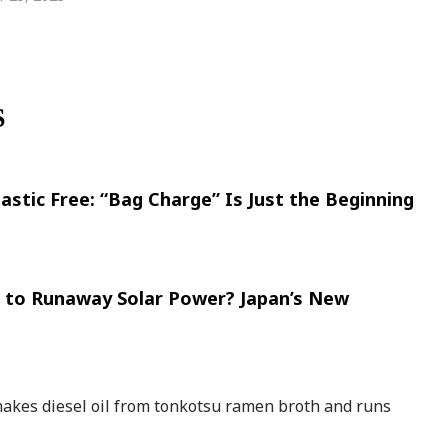
S
lastic Free: “Bag Charge” Is Just the Beginning
d to Runaway Solar Power? Japan’s New
akes diesel oil from tonkotsu ramen broth and runs