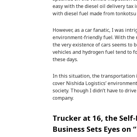
easy with the diesel oil delivery tax 
with diesel fuel made from tonkotsu
However, as a car fanatic, I was int
environment-friendly fuel. With the
the very existence of cars seems to be
vehicles and hydrogen fuel tend to f
these days.
In this situation, the transportation 
cover Nishida Logistics’ environment
society. Though I didn’t have to drive
company.
Trucker at 16, the Self
Business Sets Eyes on “