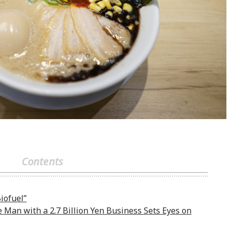
Contents
iofuel”
e Man with a 2.7 Billion Yen Business Sets Eyes on