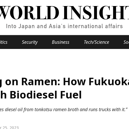
itics
Security
Business
Tech/Science
So
Popular keywords
se
Hiroshima
g on Ramen: How Fukuok
Fukushima
japan globalization
OHTANI
nootbaar
hachimur
y
Business
h Biodiesel Fuel
Environment
 diesel oil from tonkotsu ramen broth and runs trucks with it.”
e
r 25, 2023