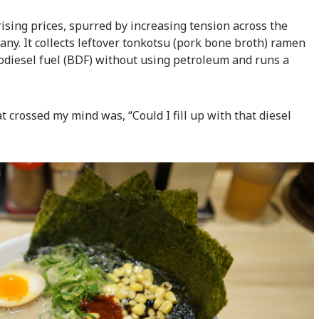
rising prices, spurred by increasing tension across the
any. It collects leftover tonkotsu (pork bone broth) ramen
odiesel fuel (BDF) without using petroleum and runs a
at crossed my mind was, “Could I fill up with that diesel