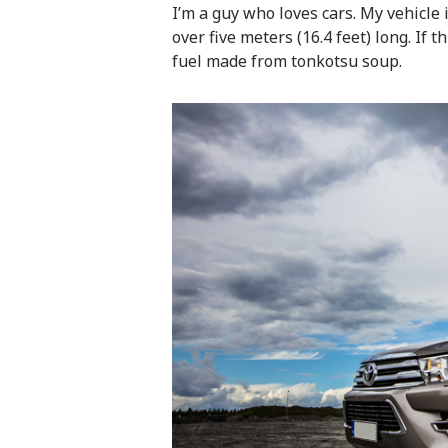
I’m a guy who loves cars. My vehicle i
over five meters (16.4 feet) long. If t
fuel made from tonkotsu soup.