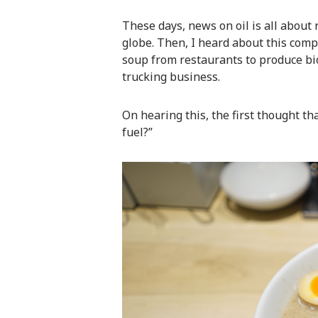
These days, news on oil is all about 
globe. Then, I heard about this comp
soup from restaurants to produce bi
trucking business.
On hearing this, the first thought th
fuel?”