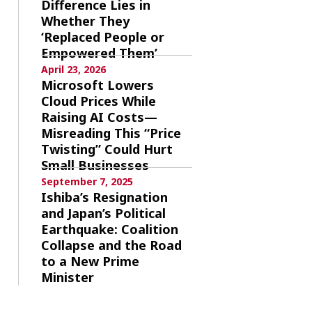
Difference Lies in
Whether They
‘Replaced People or
Empowered Them’
April 23, 2026
Microsoft Lowers
Cloud Prices While
Raising AI Costs—
Misreading This “Price
Twisting” Could Hurt
Small Businesses
September 7, 2025
Ishiba’s Resignation
and Japan’s Political
Earthquake: Coalition
Collapse and the Road
to a New Prime
Minister