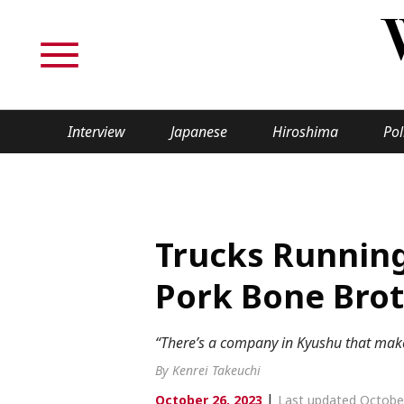
Interview
Japanese
Hiroshima
Pol
TOPICS
Interview
Japane
Trucks Runnin
Politics
Securit
Pork Bone Brot
Tech/Science
Society
“There’s a company in Kyushu that makes
Lifestyle
Cultur
By Kenrei Takeuchi
|
October 26, 2023
Last updated Octobe