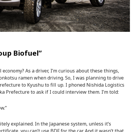
oup Biofuel”
l economy? As a driver, I’m curious about these things,
 tonkotsu ramen when driving. So, I was planning to drive
efecture to Kyushu to fill up. I phoned Nishida Logistics
 Prefecture to ask if I could interview them. I’m told:
ow.”
ely explained. In the Japanese system, unless it’s
rtificate, you can’t use BDF for the car. And it wasn’t that