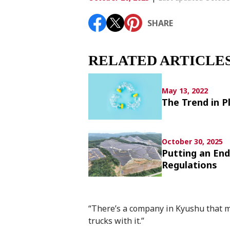
Article List
SHARE
SHARE
RELATED ARTICLE
May 13, 2022
The Trend in P
October 30, 2025
Putting an En
Regulations
“There’s a company in Kyushu that m
trucks with it.”