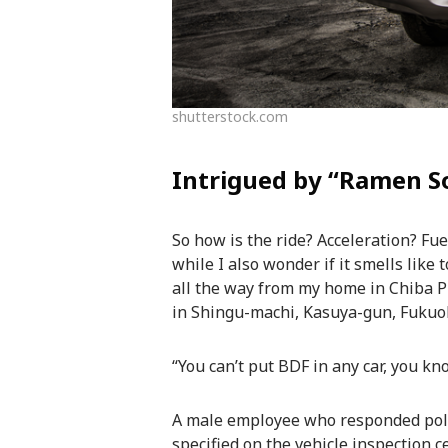
shutterstock.com
Intrigued by “Ramen S
So how is the ride? Acceleration? Fue
while I also wonder if it smells like
all the way from my home in Chiba Pr
in Shingu-machi, Kasuya-gun, Fukuoka
“You can’t put BDF in any car, you kn
A male employee who responded polit
specified on the vehicle inspection ce