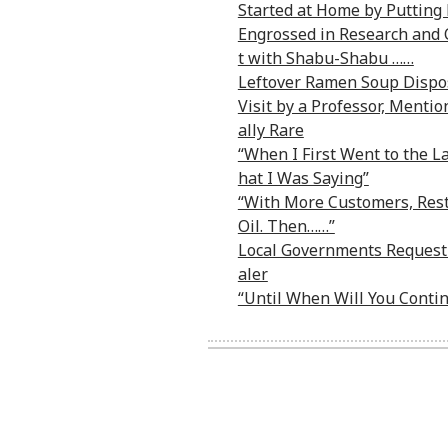
Started at Home by Putting 
Engrossed in Research and C
t with Shabu-Shabu ……
Leftover Ramen Soup Dispo
Visit by a Professor, Menti
ally Rare
“When I First Went to the 
hat I Was Saying”
“With More Customers, Rest
Oil. Then……”
Local Governments Requesti
aler
“Until When Will You Conti