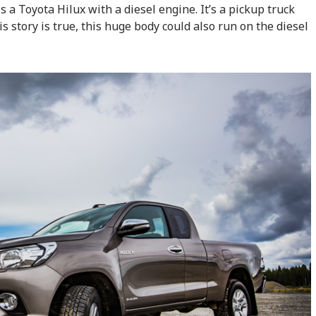
s a Toyota Hilux with a diesel engine. It’s a pickup truck
his story is true, this huge body could also run on the diesel