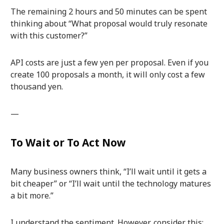
The remaining 2 hours and 50 minutes can be spent
thinking about “What proposal would truly resonate
with this customer?”
API costs are just a few yen per proposal. Even if you
create 100 proposals a month, it will only cost a few
thousand yen.
—
To Wait or To Act Now
Many business owners think, “I’ll wait until it gets a
bit cheaper” or “I’ll wait until the technology matures
a bit more.”
I understand the sentiment. However, consider this: