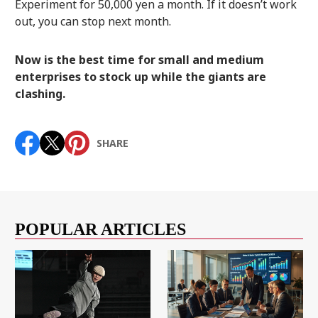
Experiment for 50,000 yen a month. If it doesn’t work
out, you can stop next month.
Now is the best time for small and medium
enterprises to stock up while the giants are
clashing.
SHARE
POPULAR ARTICLES