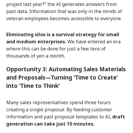
project last year?” the AI generates answers from
past data. Information that was only in the minds of
veteran employees becomes accessible to everyone.
Eliminating silos is a survival strategy for small
and medium enterprises.
We have entered an era
where this can be done for just a few tens of
thousands of yen a month.
Opportunity 3: Automating Sales Materials
and Proposals—Turning ‘Time to Create’
into ‘Time to Think’
Many sales representatives spend three hours
creating a single proposal. By feeding customer
information and past proposal templates to AI,
draft
generation can take just 10 minutes.