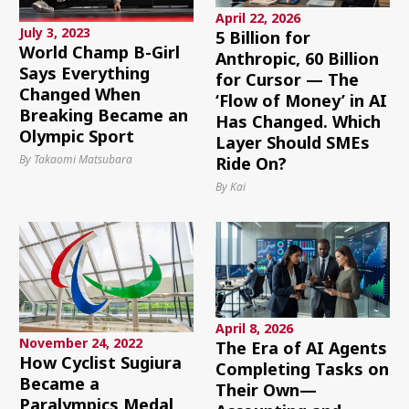
April 22, 2026
July 3, 2023
5 Billion for
World Champ B-Girl
Anthropic, 60 Billion
Says Everything
for Cursor — The
Changed When
‘Flow of Money’ in AI
Breaking Became an
Has Changed. Which
Olympic Sport
Layer Should SMEs
By Takaomi Matsubara
Ride On?
By Kai
April 8, 2026
November 24, 2022
The Era of AI Agents
How Cyclist Sugiura
Completing Tasks on
Became a
Their Own—
Paralympics Medal