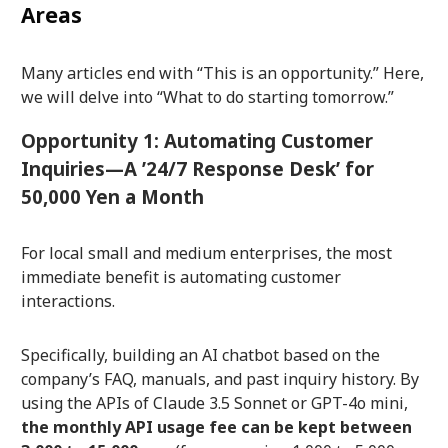
Areas
Many articles end with “This is an opportunity.” Here,
we will delve into “What to do starting tomorrow.”
Opportunity 1: Automating Customer
Inquiries—A ’24/7 Response Desk’ for
50,000 Yen a Month
For local small and medium enterprises, the most
immediate benefit is automating customer
interactions.
Specifically, building an AI chatbot based on the
company’s FAQ, manuals, and past inquiry history. By
using the APIs of Claude 3.5 Sonnet or GPT-4o mini,
the monthly API usage fee can be kept between