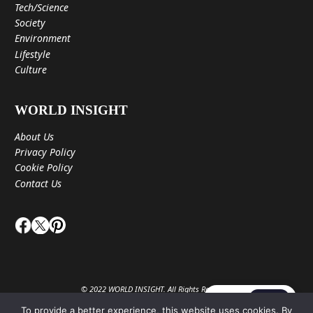
Tech/Science
Society
Environment
Lifestyle
Culture
WORLD INSIGHT
About Us
Privacy Policy
Cookie Policy
Contact Us
© 2022 WORLD INSIGHT. All Rights Reserved.
JA
EN
To provide a better experience, this website uses cookies. By