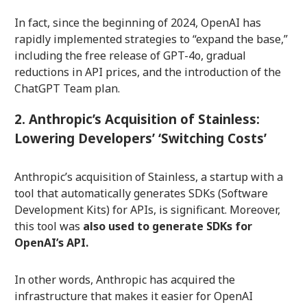
In fact, since the beginning of 2024, OpenAI has
rapidly implemented strategies to “expand the base,”
including the free release of GPT-4o, gradual
reductions in API prices, and the introduction of the
ChatGPT Team plan.
2. Anthropic’s Acquisition of Stainless:
Lowering Developers’ ‘Switching Costs’
Anthropic’s acquisition of Stainless, a startup with a
tool that automatically generates SDKs (Software
Development Kits) for APIs, is significant. Moreover,
this tool was
also used to generate SDKs for
OpenAI’s API.
In other words, Anthropic has acquired the
infrastructure that makes it easier for OpenAI