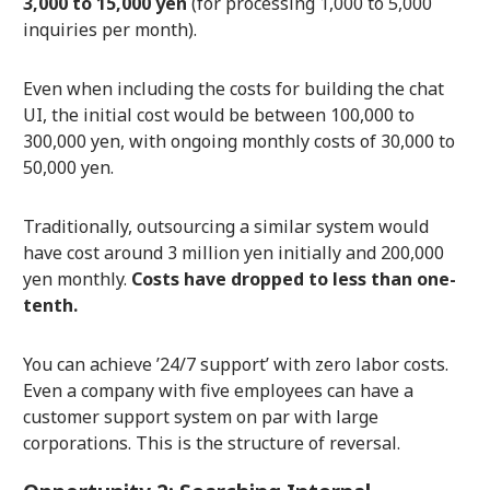
3,000 to 15,000 yen
(for processing 1,000 to 5,000
inquiries per month).
Even when including the costs for building the chat
UI, the initial cost would be between 100,000 to
300,000 yen, with ongoing monthly costs of 30,000 to
50,000 yen.
Traditionally, outsourcing a similar system would
have cost around 3 million yen initially and 200,000
yen monthly.
Costs have dropped to less than one-
tenth.
You can achieve ’24/7 support’ with zero labor costs.
Even a company with five employees can have a
customer support system on par with large
corporations. This is the structure of reversal.