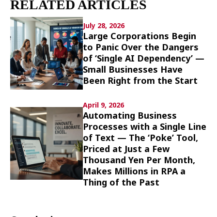
RELATED ARTICLES
Culture
July 28, 2026
Article List
Large Corporations Begin
to Panic Over the Dangers
of ‘Single AI Dependency’ —
Small Businesses Have
Been Right from the Start
Popular keywords
April 9, 2026
Automating Business
Processes with a Single Line
Fukushima
japan globalization
OHTANI
of Text — The ‘Poke’ Tool,
nootbaar
hachimura
Priced at Just a Few
Thousand Yen Per Month,
Makes Millions in RPA a
Thing of the Past