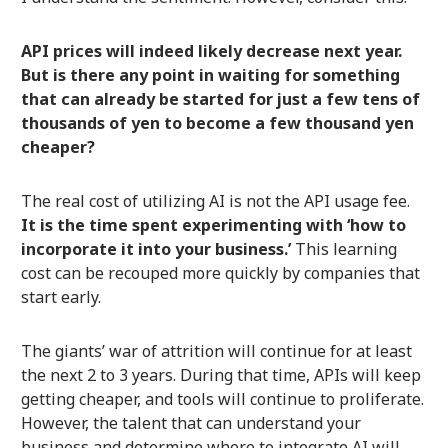
API prices will indeed likely decrease next year.
But is there any point in waiting for something
that can already be started for just a few tens of
thousands of yen to become a few thousand yen
cheaper?
The real cost of utilizing AI is not the API usage fee.
It is the time spent experimenting with ‘how to
incorporate it into your business.’
This learning
cost can be recouped more quickly by companies that
start early.
The giants’ war of attrition will continue for at least
the next 2 to 3 years. During that time, APIs will keep
getting cheaper, and tools will continue to proliferate.
However, the talent that can understand your
business and determine where to integrate AI will