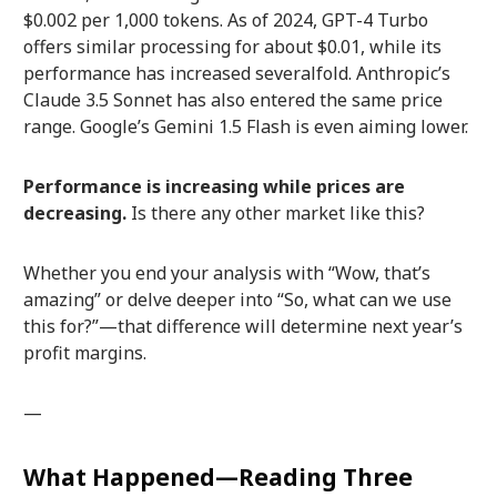
$0.002 per 1,000 tokens. As of 2024, GPT-4 Turbo
offers similar processing for about $0.01, while its
performance has increased severalfold. Anthropic’s
Claude 3.5 Sonnet has also entered the same price
range. Google’s Gemini 1.5 Flash is even aiming lower.
Performance is increasing while prices are
decreasing.
Is there any other market like this?
Whether you end your analysis with “Wow, that’s
amazing” or delve deeper into “So, what can we use
this for?”—that difference will determine next year’s
profit margins.
—
What Happened—Reading Three