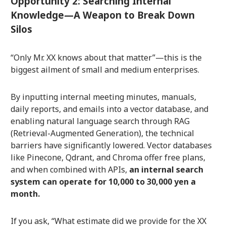
Opportunity 2: Searching Internal
Knowledge—A Weapon to Break Down
Silos
“Only Mr. XX knows about that matter”—this is the
biggest ailment of small and medium enterprises.
By inputting internal meeting minutes, manuals,
daily reports, and emails into a vector database, and
enabling natural language search through RAG
(Retrieval-Augmented Generation), the technical
barriers have significantly lowered. Vector databases
like Pinecone, Qdrant, and Chroma offer free plans,
and when combined with APIs,
an internal search
system can operate for 10,000 to 30,000 yen a
month.
If you ask, “What estimate did we provide for the XX