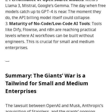
Llama 3, Mistral, Google’s Gemma. The day when free
models catch up to GPT-4 is near. The moment they
do, the API billing model itself could collapse.
Maturity of No-Code/Low-Code AI Tools
: Tools
like Dify, Flowise, and n8n are reaching practical
levels where AI workflows can be built without
engineers. This is crucial for small and medium
enterprises.
—
Summary: The Giants’ War is a
Tailwind for Small and Medium
Enterprises
The lawsuit between OpenAI and Musk, Anthropic’s
acquisition of Stainless, and the giants’ ongoing