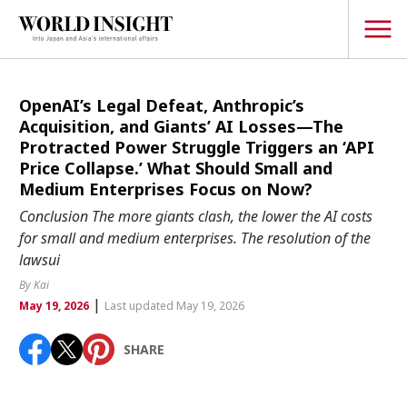
TOPICS
OpenAI’s Legal Defeat, Anthropic’s
Acquisition, and Giants’ AI Losses—The
Interview
Protracted Power Struggle Triggers an ‘API
Price Collapse.’ What Should Small and
Japanese
Popular keywords
Medium Enterprises Focus on Now?
Hiroshima
Conclusion The more giants clash, the lower the AI costs
Politics
for small and medium enterprises. The resolution of the
Fukushima
japan globalization
OHTANI
nootbaar
Security
lawsui
hachimura
Business
By Kai
|
May 19, 2026
Last updated May 19, 2026
Tech/Science
Society
SHARE
Environment
Lifestyle