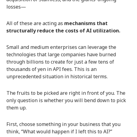
losses—
All of these are acting as
mechanisms that
structurally reduce the costs of AI utilization.
Small and medium enterprises can leverage the
technologies that large companies have burned
through billions to create for just a few tens of
thousands of yen in API fees. This is an
unprecedented situation in historical terms.
The fruits to be picked are right in front of you. The
only question is whether you will bend down to pick
them up.
First, choose something in your business that you
think, “What would happen if I left this to AI?”