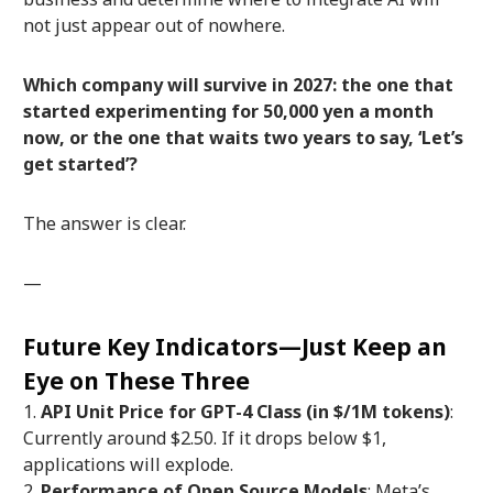
not just appear out of nowhere.
Which company will survive in 2027: the one that
started experimenting for 50,000 yen a month
now, or the one that waits two years to say, ‘Let’s
get started’?
The answer is clear.
—
Future Key Indicators—Just Keep an
Eye on These Three
API Unit Price for GPT-4 Class (in $/1M tokens)
:
Currently around $2.50. If it drops below $1,
applications will explode.
Performance of Open Source Models
: Meta’s