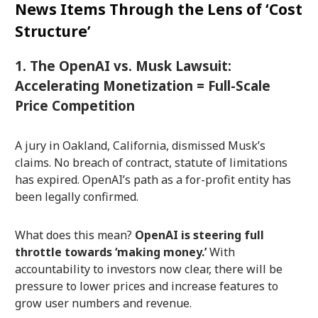
News Items Through the Lens of ‘Cost
Structure’
1. The OpenAI vs. Musk Lawsuit:
Accelerating Monetization = Full-Scale
Price Competition
A jury in Oakland, California, dismissed Musk’s
claims. No breach of contract, statute of limitations
has expired. OpenAI’s path as a for-profit entity has
been legally confirmed.
What does this mean?
OpenAI is steering full
throttle towards ‘making money.’
With
accountability to investors now clear, there will be
pressure to lower prices and increase features to
grow user numbers and revenue.