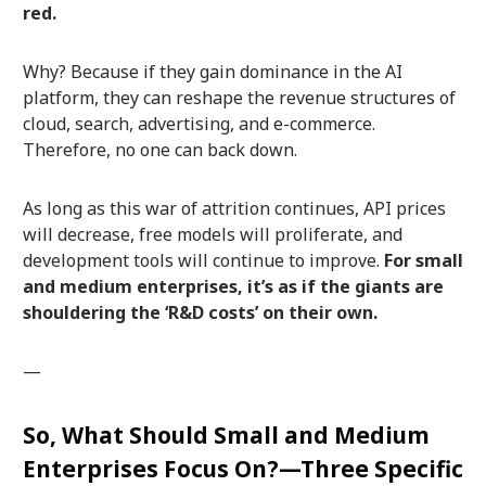
red.
Why? Because if they gain dominance in the AI
platform, they can reshape the revenue structures of
cloud, search, advertising, and e-commerce.
Therefore, no one can back down.
As long as this war of attrition continues, API prices
will decrease, free models will proliferate, and
development tools will continue to improve.
For small
and medium enterprises, it’s as if the giants are
shouldering the ‘R&D costs’ on their own.
—
So, What Should Small and Medium
Enterprises Focus On?—Three Specific