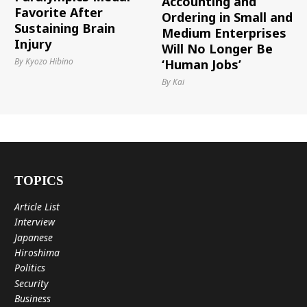
Accounting and
Favorite After
Ordering in Small and
Sustaining Brain
Medium Enterprises
Injury
Will No Longer Be
By Kyozo Hibino
‘Human Jobs’
By Kai
TOPICS
Article List
Interview
Japanese
Hiroshima
Politics
Security
Business