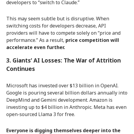
developers to “switch to Claude.”
This may seem subtle but is disruptive. When
switching costs for developers decrease, API
providers will have to compete solely on “price and
performance.” As a result,
price competition will
accelerate even further.
3. Giants’ AI Losses: The War of Attrition
Continues
Microsoft has invested over $13 billion in OpenAI.
Google is pouring several billion dollars annually into
DeepMind and Gemini development. Amazon is
investing up to $4 billion in Anthropic. Meta has even
open-sourced Llama 3 for free.
Everyone is digging themselves deeper into the