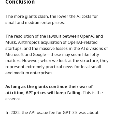
Conclusion
The more giants clash, the lower the AI costs for
small and medium enterprises.
The resolution of the lawsuit between OpenAI and
Musk, Anthropic’s acquisition of OpenAI-related
startups, and the massive losses in the AI divisions of
Microsoft and Google—these may seem like lofty
matters. However, when we look at the structure, they
represent extremely practical news for local small
and medium enterprises.
As long as the giants continue their war of
attrition, API prices will keep falling.
This is the
essence.
In 2022, the API usage fee for GPT-3.5 was about