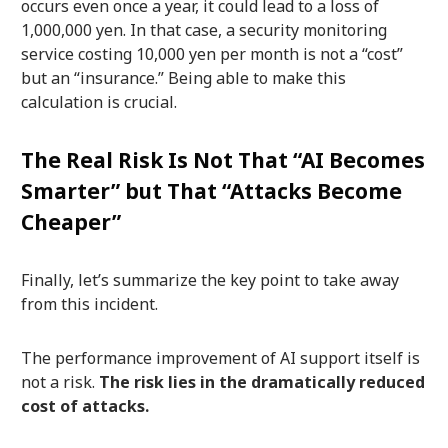
occurs even once a year, it could lead to a loss of
1,000,000 yen. In that case, a security monitoring
service costing 10,000 yen per month is not a “cost”
but an “insurance.” Being able to make this
calculation is crucial.
The Real Risk Is Not That “AI Becomes
Smarter” but That “Attacks Become
Cheaper”
Finally, let’s summarize the key point to take away
from this incident.
The performance improvement of AI support itself is
not a risk.
The risk lies in the dramatically reduced
cost of attacks.