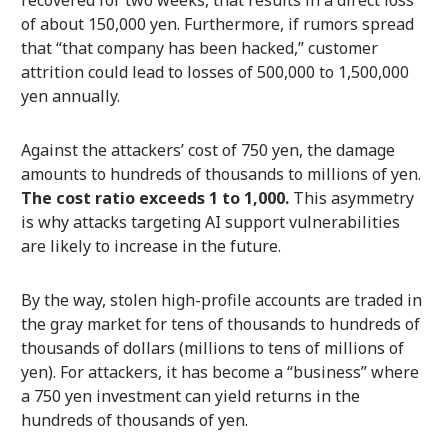
recovered for two weeks, that results in a direct loss
of about 150,000 yen. Furthermore, if rumors spread
that “that company has been hacked,” customer
attrition could lead to losses of 500,000 to 1,500,000
yen annually.
Against the attackers’ cost of 750 yen, the damage
amounts to hundreds of thousands to millions of yen.
The cost ratio exceeds 1 to 1,000.
This asymmetry
is why attacks targeting AI support vulnerabilities
are likely to increase in the future.
By the way, stolen high-profile accounts are traded in
the gray market for tens of thousands to hundreds of
thousands of dollars (millions to tens of millions of
yen). For attackers, it has become a “business” where
a 750 yen investment can yield returns in the
hundreds of thousands of yen.