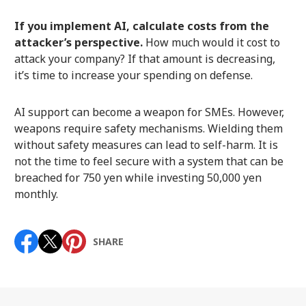
If you implement AI, calculate costs from the
attacker’s perspective.
How much would it cost to
attack your company? If that amount is decreasing,
it’s time to increase your spending on defense.
AI support can become a weapon for SMEs. However,
weapons require safety mechanisms. Wielding them
without safety measures can lead to self-harm. It is
not the time to feel secure with a system that can be
breached for 750 yen while investing 50,000 yen
monthly.
SHARE