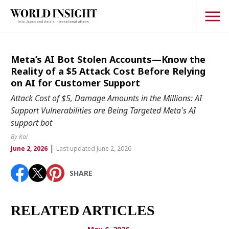
TOPICS
Meta’s AI Bot Stolen Accounts—Know the
Reality of a $5 Attack Cost Before Relying
Interview
on AI for Customer Support
Japanese
Attack Cost of $5, Damage Amounts in the Millions: AI
Popular keywords
Support Vulnerabilities are Being Targeted Meta's AI
Hiroshima
support bot
Politics
Fukushima
japan globalization
OHTANI
nootbaar
By Kai
Security
|
hachimura
June 2, 2026
Last updated June 2, 2026
Business
SHARE
Tech/Science
Society
Environment
RELATED ARTICLES
Lifestyle