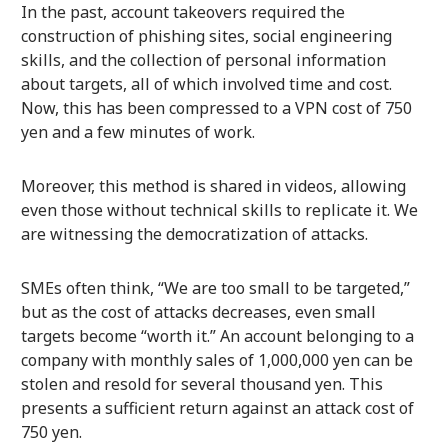
In the past, account takeovers required the
construction of phishing sites, social engineering
skills, and the collection of personal information
about targets, all of which involved time and cost.
Now, this has been compressed to a VPN cost of 750
yen and a few minutes of work.
Moreover, this method is shared in videos, allowing
even those without technical skills to replicate it. We
are witnessing the democratization of attacks.
SMEs often think, “We are too small to be targeted,”
but as the cost of attacks decreases, even small
targets become “worth it.” An account belonging to a
company with monthly sales of 1,000,000 yen can be
stolen and resold for several thousand yen. This
presents a sufficient return against an attack cost of
750 yen.