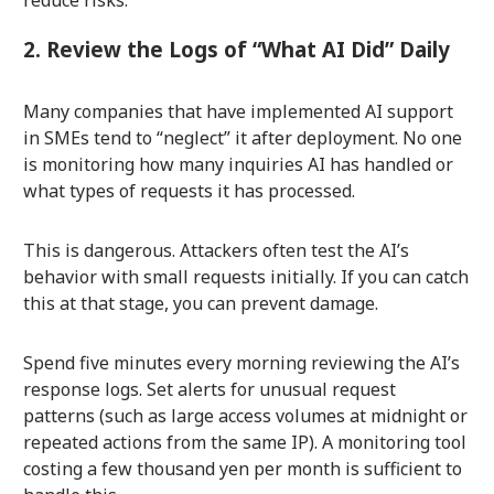
reduce risks.
2. Review the Logs of “What AI Did” Daily
Many companies that have implemented AI support
in SMEs tend to “neglect” it after deployment. No one
is monitoring how many inquiries AI has handled or
what types of requests it has processed.
This is dangerous. Attackers often test the AI’s
behavior with small requests initially. If you can catch
this at that stage, you can prevent damage.
Spend five minutes every morning reviewing the AI’s
response logs. Set alerts for unusual request
patterns (such as large access volumes at midnight or
repeated actions from the same IP). A monitoring tool
costing a few thousand yen per month is sufficient to