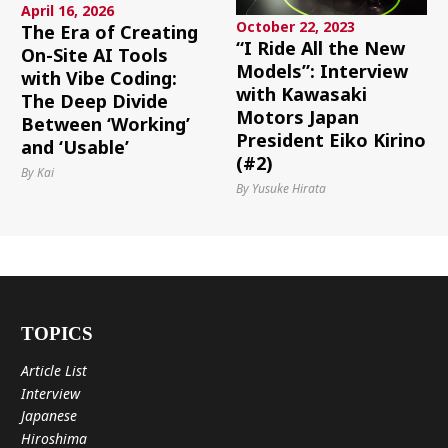
April 16, 2026
October 22, 2023
The Era of Creating
“I Ride All the New
On-Site AI Tools
Models”: Interview
with Vibe Coding:
with Kawasaki
The Deep Divide
Motors Japan
Between ‘Working’
President Eiko Kirino
and ‘Usable’
(#2)
By Kai
By Yusuke Hirata
TOPICS
Article List
Interview
Japanese
Hiroshima