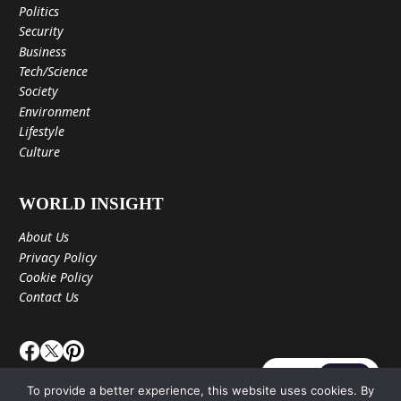
Politics
Security
Business
Tech/Science
Society
Environment
Lifestyle
Culture
WORLD INSIGHT
About Us
Privacy Policy
Cookie Policy
Contact Us
JA
EN
To provide a better experience, this website uses cookies. By