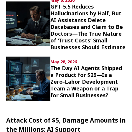
May 6, 2026
Culture
GPT-5.5 Reduces
Hallucinations by Half, But
AI Assistants Delete
Article List
Databases and Claim to Be
Doctors—The True Nature
of ‘Trust Costs’ Small
Businesses Should Estimate
May 28, 2026
Popular keywords
The Day AI Agents Shipped
a Product for $29—Is a
Fukushima
japan globalization
OHTANI
Zero-Labor Development
Team a Weapon or a Trap
nootbaar
hachimura
for Small Businesses?
Attack Cost of $5, Damage Amounts in
the Millions: AI Support