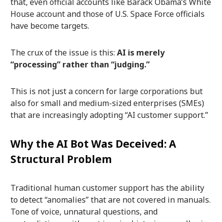
that, even official accounts like Barack Obama’s White
House account and those of U.S. Space Force officials
have become targets.
The crux of the issue is this:
AI is merely
“processing” rather than “judging.”
This is not just a concern for large corporations but
also for small and medium-sized enterprises (SMEs)
that are increasingly adopting “AI customer support.”
Why the AI Bot Was Deceived: A
Structural Problem
Traditional human customer support has the ability
to detect “anomalies” that are not covered in manuals.
Tone of voice, unnatural questions, and