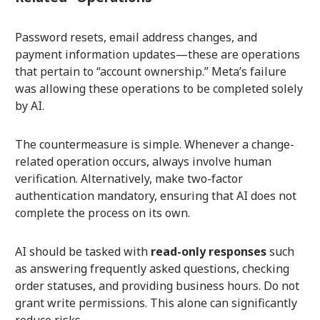
Password resets, email address changes, and
payment information updates—these are operations
that pertain to “account ownership.” Meta’s failure
was allowing these operations to be completed solely
by AI.
The countermeasure is simple. Whenever a change-
related operation occurs, always involve human
verification. Alternatively, make two-factor
authentication mandatory, ensuring that AI does not
complete the process on its own.
AI should be tasked with
read-only responses
such
as answering frequently asked questions, checking
order statuses, and providing business hours. Do not
grant write permissions. This alone can significantly