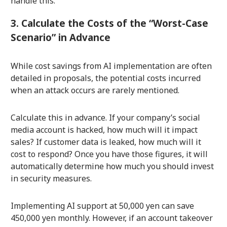
handle this.
3. Calculate the Costs of the “Worst-Case
Scenario” in Advance
While cost savings from AI implementation are often
detailed in proposals, the potential costs incurred
when an attack occurs are rarely mentioned.
Calculate this in advance. If your company’s social
media account is hacked, how much will it impact
sales? If customer data is leaked, how much will it
cost to respond? Once you have those figures, it will
automatically determine how much you should invest
in security measures.
Implementing AI support at 50,000 yen can save
450,000 yen monthly. However, if an account takeover