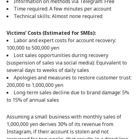
Information on methods via Telegram: Free
Time required: A few minutes per account
Technical skills: Almost none required
Victims’ Costs (Estimated for SMEs):
Labor and expert costs for account recovery:
100,000 to 500,000 yen
Lost sales opportunities during recovery
(suspension of sales via social media): Equivalent to
several days to weeks of daily sales
Apologies and measures to restore customer trust:
200,000 to 1,000,000 yen
Long-term sales decline due to brand damage: 5%
to 15% of annual sales
Assuming a small business with monthly sales of
1,000,000 yen derives 30% of its revenue from
Instagram, if their account is stolen and not