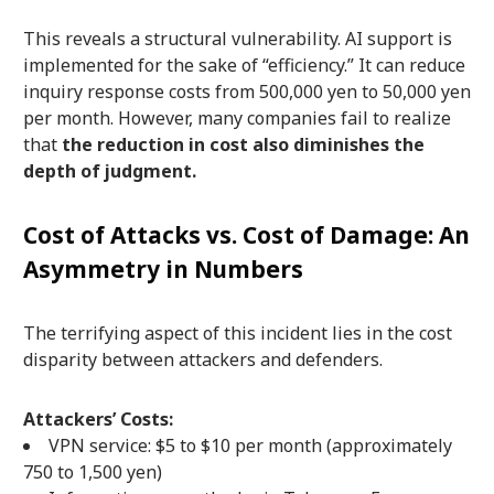
This reveals a structural vulnerability. AI support is
implemented for the sake of “efficiency.” It can reduce
inquiry response costs from 500,000 yen to 50,000 yen
per month. However, many companies fail to realize
that
the reduction in cost also diminishes the
depth of judgment.
Cost of Attacks vs. Cost of Damage: An
Asymmetry in Numbers
The terrifying aspect of this incident lies in the cost
disparity between attackers and defenders.
Attackers’ Costs:
VPN service: $5 to $10 per month (approximately
750 to 1,500 yen)