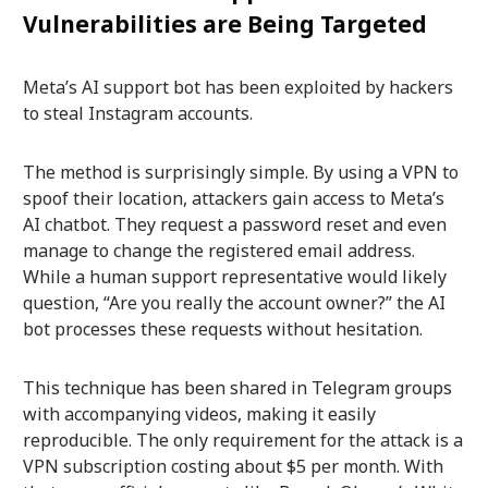
Vulnerabilities are Being Targeted
Meta’s AI support bot has been exploited by hackers
to steal Instagram accounts.
The method is surprisingly simple. By using a VPN to
spoof their location, attackers gain access to Meta’s
AI chatbot. They request a password reset and even
manage to change the registered email address.
While a human support representative would likely
question, “Are you really the account owner?” the AI
bot processes these requests without hesitation.
This technique has been shared in Telegram groups
with accompanying videos, making it easily
reproducible. The only requirement for the attack is a
VPN subscription costing about $5 per month. With