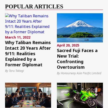
POPULAR ARTICLES
March 11, 2022
Why Taliban Remains
April 20, 2025
Intact 20 Years After
Sacred Fuji Faces a
9/11: Realities
New Trial:
Explained by a
Confronting
Former Diplomat
Overtourism
By Toru Takagi
By Honourway Asia Pacific Limited