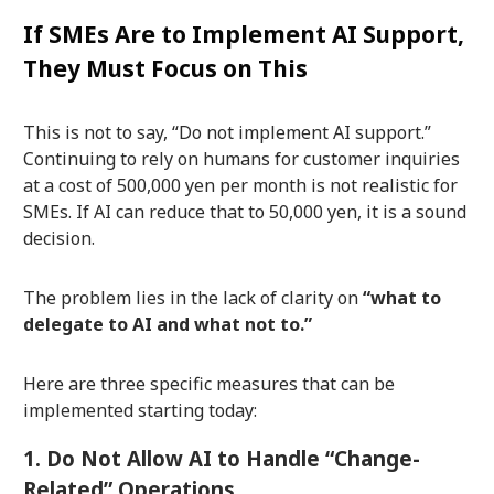
If SMEs Are to Implement AI Support,
They Must Focus on This
This is not to say, “Do not implement AI support.”
Continuing to rely on humans for customer inquiries
at a cost of 500,000 yen per month is not realistic for
SMEs. If AI can reduce that to 50,000 yen, it is a sound
decision.
The problem lies in the lack of clarity on
“what to
delegate to AI and what not to.”
Here are three specific measures that can be
implemented starting today:
1. Do Not Allow AI to Handle “Change-
Related” Operations