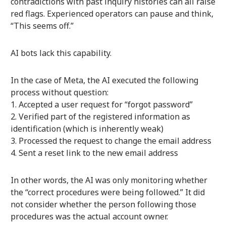
contradictions with past inquiry histories can all raise
red flags. Experienced operators can pause and think,
“This seems off.”
AI bots lack this capability.
In the case of Meta, the AI executed the following
process without question:
Accepted a user request for “forgot password”
Verified part of the registered information as
identification (which is inherently weak)
Processed the request to change the email address
Sent a reset link to the new email address
In other words, the AI was only monitoring whether
the “correct procedures were being followed.” It did
not consider whether the person following those
procedures was the actual account owner.