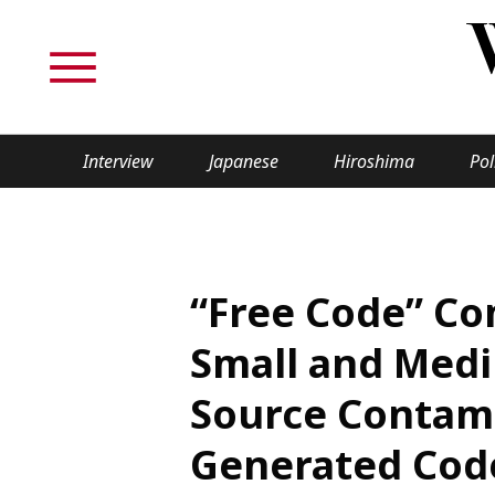
Interview
Japanese
Hiroshima
Pol
TOPICS
Interview
Japane
“Free Code” Co
Politics
Securit
Small and Medi
Tech/Science
Society
Source Contami
Lifestyle
Cultur
Generated Cod