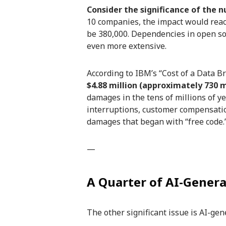
Consider the significance of the n
10 companies, the impact would reac
be 380,000. Dependencies in open so
even more extensive.
According to IBM’s “Cost of a Data Br
$4.88 million (approximately 730 m
damages in the tens of millions of 
interruptions, customer compensati
damages that began with “free code.
—
A Quarter of AI-Genera
The other significant issue is AI-gen