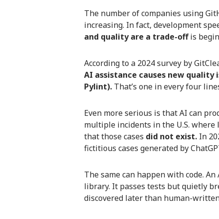
The number of companies using GitHu
increasing. In fact, development spe
and quality are a trade-off
is begin
According to a 2024 survey by GitClea
AI assistance causes new quality i
Pylint).
That’s one in every four line
Even more serious is that AI can prod
multiple incidents in the U.S. where 
that those cases
did not exist.
In 202
fictitious cases generated by ChatGP
The same can happen with code. An 
library. It passes tests but quietly 
discovered later than human-writte