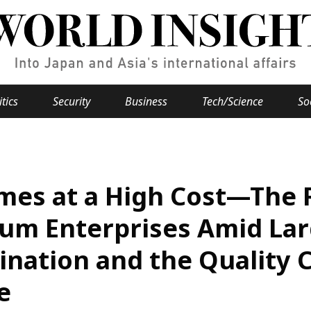
itics
Security
Business
Tech/Science
So
Popular keywords
se
Hiroshima
mes at a High Cost—The R
Fukushima
japan globalization
OHTANI
nootbaar
hachimur
y
Business
um Enterprises Amid Lar
Environment
nation and the Quality Co
e
e