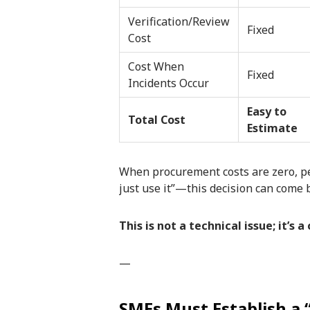
Verification/Review
Fixed
Cost
Cost When
Fixed
Incidents Occur
Easy to
Total Cost
Estimate
When procurement costs are zero, peopl
just use it”—this decision can come b
This is not a technical issue; it’s a
—
SMEs Must Establish a