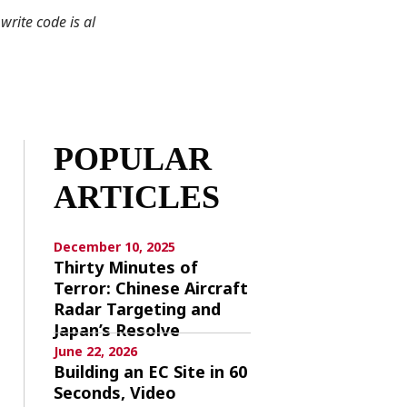
write code is al
POPULAR
ARTICLES
December 10, 2025
Thirty Minutes of
Terror: Chinese Aircraft
Radar Targeting and
Japan’s Resolve
June 22, 2026
Building an EC Site in 60
Seconds, Video