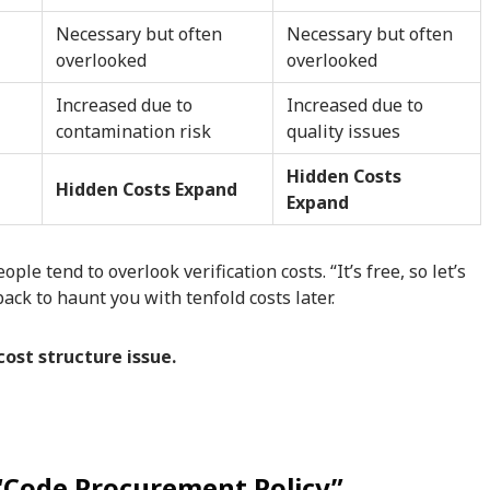
Necessary but often
Necessary but often
overlooked
overlooked
Increased due to
Increased due to
contamination risk
quality issues
Hidden Costs
Hidden Costs Expand
Expand
e tend to overlook verification costs. “It’s free, so let’s
ack to haunt you with tenfold costs later.
 cost structure issue.
 “Code Procurement Policy”