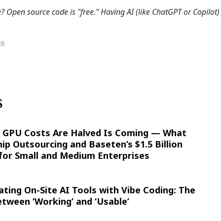
Open source code is "free." Having AI (like ChatGPT or Copilot) 
26
S
 GPU Costs Are Halved Is Coming — What
ip Outsourcing and Baseten’s $1.5 Billion
for Small and Medium Enterprises
ating On-Site AI Tools with Vibe Coding: The
tween ‘Working’ and ‘Usable’