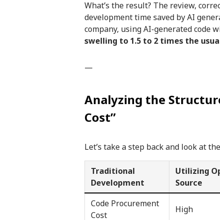
What’s the result? The review, corre
development time saved by AI gener
company, using AI-generated code wit
swelling to 1.5 to 2 times the usu
—
Analyzing the Structu
Cost”
Let’s take a step back and look at the
Traditional
Utilizing 
Development
Source
Code Procurement
High
Cost