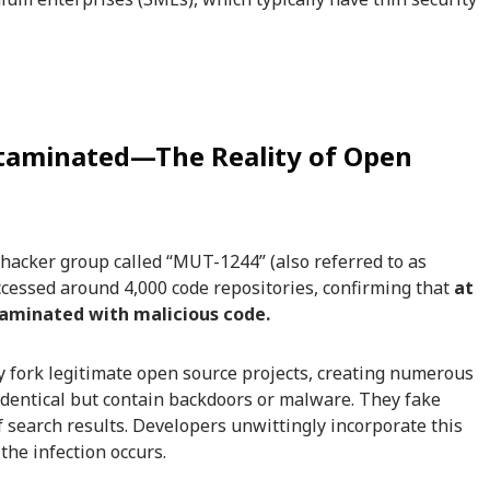
ntaminated—The Reality of Open
 hacker group called “MUT-1244” (also referred to as
ccessed around 4,000 code repositories, confirming that
at
taminated with malicious code.
y fork legitimate open source projects, creating numerous
 identical but contain backdoors or malware. They fake
of search results. Developers unwittingly incorporate this
the infection occurs.