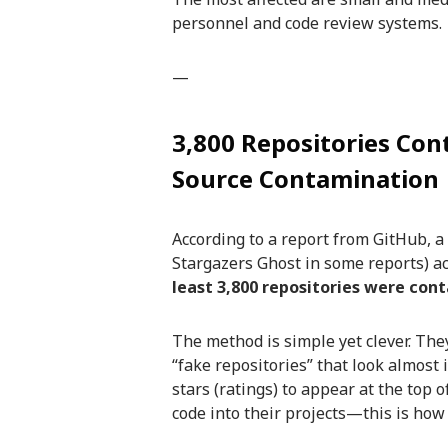
personnel and code review systems.
—
3,800 Repositories Co
Source Contamination
According to a report from GitHub, a
Stargazers Ghost in some reports) a
least 3,800 repositories were con
The method is simple yet clever. The
“fake repositories” that look almost
stars (ratings) to appear at the top 
code into their projects—this is how 