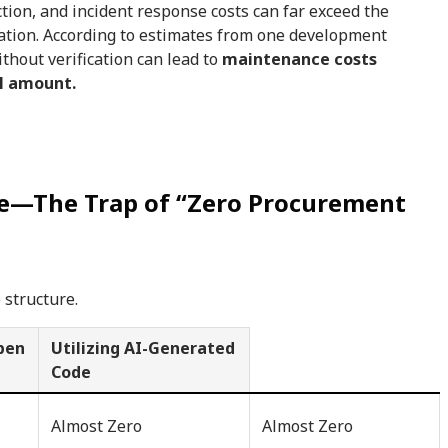
ction, and incident response costs can far exceed the
ation. According to estimates from one development
hout verification can lead to
maintenance costs
al amount.
re—The Trap of “Zero Procurement
 structure.
Open
Utilizing AI-Generated
Code
Almost Zero
Almost Zero