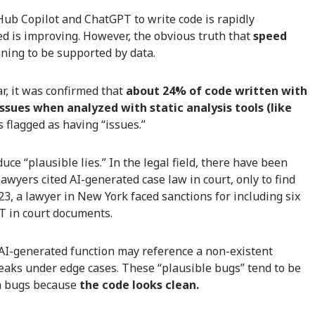
b Copilot and ChatGPT to write code is rapidly
ed is improving. However, the obvious truth that
speed
ning to be supported by data.
r, it was confirmed that
about 24% of code written with
ssues when analyzed with static analysis tools (like
s flagged as having “issues.”
uce “plausible lies.” In the legal field, there have been
lawyers cited AI-generated case law in court, only to find
3, a lawyer in New York faced sanctions for including six
T in court documents.
AI-generated function may reference a non-existent
breaks under edge cases. These “plausible bugs” tend to be
n bugs because
the code looks clean.