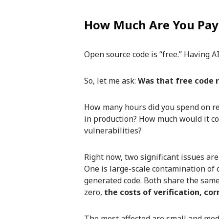
How Much Are You Payi
Open source code is “free.” Having AI
So, let me ask:
Was that free code r
How many hours did you spend on re
in production? How much would it cos
vulnerabilities?
Right now, two significant issues are
One is large-scale contamination of o
generated code. Both share the same
zero,
the costs of verification, co
The most affected are small and medi