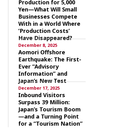
Production for 5,000
Yen—What Will Small
Businesses Compete
With in a World Where
‘Production Costs’
Have Disappeared?
December 8, 2025
Aomori Offshore
Earthquake: The First-
Ever “Advisory
Information” and
Japan’s New Test
December 17, 2025
Inbound Visitors
Surpass 39 Million:
Japan’s Tourism Boom
—and a Turning Point
for a “Tourism Nation”