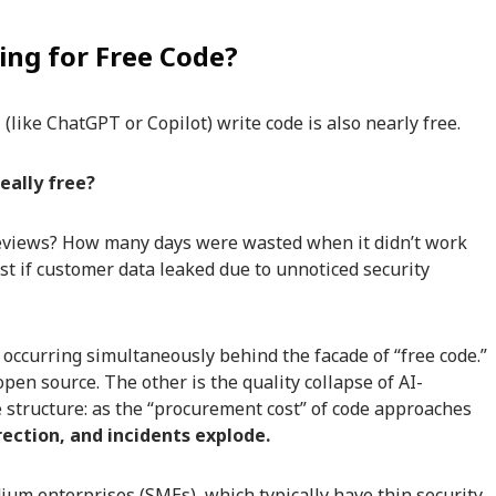
ng for Free Code?
 (like ChatGPT or Copilot) write code is also nearly free.
eally free?
views? How many days were wasted when it didn’t work
t if customer data leaked due to unnoticed security
 occurring simultaneously behind the facade of “free code.”
pen source. The other is the quality collapse of AI-
 structure: as the “procurement cost” of code approaches
rrection, and incidents explode.
um enterprises (SMEs), which typically have thin security