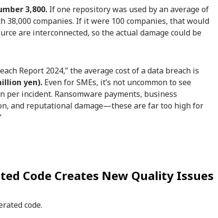
umber 3,800.
If one repository was used by an average of
h 38,000 companies. If it were 100 companies, that would
urce are interconnected, so the actual damage could be
each Report 2024,” the average cost of a data breach is
illion yen).
Even for SMEs, it’s not uncommon to see
yen per incident. Ransomware payments, business
on, and reputational damage—these are far too high for
”
ted Code Creates New Quality Issues
erated code.