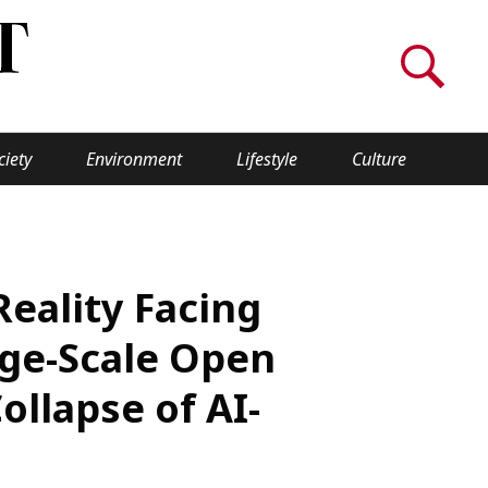
ciety
Environment
Lifestyle
Culture
WORLD INSIGHT
About Us
eality Facing
a
Privacy Policy
ge-Scale Open
Cookie Policy
llapse of AI-
Contact Us