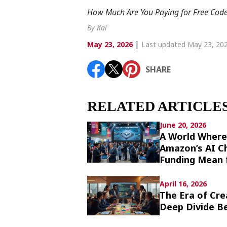
Article List
How Much Are You Paying for Free Code? 
By Kai
|
May 23, 2026
Last updated May 23, 20
SHARE
SHARE
RELATED ARTICLE
June 20, 2026
A World Where
Amazon’s AI Ch
Funding Mean 
April 16, 2026
The Era of Cre
Deep Divide Be