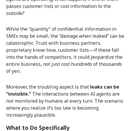
passes customer lists or cost information to the
outside?
While the “quantity” of confidential information in
SMEs may be small, the “damage when leaked” can be
catastrophic. Trust with business partners,
proprietary know-how, customer lists—if these fall
into the hands of competitors, it could jeopardize the
entire business, not just cost hundreds of thousands
of yen.
Moreover, the troubling aspect is that
leaks can be
“invisible.”
The interactions between AI agents are
not monitored by humans at every turn. The scenario
where you realize it’s too late is becoming
increasingly plausible.
What to Do Specifically