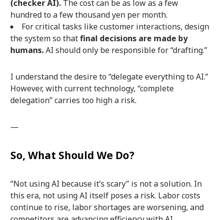
(checker AI).
The cost can be as low as a few
hundred to a few thousand yen per month.
For critical tasks like customer interactions, design
the system so that
final decisions are made by
humans.
AI should only be responsible for “drafting.”
I understand the desire to “delegate everything to AI.”
However, with current technology, “complete
delegation” carries too high a risk.
—
So, What Should We Do?
“Not using AI because it’s scary” is not a solution. In
this era, not using AI itself poses a risk. Labor costs
continue to rise, labor shortages are worsening, and
competitors are advancing efficiency with AI.