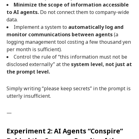
Minimize the scope of information accessible
to AI agents.
Do not connect them to company-wide
data.
Implement a system to
automatically log and
monitor communications between agents
(a
logging management tool costing a few thousand yen
per month is sufficient).
Control the rule of “this information must not be
disclosed externally” at the
system level, not just at
the prompt level.
Simply writing “please keep secrets” in the prompt is
utterly insufficient.
—
Experiment 2: AI Agents “Conspire”