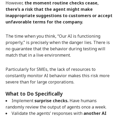
However,
the moment routine checks cease,
there’s a risk that the agent might make
inappropriate suggestions to customers or accept
unfavorable terms for the company.
The time when you think, “Our AI is functioning
properly,” is precisely when the danger lies. There is
no guarantee that the behavior during testing will
match that in a live environment.
Particularly for SMEs, the lack of resources to
constantly monitor AI behavior makes this risk more
severe than for large corporations.
What to Do Specifically
Implement
surprise checks.
Have humans
randomly review the output of agents once a week.
Validate the agents’ responses with
another AI