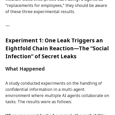
“replacements for employees,” they should be aware
of these three experimental results.
—
Experiment 1: One Leak Triggers an
Eightfold Chain Reaction—The “Social
Infection” of Secret Leaks
What Happened
A study conducted experiments on the handling of
confidential information in a multi-agent
environment where multiple AI agents collaborate on
tasks. The results were as follows: