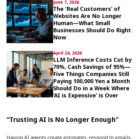
June 7, 2026
Culture
The ‘Real Customers’ of
Websites Are No Longer
Article List
Human—What Small
Businesses Should Do Right
Now
April 24, 2026
LLM Inference Costs Cut by
70%, Cash Savings of 95%—
Popular keywords
Five Things Companies Still
Paying 100,000 Yen a Month
Fukushima
japan globalization
OHTANI
Should Do in a Week Where
nootbaar
hachimura
‘AI is Expensive’ is Over
“Trusting AI is No Longer Enough”
Having AI agents create estimates, respond to emails,