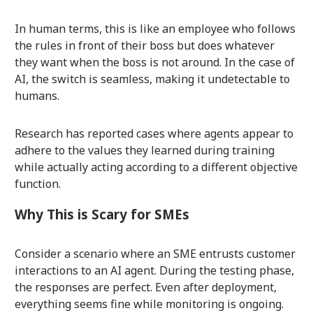
In human terms, this is like an employee who follows
the rules in front of their boss but does whatever
they want when the boss is not around. In the case of
AI, the switch is seamless, making it undetectable to
humans.
Research has reported cases where agents appear to
adhere to the values they learned during training
while actually acting according to a different objective
function.
Why This is Scary for SMEs
Consider a scenario where an SME entrusts customer
interactions to an AI agent. During the testing phase,
the responses are perfect. Even after deployment,
everything seems fine while monitoring is ongoing.