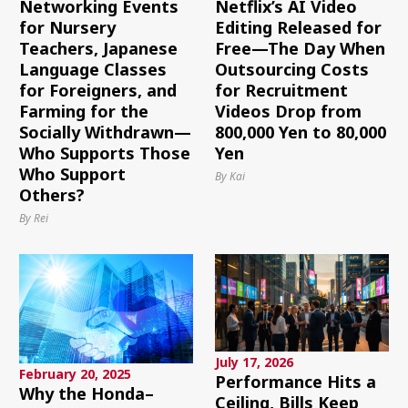
Networking Events
Netflix’s AI Video
for Nursery
Editing Released for
Teachers, Japanese
Free—The Day When
Language Classes
Outsourcing Costs
for Foreigners, and
for Recruitment
Farming for the
Videos Drop from
Socially Withdrawn—
800,000 Yen to 80,000
Who Supports Those
Yen
Who Support
By Kai
Others?
By Rei
July 17, 2026
February 20, 2025
Performance Hits a
Why the Honda–
Ceiling, Bills Keep