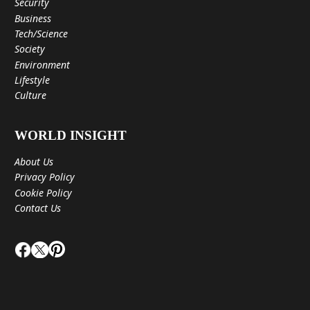
Security
Business
Tech/Science
Society
Environment
Lifestyle
Culture
WORLD INSIGHT
About Us
Privacy Policy
Cookie Policy
Contact Us