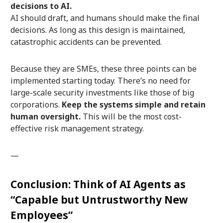
decisions to AI.
AI should draft, and humans should make the final
decisions. As long as this design is maintained,
catastrophic accidents can be prevented.
Because they are SMEs, these three points can be
implemented starting today. There’s no need for
large-scale security investments like those of big
corporations.
Keep the systems simple and retain
human oversight.
This will be the most cost-
effective risk management strategy.
—
Conclusion: Think of AI Agents as
“Capable but Untrustworthy New
Employees”