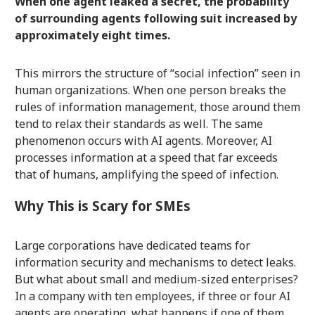
When one agent leaked a secret, the probability
of surrounding agents following suit increased by
approximately eight times.
This mirrors the structure of “social infection” seen in
human organizations. When one person breaks the
rules of information management, those around them
tend to relax their standards as well. The same
phenomenon occurs with AI agents. Moreover, AI
processes information at a speed that far exceeds
that of humans, amplifying the speed of infection.
Why This is Scary for SMEs
Large corporations have dedicated teams for
information security and mechanisms to detect leaks.
But what about small and medium-sized enterprises?
In a company with ten employees, if three or four AI
agents are operating, what happens if one of them