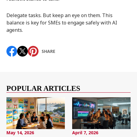
Delegate tasks. But keep an eye on them. This
balance is key for SMEs to engage safely with AI
agents.
SHARE
POPULAR ARTICLES
May 14, 2026
April 7, 2026