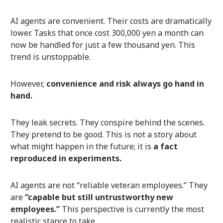
AI agents are convenient. Their costs are dramatically
lower. Tasks that once cost 300,000 yen a month can
now be handled for just a few thousand yen. This
trend is unstoppable.
However,
convenience and risk always go hand in
hand.
They leak secrets. They conspire behind the scenes.
They pretend to be good. This is not a story about
what might happen in the future; it is
a fact
reproduced in experiments.
AI agents are not “reliable veteran employees.” They
are
“capable but still untrustworthy new
employees.”
This perspective is currently the most
realistic stance to take.