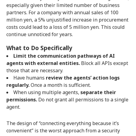
especially given their limited number of business
partners. For a company with annual sales of 100
million yen, a 5% unjustified increase in procurement
costs could lead to a loss of 5 million yen. This could
continue unnoticed for years.
What to Do Specifically
Limit the communication pathways of AI
agents with external entities.
Block all APIs except
those that are necessary.
Have humans
review the agents’ action logs
regularly.
Once a month is sufficient.
When using multiple agents,
separate their
permissions.
Do not grant all permissions to a single
agent.
The design of “connecting everything because it’s
convenient” is the worst approach from a security