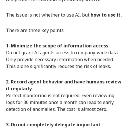
The issue is not whether to use AI, but
how to use it.
There are three key points:
1. Minimize the scope of information access.
Do not grant AI agents access to company-wide data.
Only provide necessary information when needed.
This alone significantly reduces the risk of leaks.
2. Record agent behavior and have humans review
it regularly.
Perfect monitoring is not required. Even reviewing
logs for 30 minutes once a month can lead to early
detection of anomalies. The cost is almost zero.
3. Do not completely delegate important