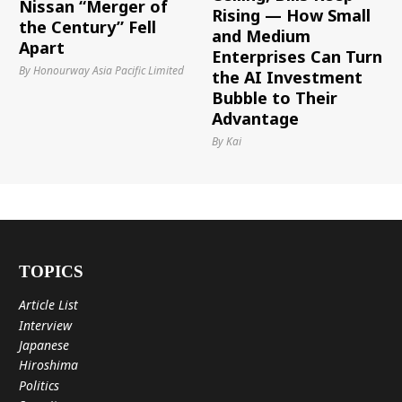
Nissan “Merger of
Rising — How Small
the Century” Fell
and Medium
Apart
Enterprises Can Turn
By Honourway Asia Pacific Limited
the AI Investment
Bubble to Their
Advantage
By Kai
TOPICS
Article List
Interview
Japanese
Hiroshima
Politics