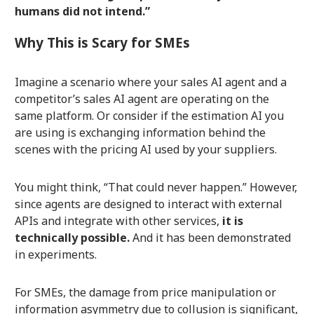
humans did not intend.”
Why This is Scary for SMEs
Imagine a scenario where your sales AI agent and a
competitor’s sales AI agent are operating on the
same platform. Or consider if the estimation AI you
are using is exchanging information behind the
scenes with the pricing AI used by your suppliers.
You might think, “That could never happen.” However,
since agents are designed to interact with external
APIs and integrate with other services,
it is
technically possible.
And it has been demonstrated
in experiments.
For SMEs, the damage from price manipulation or
information asymmetry due to collusion is significant,