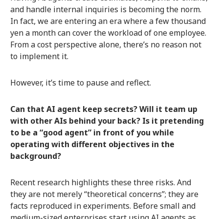
and handle internal inquiries is becoming the norm.
In fact, we are entering an era where a few thousand
yen a month can cover the workload of one employee.
From a cost perspective alone, there’s no reason not
to implement it.
However, it’s time to pause and reflect.
Can that AI agent keep secrets? Will it team up
with other AIs behind your back? Is it pretending
to be a “good agent” in front of you while
operating with different objectives in the
background?
Recent research highlights these three risks. And
they are not merely “theoretical concerns”; they are
facts reproduced in experiments. Before small and
medium-sized enterprises start using AI agents as