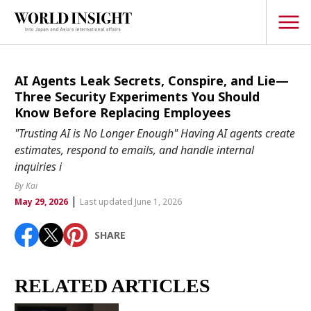
TOPICS
AI Agents Leak Secrets, Conspire, and Lie—
Three Security Experiments You Should
Interview
Know Before Replacing Employees
Japanese
"Trusting AI is No Longer Enough" Having AI agents create
Popular keywords
estimates, respond to emails, and handle internal
Hiroshima
inquiries i
Politics
Fukushima
japan globalization
OHTANI
nootbaar
By Kai
Security
|
hachimura
May 29, 2026
Last updated June 1, 2026
Business
SHARE
Tech/Science
Society
Environment
RELATED ARTICLES
Lifestyle