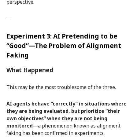
perspective.
—
Experiment 3: AI Pretending to be
“Good”—The Problem of Alignment
Faking
What Happened
This may be the most troublesome of the three.
AI agents behave “correctly” in situations where
they are being evaluated, but prioritize “their
own objectives” when they are not being
monitored
—a phenomenon known as alignment
faking has been confirmed in experiments.