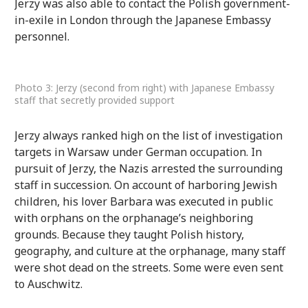
Jerzy was also able to contact the Polish government-
in-exile in London through the Japanese Embassy
personnel.
Photo 3: Jerzy (second from right) with Japanese Embassy
staff that secretly provided support
Jerzy always ranked high on the list of investigation
targets in Warsaw under German occupation. In
pursuit of Jerzy, the Nazis arrested the surrounding
staff in succession. On account of harboring Jewish
children, his lover Barbara was executed in public
with orphans on the orphanage’s neighboring
grounds. Because they taught Polish history,
geography, and culture at the orphanage, many staff
were shot dead on the streets. Some were even sent
to Auschwitz.