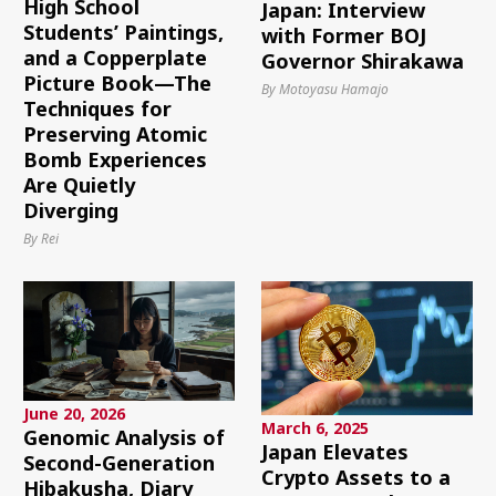
High School
Japan: Interview
Students’ Paintings,
with Former BOJ
and a Copperplate
Governor Shirakawa
Picture Book—The
By Motoyasu Hamajo
Techniques for
Preserving Atomic
Bomb Experiences
Are Quietly
Diverging
By Rei
June 20, 2026
March 6, 2025
Genomic Analysis of
Japan Elevates
Second-Generation
Crypto Assets to a
Hibakusha, Diary