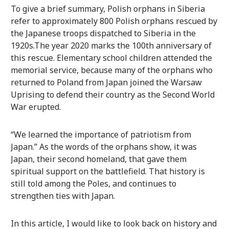
To give a brief summary, Polish orphans in Siberia
refer to approximately 800 Polish orphans rescued by
the Japanese troops dispatched to Siberia in the
1920s.The year 2020 marks the 100th anniversary of
this rescue. Elementary school children attended the
memorial service, because many of the orphans who
returned to Poland from Japan joined the Warsaw
Uprising to defend their country as the Second World
War erupted.
“We learned the importance of patriotism from
Japan.” As the words of the orphans show, it was
Japan, their second homeland, that gave them
spiritual support on the battlefield. That history is
still told among the Poles, and continues to
strengthen ties with Japan.
In this article, I would like to look back on history and