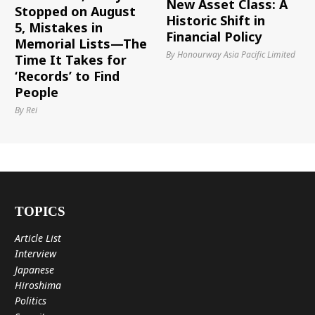
New Asset Class: A
Stopped on August
Historic Shift in
5, Mistakes in
Financial Policy
Memorial Lists—The
By Honourway Asia Pacific Limited
Time It Takes for
‘Records’ to Find
People
By Rei
TOPICS
Article List
Interview
Japanese
Hiroshima
Politics