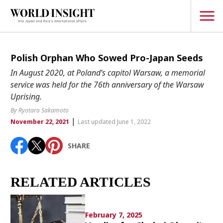
TOPICS
Polish Orphan Who Sowed Pro-Japan Seeds
In August 2020, at Poland’s capitol Warsaw, a memorial
Interview
service was held for the 76th anniversary of the Warsaw
Japanese
Uprising.
Popular keywords
Hiroshima
By Ryotaro Sakamoto
|
November 22, 2021
Last updated June 1, 2022
Politics
Fukushima
japan globalization
OHTANI
nootbaar
Security
hachimura
SHARE
Business
Tech/Science
RELATED ARTICLES
Society
Environment
February 7, 2025
Lifestyle