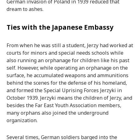
German invasion of Poland in 1939 reduced that
dream to ashes.
Ties with the Japanese Embassy
From when he was still a student, Jerzy had worked at
courts for minors and special needs schools while
also running an orphanage for children like his past
self. However, while operating an orphanage on the
surface, he accumulated weapons and ammunitions
behind the scenes for the defense of his homeland,
and formed the Special Uprising Forces Jerzyki in
October 1939. Jerzyki means the children of Jerzy, and
besides the Far East Youth Association members,
many orphans also joined the underground
organization.
Several times, German soldiers barged into the