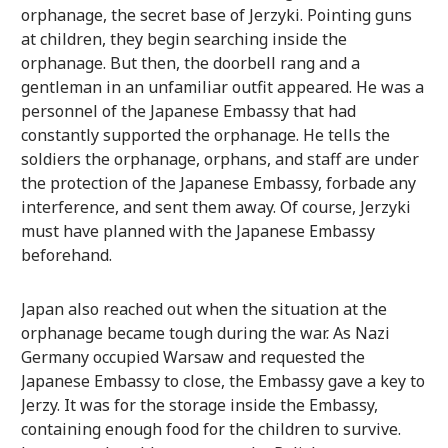
orphanage, the secret base of Jerzyki. Pointing guns
at children, they begin searching inside the
orphanage. But then, the doorbell rang and a
gentleman in an unfamiliar outfit appeared. He was a
personnel of the Japanese Embassy that had
constantly supported the orphanage. He tells the
soldiers the orphanage, orphans, and staff are under
the protection of the Japanese Embassy, forbade any
interference, and sent them away. Of course, Jerzyki
must have planned with the Japanese Embassy
beforehand.
Japan also reached out when the situation at the
orphanage became tough during the war. As Nazi
Germany occupied Warsaw and requested the
Japanese Embassy to close, the Embassy gave a key to
Jerzy. It was for the storage inside the Embassy,
containing enough food for the children to survive.