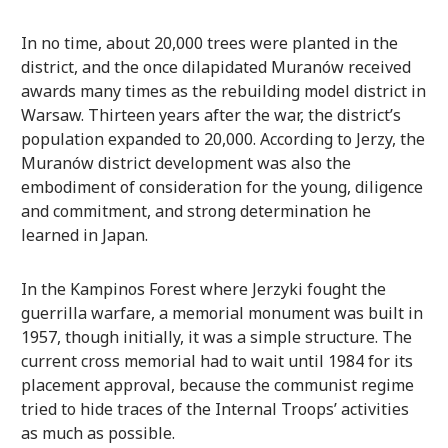
In no time, about 20,000 trees were planted in the
district, and the once dilapidated Muranów received
awards many times as the rebuilding model district in
Warsaw. Thirteen years after the war, the district’s
population expanded to 20,000. According to Jerzy, the
Muranów district development was also the
embodiment of consideration for the young, diligence
and commitment, and strong determination he
learned in Japan.
In the Kampinos Forest where Jerzyki fought the
guerrilla warfare, a memorial monument was built in
1957, though initially, it was a simple structure. The
current cross memorial had to wait until 1984 for its
placement approval, because the communist regime
tried to hide traces of the Internal Troops’ activities
as much as possible.