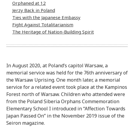
Orphaned at 12
Jerzy Back in Poland
Ties with the Japanese Embassy
Fight Against Totalitarianism
The Heritage of Nation-Building Spirit
In August 2020, at Poland’s capitol Warsaw, a
memorial service was held for the 76th anniversary of
the Warsaw Uprising. One month later, a memorial
service for a related event took place at the Kampinos
Forest north of Warsaw. Children who attended were
from the Poland Siberia Orphans Commemoration
Elementary School I introduced in “Affection Towards
Japan Passed On” in the November 2019 issue of the
Seiron magazine.