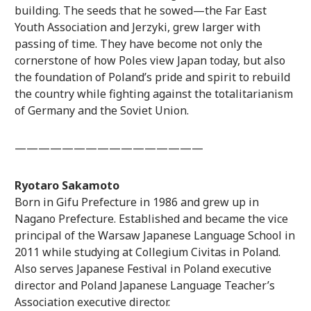
building. The seeds that he sowed—the Far East
Youth Association and Jerzyki, grew larger with
passing of time. They have become not only the
cornerstone of how Poles view Japan today, but also
the foundation of Poland’s pride and spirit to rebuild
the country while fighting against the totalitarianism
of Germany and the Soviet Union.
————————————————
Ryotaro Sakamoto
Born in Gifu Prefecture in 1986 and grew up in
Nagano Prefecture. Established and became the vice
principal of the Warsaw Japanese Language School in
2011 while studying at Collegium Civitas in Poland.
Also serves Japanese Festival in Poland executive
director and Poland Japanese Language Teacher’s
Association executive director.