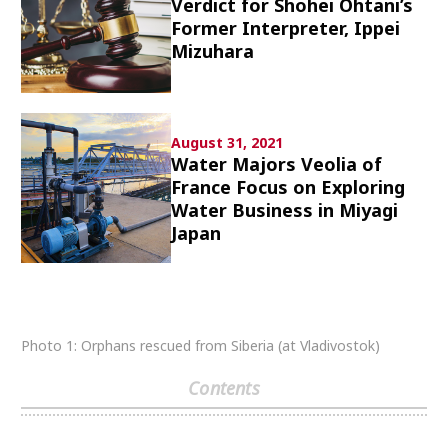
Verdict for Shohei Ohtani’s
Culture
Former Interpreter, Ippei
Mizuhara
Article List
August 31, 2021
Water Majors Veolia of
France Focus on Exploring
Water Business in Miyagi
Popular keywords
Japan
Fukushima
japan globalization
OHTANI
nootbaar
hachimura
Photo 1: Orphans rescued from Siberia (at Vladivostok)
Contents