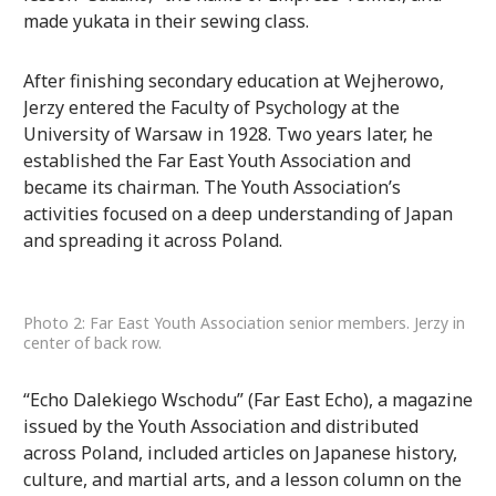
made yukata in their sewing class.
After finishing secondary education at Wejherowo,
Jerzy entered the Faculty of Psychology at the
University of Warsaw in 1928. Two years later, he
established the Far East Youth Association and
became its chairman. The Youth Association’s
activities focused on a deep understanding of Japan
and spreading it across Poland.
Photo 2: Far East Youth Association senior members. Jerzy in
center of back row.
“Echo Dalekiego Wschodu” (Far East Echo), a magazine
issued by the Youth Association and distributed
across Poland, included articles on Japanese history,
culture, and martial arts, and a lesson column on the