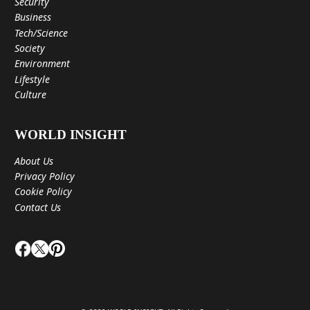
Security
Business
Tech/Science
Society
Environment
Lifestyle
Culture
WORLD INSIGHT
About Us
Privacy Policy
Cookie Policy
Contact Us