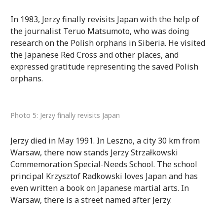
In 1983, Jerzy finally revisits Japan with the help of
the journalist Teruo Matsumoto, who was doing
research on the Polish orphans in Siberia. He visited
the Japanese Red Cross and other places, and
expressed gratitude representing the saved Polish
orphans.
Photo 5: Jerzy finally revisits Japan
Jerzy died in May 1991. In Leszno, a city 30 km from
Warsaw, there now stands Jerzy Strzałkowski
Commemoration Special-Needs School. The school
principal Krzysztof Radkowski loves Japan and has
even written a book on Japanese martial arts. In
Warsaw, there is a street named after Jerzy.