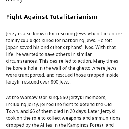
Fight Against Totalitarianism
Jerzy is also known for rescuing Jews when the entire
family could get killed for harboring Jews. He felt
Japan saved his and other orphans’ lives. With that
life, he wanted to save others in similar
circumstances. This desire led to action. Many times,
he bore a hole in the wall of the ghetto where Jews
were transported, and rescued those trapped inside.
Jerzyki rescued over 800 Jews.
At the Warsaw Uprising, 550 Jerzyki members,
including Jerzy, joined the fight to defend the Old
Town, and 66 of them died in 20 days. Later, Jerzyki
took on the role to collect weapons and ammunitions
dropped by the Allies in the Kampinos Forest, and