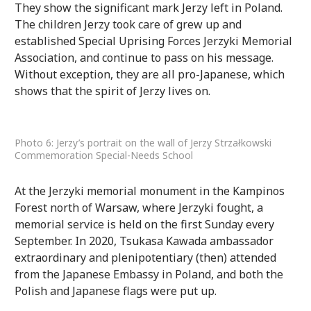
They show the significant mark Jerzy left in Poland.
The children Jerzy took care of grew up and
established Special Uprising Forces Jerzyki Memorial
Association, and continue to pass on his message.
Without exception, they are all pro-Japanese, which
shows that the spirit of Jerzy lives on.
Photo 6: Jerzy’s portrait on the wall of Jerzy Strzałkowski
Commemoration Special-Needs School
At the Jerzyki memorial monument in the Kampinos
Forest north of Warsaw, where Jerzyki fought, a
memorial service is held on the first Sunday every
September. In 2020, Tsukasa Kawada ambassador
extraordinary and plenipotentiary (then) attended
from the Japanese Embassy in Poland, and both the
Polish and Japanese flags were put up.