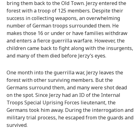
bring them back to the Old Town. Jerzy entered the
forest with a troop of 125 members. Despite their
success in collecting weapons, an overwhelming
number of German troops surrounded them. He
makes those 16 or under or have families withdraw
and enters a fierce guerrilla warfare. However, the
children came back to fight along with the insurgents,
and many of them died before Jerzy’s eyes.
One month into the guerrilla war, Jerzy leaves the
forest with other surviving members. But the
Germans surround them, and many were shot dead
on the spot. Since Jerzy had an ID of the Internal
Troops Special Uprising Forces lieutenant, the
Germans took him away. During the interrogation and
military trial process, he escaped from the guards and
survived.