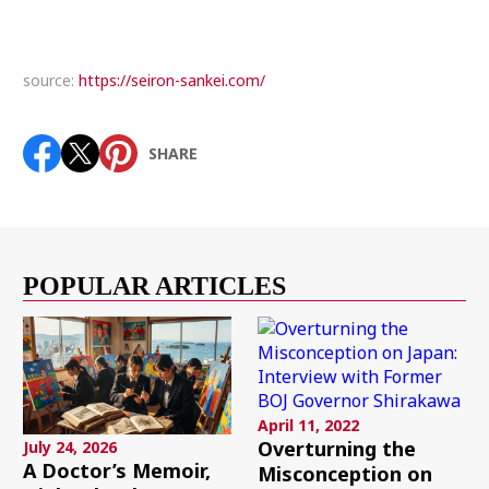
source:
https://seiron-sankei.com/
SHARE
POPULAR ARTICLES
April 11, 2022
Overturning the
July 24, 2026
A Doctor’s Memoir,
Misconception on