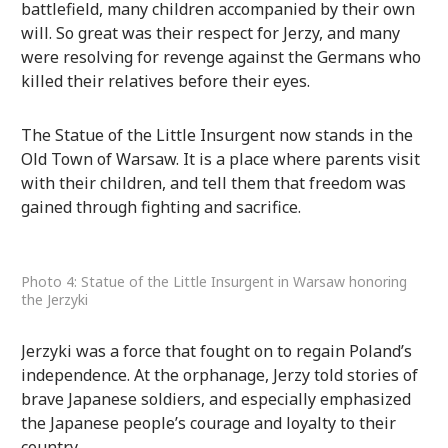
battlefield, many children accompanied by their own
will. So great was their respect for Jerzy, and many
were resolving for revenge against the Germans who
killed their relatives before their eyes.
The Statue of the Little Insurgent now stands in the
Old Town of Warsaw. It is a place where parents visit
with their children, and tell them that freedom was
gained through fighting and sacrifice.
Photo 4: Statue of the Little Insurgent in Warsaw honoring
the Jerzyki
Jerzyki was a force that fought on to regain Poland’s
independence. At the orphanage, Jerzy told stories of
brave Japanese soldiers, and especially emphasized
the Japanese people’s courage and loyalty to their
country.