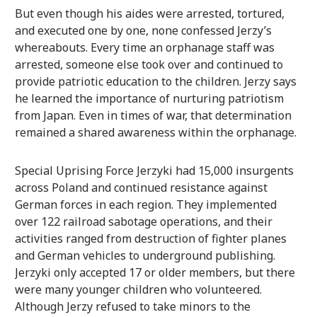
But even though his aides were arrested, tortured,
and executed one by one, none confessed Jerzy’s
whereabouts. Every time an orphanage staff was
arrested, someone else took over and continued to
provide patriotic education to the children. Jerzy says
he learned the importance of nurturing patriotism
from Japan. Even in times of war, that determination
remained a shared awareness within the orphanage.
Special Uprising Force Jerzyki had 15,000 insurgents
across Poland and continued resistance against
German forces in each region. They implemented
over 122 railroad sabotage operations, and their
activities ranged from destruction of fighter planes
and German vehicles to underground publishing.
Jerzyki only accepted 17 or older members, but there
were many younger children who volunteered.
Although Jerzy refused to take minors to the