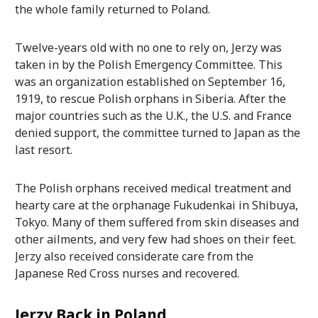
the whole family returned to Poland.
Twelve-years old with no one to rely on, Jerzy was
taken in by the Polish Emergency Committee. This
was an organization established on September 16,
1919, to rescue Polish orphans in Siberia. After the
major countries such as the U.K., the U.S. and France
denied support, the committee turned to Japan as the
last resort.
The Polish orphans received medical treatment and
hearty care at the orphanage Fukudenkai in Shibuya,
Tokyo. Many of them suffered from skin diseases and
other ailments, and very few had shoes on their feet.
Jerzy also received considerate care from the
Japanese Red Cross nurses and recovered.
Jerzy Back in Poland