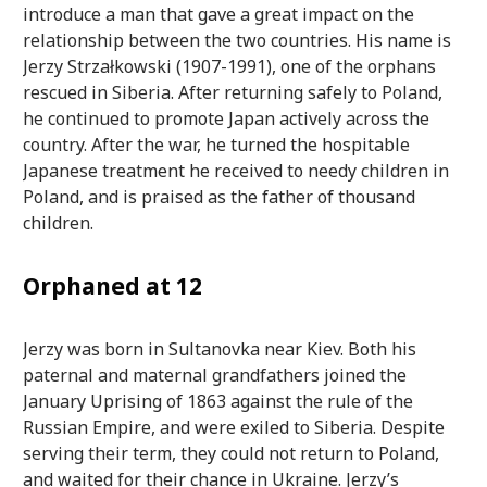
introduce a man that gave a great impact on the
relationship between the two countries. His name is
Jerzy Strzałkowski (1907-1991), one of the orphans
rescued in Siberia. After returning safely to Poland,
he continued to promote Japan actively across the
country. After the war, he turned the hospitable
Japanese treatment he received to needy children in
Poland, and is praised as the father of thousand
children.
Orphaned at 12
Jerzy was born in Sultanovka near Kiev. Both his
paternal and maternal grandfathers joined the
January Uprising of 1863 against the rule of the
Russian Empire, and were exiled to Siberia. Despite
serving their term, they could not return to Poland,
and waited for their chance in Ukraine. Jerzy’s