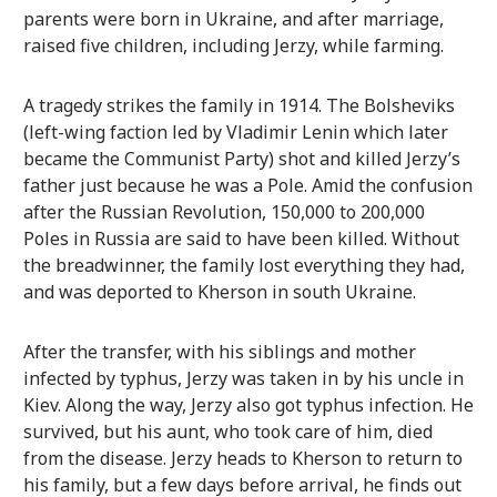
parents were born in Ukraine, and after marriage,
raised five children, including Jerzy, while farming.
A tragedy strikes the family in 1914. The Bolsheviks
(left-wing faction led by Vladimir Lenin which later
became the Communist Party) shot and killed Jerzy’s
father just because he was a Pole. Amid the confusion
after the Russian Revolution, 150,000 to 200,000
Poles in Russia are said to have been killed. Without
the breadwinner, the family lost everything they had,
and was deported to Kherson in south Ukraine.
After the transfer, with his siblings and mother
infected by typhus, Jerzy was taken in by his uncle in
Kiev. Along the way, Jerzy also got typhus infection. He
survived, but his aunt, who took care of him, died
from the disease. Jerzy heads to Kherson to return to
his family, but a few days before arrival, he finds out