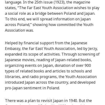
language. In the 25th issue (1923), the magazine
states, “The Far East Youth Association wishes to play
a social role as a bridge between Poland and Japan.
To this end, we will spread information on Japan
across Poland,” showing how committed the Youth
Association was.
Helped by financial support from the Japanese
Embassy, the Far East Youth Association, led by Jerzy,
expanded its scope of activities. Through screening of
Japanese movies, reading of Japan-related books,
organizing events on Japan, donation of over 900
types of related books and articles to schools and
libraries, and radio programs, the Youth Association
introduced Japan across the country, and developed
pro-Japan sentiment in Poland.
There was a plan to revisit Japan in 1940. But the