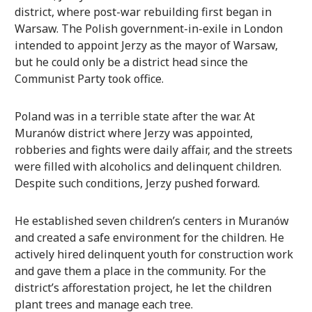
district, where post-war rebuilding first began in
Warsaw. The Polish government-in-exile in London
intended to appoint Jerzy as the mayor of Warsaw,
but he could only be a district head since the
Communist Party took office.
Poland was in a terrible state after the war. At
Muranów district where Jerzy was appointed,
robberies and fights were daily affair, and the streets
were filled with alcoholics and delinquent children.
Despite such conditions, Jerzy pushed forward.
He established seven children’s centers in Muranów
and created a safe environment for the children. He
actively hired delinquent youth for construction work
and gave them a place in the community. For the
district’s afforestation project, he let the children
plant trees and manage each tree.