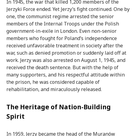
In 1945, the war that killed 1,200 members of the
Jerzyki Force ended. Yet Jerzy’s fight continued. One by
one, the communist regime arrested the senior
members of the Internal Troops under the Polish
government-in-exile in London. Even non-senior
members who fought for Poland’s independence
received unfavorable treatment in society after the
war, such as denied promotion or suddenly laid off at
work. Jerzy was also arrested on August 1, 1945, and
received the death sentence. But with the help of
many supporters, and his respectful attitude within
the prison, he was considered capable of
rehabilitation, and miraculously released.
The Heritage of Nation-Building
Spirit
In 1959, Jerzy became the head of the Muranów