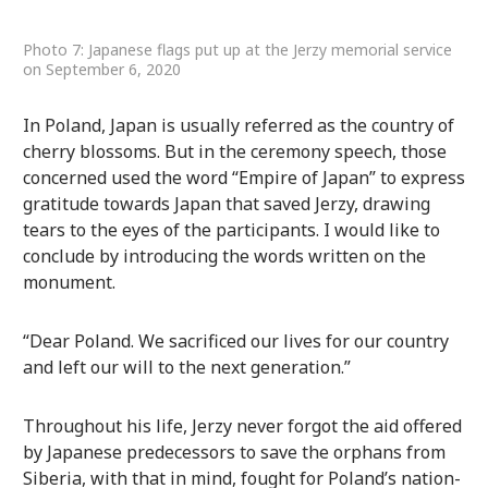
Photo 7: Japanese flags put up at the Jerzy memorial service
on September 6, 2020
In Poland, Japan is usually referred as the country of
cherry blossoms. But in the ceremony speech, those
concerned used the word “Empire of Japan” to express
gratitude towards Japan that saved Jerzy, drawing
tears to the eyes of the participants. I would like to
conclude by introducing the words written on the
monument.
“Dear Poland. We sacrificed our lives for our country
and left our will to the next generation.”
Throughout his life, Jerzy never forgot the aid offered
by Japanese predecessors to save the orphans from
Siberia, with that in mind, fought for Poland’s nation-