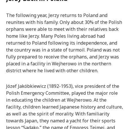
The following year, Jerzy returns to Poland and
reunites with his family. Only about 30% of the Polish
orphans were able to meet with their relatives back
home like Jerzy. Many Poles living abroad had
returned to Poland following its independence, and
the country was in a state of turmoil. Poland was not
fully prepared to receive the orphans, and Jerzy was
placed in a facility in Wejherowo in the northern
district where he lived with other children.
Józef Jakóbkiewicz (1892-1953), vice president of the
Polish Emergency Committee, played the major role
in educating the children at Wejherowo. At the
facility, children learned Japanese history and culture,
as well as the spirit of morality. With familiarity
towards Japan, they named a yacht for their sports
lesson “Sadako,” the name of Empress Teimei, and