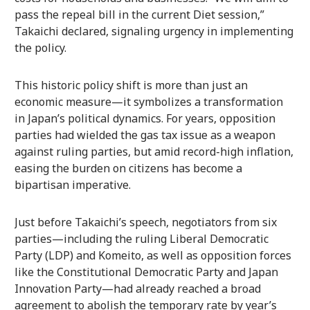
pass the repeal bill in the current Diet session,”
Takaichi declared, signaling urgency in implementing
the policy.
This historic policy shift is more than just an
economic measure—it symbolizes a transformation
in Japan’s political dynamics. For years, opposition
parties had wielded the gas tax issue as a weapon
against ruling parties, but amid record-high inflation,
easing the burden on citizens has become a
bipartisan imperative.
Just before Takaichi’s speech, negotiators from six
parties—including the ruling Liberal Democratic
Party (LDP) and Komeito, as well as opposition forces
like the Constitutional Democratic Party and Japan
Innovation Party—had already reached a broad
agreement to abolish the temporary rate by year’s