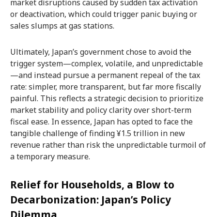
market disruptions caused by sudden tax activation
or deactivation, which could trigger panic buying or
sales slumps at gas stations.
Ultimately, Japan’s government chose to avoid the
trigger system—complex, volatile, and unpredictable
—and instead pursue a permanent repeal of the tax
rate: simpler, more transparent, but far more fiscally
painful. This reflects a strategic decision to prioritize
market stability and policy clarity over short-term
fiscal ease. In essence, Japan has opted to face the
tangible challenge of finding ¥1.5 trillion in new
revenue rather than risk the unpredictable turmoil of
a temporary measure.
Relief for Households, a Blow to
Decarbonization: Japan’s Policy
Dilemma