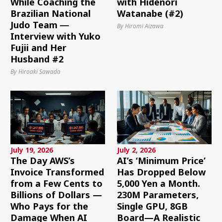
While Coaching the
with Hidenori
Brazilian National
Watanabe (#2)
Judo Team ―
By Hiromi Aizawa
Interview with Yuko
Fujii and Her
Husband #2
By Hiroaki Sawada
July 19, 2026
July 2, 2026
The Day AWS’s
AI’s ‘Minimum Price’
Invoice Transformed
Has Dropped Below
from a Few Cents to
5,000 Yen a Month.
Billions of Dollars —
230M Parameters,
Who Pays for the
Single GPU, 8GB
Damage When AI
Board—A Realistic