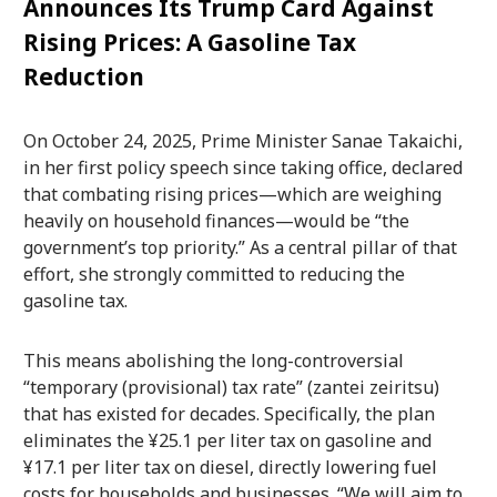
Announces Its Trump Card Against
Rising Prices: A Gasoline Tax
Reduction
On October 24, 2025, Prime Minister Sanae Takaichi,
in her first policy speech since taking office, declared
that combating rising prices—which are weighing
heavily on household finances—would be “the
government’s top priority.” As a central pillar of that
effort, she strongly committed to reducing the
gasoline tax.
This means abolishing the long-controversial
“temporary (provisional) tax rate” (zantei zeiritsu)
that has existed for decades. Specifically, the plan
eliminates the ¥25.1 per liter tax on gasoline and
¥17.1 per liter tax on diesel, directly lowering fuel
costs for households and businesses. “We will aim to