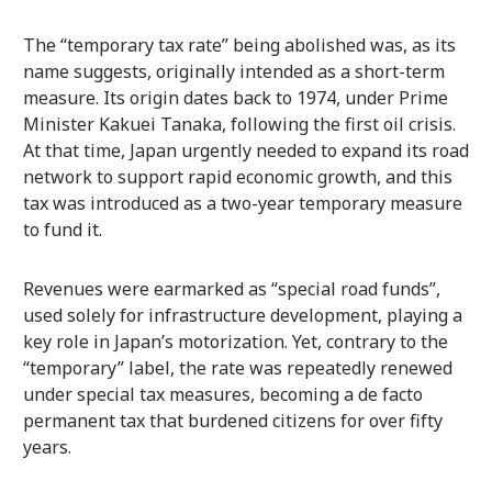
The “temporary tax rate” being abolished was, as its
name suggests, originally intended as a short-term
measure. Its origin dates back to 1974, under Prime
Minister Kakuei Tanaka, following the first oil crisis.
At that time, Japan urgently needed to expand its road
network to support rapid economic growth, and this
tax was introduced as a two-year temporary measure
to fund it.
Revenues were earmarked as “special road funds”,
used solely for infrastructure development, playing a
key role in Japan’s motorization. Yet, contrary to the
“temporary” label, the rate was repeatedly renewed
under special tax measures, becoming a de facto
permanent tax that burdened citizens for over fifty
years.