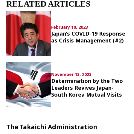
RELATED ARTICLES
Culture
Article List
February 10, 2023
Japan’s COVID-19 Response
as Crisis Management (#2)
Popular keywords
November 13, 2023
Determination by the Two
Fukushima
japan globalization
OHTANI
Leaders Revives Japan-
nootbaar
hachimura
South Korea Mutual Visits
The Takaichi Administration