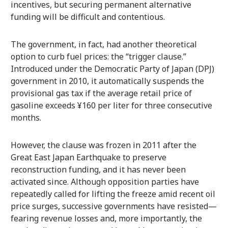
incentives, but securing permanent alternative
funding will be difficult and contentious.
The government, in fact, had another theoretical
option to curb fuel prices: the “trigger clause.”
Introduced under the Democratic Party of Japan (DPJ)
government in 2010, it automatically suspends the
provisional gas tax if the average retail price of
gasoline exceeds ¥160 per liter for three consecutive
months.
However, the clause was frozen in 2011 after the
Great East Japan Earthquake to preserve
reconstruction funding, and it has never been
activated since. Although opposition parties have
repeatedly called for lifting the freeze amid recent oil
price surges, successive governments have resisted—
fearing revenue losses and, more importantly, the