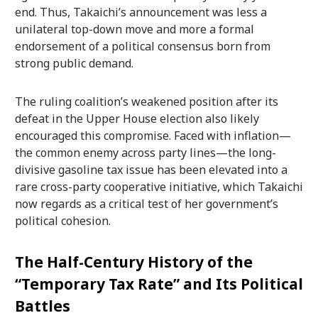
end. Thus, Takaichi’s announcement was less a
unilateral top-down move and more a formal
endorsement of a political consensus born from
strong public demand.
The ruling coalition’s weakened position after its
defeat in the Upper House election also likely
encouraged this compromise. Faced with inflation—
the common enemy across party lines—the long-
divisive gasoline tax issue has been elevated into a
rare cross-party cooperative initiative, which Takaichi
now regards as a critical test of her government’s
political cohesion.
The Half-Century History of the
“Temporary Tax Rate” and Its Political
Battles