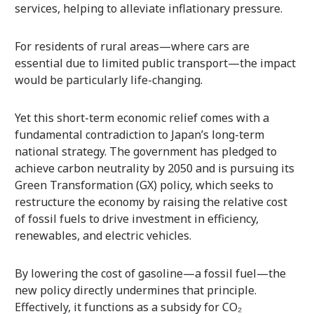
services, helping to alleviate inflationary pressure.
For residents of rural areas—where cars are
essential due to limited public transport—the impact
would be particularly life-changing.
Yet this short-term economic relief comes with a
fundamental contradiction to Japan’s long-term
national strategy. The government has pledged to
achieve carbon neutrality by 2050 and is pursuing its
Green Transformation (GX) policy, which seeks to
restructure the economy by raising the relative cost
of fossil fuels to drive investment in efficiency,
renewables, and electric vehicles.
By lowering the cost of gasoline—a fossil fuel—the
new policy directly undermines that principle.
Effectively, it functions as a subsidy for CO₂