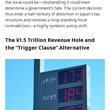
the issue could be—mishandling it could even
determine a government’s fate. The current decision
thus ends a half-century of distortion in Japan’s tax
structure and resolves a long-standing fiscal
contradiction—a highly symbolic policy shift.
The ¥1.5 Trillion Revenue Hole and
the “Trigger Clause” Alternative