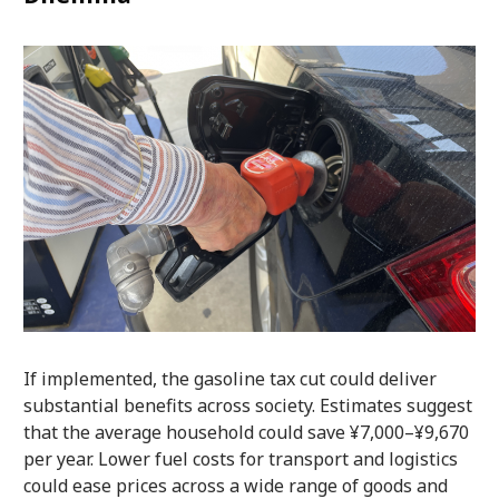
If implemented, the gasoline tax cut could deliver
substantial benefits across society. Estimates suggest
that the average household could save ¥7,000–¥9,670
per year. Lower fuel costs for transport and logistics
could ease prices across a wide range of goods and