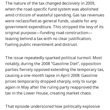
The nature of the tax changed decisively in 2009,
when the road-specific fund system was abolished
amid criticism of wasteful spending. Gas tax revenues
were reclassified as general funds, usable for any
government expenditure. This stripped the levy of its
original purpose—funding road construction—
leaving behind a tax with no clear justification,
fueling public resentment and distrust.
The issue repeatedly sparked political turmoil. Most
notably, during the 2008 “Gasoline Diet”, opposition
parties fiercely opposed extending the temporary tax,
causing a one-month lapse in April 2008. Gasoline
prices temporarily dropped sharply, only to surge
again in May after the ruling party reapproved the
tax in the Lower House, creating market chaos.
That episode underscored how politically explosive