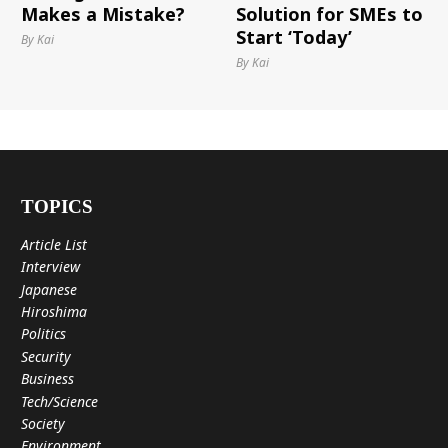
Makes a Mistake?
Solution for SMEs to
Start ‘Today’
By Kai
By Kai
TOPICS
Article List
Interview
Japanese
Hiroshima
Politics
Security
Business
Tech/Science
Society
Environment