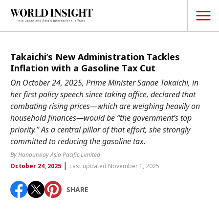
TOPICS
Takaichi’s New Administration Tackles
Inflation with a Gasoline Tax Cut
Interview
On October 24, 2025, Prime Minister Sanae Takaichi, in
Japanese
her first policy speech since taking office, declared that
Popular keywords
combating rising prices—which are weighing heavily on
Hiroshima
household finances—would be “the government’s top
Politics
Fukushima
japan globalization
OHTANI
nootbaar
priority.” As a central pillar of that effort, she strongly
Security
committed to reducing the gasoline tax.
hachimura
Business
By Honourway Asia Pacific Limited
|
October 24, 2025
Last updated November 1, 2025
Tech/Science
Society
SHARE
Environment
Lifestyle