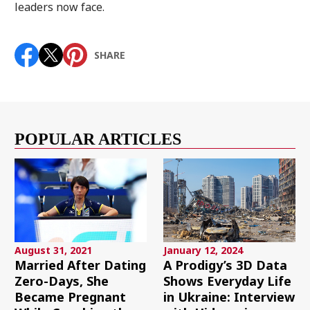
leaders now face.
SHARE
POPULAR ARTICLES
August 31, 2021
January 12, 2024
Married After Dating
A Prodigy’s 3D Data
Zero-Days, She
Shows Everyday Life
Became Pregnant
in Ukraine: Interview