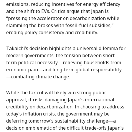
emissions, reducing incentives for energy efficiency
and the shift to EVs. Critics argue that Japan is
“pressing the accelerator on decarbonization while
slamming the brakes with fossil-fuel subsidies,”
eroding policy consistency and credibility.
Takaichi’s decision highlights a universal dilemma for
modern governments: the tension between short-
term political necessity—relieving households from
economic pain—and long-term global responsibility
—combating climate change.
While the tax cut will likely win strong public
approval, it risks damaging Japan’s international
credibility on decarbonization. In choosing to address
today’s inflation crisis, the government may be
deferring tomorrow’s sustainability challenge—a
decision emblematic of the difficult trade-offs Japan’s