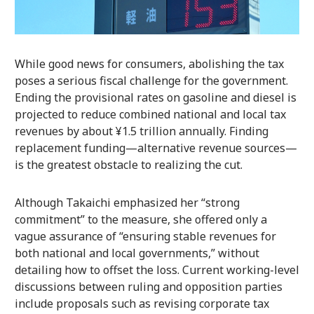
While good news for consumers, abolishing the tax
poses a serious fiscal challenge for the government.
Ending the provisional rates on gasoline and diesel is
projected to reduce combined national and local tax
revenues by about ¥1.5 trillion annually. Finding
replacement funding—alternative revenue sources—
is the greatest obstacle to realizing the cut.
Although Takaichi emphasized her “strong
commitment” to the measure, she offered only a
vague assurance of “ensuring stable revenues for
both national and local governments,” without
detailing how to offset the loss. Current working-level
discussions between ruling and opposition parties
include proposals such as revising corporate tax