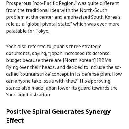
Prosperous Indo-Pacific Region,” was quite different
from the traditional idea with the North-South
problem at the center and emphasized South Korea’s
role as a “global pivotal state,” which was even more
palatable for Tokyo.
Yoon also referred to Japan’s three strategic
documents, saying, “Japan increased its defense
budget because there are [North Korean] IRBMs
flying over their heads, and decided to include the so-
called ‘counterstrike’ concept in its defense plan. How
can anyone take issue with that?” His approving
stance also made Japan lower its guard towards the
Yoon administration.
Positive Spiral Generates Synergy
Effect