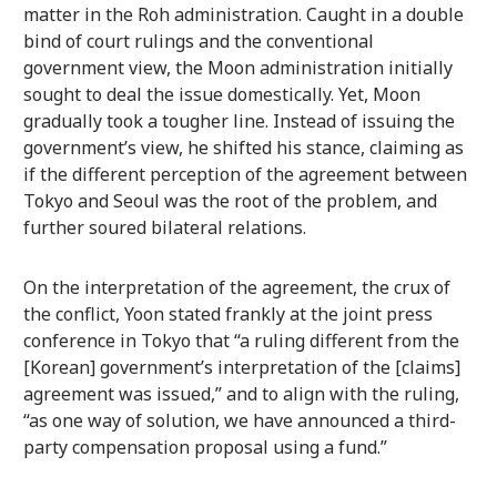
matter in the Roh administration. Caught in a double
bind of court rulings and the conventional
government view, the Moon administration initially
sought to deal the issue domestically. Yet, Moon
gradually took a tougher line. Instead of issuing the
government’s view, he shifted his stance, claiming as
if the different perception of the agreement between
Tokyo and Seoul was the root of the problem, and
further soured bilateral relations.
On the interpretation of the agreement, the crux of
the conflict, Yoon stated frankly at the joint press
conference in Tokyo that “a ruling different from the
[Korean] government’s interpretation of the [claims]
agreement was issued,” and to align with the ruling,
“as one way of solution, we have announced a third-
party compensation proposal using a fund.”