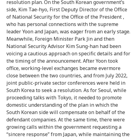
resolution plan. On the South Korean government’s
side, Kim Tae-hyo, First Deputy Director of the Office
of National Security for the Office of the President ,
who has personal connections with the supreme
leader Yoon and Japan, was eager from an early stage.
Meanwhile, Foreign Minister Park Jin and then
National Security Advisor Kim Sung-han had been
voicing a cautious approach on specific details and for
the timing of the announcement. After Yoon took
office, working-level exchanges became evermore
close between the two countries, and from July 2022,
joint public-private sector conferences were held in
South Korea to seek a resolution. As for Seoul, while
proceeding talks with Tokyo, it needed to promote
domestic understanding of the plan in which the
South Korean side will compensate on behalf of the
defendant companies. At the same time, there were
growing calls within the government requesting a
“sincere response” from Japan, while maintaining the