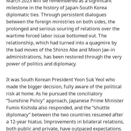
March 2023 will be remembered as a significant
milestone in the history of Japan-South Korea
diplomatic ties. Through persistent dialogues
between the foreign ministries on both sides, the
prolonged and serious souring of relations over the
wartime forced labor issue bottomed out. The
relationship, which had turned into a quagmire by
the bad moves of the Shinzo Abe and Moon Jae-in
administrations, has been restored through the very
power of politics and diplomacy.
It was South Korean President Yoon Suk Yeol who
made the bigger decision, fully aware of the political
risk at home. As he pursued the conciliatory
“Sunshine Policy” approach, Japanese Prime Minister
Fumio Kishida also responded, and the “shuttle
diplomacy” between the two countries resumed after
a 12-year hiatus. Improvements in bilateral relations,
both public and private, have outpaced expectations.