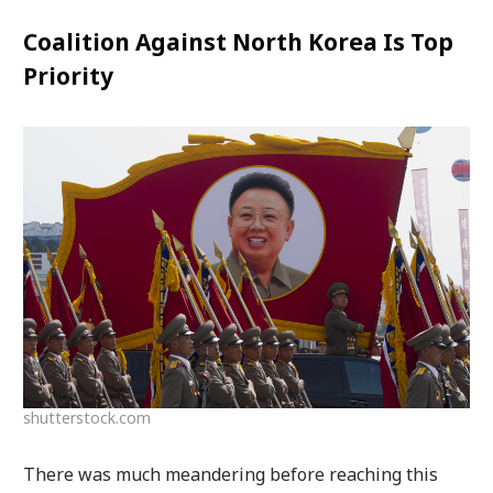
Coalition Against North Korea Is Top
Priority
shutterstock.com
There was much meandering before reaching this