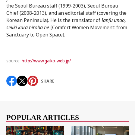
the Seoul Bureau staff (1999-2003), Seoul Bureau
Chief (2008-2013), and an editorial staff (covering the
Korean Peninsula). He is the translator of
Ianfu undo,
seiiki kara hiroba he
[Comfort Women Movement: from
Sanctuary to Open Space].
source:
http://www.gaiko-web.jp/
SHARE
POPULAR ARTICLES