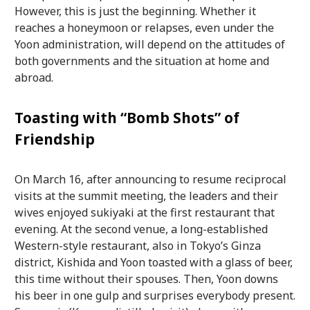
However, this is just the beginning. Whether it
reaches a honeymoon or relapses, even under the
Yoon administration, will depend on the attitudes of
both governments and the situation at home and
abroad.
Toasting with “Bomb Shots” of
Friendship
On March 16, after announcing to resume reciprocal
visits at the summit meeting, the leaders and their
wives enjoyed sukiyaki at the first restaurant that
evening. At the second venue, a long-established
Western-style restaurant, also in Tokyo’s Ginza
district, Kishida and Yoon toasted with a glass of beer,
this time without their spouses. Then, Yoon downs
his beer in one gulp and surprises everybody present.