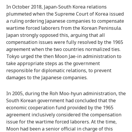
In October 2018, Japan-South Korea relations
plummeted when the Supreme Court of Korea issued
a ruling ordering Japanese companies to compensate
wartime forced laborers from the Korean Peninsula.
Japan strongly opposed this, arguing that all
compensation issues were fully resolved by the 1965
agreement when the two countries normalized ties.
Tokyo urged the then Moon Jae-in administration to
take appropriate steps as the government
responsible for diplomatic relations, to prevent
damages to the Japanese companies.
In 2005, during the Roh Moo-hyun administration, the
South Korean government had concluded that the
economic cooperation fund provided by the 1965
agreement inclusively considered the compensation
issue for the wartime forced laborers. At the time,
Moon had been a senior official in charge of this