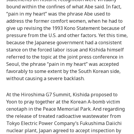
bound within the confines of what Abe said. In fact,
“pain in my heart” was the phrase Abe used to
address the former comfort women, when he had to
give up revising the 1993 Kono Statement because of
pressure from the U.S. and other factors. Yet this time,
because the Japanese government had a consistent
stance on the forced labor issue and Kishida himself
referred to the topic at the joint press conference in
Seoul, the phrase “pain in my heart” was accepted
favorably to some extent by the South Korean side,
without causing a severe backlash.
At the Hiroshima G7 Summit, Kishida proposed to
Yoon to pray together at the Korean A-bomb victim
cenotaph in the Peace Memorial Park. And regarding
the release of treated radioactive wastewater from
Tokyo Electric Power Company’s Fukushima Daiichi
nuclear plant, Japan agreed to accept inspection by