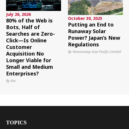
July 26, 2026
October 30, 2025
80% of the Web is
Putting an End to
Bots, Half of
Runaway Solar
Searches are Zero-
Power? Japan’s New
Click—Is Online
Regulations
Customer
By Honourway Asia Pacific Limited
Acquisition No
Longer Viable for
Small and Medium
Enterprises?
By Kai
TOPICS