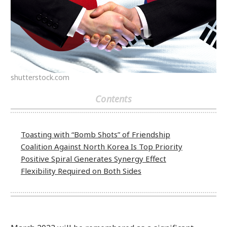
shutterstock.com
Contents
Toasting with “Bomb Shots” of Friendship
Coalition Against North Korea Is Top Priority
Positive Spiral Generates Synergy Effect
Flexibility Required on Both Sides