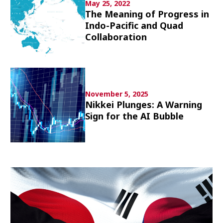
May 25, 2022
Culture
The Meaning of Progress in
Indo-Pacific and Quad
Article List
Collaboration
November 5, 2025
Nikkei Plunges: A Warning
Popular keywords
Sign for the AI Bubble
Fukushima
japan globalization
OHTANI
nootbaar
hachimura