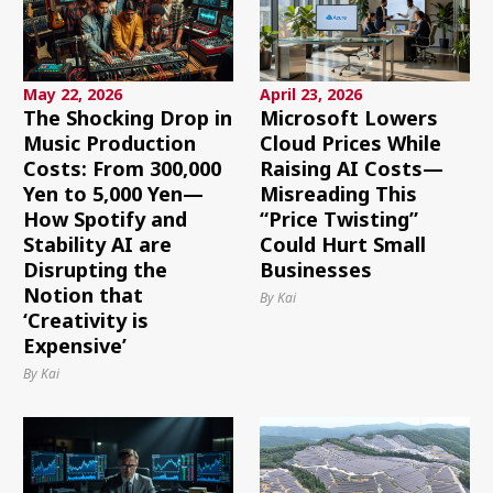
May 22, 2026
April 23, 2026
The Shocking Drop in
Microsoft Lowers
Music Production
Cloud Prices While
Costs: From 300,000
Raising AI Costs—
Yen to 5,000 Yen—
Misreading This
How Spotify and
“Price Twisting”
Stability AI are
Could Hurt Small
Disrupting the
Businesses
Notion that
By Kai
‘Creativity is
Expensive’
By Kai