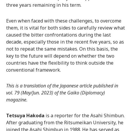
three years remaining in his term.
Even when faced with these challenges, to overcome
them, it is vital for both sides to carefully review what
caused the bitter confrontations during the last
decade, especially those in the recent five years, so as
not to repeat the same mistakes. On this basis, the
key to the future will depend on whether the two
countries have the flexibility to think outside the
conventional framework.
This is a translation of the Japanese article published in
vol. 79 (May/Jun. 2023) of the Gaiko (Diplomacy)
magazine.
Tetsuya Hakoda
is a reporter for the Asahi Shimbun.
After graduating from the Ritsumeikan University, he
joined the Asahi Shimbun in 1988. He has served as