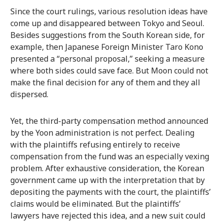
Since the court rulings, various resolution ideas have
come up and disappeared between Tokyo and Seoul.
Besides suggestions from the South Korean side, for
example, then Japanese Foreign Minister Taro Kono
presented a “personal proposal,” seeking a measure
where both sides could save face. But Moon could not
make the final decision for any of them and they all
dispersed.
Yet, the third-party compensation method announced
by the Yoon administration is not perfect. Dealing
with the plaintiffs refusing entirely to receive
compensation from the fund was an especially vexing
problem. After exhaustive consideration, the Korean
government came up with the interpretation that by
depositing the payments with the court, the plaintiffs’
claims would be eliminated. But the plaintiffs’
lawyers have rejected this idea, and a new suit could