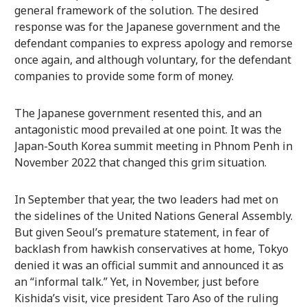
general framework of the solution. The desired
response was for the Japanese government and the
defendant companies to express apology and remorse
once again, and although voluntary, for the defendant
companies to provide some form of money.
The Japanese government resented this, and an
antagonistic mood prevailed at one point. It was the
Japan-South Korea summit meeting in Phnom Penh in
November 2022 that changed this grim situation.
In September that year, the two leaders had met on
the sidelines of the United Nations General Assembly.
But given Seoul’s premature statement, in fear of
backlash from hawkish conservatives at home, Tokyo
denied it was an official summit and announced it as
an “informal talk.” Yet, in November, just before
Kishida’s visit, vice president Taro Aso of the ruling