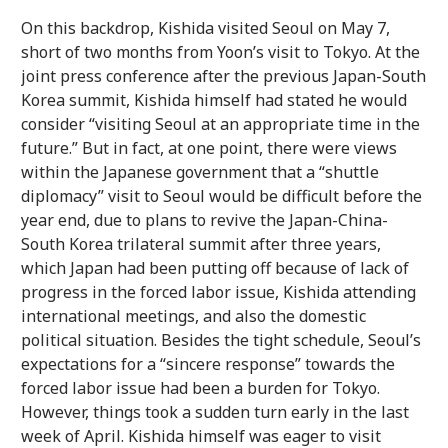
On this backdrop, Kishida visited Seoul on May 7,
short of two months from Yoon’s visit to Tokyo. At the
joint press conference after the previous Japan-South
Korea summit, Kishida himself had stated he would
consider “visiting Seoul at an appropriate time in the
future.” But in fact, at one point, there were views
within the Japanese government that a “shuttle
diplomacy” visit to Seoul would be difficult before the
year end, due to plans to revive the Japan-China-
South Korea trilateral summit after three years,
which Japan had been putting off because of lack of
progress in the forced labor issue, Kishida attending
international meetings, and also the domestic
political situation. Besides the tight schedule, Seoul’s
expectations for a “sincere response” towards the
forced labor issue had been a burden for Tokyo.
However, things took a sudden turn early in the last
week of April. Kishida himself was eager to visit