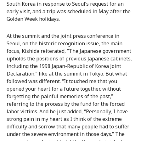
South Korea in response to Seoul’s request for an
early visit, and a trip was scheduled in May after the
Golden Week holidays.
At the summit and the joint press conference in
Seoul, on the historic recognition issue, the main
focus, Kishida reiterated, “The Japanese government
upholds the positions of previous Japanese cabinets,
including the 1998 Japan-Republic of Korea Joint
Declaration,” like at the summit in Tokyo. But what
followed was different. “It touched me that you
opened your heart for a future together, without
forgetting the painful memories of the past,”
referring to the process by the fund for the forced
labor victims. And he just added, “Personally, I have
strong pain in my heart as I think of the extreme
difficulty and sorrow that many people had to suffer
under the severe environment in those days.” The