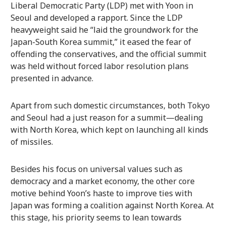
Liberal Democratic Party (LDP) met with Yoon in
Seoul and developed a rapport. Since the LDP
heavyweight said he “laid the groundwork for the
Japan-South Korea summit,” it eased the fear of
offending the conservatives, and the official summit
was held without forced labor resolution plans
presented in advance.
Apart from such domestic circumstances, both Tokyo
and Seoul had a just reason for a summit—dealing
with North Korea, which kept on launching all kinds
of missiles.
Besides his focus on universal values such as
democracy and a market economy, the other core
motive behind Yoon’s haste to improve ties with
Japan was forming a coalition against North Korea. At
this stage, his priority seems to lean towards