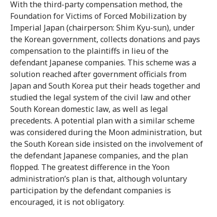
With the third-party compensation method, the
Foundation for Victims of Forced Mobilization by
Imperial Japan (chairperson: Shim Kyu-sun), under
the Korean government, collects donations and pays
compensation to the plaintiffs in lieu of the
defendant Japanese companies. This scheme was a
solution reached after government officials from
Japan and South Korea put their heads together and
studied the legal system of the civil law and other
South Korean domestic law, as well as legal
precedents. A potential plan with a similar scheme
was considered during the Moon administration, but
the South Korean side insisted on the involvement of
the defendant Japanese companies, and the plan
flopped. The greatest difference in the Yoon
administration’s plan is that, although voluntary
participation by the defendant companies is
encouraged, it is not obligatory.