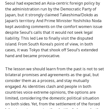
Seoul had expected an Asia-centric foreign policy by
the administration run by the Democratic Party of
Japan, but it strongly claimed Takeshima/Dokdo as
Japan’s territory. And Prime Minister Yoshihiko Noda
kept avoiding comments on the comfort women issue
despite Seoul’s calls that it would not seek legal
liability. This led Lee to finally visit the disputed
island. From South Korea’s point of view, in both
cases, it was Tokyo that shook off Seoul’s extended
hand and became provocative.
The lesson we should learn from the past is not to set
bilateral promises and agreements as the goal, but
consider them as a process, and stay mutually
engaged. As identities clash and people in both
countries voice extreme opinions, the options are
limited, considering the domestic political situation
on both sides. Yet, from the settlement of the forced