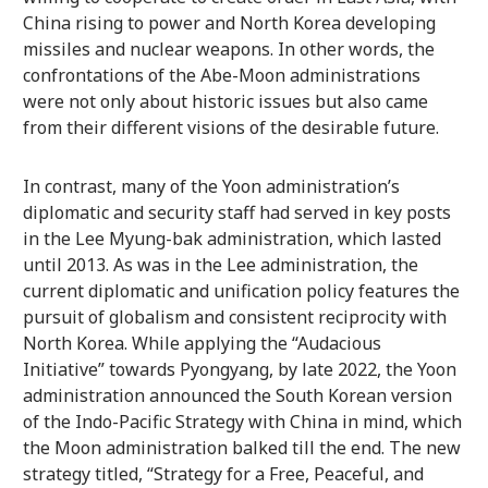
China rising to power and North Korea developing
missiles and nuclear weapons. In other words, the
confrontations of the Abe-Moon administrations
were not only about historic issues but also came
from their different visions of the desirable future.
In contrast, many of the Yoon administration’s
diplomatic and security staff had served in key posts
in the Lee Myung-bak administration, which lasted
until 2013. As was in the Lee administration, the
current diplomatic and unification policy features the
pursuit of globalism and consistent reciprocity with
North Korea. While applying the “Audacious
Initiative” towards Pyongyang, by late 2022, the Yoon
administration announced the South Korean version
of the Indo-Pacific Strategy with China in mind, which
the Moon administration balked till the end. The new
strategy titled, “Strategy for a Free, Peaceful, and