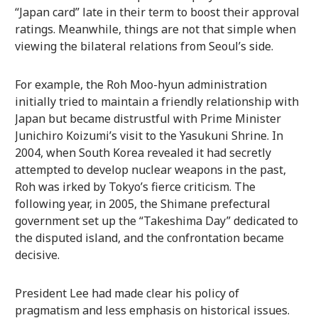
“Japan card” late in their term to boost their approval
ratings. Meanwhile, things are not that simple when
viewing the bilateral relations from Seoul’s side.
For example, the Roh Moo-hyun administration
initially tried to maintain a friendly relationship with
Japan but became distrustful with Prime Minister
Junichiro Koizumi’s visit to the Yasukuni Shrine. In
2004, when South Korea revealed it had secretly
attempted to develop nuclear weapons in the past,
Roh was irked by Tokyo’s fierce criticism. The
following year, in 2005, the Shimane prefectural
government set up the “Takeshima Day” dedicated to
the disputed island, and the confrontation became
decisive.
President Lee had made clear his policy of
pragmatism and less emphasis on historical issues.