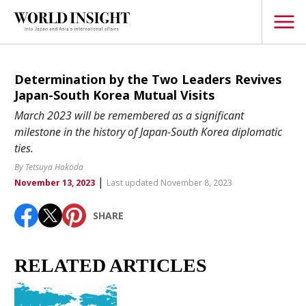
TOPICS
Determination by the Two Leaders Revives
Japan-South Korea Mutual Visits
Interview
March 2023 will be remembered as a significant
Japanese
milestone in the history of Japan-South Korea diplomatic
Popular keywords
ties.
Hiroshima
By Tetsuya Hakoda
Politics
Fukushima
japan globalization
OHTANI
nootbaar
|
November 13, 2023
Last updated November 8, 2023
Security
hachimura
Business
SHARE
Tech/Science
Society
RELATED ARTICLES
Environment
Lifestyle