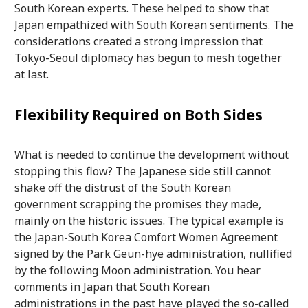
South Korean experts. These helped to show that
Japan empathized with South Korean sentiments. The
considerations created a strong impression that
Tokyo-Seoul diplomacy has begun to mesh together
at last.
Flexibility Required on Both Sides
What is needed to continue the development without
stopping this flow? The Japanese side still cannot
shake off the distrust of the South Korean
government scrapping the promises they made,
mainly on the historic issues. The typical example is
the Japan-South Korea Comfort Women Agreement
signed by the Park Geun-hye administration, nullified
by the following Moon administration. You hear
comments in Japan that South Korean
administrations in the past have played the so-called