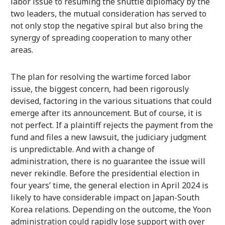
labor issue to resuming the shuttle diplomacy by the
two leaders, the mutual consideration has served to
not only stop the negative spiral but also bring the
synergy of spreading cooperation to many other
areas.
The plan for resolving the wartime forced labor
issue, the biggest concern, had been rigorously
devised, factoring in the various situations that could
emerge after its announcement. But of course, it is
not perfect. If a plaintiff rejects the payment from the
fund and files a new lawsuit, the judiciary judgment
is unpredictable. And with a change of
administration, there is no guarantee the issue will
never rekindle. Before the presidential election in
four years’ time, the general election in April 2024 is
likely to have considerable impact on Japan-South
Korea relations. Depending on the outcome, the Yoon
administration could rapidly lose support with over