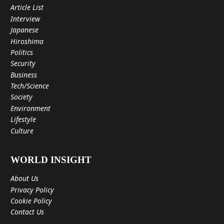
Article List
Interview
Japanese
Hiroshima
Politics
Security
Business
Tech/Science
Society
Environment
Lifestyle
Culture
WORLD INSIGHT
About Us
Privacy Policy
Cookie Policy
Contact Us