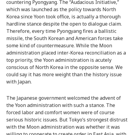
countering Pyongyang. The “Audacious Initiative,”
which was launched as the policy towards North
Korea since Yoon took office, is actually a thorough
hardline stance despite the open to dialogue claim.
Therefore, every time Pyongyang fires a ballistic
missile, the South Korean and American forces take
some kind of countermeasure. While the Moon
administration placed inter-Korea reconciliation as a
top priority, the Yoon administration is acutely
conscious of North Korea in the opposite sense. We
could say it has more weight than the history issue
with Japan.
The Japanese government welcomed the advent of
the Yoon administration with such a stance. The
forced labor and comfort women were of course
serious historic issues. But Tokyo’s strongest distrust
with the Moon administration was whether it was
willing to cooperate to create order in East Asia, with