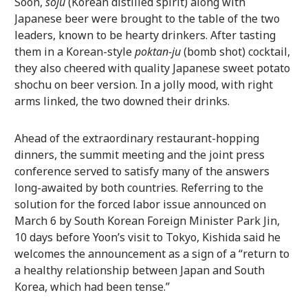
Soon,
soju
(Korean distilled spirit) along with
Japanese beer were brought to the table of the two
leaders, known to be hearty drinkers. After tasting
them in a Korean-style
poktan-ju
(bomb shot) cocktail,
they also cheered with quality Japanese sweet potato
shochu on beer version. In a jolly mood, with right
arms linked, the two downed their drinks.
Ahead of the extraordinary restaurant-hopping
dinners, the summit meeting and the joint press
conference served to satisfy many of the answers
long-awaited by both countries. Referring to the
solution for the forced labor issue announced on
March 6 by South Korean Foreign Minister Park Jin,
10 days before Yoon’s visit to Tokyo, Kishida said he
welcomes the announcement as a sign of a “return to
a healthy relationship between Japan and South
Korea, which had been tense.”