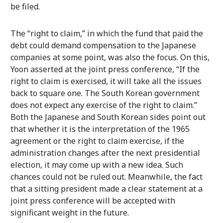
be filed.
The “right to claim,” in which the fund that paid the
debt could demand compensation to the Japanese
companies at some point, was also the focus. On this,
Yoon asserted at the joint press conference, “If the
right to claim is exercised, it will take all the issues
back to square one. The South Korean government
does not expect any exercise of the right to claim.”
Both the Japanese and South Korean sides point out
that whether it is the interpretation of the 1965
agreement or the right to claim exercise, if the
administration changes after the next presidential
election, it may come up with a new idea. Such
chances could not be ruled out. Meanwhile, the fact
that a sitting president made a clear statement at a
joint press conference will be accepted with
significant weight in the future.