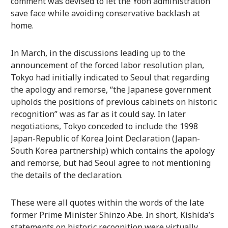
comment was devised to let the Yoon administration
save face while avoiding conservative backlash at
home.
In March, in the discussions leading up to the
announcement of the forced labor resolution plan,
Tokyo had initially indicated to Seoul that regarding
the apology and remorse, “the Japanese government
upholds the positions of previous cabinets on historic
recognition” was as far as it could say. In later
negotiations, Tokyo conceded to include the 1998
Japan-Republic of Korea Joint Declaration (Japan-
South Korea partnership) which contains the apology
and remorse, but had Seoul agree to not mentioning
the details of the declaration.
These were all quotes within the words of the late
former Prime Minister Shinzo Abe. In short, Kishida’s
statements on historic recognition were virtually