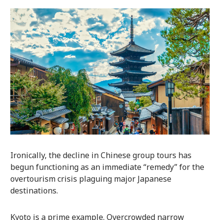
Ironically, the decline in Chinese group tours has
begun functioning as an immediate “remedy” for the
overtourism crisis plaguing major Japanese
destinations.
Kyoto is a prime example. Overcrowded narrow