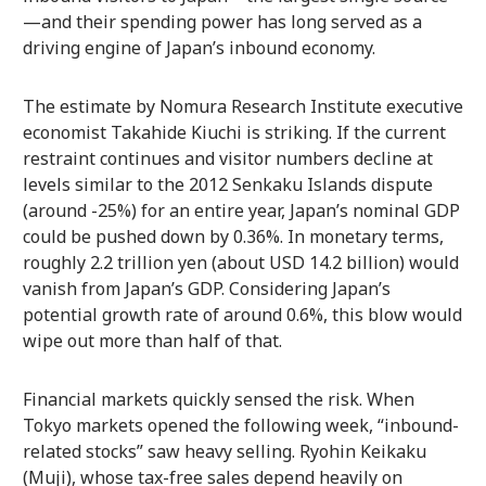
—and their spending power has long served as a
driving engine of Japan’s inbound economy.
The estimate by Nomura Research Institute executive
economist Takahide Kiuchi is striking. If the current
restraint continues and visitor numbers decline at
levels similar to the 2012 Senkaku Islands dispute
(around -25%) for an entire year, Japan’s nominal GDP
could be pushed down by 0.36%. In monetary terms,
roughly 2.2 trillion yen (about USD 14.2 billion) would
vanish from Japan’s GDP. Considering Japan’s
potential growth rate of around 0.6%, this blow would
wipe out more than half of that.
Financial markets quickly sensed the risk. When
Tokyo markets opened the following week, “inbound-
related stocks” saw heavy selling. Ryohin Keikaku
(Muji), whose tax-free sales depend heavily on