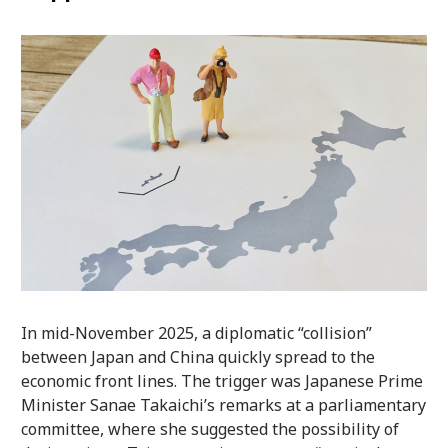
In mid-November 2025, a diplomatic “collision”
between Japan and China quickly spread to the
economic front lines. The trigger was Japanese Prime
Minister Sanae Takaichi’s remarks at a parliamentary
committee, where she suggested the possibility of