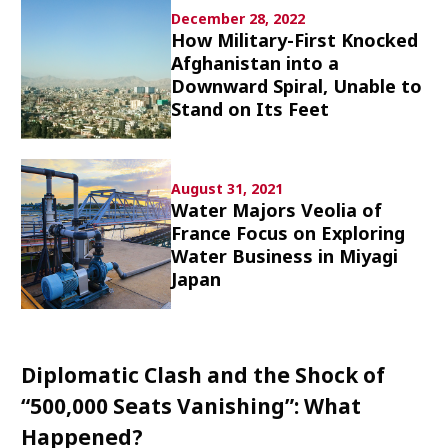
Culture
December 28, 2022
How Military-First Knocked
Afghanistan into a
Article List
Downward Spiral, Unable to
Stand on Its Feet
August 31, 2021
Water Majors Veolia of
Popular keywords
France Focus on Exploring
Water Business in Miyagi
Fukushima
japan globalization
OHTANI
Japan
nootbaar
hachimura
Diplomatic Clash and the Shock of
“500,000 Seats Vanishing”: What
Happened?