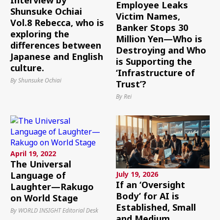
Employee Leaks
Shunsuke Ochiai
Victim Names,
Vol.8 Rebecca, who is
Banker Stops 30
exploring the
Million Yen—Who is
differences between
Destroying and Who
Japanese and English
is Supporting the
culture.
‘Infrastructure of
By Shunsuke Ochiai
Trust’?
By Rei
April 19, 2022
The Universal
July 19, 2026
Language of
If an ‘Oversight
Laughter—Rakugo
Body’ for AI is
on World Stage
Established, Small
By WORLD INSIGHT Editorial Desk
and Medium