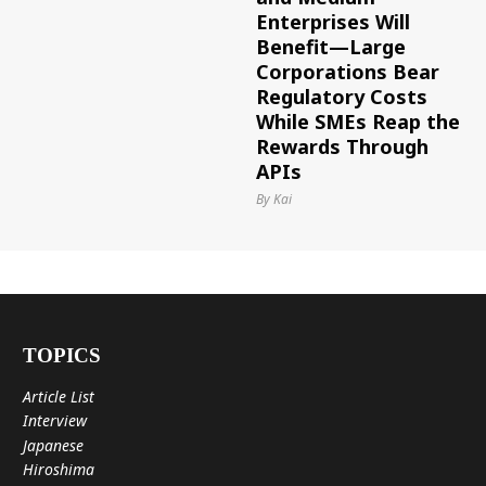
Enterprises Will
Benefit—Large
Corporations Bear
Regulatory Costs
While SMEs Reap the
Rewards Through
APIs
By Kai
TOPICS
Article List
Interview
Japanese
Hiroshima