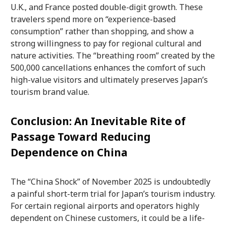
U.K., and France posted double-digit growth. These
travelers spend more on “experience-based
consumption” rather than shopping, and show a
strong willingness to pay for regional cultural and
nature activities. The “breathing room” created by the
500,000 cancellations enhances the comfort of such
high-value visitors and ultimately preserves Japan’s
tourism brand value.
Conclusion: An Inevitable Rite of
Passage Toward Reducing
Dependence on China
The “China Shock” of November 2025 is undoubtedly
a painful short-term trial for Japan’s tourism industry.
For certain regional airports and operators highly
dependent on Chinese customers, it could be a life-