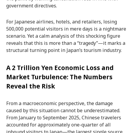
government directives.
For Japanese airlines, hotels, and retailers, losing
500,000 potential visitors in mere days is a nightmare
scenario. Yet a calm analysis of this shocking figure
reveals that this is more than a “tragedy”—it marks a
structural turning point in Japan’s tourism industry.
A 2 Trillion Yen Economic Loss and
Market Turbulence: The Numbers
Reveal the Risk
From a macroeconomic perspective, the damage
caused by this situation cannot be underestimated.
From January to September 2025, Chinese travelers
accounted for approximately one-quarter of all
inbound visitors to Japan—the largest single source