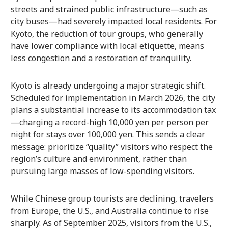
streets and strained public infrastructure—such as
city buses—had severely impacted local residents. For
Kyoto, the reduction of tour groups, who generally
have lower compliance with local etiquette, means
less congestion and a restoration of tranquility.
Kyoto is already undergoing a major strategic shift.
Scheduled for implementation in March 2026, the city
plans a substantial increase to its accommodation tax
—charging a record-high 10,000 yen per person per
night for stays over 100,000 yen. This sends a clear
message: prioritize “quality” visitors who respect the
region’s culture and environment, rather than
pursuing large masses of low-spending visitors.
While Chinese group tourists are declining, travelers
from Europe, the U.S., and Australia continue to rise
sharply. As of September 2025, visitors from the U.S.,