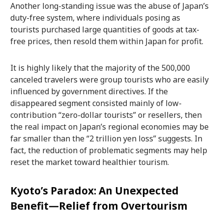
Another long-standing issue was the abuse of Japan’s
duty-free system, where individuals posing as
tourists purchased large quantities of goods at tax-
free prices, then resold them within Japan for profit.
It is highly likely that the majority of the 500,000
canceled travelers were group tourists who are easily
influenced by government directives. If the
disappeared segment consisted mainly of low-
contribution “zero-dollar tourists” or resellers, then
the real impact on Japan’s regional economies may be
far smaller than the “2 trillion yen loss” suggests. In
fact, the reduction of problematic segments may help
reset the market toward healthier tourism.
Kyoto’s Paradox: An Unexpected
Benefit—Relief from Overtourism