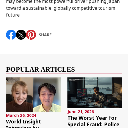
may become the most powerful driver pushing Japan
toward a sustainable, globally competitive tourism
future.
SHARE
POPULAR ARTICLES
June 21, 2026
March 26, 2024
The Worst Year for
World Insight
Special Fraud: Police
Interview by