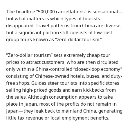
The headline “500,000 cancellations” is sensational—
but what matters is which types of tourists
disappeared. Travel patterns from China are diverse,
but a significant portion still consists of low-cost
group tours known as “zero-dollar tourism.”
“Zero-dollar tourism” sets extremely cheap tour
prices to attract customers, who are then circulated
only within a China-controlled “closed-loop economy”
consisting of Chinese-owned hotels, buses, and duty-
free shops. Guides steer tourists into specific stores
selling high-priced goods and earn kickbacks from
the sales. Although consumption appears to take
place in Japan, most of the profits do not remain in
Japan—they leak back to mainland China, generating
little tax revenue or local employment benefits.