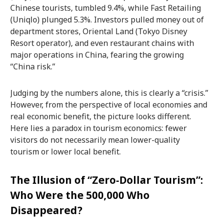
Chinese tourists, tumbled 9.4%, while Fast Retailing
(Uniqlo) plunged 5.3%. Investors pulled money out of
department stores, Oriental Land (Tokyo Disney
Resort operator), and even restaurant chains with
major operations in China, fearing the growing
“China risk.”
Judging by the numbers alone, this is clearly a “crisis.”
However, from the perspective of local economies and
real economic benefit, the picture looks different.
Here lies a paradox in tourism economics: fewer
visitors do not necessarily mean lower-quality
tourism or lower local benefit.
The Illusion of “Zero-Dollar Tourism”:
Who Were the 500,000 Who
Disappeared?