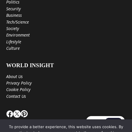
Politics
Security
Business
Tech/Science
Society
Environment
Lifestyle
Culture
WORLD INSIGHT
About Us
Privacy Policy
Cookie Policy
Contact Us
JA
EN
To provide a better experience, this website uses cookies. By