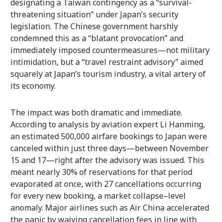
designating a Taiwan contingency as a “survival-
threatening situation” under Japan’s security
legislation. The Chinese government harshly
condemned this as a “blatant provocation” and
immediately imposed countermeasures—not military
intimidation, but a “travel restraint advisory” aimed
squarely at Japan’s tourism industry, a vital artery of
its economy.
The impact was both dramatic and immediate.
According to analysis by aviation expert Li Hanming,
an estimated 500,000 airfare bookings to Japan were
canceled within just three days—between November
15 and 17—right after the advisory was issued. This
meant nearly 30% of reservations for that period
evaporated at once, with 27 cancellations occurring
for every new booking, a market collapse–level
anomaly. Major airlines such as Air China accelerated
the panic by waiving cancellation fees in line with