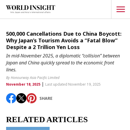
TOPICS
500,000 Cancellations Due to China Boycott:
Why Japan’s Tourism Avoids a “Fatal Blow”
Interview
Despite a 2 Trillion Yen Loss
Japanese
In mid-November 2025, a diplomatic “collision” between
Popular keywords
Japan and China quickly spread to the economic front
Hiroshima
lines.
Politics
Fukushima
japan globalization
OHTANI
nootbaar
By Honourway Asia Pacific Limited
Security
|
hachimura
November 18, 2025
Last updated November 19, 2025
Business
SHARE
Tech/Science
Society
Environment
RELATED ARTICLES
Lifestyle