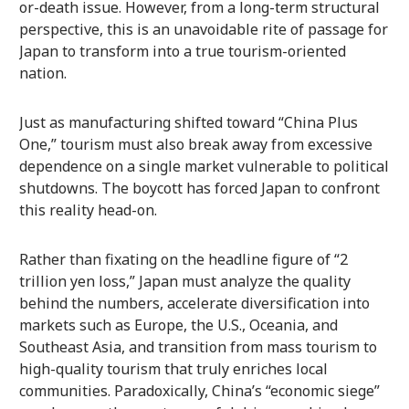
or-death issue. However, from a long-term structural
perspective, this is an unavoidable rite of passage for
Japan to transform into a true tourism-oriented
nation.
Just as manufacturing shifted toward “China Plus
One,” tourism must also break away from excessive
dependence on a single market vulnerable to political
shutdowns. The boycott has forced Japan to confront
this reality head-on.
Rather than fixating on the headline figure of “2
trillion yen loss,” Japan must analyze the quality
behind the numbers, accelerate diversification into
markets such as Europe, the U.S., Oceania, and
Southeast Asia, and transition from mass tourism to
high-quality tourism that truly enriches local
communities. Paradoxically, China’s “economic siege”