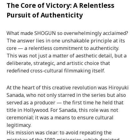
The Core of Victory: A Relentless
Pursuit of Authenticity
What made SHOGUN so overwhelmingly acclaimed?
The answer lies in one unshakable principle at its
core — a relentless commitment to authenticity.
This was not just a matter of aesthetic detail, but a
deliberate, strategic, and artistic choice that
redefined cross-cultural filmmaking itself.
At the heart of this creative revolution was Hiroyuki
Sanada, who not only starred in the series but also
served as a producer — the first time he held that
title in Hollywood. For Sanada, this role was not
ceremonial; it was a means to ensure cultural
legitimacy.
His mission was clear: to avoid repeating the
mistakes of the 1980 miniseries, which depicted