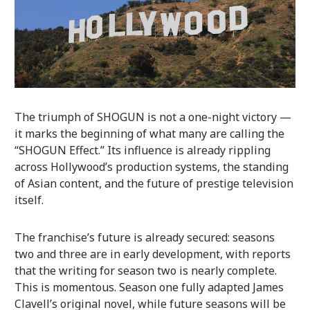
The triumph of SHOGUN is not a one-night victory —
it marks the beginning of what many are calling the
“SHOGUN Effect.” Its influence is already rippling
across Hollywood’s production systems, the standing
of Asian content, and the future of prestige television
itself.
The franchise’s future is already secured: seasons
two and three are in early development, with reports
that the writing for season two is nearly complete.
This is momentous. Season one fully adapted James
Clavell’s original novel, while future seasons will be