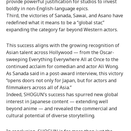
provide powerful justification for studios to invest
boldly in non-English-language epics.
Third, the victories of Sanada, Sawai, and Asano have
redefined what it means to be a “global star,”
expanding the category far beyond Western actors.
This success aligns with the growing recognition of
Asian talent across Hollywood — from the Oscar-
sweeping Everything Everywhere All at Once to the
continued acclaim for comedian and actor Ali Wong.
As Sanada said in a post-award interview, this victory
“opens doors not only for Japan, but for actors and
filmmakers across all of Asia.”
Indeed, SHOGUN’s success has spurred new global
interest in Japanese content — extending well
beyond anime — and revealed the commercial and
cultural potential of diverse storytelling.