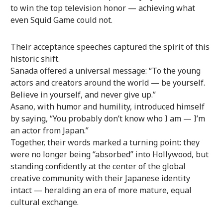
to win the top television honor — achieving what
even Squid Game could not.
Their acceptance speeches captured the spirit of this
historic shift.
Sanada offered a universal message: “To the young
actors and creators around the world — be yourself.
Believe in yourself, and never give up.”
Asano, with humor and humility, introduced himself
by saying, “You probably don’t know who I am — I’m
an actor from Japan.”
Together, their words marked a turning point: they
were no longer being “absorbed” into Hollywood, but
standing confidently at the center of the global
creative community with their Japanese identity
intact — heralding an era of more mature, equal
cultural exchange.