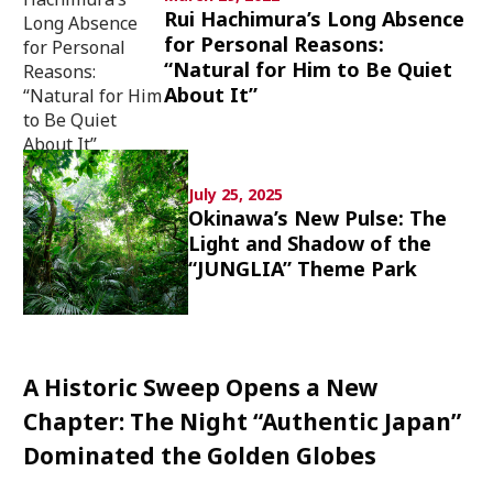
Rui Hachimura’s Long Absence
Culture
for Personal Reasons:
“Natural for Him to Be Quiet
Article List
About It”
July 25, 2025
Okinawa’s New Pulse: The
Popular keywords
Light and Shadow of the
“JUNGLIA” Theme Park
Fukushima
japan globalization
OHTANI
nootbaar
hachimura
A Historic Sweep Opens a New
Chapter: The Night “Authentic Japan”
Dominated the Golden Globes