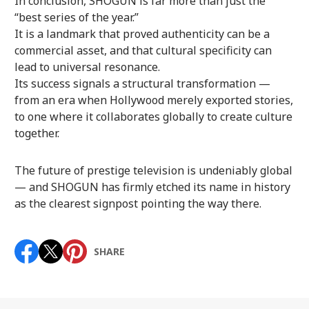
In conclusion, SHOGUN is far more than just the
“best series of the year.”
It is a landmark that proved authenticity can be a
commercial asset, and that cultural specificity can
lead to universal resonance.
Its success signals a structural transformation —
from an era when Hollywood merely exported stories,
to one where it collaborates globally to create culture
together.
The future of prestige television is undeniably global
— and SHOGUN has firmly etched its name in history
as the clearest signpost pointing the way there.
SHARE