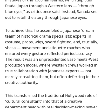
feudal Japan through a Western lens — “through
blue eyes,” as critics once said. Instead, Sanada set
out to retell the story through Japanese eyes.
To achieve this, he assembled a Japanese “dream
team” of historical drama specialists: experts in
costume, props, wigs, sword fighting, and, crucially,
shosa — movement and etiquette coaches who
ensured every gesture reflected period accuracy.
The result was an unprecedented East-meets-West
production model, where Western crews worked in
true collaboration with Japanese experts — not
merely consulting them, but often deferring to their
creative authority.
This transformed the traditional Hollywood role of
“cultural consultant” into that of a creative
department head with real decision-making power.