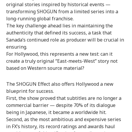
original stories inspired by historical events —
transforming SHOGUN from a limited series into a
long-running global franchise.
The key challenge ahead lies in maintaining the
authenticity that defined its success, a task that
Sanada’s continued role as producer will be crucial in
ensuring.
For Hollywood, this represents a new test: can it
create a truly original “East-meets-West” story not
based on Western source material?
The SHOGUN Effect also offers Hollywood a new
blueprint for success.
First, the show proved that subtitles are no longer a
commercial barrier — despite 70% of its dialogue
being in Japanese, it became a worldwide hit.
Second, as the most ambitious and expensive series
in FX’s history, its record ratings and awards haul