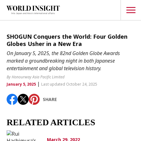
TOPICS
SHOGUN Conquers the World: Four Golden
Globes Usher in a New Era
Interview
On January 5, 2025, the 82nd Golden Globe Awards
Japanese
marked a groundbreaking night in both Japanese
Popular keywords
entertainment and global television history.
Hiroshima
By Honourway Asia Pacific Limited
Politics
Fukushima
japan globalization
OHTANI
nootbaar
|
January 5, 2025
Last updated October 24, 2025
Security
hachimura
Business
SHARE
Tech/Science
Society
RELATED ARTICLES
Environment
Lifestyle
March 29, 2022