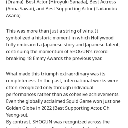
(Drama), Best Actor (Hiroyuki Sanada), Best Actress
(Anna Sawai), and Best Supporting Actor (Tadanobu
Asano).
This was more than just a string of wins. It
symbolized a historic moment in which Hollywood
fully embraced a Japanese story and Japanese talent,
continuing the momentum of SHOGUN’s record-
breaking 18 Emmy Awards the previous year.
What made this triumph extraordinary was its
completeness. In the past, international works were
often recognized only through individual
performances rather than as cohesive achievements.
Even the globally acclaimed Squid Game won just one
Golden Globe in 2022 (Best Supporting Actor, Oh
Yeong-su).
By contrast, SHOGUN was recognized across the