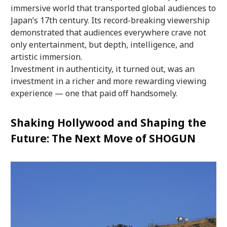
immersive world that transported global audiences to
Japan’s 17th century. Its record-breaking viewership
demonstrated that audiences everywhere crave not
only entertainment, but depth, intelligence, and
artistic immersion.
Investment in authenticity, it turned out, was an
investment in a richer and more rewarding viewing
experience — one that paid off handsomely.
Shaking Hollywood and Shaping the
Future: The Next Move of SHOGUN