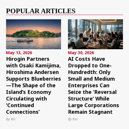
POPULAR ARTICLES
May 13, 2026
May 30, 2026
Hirogin Partners
AI Costs Have
with Osaki Kamijima,
Dropped to One-
Hiroshima Andersen
Hundredth: Only
Supports Blueberries
Small and Medium
—The Shape of the
Enterprises Can
Island’s Economy
Seize the ‘Reversal
Circulating with
Structure’ While
‘Continued
Large Corporations
Connections’
Remain Stagnant
By Rei
By Kai