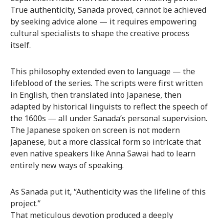
True authenticity, Sanada proved, cannot be achieved
by seeking advice alone — it requires empowering
cultural specialists to shape the creative process
itself.
This philosophy extended even to language — the
lifeblood of the series. The scripts were first written
in English, then translated into Japanese, then
adapted by historical linguists to reflect the speech of
the 1600s — all under Sanada’s personal supervision.
The Japanese spoken on screen is not modern
Japanese, but a more classical form so intricate that
even native speakers like Anna Sawai had to learn
entirely new ways of speaking.
As Sanada put it, “Authenticity was the lifeline of this
project.”
That meticulous devotion produced a deeply