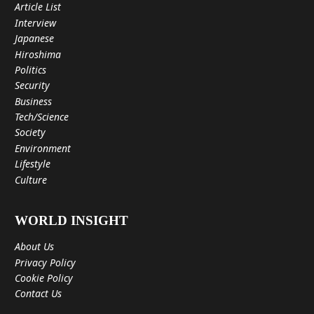
Article List
Interview
Japanese
Hiroshima
Politics
Security
Business
Tech/Science
Society
Environment
Lifestyle
Culture
WORLD INSIGHT
About Us
Privacy Policy
Cookie Policy
Contact Us