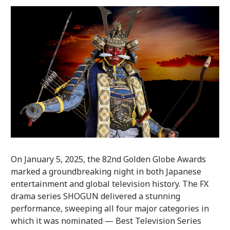
On January 5, 2025, the 82nd Golden Globe Awards
marked a groundbreaking night in both Japanese
entertainment and global television history. The FX
drama series SHOGUN delivered a stunning
performance, sweeping all four major categories in
which it was nominated — Best Television Series