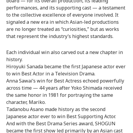
board — for its overall production, its leading
performances, and its supporting cast — a testament
to the collective excellence of everyone involved. It
signaled a new era in which Asian-led productions
are no longer treated as “curiosities,” but as works
that represent the industry’s highest standards.
Each individual win also carved out a new chapter in
history.
Hiroyuki Sanada became the first Japanese actor ever
to win Best Actor in a Television Drama.
Anna Sawai’s win for Best Actress echoed powerfully
across time — 44 years after Yoko Shimada received
the same honor in 1981 for portraying the same
character, Mariko.
Tadanobu Asano made history as the second
Japanese actor ever to win Best Supporting Actor.
And with the Best Drama Series award, SHOGUN
became the first show led primarily by an Asian cast