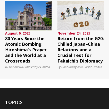
August 6, 2025
November 24, 2025
80 Years Since the
Return from the G20:
Atomic Bombing:
Chilled Japan–China
Hiroshima’s Prayer
Relations and a
and the World at a
Crucial Test for
Crossroads
Takaichi’s Diplomacy
By Honourway Asia Pacific Limited
By Honourway Asia Pacific Limited
TOPICS