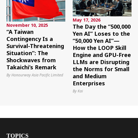
May 17, 2026
November 10, 2025
The Day the “500,000
“A Taiwan
Yen AI” Loses to the
Contingency Is a
“50,000 Yen AI”—
Survival-Threatening
How the LOOP Skill
Situation”: The
Engine and GPU-Free
Shockwaves from
LLMs are Disrupting
Takaichi’s Remark
the Norms for Small
By Honourway Asia Pacific Limited
and Medium
Enterprises
By Kai
TOPICS