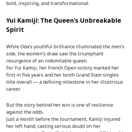
bold, inspiring, and transformational.
Yui Kamiji: The Queen’s Unbreakable
Spirit
While Oda’s youthful brilliance illuminated the men’s
side, the women’s draw saw the triumphant
resurgence of an indomitable queen.
For Yui Kamiji, her French Open victory marked her
first in five years and her tenth Grand Slam singles
title overall — a defining milestone in her illustrious
career.
But the story behind her win is one of resilience
against the odds.
Just a month before the tournament, Kamiji injured
her left hand, casting serious doubt on her