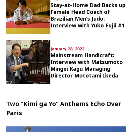
Stay-at-Home Dad Backs up
Culture
Female Head Coach of
Brazilian Men’s Judo:
Article List
Interview with Yuko Fujii #1
January 28, 2022
Mainstream Handicraft:
Interview with Matsumoto
Popular keywords
Mingei Kagu Managing
Director Mototami Ikeda
Fukushima
japan globalization
OHTANI
nootbaar
hachimura
Two “Kimi ga Yo” Anthems Echo Over
Paris