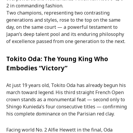
2 in commanding fashion.
Two champions, representing two contrasting
generations and styles, rose to the top on the same
day, on the same court — a powerful testament to
Japan’s deep talent pool and its enduring philosophy
of excellence passed from one generation to the next.
Tokito Oda: The Young King Who
Embodies “Victory”
At just 19 years old, Tokito Oda has already begun his
march toward legend. His third straight French Open
crown stands as a monumental feat — second only to
Shingo Kunieda’s four consecutive titles — confirming
his complete dominance on the Parisian red clay.
Facing world No. 2 Alfie Hewett in the final, Oda