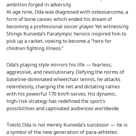
ambition forged in adversity.
At age nine, Oda was diagnosed with osteosarcoma, a
form of bone cancer, which ended his dream of
becoming a professional soccer player. Yet witnessing
Shingo Kunieda’s Paralympic heroics inspired him to
pick up a racket, vowing to become a “hero for
children fighting illness.”
Oda’s playing style mirrors his life — fearless,
aggressive, and revolutionary. Defying the norms of
baseline-dominated wheelchair tennis, he attacks
relentlessly, charging the net and dictating rallies
with his powerful 170 km/h serves. His dynamic,
high-risk strategy has redefined the sport’s
possibilities and captivated audiences worldwide.
Tokito Oda is not merely Kunieda’s successor — he is
a symbol of the new generation of para-athletes: