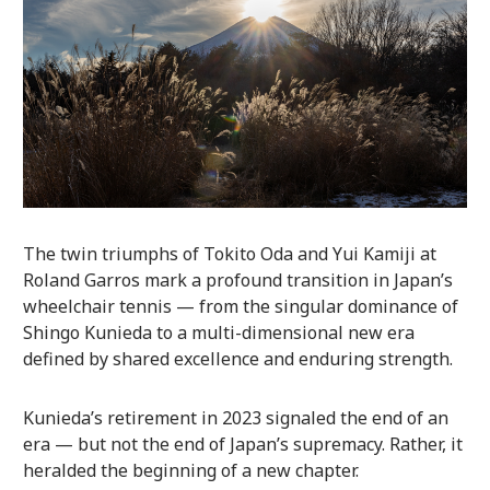
The twin triumphs of Tokito Oda and Yui Kamiji at
Roland Garros mark a profound transition in Japan’s
wheelchair tennis — from the singular dominance of
Shingo Kunieda to a multi-dimensional new era
defined by shared excellence and enduring strength.
Kunieda’s retirement in 2023 signaled the end of an
era — but not the end of Japan’s supremacy. Rather, it
heralded the beginning of a new chapter.