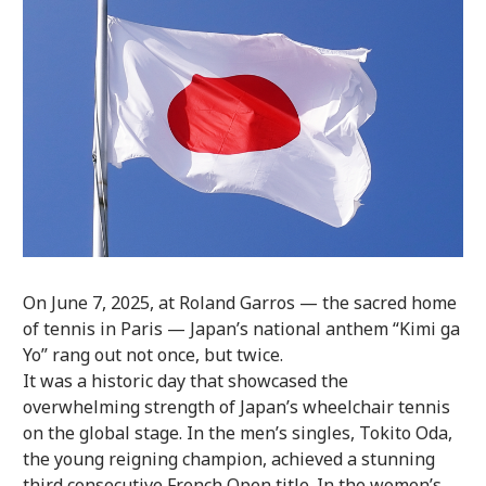
On June 7, 2025, at Roland Garros — the sacred home
of tennis in Paris — Japan’s national anthem “Kimi ga
Yo” rang out not once, but twice.
It was a historic day that showcased the
overwhelming strength of Japan’s wheelchair tennis
on the global stage. In the men’s singles, Tokito Oda,
the young reigning champion, achieved a stunning
third consecutive French Open title. In the women’s