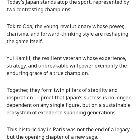
Today’s Japan stands atop the sport, represented by
two contrasting champions:
Tokito Oda, the young revolutionary whose power,
charisma, and forward-thinking style are reshaping
the game itself.
Yui Kamiji, the resilient veteran whose experience,
strategy, and unbreakable willpower exemplify the
enduring grace of a true champion.
Together, they form twin pillars of stability and
inspiration — proof that Japan’s success is no longer
dependent on any single figure, but on a sustainable
ecosystem of excellence spanning generations.
This historic day in Paris was not the end of a legacy,
but the opening chapter of a new saga.