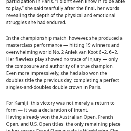
participation in Paris. “I didn’t even know if I’d be able
to play,” she said tearfully after the final, her words
revealing the depth of the physical and emotional
struggles she had endured.
In the championship match, however, she produced a
masterclass performance — hitting 19 winners and
overwhelming world No. 2 Aniek van Koot 6–2, 6–2.
Her flawless play showed no trace of injury — only
the composure and authority of a true champion.
Even more impressively, she had also won the
doubles title the previous day, completing a perfect
singles-and-doubles double crown in Paris.
For Kamiji, this victory was not merely a return to
form — it was a declaration of intent.
Having already won the Australian Open, French
Open, and U.S. Open titles, the only remaining piece
in her career Grand Slam puzzle is Wimbledon. She