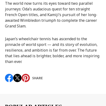
The world now turns its eyes toward two parallel
journeys: Oda’s audacious quest for ten straight
French Open titles, and Kamiji’s pursuit of her long-
awaited Wimbledon triumph to complete the career
Grand Slam.
Japan’s wheelchair tennis has ascended to the
pinnacle of world sport — and its story of evolution,
resilience, and ambition is far from over. The future
that lies ahead is brighter, bolder, and more inspiring
than ever.
SHARE