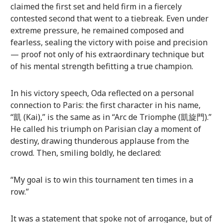
claimed the first set and held firm in a fiercely
contested second that went to a tiebreak. Even under
extreme pressure, he remained composed and
fearless, sealing the victory with poise and precision
— proof not only of his extraordinary technique but
of his mental strength befitting a true champion.
In his victory speech, Oda reflected on a personal
connection to Paris: the first character in his name,
“凱 (Kai),” is the same as in “Arc de Triomphe (凱旋門).”
He called his triumph on Parisian clay a moment of
destiny, drawing thunderous applause from the
crowd. Then, smiling boldly, he declared:
“My goal is to win this tournament ten times in a
row.”
It was a statement that spoke not of arrogance, but of