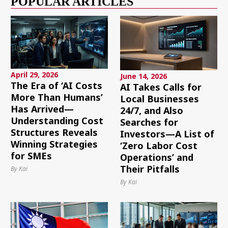
POPULAR ARTICLES
April 29, 2026
June 14, 2026
The Era of ‘AI Costs
AI Takes Calls for
More Than Humans’
Local Businesses
Has Arrived—
24/7, and Also
Understanding Cost
Searches for
Structures Reveals
Investors—A List of
Winning Strategies
‘Zero Labor Cost
for SMEs
Operations’ and
Their Pitfalls
By Kai
By Kai