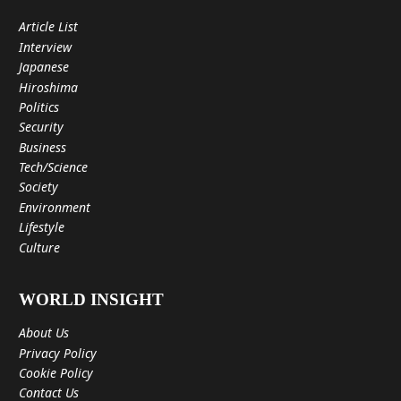
Article List
Interview
Japanese
Hiroshima
Politics
Security
Business
Tech/Science
Society
Environment
Lifestyle
Culture
WORLD INSIGHT
About Us
Privacy Policy
Cookie Policy
Contact Us