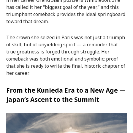
has called it her “biggest goal of the year,” and this
triumphant comeback provides the ideal springboard
toward that dream.
The crown she seized in Paris was not just a triumph
of skill, but of unyielding spirit — a reminder that
true greatness is forged through struggle. Her
comeback was both emotional and symbolic: proof
that she is ready to write the final, historic chapter of
her career.
From the Kunieda Era to a New Age —
Japan’s Ascent to the Summit