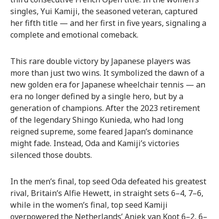
singles, Yui Kamiji, the seasoned veteran, captured
her fifth title — and her first in five years, signaling a
complete and emotional comeback.
This rare double victory by Japanese players was
more than just two wins. It symbolized the dawn of a
new golden era for Japanese wheelchair tennis — an
era no longer defined by a single hero, but by a
generation of champions. After the 2023 retirement
of the legendary Shingo Kunieda, who had long
reigned supreme, some feared Japan’s dominance
might fade. Instead, Oda and Kamiji’s victories
silenced those doubts.
In the men’s final, top seed Oda defeated his greatest
rival, Britain’s Alfie Hewett, in straight sets 6–4, 7–6,
while in the women’s final, top seed Kamiji
overpowered the Netherlands’ Aniek van Koot 6–2, 6–