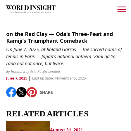
TOPICS
on the Red Clay — Oda’s Three-Peat and
Kamiji’s Triumphant Comeback
Interview
On June 7, 2025, at Roland Garros — the sacred home of
Japanese
tennis in Paris — Japan’s national anthem “Kimi ga Yo”
Popular keywords
rang out not once, but twice.
Hiroshima
By Honourway Asia Pacific Limited
Politics
Fukushima
japan globalization
OHTANI
nootbaar
|
June 7, 2025
Last updated November 5, 2025
Security
hachimura
Business
SHARE
Tech/Science
Society
RELATED ARTICLES
Environment
Lifestyle
August 31, 2021