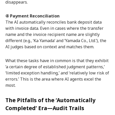
disappears.
④ Payment Reconciliation
The AI automatically reconciles bank deposit data
with invoice data. Even in cases where the transfer
name and the invoice recipient name are slightly
different (e.g., ‘Ka Yamada’ and ‘Yamada Co., Ltd.’), the
AI judges based on context and matches them.
What these tasks have in common is that they exhibit
‘a certain degree of established judgment patterns,’
‘limited exception handling,’ and ‘relatively low risk of
errors.’ This is the area where AI agents excel the
most.
The Pitfalls of the ‘Automatically
Completed’ Era—Audit Trails