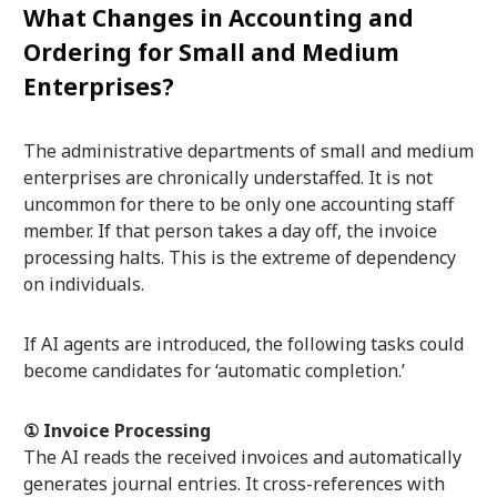
What Changes in Accounting and
Ordering for Small and Medium
Enterprises?
The administrative departments of small and medium
enterprises are chronically understaffed. It is not
uncommon for there to be only one accounting staff
member. If that person takes a day off, the invoice
processing halts. This is the extreme of dependency
on individuals.
If AI agents are introduced, the following tasks could
become candidates for ‘automatic completion.’
① Invoice Processing
The AI reads the received invoices and automatically
generates journal entries. It cross-references with