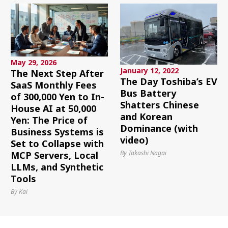
May 29, 2026
January 12, 2022
The Next Step After
The Day Toshiba’s EV
SaaS Monthly Fees
Bus Battery
of 300,000 Yen to In-
Shatters Chinese
House AI at 50,000
and Korean
Yen: The Price of
Dominance (with
Business Systems is
video)
Set to Collapse with
By Takashi Nagai
MCP Servers, Local
LLMs, and Synthetic
Tools
By Kai