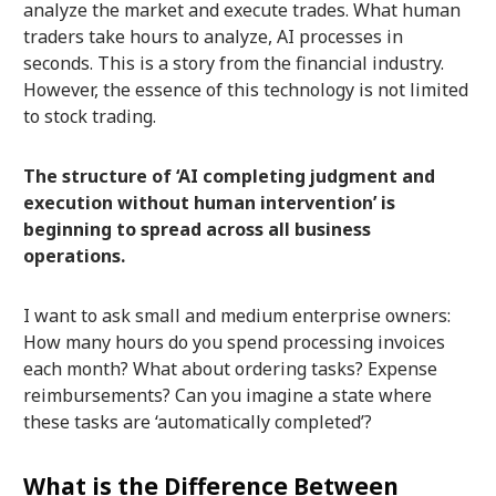
analyze the market and execute trades. What human
traders take hours to analyze, AI processes in
seconds. This is a story from the financial industry.
However, the essence of this technology is not limited
to stock trading.
The structure of ‘AI completing judgment and
execution without human intervention’ is
beginning to spread across all business
operations.
I want to ask small and medium enterprise owners:
How many hours do you spend processing invoices
each month? What about ordering tasks? Expense
reimbursements? Can you imagine a state where
these tasks are ‘automatically completed’?
What is the Difference Between