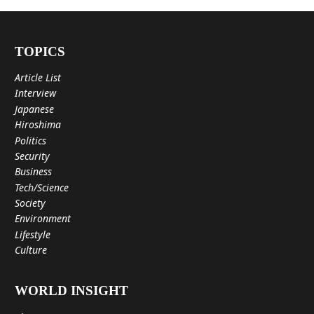
TOPICS
Article List
Interview
Japanese
Hiroshima
Politics
Security
Business
Tech/Science
Society
Environment
Lifestyle
Culture
WORLD INSIGHT