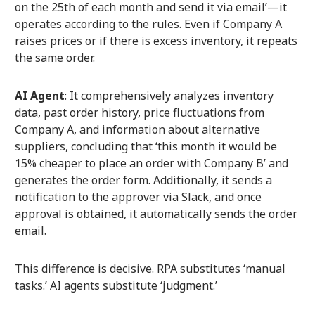
on the 25th of each month and send it via email’—it
operates according to the rules. Even if Company A
raises prices or if there is excess inventory, it repeats
the same order.
AI Agent
: It comprehensively analyzes inventory
data, past order history, price fluctuations from
Company A, and information about alternative
suppliers, concluding that ‘this month it would be
15% cheaper to place an order with Company B’ and
generates the order form. Additionally, it sends a
notification to the approver via Slack, and once
approval is obtained, it automatically sends the order
email.
This difference is decisive. RPA substitutes ‘manual
tasks.’ AI agents substitute ‘judgment.’