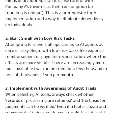
minds of accounting staff (e.g., ‘Be careful with
Company A’s invoices as their consumption tax
rounding is unique’). This is a prerequisite for AI
implementation and a way to eliminate dependency
on individuals.
2. Start Small with Low-Risk Tasks
Attempting to convert all operations to AI agents at
once is risky. Begin with low-risk tasks like expense
reimbursement or payment reconciliation, where the
effects are more visible. There are increasingly more
tools available that can be tried for a few thousand to
tens of thousands of yen per month.
3. Implement with Awareness of Audit Trails
When selecting AI tools, always check whether
‘records of processing are retained’ and ‘the basis for
judgments can be verified.’ Even if a tool is cheap and
convenient, if it does not leave an audit trail, it could