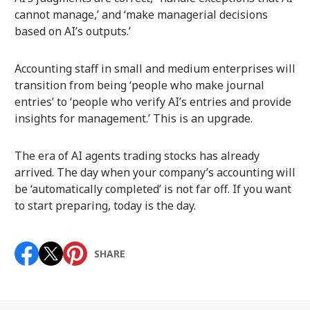
cannot manage,’ and ‘make managerial decisions
based on AI’s outputs.’
Accounting staff in small and medium enterprises will
transition from being ‘people who make journal
entries’ to ‘people who verify AI’s entries and provide
insights for management.’ This is an upgrade.
The era of AI agents trading stocks has already
arrived. The day when your company’s accounting will
be ‘automatically completed’ is not far off. If you want
to start preparing, today is the day.
SHARE