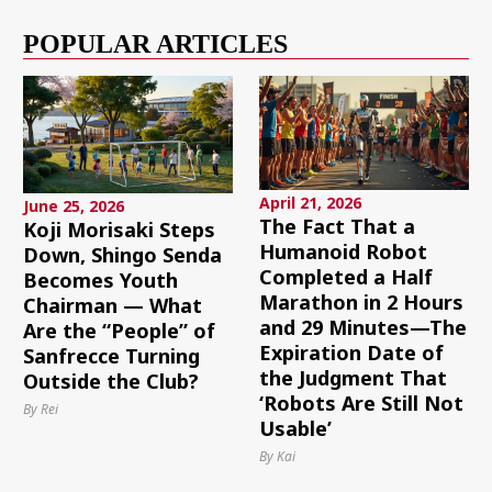
POPULAR ARTICLES
April 21, 2026
June 25, 2026
The Fact That a
Koji Morisaki Steps
Humanoid Robot
Down, Shingo Senda
Completed a Half
Becomes Youth
Marathon in 2 Hours
Chairman — What
and 29 Minutes—The
Are the “People” of
Expiration Date of
Sanfrecce Turning
the Judgment That
Outside the Club?
‘Robots Are Still Not
By Rei
Usable’
By Kai