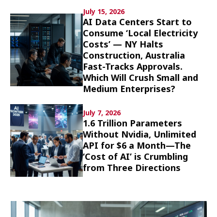
Culture
July 15, 2026
AI Data Centers Start to
Consume ‘Local Electricity
Article List
Costs’ — NY Halts
Construction, Australia
Fast-Tracks Approvals.
Which Will Crush Small and
Medium Enterprises?
Popular keywords
July 7, 2026
1.6 Trillion Parameters
Fukushima
japan globalization
OHTANI
Without Nvidia, Unlimited
API for $6 a Month—The
nootbaar
hachimura
‘Cost of AI’ is Crumbling
from Three Directions