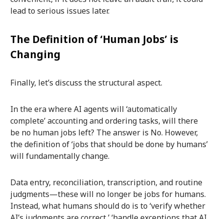
lead to serious issues later.
The Definition of ‘Human Jobs’ is
Changing
Finally, let’s discuss the structural aspect.
In the era where AI agents will ‘automatically
complete’ accounting and ordering tasks, will there
be no human jobs left? The answer is No. However,
the definition of ‘jobs that should be done by humans’
will fundamentally change.
Data entry, reconciliation, transcription, and routine
judgments—these will no longer be jobs for humans.
Instead, what humans should do is to ‘verify whether
AI’s judgments are correct,’ ‘handle exceptions that AI