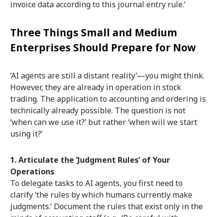
invoice data according to this journal entry rule.’
Three Things Small and Medium
Enterprises Should Prepare for Now
‘AI agents are still a distant reality’—you might think.
However, they are already in operation in stock
trading. The application to accounting and ordering is
technically already possible. The question is not
‘when can we use it?’ but rather ‘when will we start
using it?’
1. Articulate the ‘Judgment Rules’ of Your
Operations
To delegate tasks to AI agents, you first need to
clarify ‘the rules by which humans currently make
judgments.’ Document the rules that exist only in the