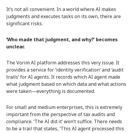
It’s not all convenient. In a world where AI makes
judgments and executes tasks on its own, there are
significant risks.
‘Who made that judgment, and why?’ becomes
unclear.
The Vorim AI platform addresses this very issue. It
provides a service for ‘identity verification’ and ‘audit
trails’ for AI agents. It records which AI agent made
what judgment based on which data and what actions
were taken—everything is documented.
For small and medium enterprises, this is extremely
important from the perspective of tax audits and
compliance. ‘The AI did it’ won’t suffice. There needs
to be a trail that states, ‘This AI agent processed this