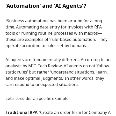
‘Automation’ and ‘AI Agents’?
‘Business automation’ has been around for a long
time. Automating data entry for invoices with RPA
tools or running routine processes with macros—
these are examples of ‘rule-based automation.’ They
operate according to rules set by humans.
AI agents are fundamentally different. According to an
analysis by MIT Tech Review, AI agents do not ‘follow
static rules’ but rather ‘understand situations, learn,
and make optimal judgments.’ In other words, they
can respond to unexpected situations.
Let’s consider a specific example.
Traditional RPA
: ‘Create an order form for Company A