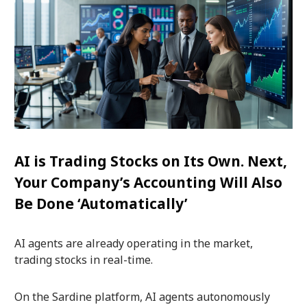
AI is Trading Stocks on Its Own. Next,
Your Company’s Accounting Will Also
Be Done ‘Automatically’
AI agents are already operating in the market,
trading stocks in real-time.
On the Sardine platform, AI agents autonomously