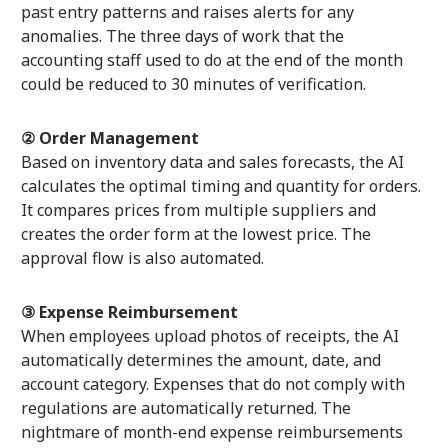
past entry patterns and raises alerts for any
anomalies. The three days of work that the
accounting staff used to do at the end of the month
could be reduced to 30 minutes of verification.
② Order Management
Based on inventory data and sales forecasts, the AI
calculates the optimal timing and quantity for orders.
It compares prices from multiple suppliers and
creates the order form at the lowest price. The
approval flow is also automated.
③ Expense Reimbursement
When employees upload photos of receipts, the AI
automatically determines the amount, date, and
account category. Expenses that do not comply with
regulations are automatically returned. The
nightmare of month-end expense reimbursements