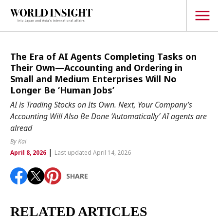
TOPICS
The Era of AI Agents Completing Tasks on
Their Own—Accounting and Ordering in
Interview
Small and Medium Enterprises Will No
Longer Be ‘Human Jobs’
Japanese
Popular keywords
AI is Trading Stocks on Its Own. Next, Your Company’s
Hiroshima
Accounting Will Also Be Done ‘Automatically’ AI agents are
Politics
alread
Fukushima
japan globalization
OHTANI
nootbaar
Security
hachimura
By Kai
Business
|
April 8, 2026
Last updated April 14, 2026
Tech/Science
SHARE
Society
Environment
RELATED ARTICLES
Lifestyle