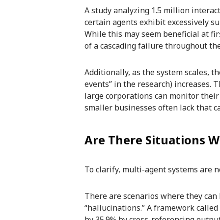
A study analyzing 1.5 million intera
certain agents exhibit excessively s
While this may seem beneficial at firs
of a cascading failure throughout th
Additionally, as the system scales, 
events” in the research) increases. 
large corporations can monitor their
smaller businesses often lack that ca
Are There Situations W
To clarify, multi-agent systems are n
There are scenarios where they can b
“hallucinations.” A framework called
by 35.9% by cross-referencing outputs