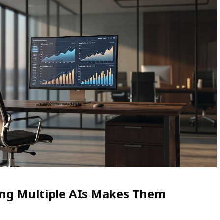
ing Multiple AIs Makes Them