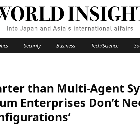
itics
Security
Business
Tech/Science
So
Popular keywords
se
Hiroshima
marter than Multi-Agent 
Fukushima
japan globalization
OHTANI
nootbaar
hachimur
y
Business
um Enterprises Don’t Nee
Environment
nfigurations’
e