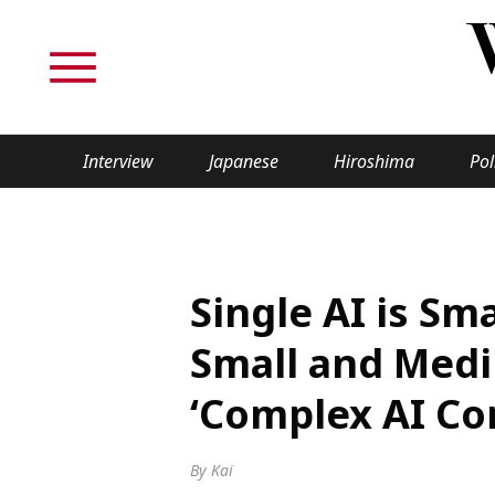
Interview
Japanese
Hiroshima
Pol
TOPICS
Interview
Japane
Single AI is S
Politics
Securit
Small and Medi
Tech/Science
Society
‘Complex AI Co
Lifestyle
Cultur
By Kai