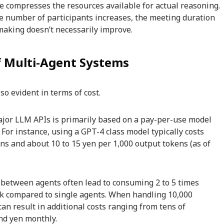
 compresses the resources available for actual reasoning.
he number of participants increases, the meeting duration
-making doesn’t necessarily improve.
of Multi-Agent Systems
so evident in terms of cost.
major LLM APIs is primarily based on a pay-per-use model
For instance, using a GPT-4 class model typically costs
ens and about 10 to 15 yen per 1,000 output tokens (as of
 between agents often lead to consuming 2 to 5 times
k compared to single agents. When handling 10,000
can result in additional costs ranging from tens of
nd yen monthly.