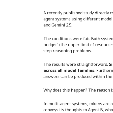
A recently published study directly 
agent systems using different model
and Gemini 2.5.
The conditions were fair. Both syst
budget” (the upper limit of resources
step reasoning problems.
The results were straightforward.
S
across all model families.
Furthermo
answers can be produced within the s
Why does this happen? The reason is
In multi-agent systems, tokens are
conveys its thoughts to Agent B, wh