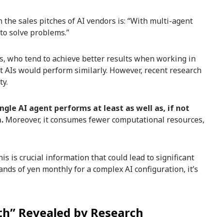
he sales pitches of AI vendors is: “With multi-agent
to solve problems.”
s, who tend to achieve better results when working in
t AIs would perform similarly. However, recent research
ty.
ngle AI agent performs at least as well as, if not
.
Moreover, it consumes fewer computational resources,
s is crucial information that could lead to significant
nds of yen monthly for a complex AI configuration, it’s
th” Revealed by Research