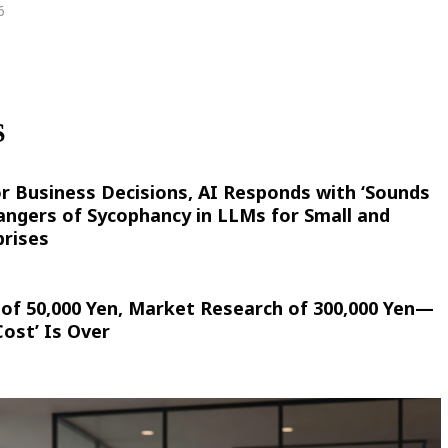
6
S
r Business Decisions, AI Responds with ‘Sounds
ngers of Sycophancy in LLMs for Small and
rises
of 50,000 Yen, Market Research of 300,000 Yen—
ost’ Is Over