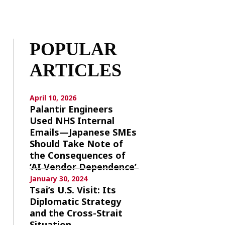
POPULAR
ARTICLES
April 10, 2026
Palantir Engineers
Used NHS Internal
Emails—Japanese SMEs
Should Take Note of
the Consequences of
‘AI Vendor Dependence’
January 30, 2024
Tsai’s U.S. Visit: Its
Diplomatic Strategy
and the Cross-Strait
Situation