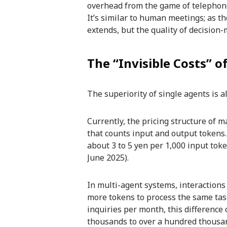
overhead from the game of telephone
It’s similar to human meetings; as t
extends, but the quality of decision
The “Invisible Costs” 
The superiority of single agents is al
Currently, the pricing structure of 
that counts input and output tokens. 
about 3 to 5 yen per 1,000 input tok
June 2025).
In multi-agent systems, interactions
more tokens to process the same tas
inquiries per month, this difference 
thousands to over a hundred thousa