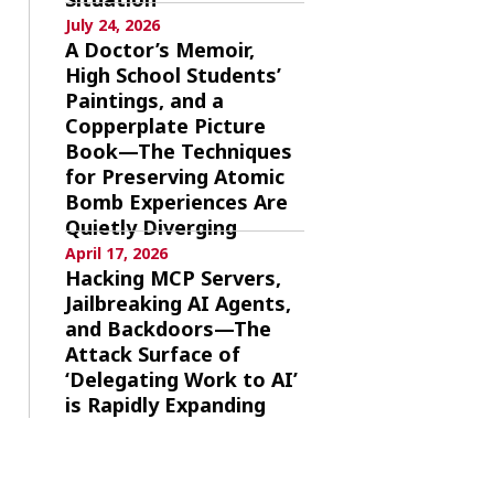
July 24, 2026
A Doctor’s Memoir,
High School Students’
Paintings, and a
Copperplate Picture
Book—The Techniques
for Preserving Atomic
Bomb Experiences Are
Quietly Diverging
April 17, 2026
Hacking MCP Servers,
Jailbreaking AI Agents,
and Backdoors—The
Attack Surface of
‘Delegating Work to AI’
is Rapidly Expanding