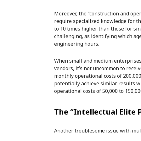
Moreover, the “construction and oper
require specialized knowledge for th
to 10 times higher than those for si
challenging, as identifying which ag
engineering hours.
When small and medium enterprises 
vendors, it’s not uncommon to receive
monthly operational costs of 200,000 
potentially achieve similar results wi
operational costs of 50,000 to 150,00
The “Intellectual Elite
Another troublesome issue with multi