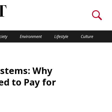
ciety
Environment
Lifestyle
Culture
WORLD INSIGHT
About Us
Systems: Why
a
Privacy Policy
d to Pay for
Cookie Policy
Contact Us