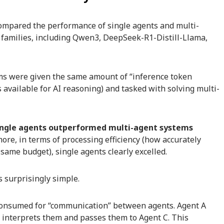
compared the performance of single agents and multi-
 families, including Qwen3, DeepSeek-R1-Distill-Llama,
ems were given the same amount of “inference token
 available for AI reasoning) and tasked with solving multi-
ingle agents outperformed multi-agent systems
re, in terms of processing efficiency (how accurately
ame budget), single agents clearly excelled.
 surprisingly simple.
 consumed for “communication” between agents. Agent A
o interprets them and passes them to Agent C. This