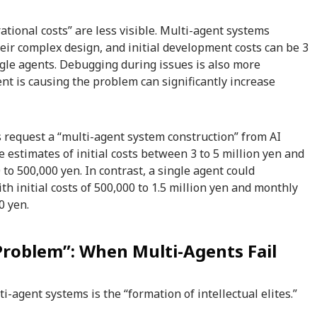
ational costs” are less visible. Multi-agent systems
eir complex design, and initial development costs can be 3
ngle agents. Debugging during issues is also more
ent is causing the problem can significantly increase
request a “multi-agent system construction” from AI
 estimates of initial costs between 3 to 5 million yen and
to 500,000 yen. In contrast, a single agent could
th initial costs of 500,000 to 1.5 million yen and monthly
0 yen.
 Problem”: When Multi-Agents Fail
-agent systems is the “formation of intellectual elites.”