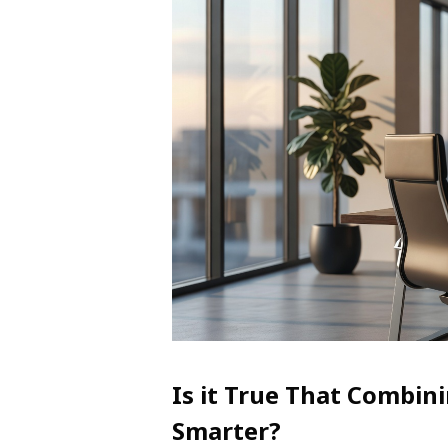
Is it True That Combin
Smarter?