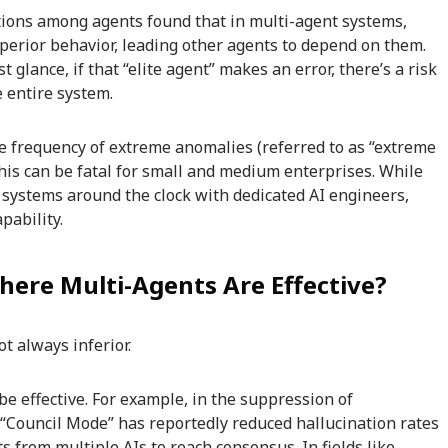
ctions among agents found that in multi-agent systems,
uperior behavior, leading other agents to depend on them.
t glance, if that “elite agent” makes an error, there’s a risk
e entire system.
the frequency of extreme anomalies (referred to as “extreme
This can be fatal for small and medium enterprises. While
 systems around the clock with dedicated AI engineers,
pability.
here Multi-Agents Are Effective?
ot always inferior.
e effective. For example, in the suppression of
 “Council Mode” has reportedly reduced hallucination rates
 from multiple AIs to reach consensus. In fields like