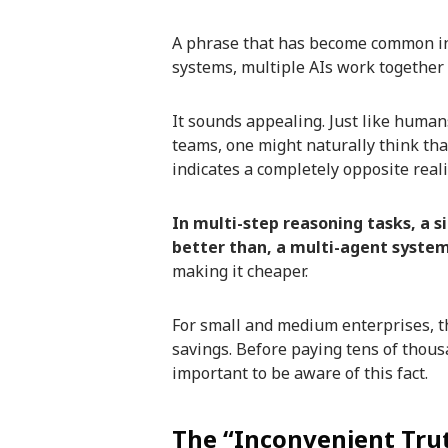
A phrase that has become common in t
systems, multiple AIs work together 
It sounds appealing. Just like human
teams, one might naturally think tha
indicates a completely opposite reali
In multi-step reasoning tasks, a si
better than, a multi-agent system
making it cheaper.
For small and medium enterprises, thi
savings. Before paying tens of thousa
important to be aware of this fact.
The “Inconvenient Tru