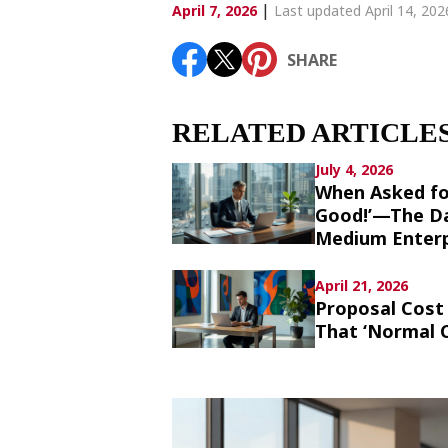
Article List
|
April 7, 2026
Last updated April 14, 202
SHARE
SHARE
RELATED ARTICLE
July 4, 2026
When Asked fo
Good!’—The Da
Medium Enterp
April 21, 2026
Proposal Cost 
That ‘Normal C