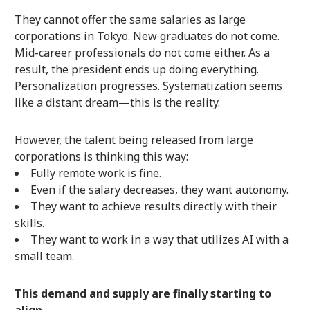
They cannot offer the same salaries as large
corporations in Tokyo. New graduates do not come.
Mid-career professionals do not come either. As a
result, the president ends up doing everything.
Personalization progresses. Systematization seems
like a distant dream—this is the reality.
However, the talent being released from large
corporations is thinking this way:
Fully remote work is fine.
Even if the salary decreases, they want autonomy.
They want to achieve results directly with their
skills.
They want to work in a way that utilizes AI with a
small team.
This demand and supply are finally starting to
align.