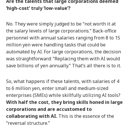
Are the talents that large corporations deemed
‘high-cost’ truly ‘low-value’?
No. They were simply judged to be “not worth it at
the salary levels of large corporations.” Back-office
personnel with annual salaries ranging from 8 to 15
million yen were handling tasks that could be
automated by AI. For large corporations, the decision
was straightforward: “Replacing them with AI would
save billions of yen annually.” That’s all there is to it.
So, what happens if these talents, with salaries of 4
to 6 million yen, enter small and medium-sized
enterprises (SMEs) while skillfully utilizing AI tools?
With half the cost, they bring skills honed in large
corporations and are accustomed to
collaborating with AI.
This is the essence of the
“reversal structure.”