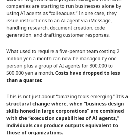
companies are starting to run businesses alone by
using AI agents as “colleagues.” In one case, they
issue instructions to an AI agent via iMessage,
handling research, document creation, code
generation, and drafting customer responses.
What used to require a five-person team costing 2
million yen a month can now be managed by one
person plus a group of AI agents for 300,000 to
500,000 yen a month.
Costs have dropped to less
than a quarter.
This is not just about “amazing tools emerging.”
It’s a
structural change where, when “business design
skills honed in large corporations” are combined
with the “execution capabilities of AI agents,”
individuals can produce outputs equivalent to
those of organizations.