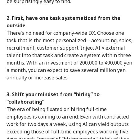
be surprisingly easy to find.
2. First, have one task systematized from the
outside
There’s no need for company-wide DX. Choose one
task that is the most personalized—accounting, sales,
recruitment, customer support. Inject AI × external
talent into that task and create a system within three
months. With an investment of 200,000 to 400,000 yen
a month, you can expect to save several million yen
annually or increase sales.
3. Shift your mindset from “hiring” to
“collaborating”
The era of being fixated on hiring full-time
employees is coming to an end. Even with contracted
work for two days a week, using AI can yield outputs
exceeding those of full-time employees working five
days a week. Instead of “hiring people,” think of it as