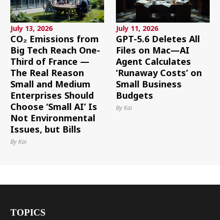
July 13, 2026
July 11, 2026
CO₂ Emissions from
GPT-5.6 Deletes All
Big Tech Reach One-
Files on Mac—AI
Third of France —
Agent Calculates
The Real Reason
‘Runaway Costs’ on
Small and Medium
Small Business
Enterprises Should
Budgets
Choose ‘Small AI’ Is
By Kai
Not Environmental
Issues, but Bills
By Kai
TOPICS