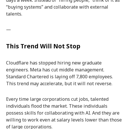
“buying systems” and collaborate with external
talents.
—
This Trend Will Not Stop
Cloudflare has stopped hiring new graduate
engineers. Meta has cut middle management.
Standard Chartered is laying off 7,800 employees.
This trend may accelerate, but it will not reverse.
Every time large corporations cut jobs, talented
individuals flood the market. These individuals
possess skills for collaborating with AI. And they are
willing to work even at salary levels lower than those
of large corporations.