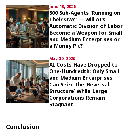
Culture
June 13, 2026
300 Sub-Agents ‘Running on
Their Own’ — Will AI’s
Article List
Automatic Division of Labor
Become a Weapon for Small
and Medium Enterprises or
a Money Pit?
May 30, 2026
Popular keywords
AI Costs Have Dropped to
One-Hundredth: Only Small
and Medium Enterprises
Fukushima
japan globalization
OHTANI
Can Seize the ‘Reversal
nootbaar
hachimura
Structure’ While Large
Corporations Remain
Stagnant
Conclusion