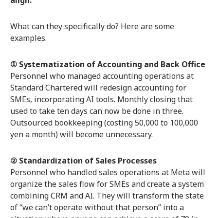
What can they specifically do? Here are some
examples.
① Systematization of Accounting and Back Office
Personnel who managed accounting operations at
Standard Chartered will redesign accounting for
SMEs, incorporating AI tools. Monthly closing that
used to take ten days can now be done in three.
Outsourced bookkeeping (costing 50,000 to 100,000
yen a month) will become unnecessary.
② Standardization of Sales Processes
Personnel who handled sales operations at Meta will
organize the sales flow for SMEs and create a system
combining CRM and AI. They will transform the state
of “we can’t operate without that person” into a