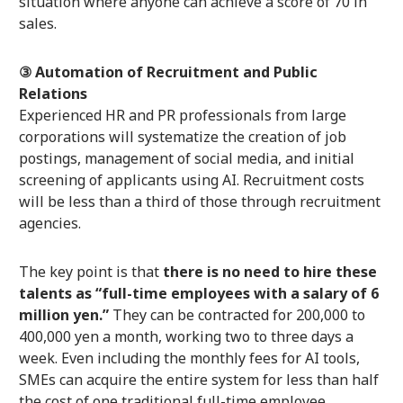
situation where anyone can achieve a score of 70 in
sales.
③ Automation of Recruitment and Public
Relations
Experienced HR and PR professionals from large
corporations will systematize the creation of job
postings, management of social media, and initial
screening of applicants using AI. Recruitment costs
will be less than a third of those through recruitment
agencies.
The key point is that
there is no need to hire these
talents as “full-time employees with a salary of 6
million yen.”
They can be contracted for 200,000 to
400,000 yen a month, working two to three days a
week. Even including the monthly fees for AI tools,
SMEs can acquire the entire system for less than half
the cost of one traditional full-time employee.