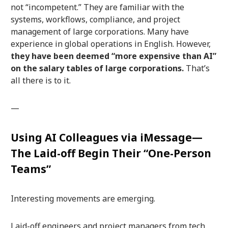
not “incompetent.” They are familiar with the
systems, workflows, compliance, and project
management of large corporations. Many have
experience in global operations in English. However,
they have been deemed “more expensive than AI”
on the salary tables of large corporations.
That’s
all there is to it.
—
Using AI Colleagues via iMessage—
The Laid-off Begin Their “One-Person
Teams”
Interesting movements are emerging.
Laid-off engineers and project managers from tech