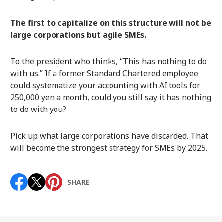
The first to capitalize on this structure will not be
large corporations but agile SMEs.
To the president who thinks, “This has nothing to do
with us.” If a former Standard Chartered employee
could systematize your accounting with AI tools for
250,000 yen a month, could you still say it has nothing
to do with you?
Pick up what large corporations have discarded. That
will become the strongest strategy for SMEs by 2025.
SHARE