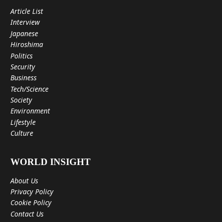
Article List
Interview
Japanese
Hiroshima
Politics
Security
Business
Tech/Science
Society
Environment
Lifestyle
Culture
WORLD INSIGHT
About Us
Privacy Policy
Cookie Policy
Contact Us