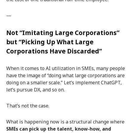
—
Not “Imitating Large Corporations”
but “Picking Up What Large
Corporations Have Discarded”
When it comes to AI utilization in SMEs, many people
have the image of “doing what large corporations are
doing on a smaller scale.” Let’s implement ChatGPT,
let’s pursue DX, and so on.
That’s not the case.
What is happening now is a structural change where
SMEs can pick up the talent, know-how, and