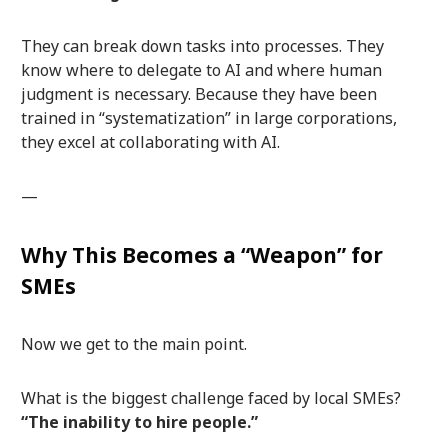
They can break down tasks into processes. They
know where to delegate to AI and where human
judgment is necessary. Because they have been
trained in “systematization” in large corporations,
they excel at collaborating with AI.
—
Why This Becomes a “Weapon” for
SMEs
Now we get to the main point.
What is the biggest challenge faced by local SMEs?
“The inability to hire people.”