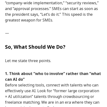
“company-wide implementation,” “security reviews,”
and “approval processes.” SMEs can start as soon as
the president says, “Let’s do it.” This speed is the
greatest weapon for SMEs.
—
So, What Should We Do?
Let me state three points.
1. Think about “who to involve” rather than “what
can AI do”
Before selecting tools, connect with talents who can
effectively use AI. Look for “former large corporation
× AI utilization” talents through crowdsourcing or
freelance matching. We are in an era where they can