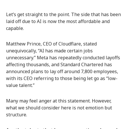
Let’s get straight to the point. The side that has been
laid off due to AI is now the most affordable and
capable.
Matthew Prince, CEO of Cloudflare, stated
unequivocally, “AI has made certain jobs
unnecessary.” Meta has repeatedly conducted layoffs
affecting thousands, and Standard Chartered has
announced plans to lay off around 7,800 employees,
with its CEO referring to those being let go as “low-
value talent.”
Many may feel anger at this statement. However,
what we should consider here is not emotion but
structure.