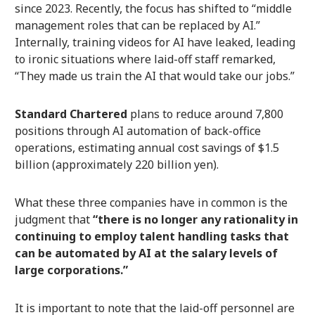
since 2023. Recently, the focus has shifted to “middle
management roles that can be replaced by AI.”
Internally, training videos for AI have leaked, leading
to ironic situations where laid-off staff remarked,
“They made us train the AI that would take our jobs.”
Standard Chartered
plans to reduce around 7,800
positions through AI automation of back-office
operations, estimating annual cost savings of $1.5
billion (approximately 220 billion yen).
What these three companies have in common is the
judgment that
“there is no longer any rationality in
continuing to employ talent handling tasks that
can be automated by AI at the salary levels of
large corporations.”
It is important to note that the laid-off personnel are