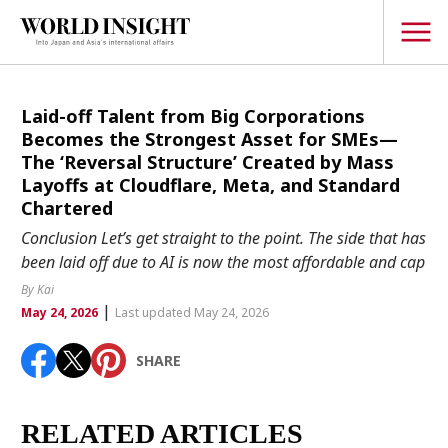
TOPICS
Laid-off Talent from Big Corporations
Becomes the Strongest Asset for SMEs—
Interview
The ‘Reversal Structure’ Created by Mass
Layoffs at Cloudflare, Meta, and Standard
Japanese
Popular keywords
Chartered
Hiroshima
Conclusion Let’s get straight to the point. The side that has
Politics
been laid off due to AI is now the most affordable and cap
Fukushima
japan globalization
OHTANI
nootbaar
Security
hachimura
By Kai
|
Business
May 24, 2026
Last updated May 24, 2026
Tech/Science
SHARE
Society
Environment
RELATED ARTICLES
Lifestyle