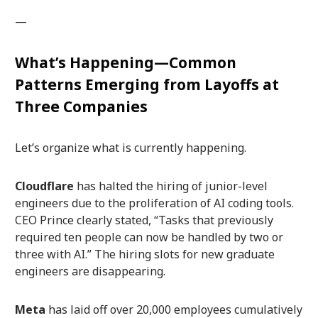
—
What’s Happening—Common
Patterns Emerging from Layoffs at
Three Companies
Let’s organize what is currently happening.
Cloudflare
has halted the hiring of junior-level
engineers due to the proliferation of AI coding tools.
CEO Prince clearly stated, “Tasks that previously
required ten people can now be handled by two or
three with AI.” The hiring slots for new graduate
engineers are disappearing.
Meta
has laid off over 20,000 employees cumulatively