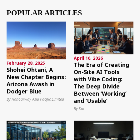
POPULAR ARTICLES
April 16, 2026
February 28, 2025
The Era of Creating
Shohei Ohtani, A
On-Site AI Tools
New Chapter Begins:
with Vibe Coding:
Arizona Awash in
The Deep Divide
Dodger Blue
Between ‘Working’
By Honourway Asia Pacific Limited
and ‘Usable’
By Kai