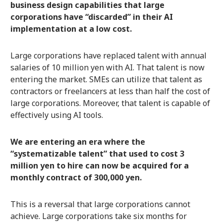
business design capabilities that large
corporations have “discarded” in their AI
implementation at a low cost.
Large corporations have replaced talent with annual
salaries of 10 million yen with AI. That talent is now
entering the market. SMEs can utilize that talent as
contractors or freelancers at less than half the cost of
large corporations. Moreover, that talent is capable of
effectively using AI tools.
We are entering an era where the
“systematizable talent” that used to cost 3
million yen to hire can now be acquired for a
monthly contract of 300,000 yen.
This is a reversal that large corporations cannot
achieve. Large corporations take six months for